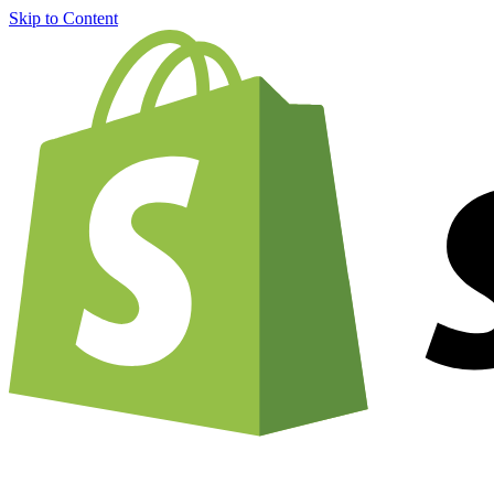
Skip to Content