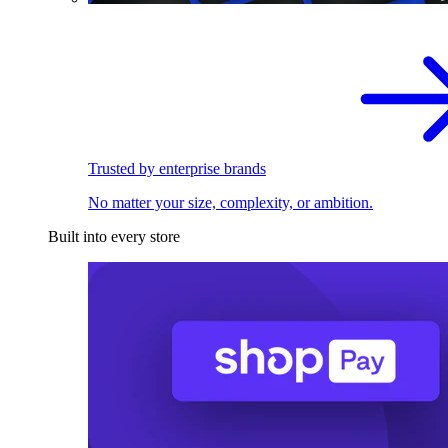
Trusted by enterprise brands
No matter your size, complexity, or ambition.
Built into every store