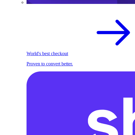
World's best checkout
Proven to convert better.