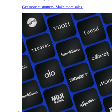
Get more customers. Make more sales.