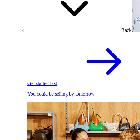
Back
Get started fast
You could be selling by tomorrow.