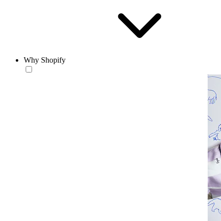
Why Shopify