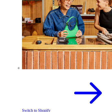
Switch to Shopify