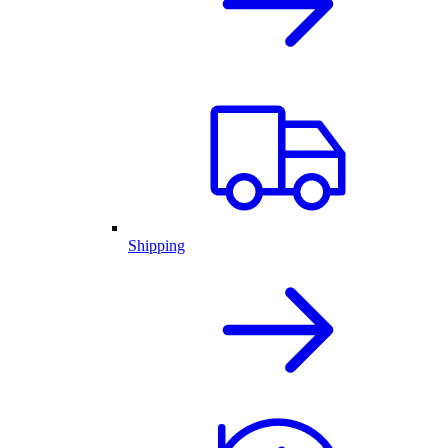
Shipping