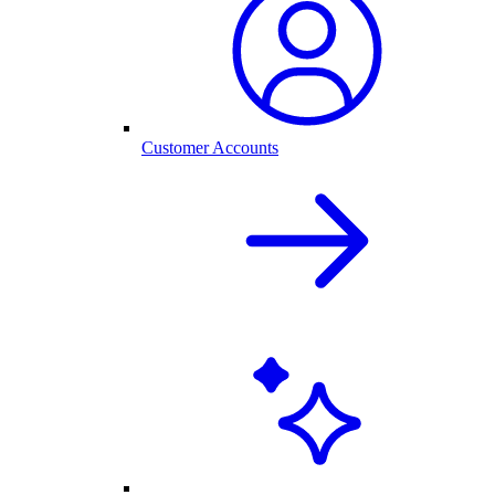
Customer Accounts