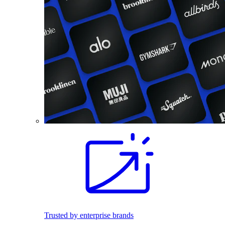
Trusted by enterprise brands