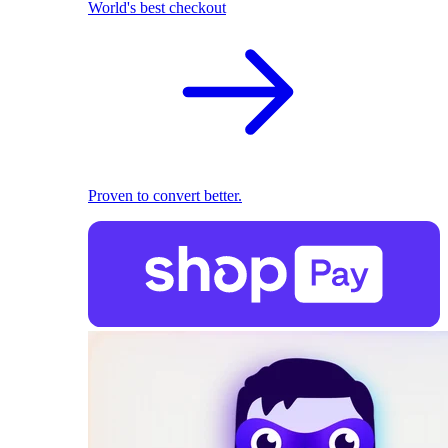
World's best checkout
Proven to convert better.