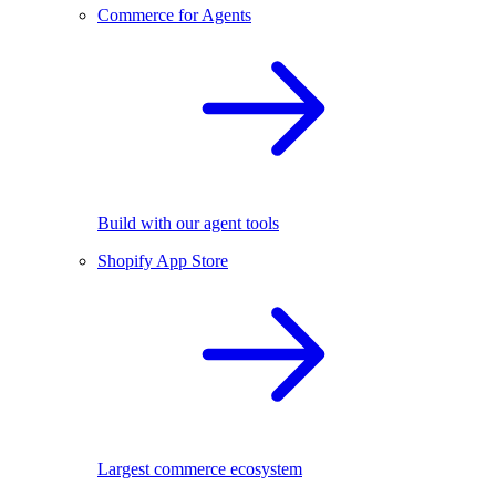
Commerce for Agents
Build with our agent tools
Shopify App Store
Largest commerce ecosystem