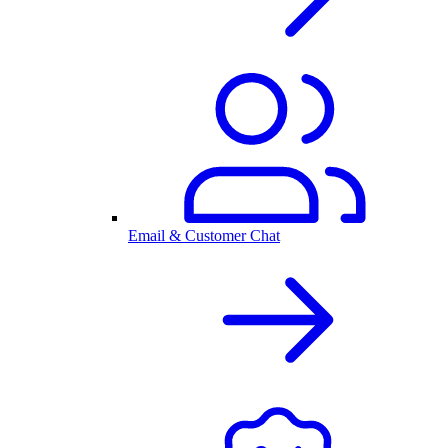
Email & Customer Chat