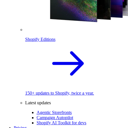
Shopify Editions
150+ updates to Shopify, twice a year.
Latest updates
Agentic Storefronts
Campaign Autopilot
Shopify AI Toolkit for devs
Pricing