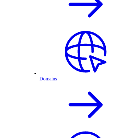
Domains