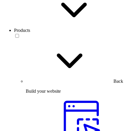
Products
Back
Build your website