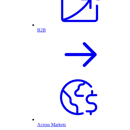
B2B
Across Markets