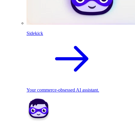
Sidekick
Your commerce-obsessed AI assistant.