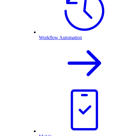
Workflow Automation