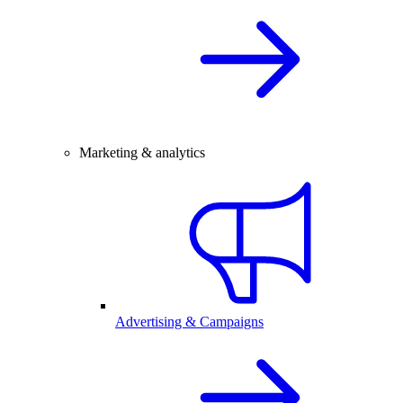
Marketing & analytics
Advertising & Campaigns