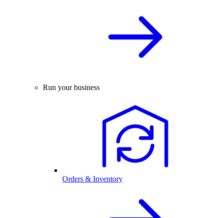
Run your business
Orders & Inventory