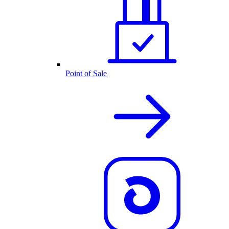
Point of Sale