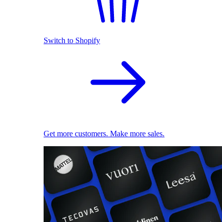
Switch to Shopify
Get more customers. Make more sales.