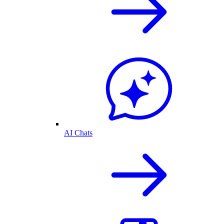
AI Chats