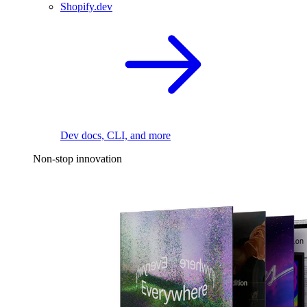
Shopify.dev
Dev docs, CLI, and more
Non-stop innovation