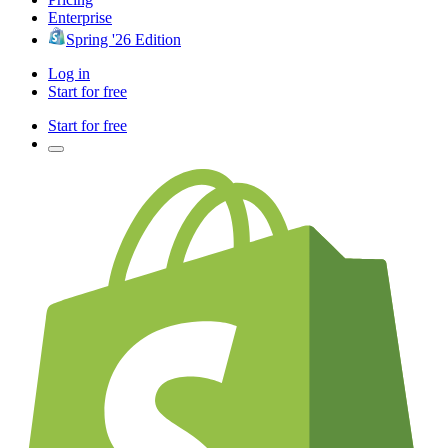
Enterprise
Spring '26 Edition
Log in
Start for free
Start for free