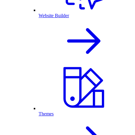
Website Builder
Themes