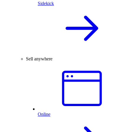
Sidekick
Sell anywhere
Online