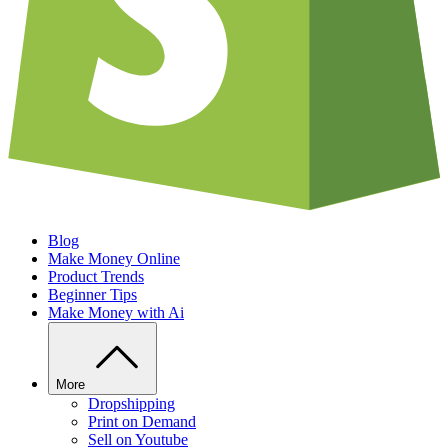
Blog
Make Money Online
Product Trends
Beginner Tips
Make Money with Ai
More
Dropshipping
Print on Demand
Sell on Youtube