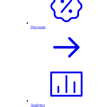
Discounts
Analytics