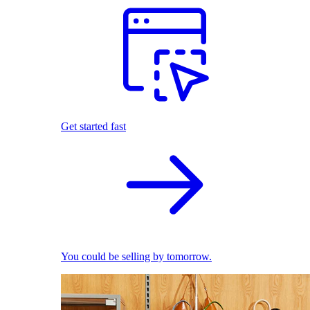
Get started fast
You could be selling by tomorrow.