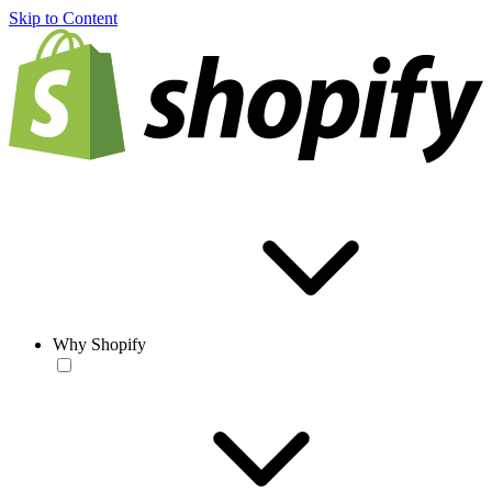
Skip to Content
Why Shopify