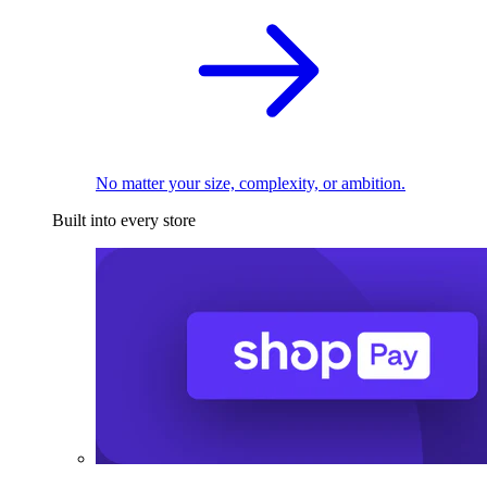
No matter your size, complexity, or ambition.
Built into every store