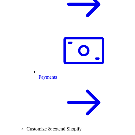
Payments
Customize & extend Shopify