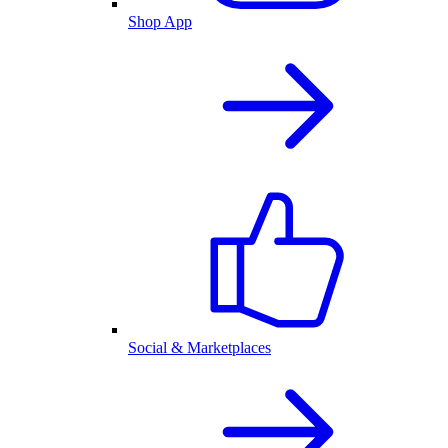
Shop App
Social & Marketplaces