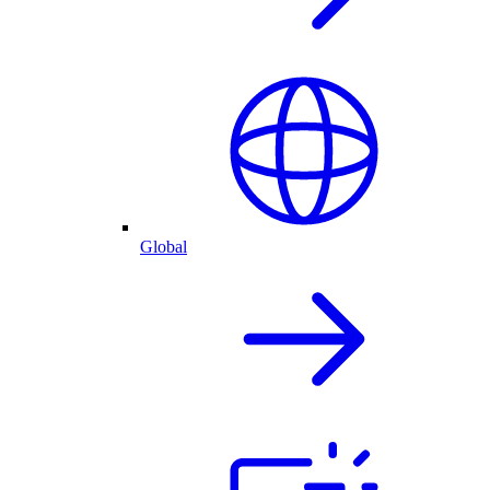
Global