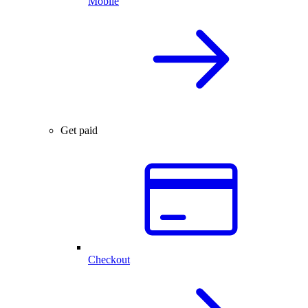
Mobile
Get paid
Checkout