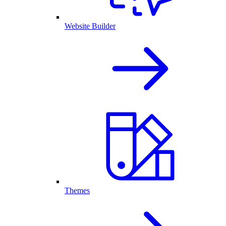
Website Builder
Themes