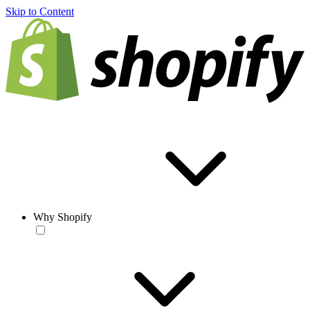
Skip to Content
Why Shopify