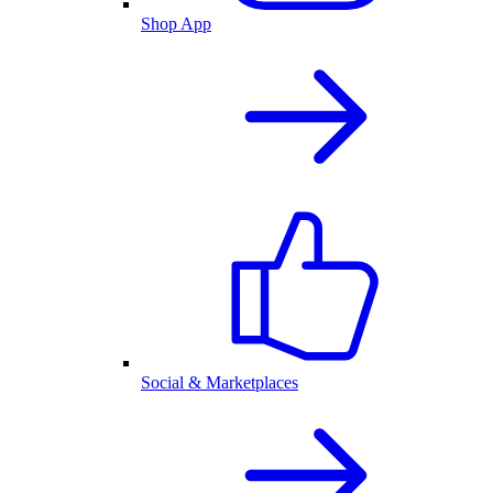
Shop App
Social & Marketplaces