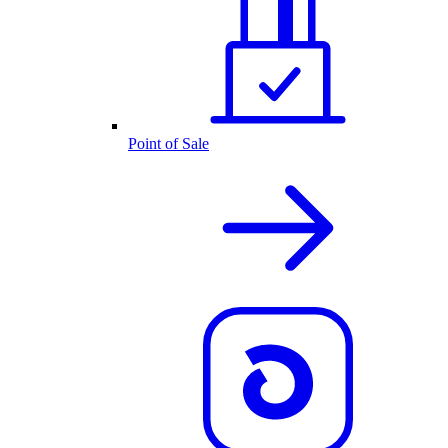
Point of Sale