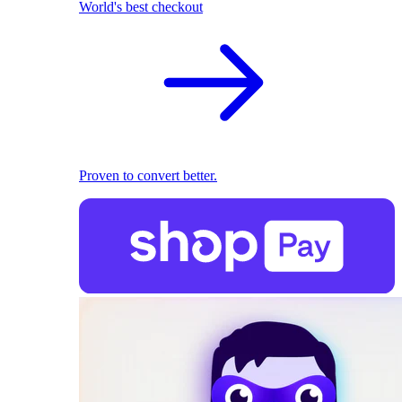
World's best checkout
Proven to convert better.