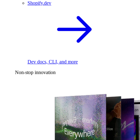
Shopify.dev
Dev docs, CLI, and more
Non-stop innovation