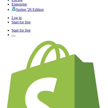
Enterprise
Spring '26 Edition
Log in
Start for free
Start for free