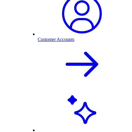
Customer Accounts