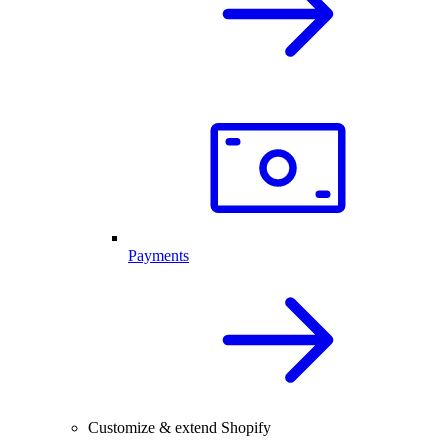
Payments
Customize & extend Shopify