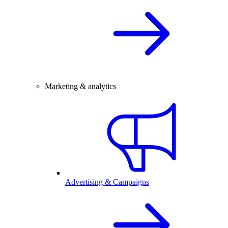
Marketing & analytics
Advertising & Campaigns