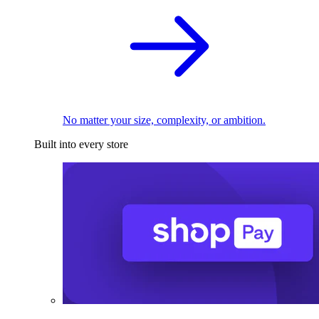
No matter your size, complexity, or ambition.
Built into every store