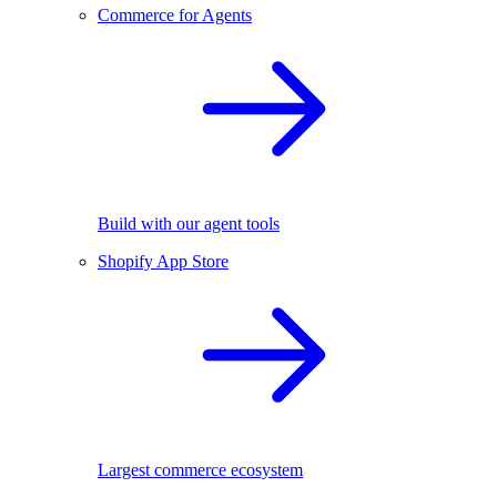
Commerce for Agents
Build with our agent tools
Shopify App Store
Largest commerce ecosystem