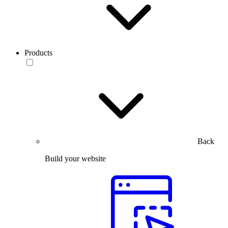
Products
Back
Build your website