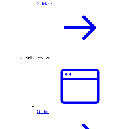
Sidekick
Sell anywhere
Online