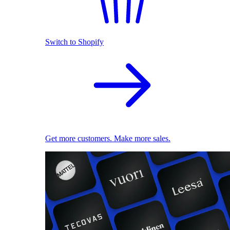
Switch to Shopify
Get more customers. Make more sales.