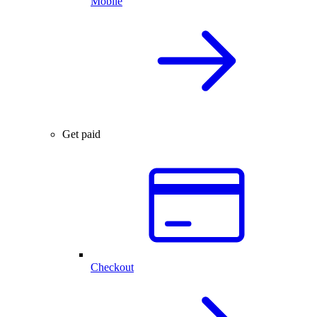
Mobile
Get paid
Checkout