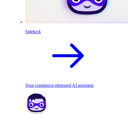
Sidekick
Your commerce-obsessed AI assistant.