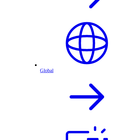
Global