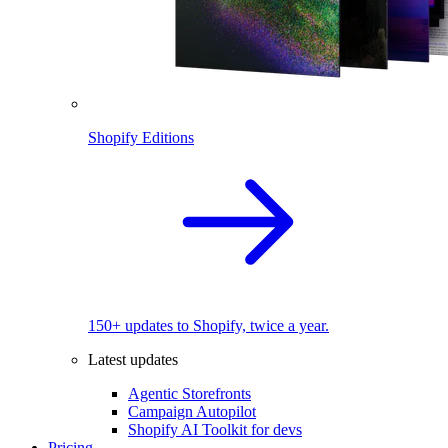
Shopify Editions
150+ updates to Shopify, twice a year.
Latest updates
Agentic Storefronts
Campaign Autopilot
Shopify AI Toolkit for devs
Pricing