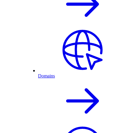
Domains