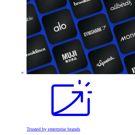
Trusted by enterprise brands