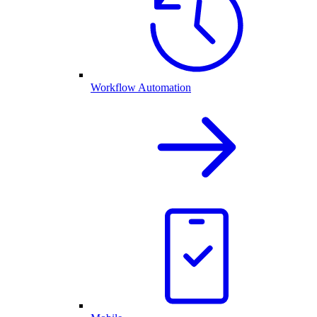
Workflow Automation