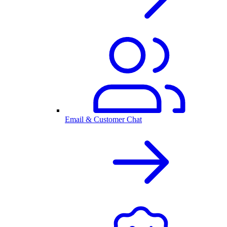
Email & Customer Chat