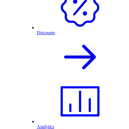
Discounts
Analytics