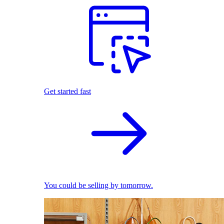
Get started fast
You could be selling by tomorrow.