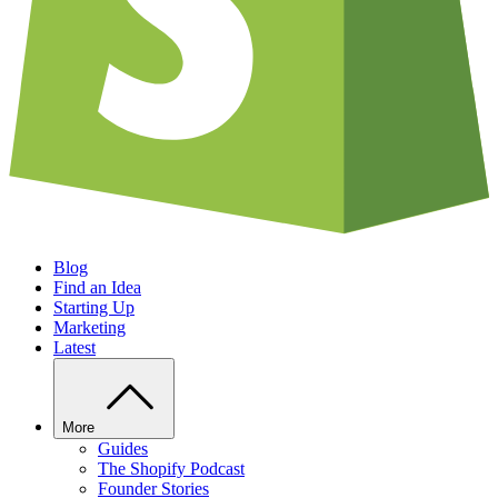
Blog
Find an Idea
Starting Up
Marketing
Latest
More
Guides
The Shopify Podcast
Founder Stories