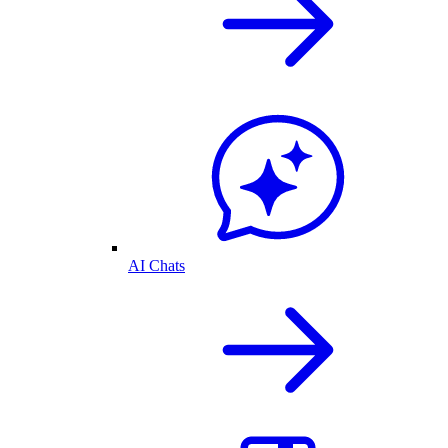
AI Chats