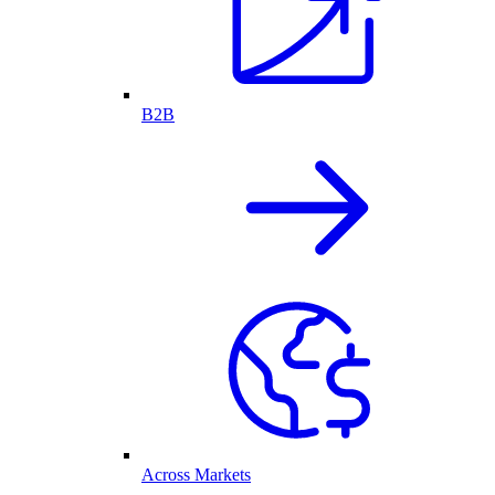
B2B
Across Markets