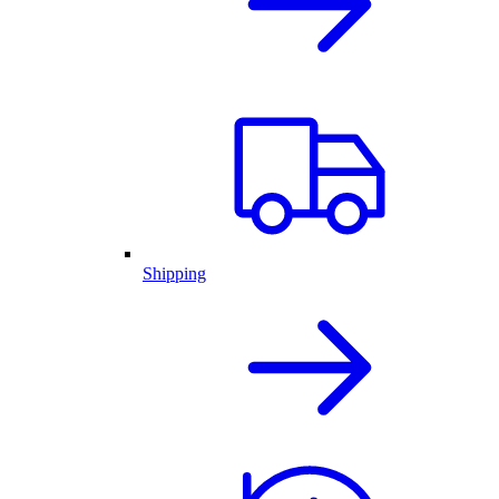
Shipping