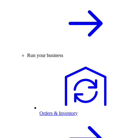
Run your business
Orders & Inventory