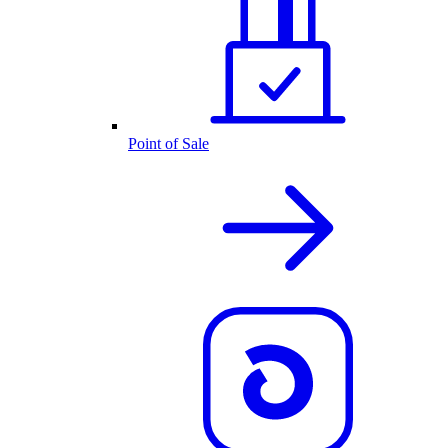
Point of Sale