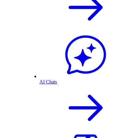
AI Chats