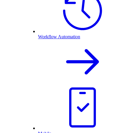
Workflow Automation