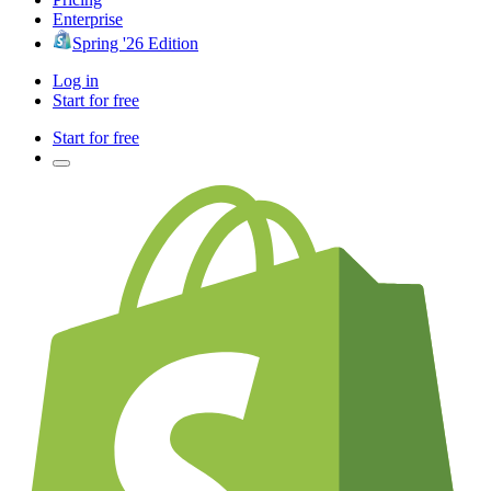
Enterprise
Spring '26 Edition
Log in
Start for free
Start for free