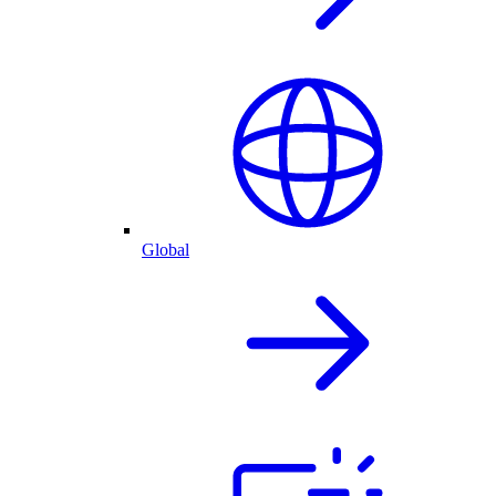
Global