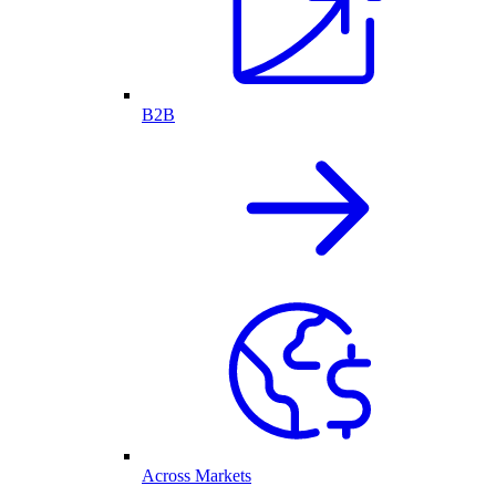
B2B
Across Markets