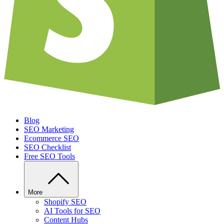
Blog
SEO Marketing
Ecommerce SEO
SEO Checklist
Free SEO Tools
More
Shopify SEO
AI Tools for SEO
Content Hubs