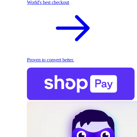
World's best checkout
Proven to convert better.