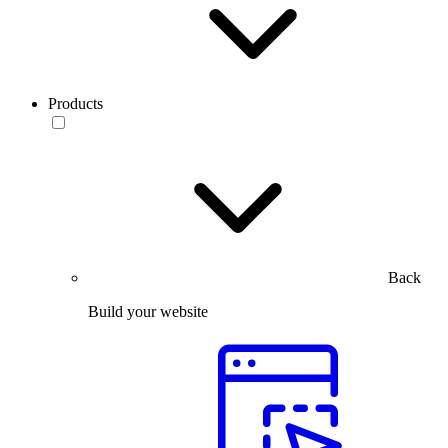
Products
Back
Build your website