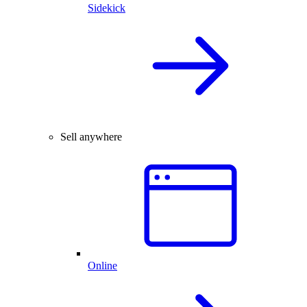
Sidekick
Sell anywhere
Online