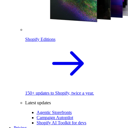
Shopify Editions
150+ updates to Shopify, twice a year.
Latest updates
Agentic Storefronts
Campaign Autopilot
Shopify AI Toolkit for devs
Pricing