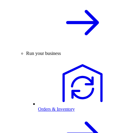
Run your business
Orders & Inventory