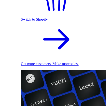
Switch to Shopify
Get more customers. Make more sales.