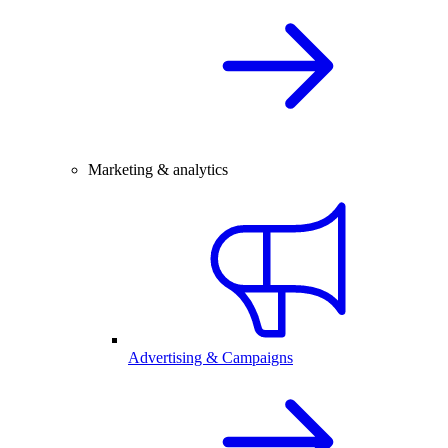
Marketing & analytics
Advertising & Campaigns