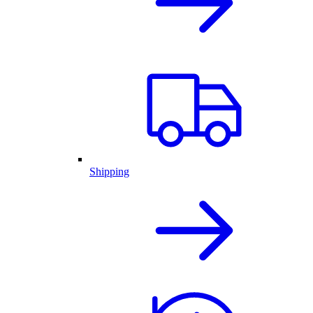
Shipping