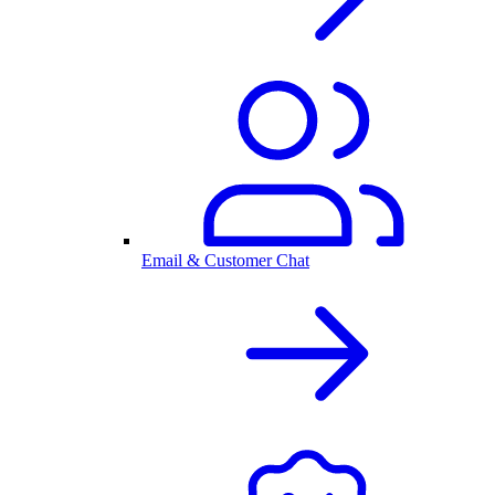
Email & Customer Chat