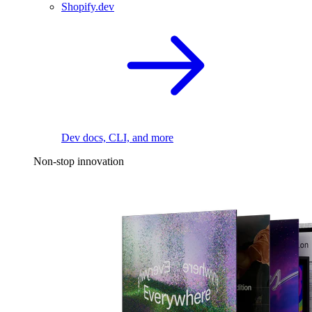
Shopify.dev
Dev docs, CLI, and more
Non-stop innovation