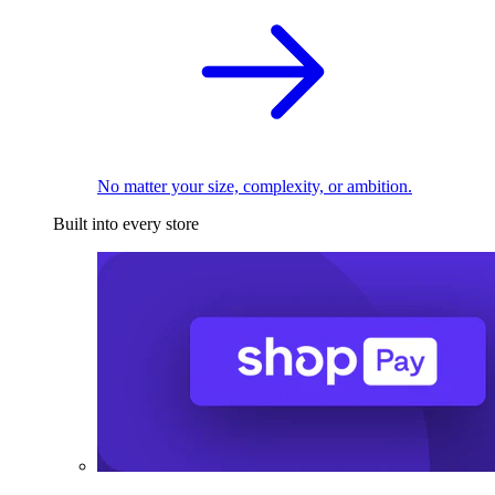
No matter your size, complexity, or ambition.
Built into every store