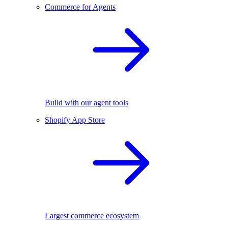
Commerce for Agents
Build with our agent tools
Shopify App Store
Largest commerce ecosystem