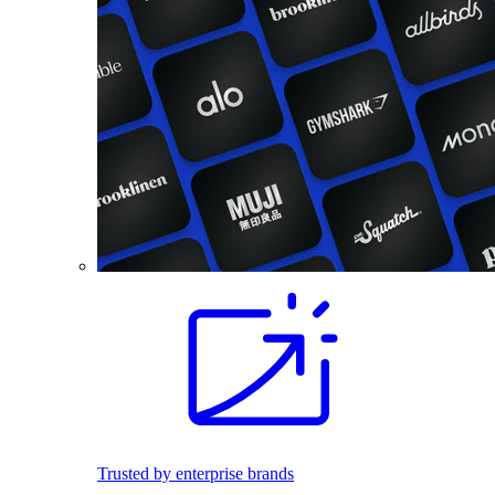
Trusted by enterprise brands