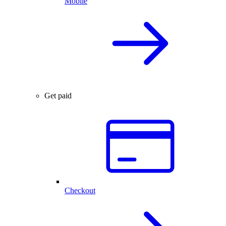
Mobile
Get paid
Checkout