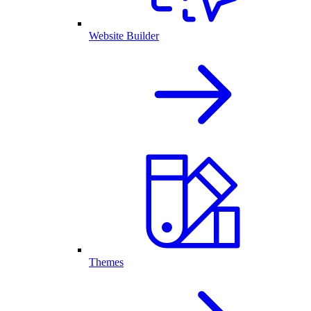
Website Builder
Themes