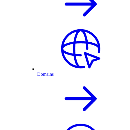
Domains