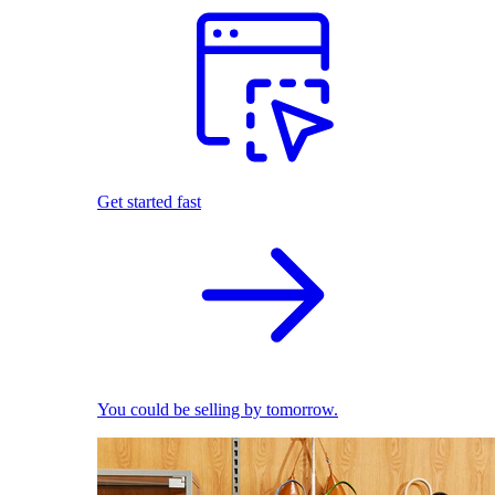
Get started fast
You could be selling by tomorrow.