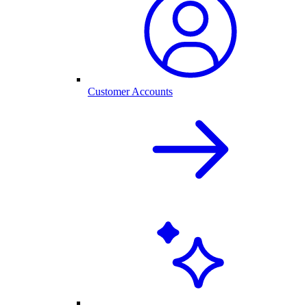
Customer Accounts