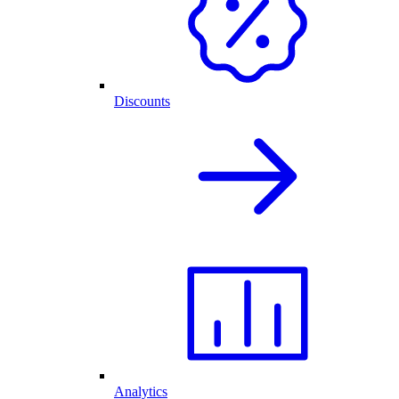
Discounts
Analytics