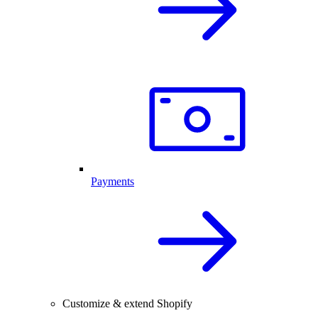
Payments
Customize & extend Shopify