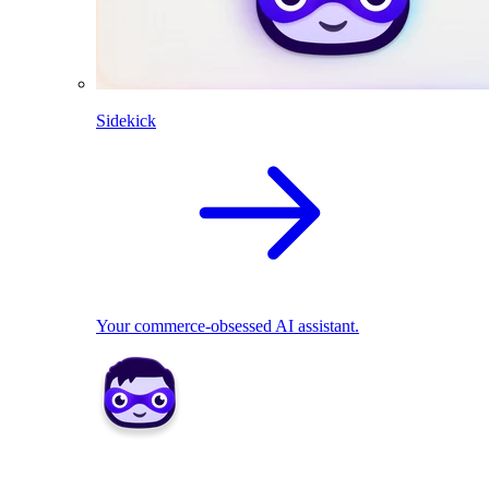
Sidekick
Your commerce-obsessed AI assistant.