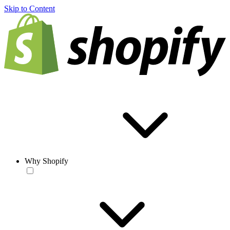
Skip to Content
Why Shopify