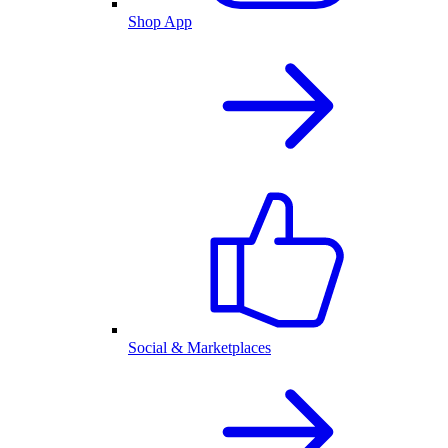
Shop App
Social & Marketplaces