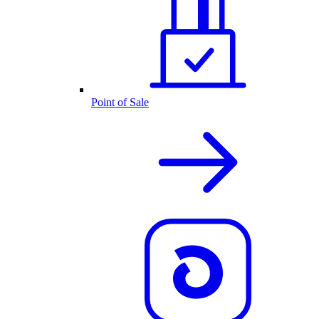
Point of Sale