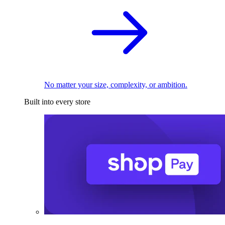
No matter your size, complexity, or ambition.
Built into every store