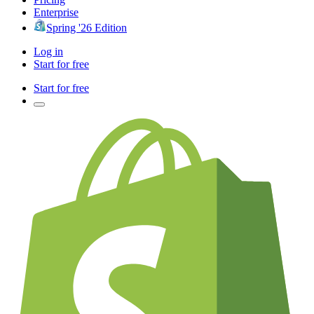
Enterprise
Spring '26 Edition
Log in
Start for free
Start for free