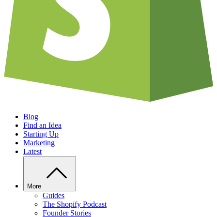
Blog
Find an Idea
Starting Up
Marketing
Latest
More
Guides
The Shopify Podcast
Founder Stories