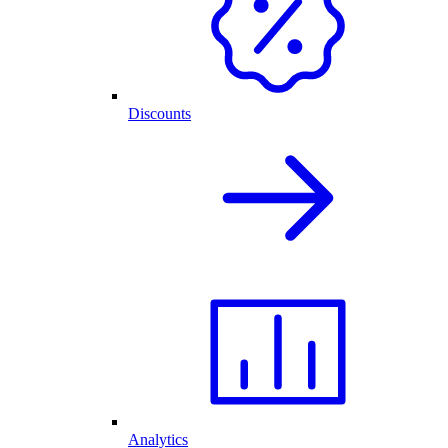
Discounts
Analytics