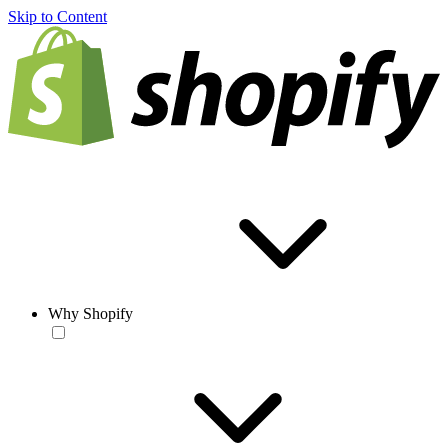
Skip to Content
Why Shopify