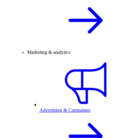
Marketing & analytics
Advertising & Campaigns