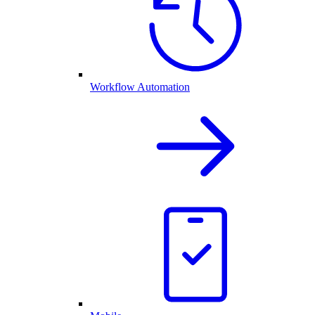
Workflow Automation