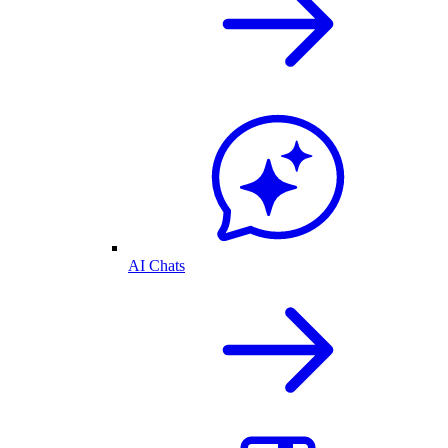
AI Chats