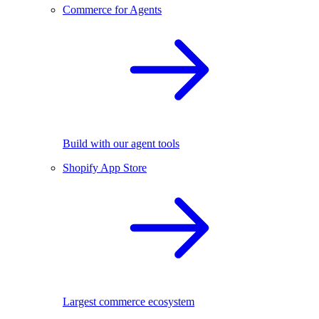
Commerce for Agents
Build with our agent tools
Shopify App Store
Largest commerce ecosystem