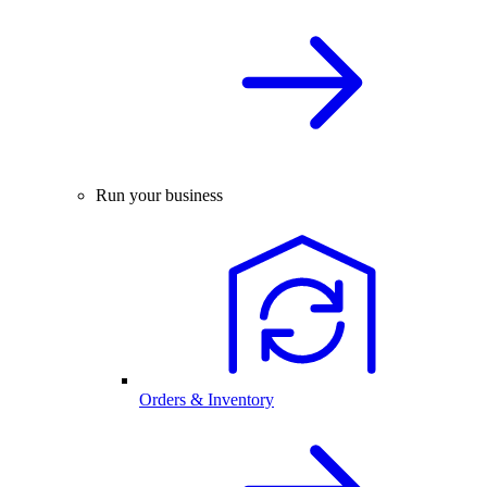
Run your business
Orders & Inventory