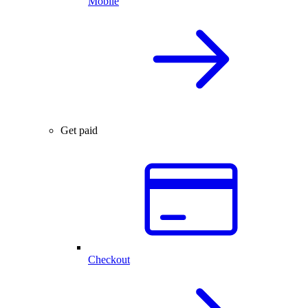
Mobile
Get paid
Checkout