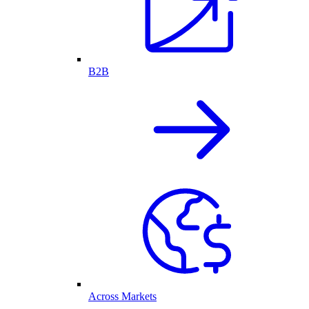
B2B
Across Markets