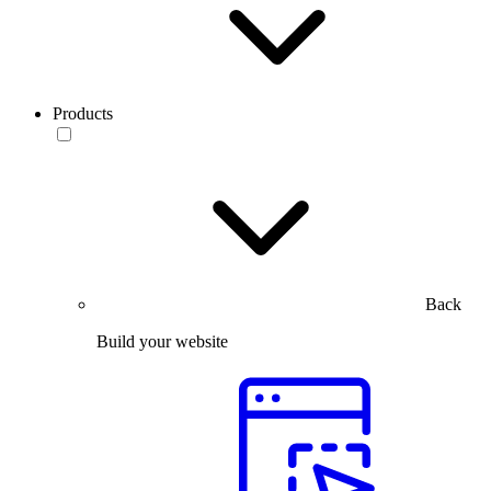
Products
Back
Build your website