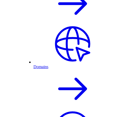
Domains