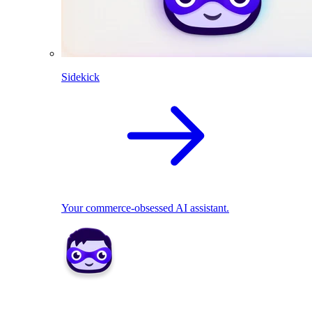
Sidekick
Your commerce-obsessed AI assistant.