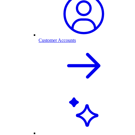
Customer Accounts