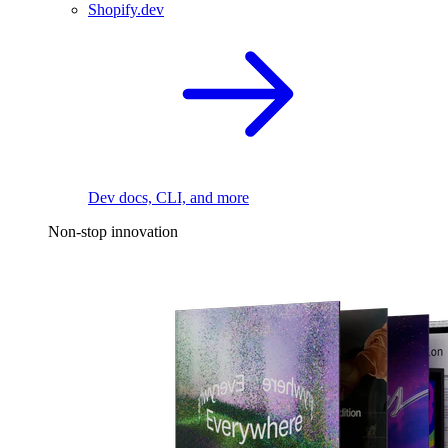
Shopify.dev
Dev docs, CLI, and more
Non-stop innovation