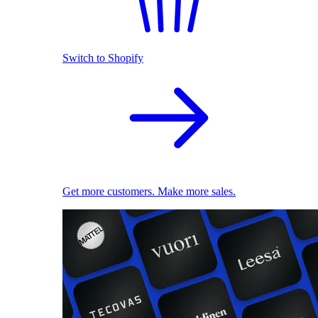
Switch to Shopify
Get more customers. Make more sales.