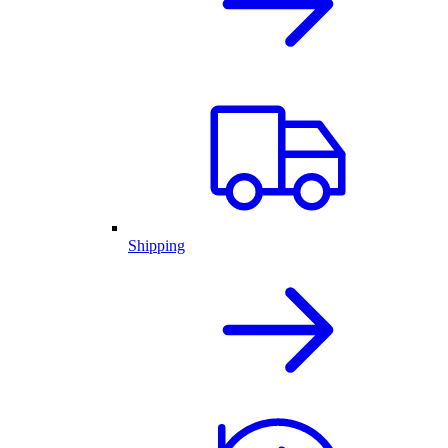
Shipping