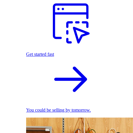
Get started fast
You could be selling by tomorrow.