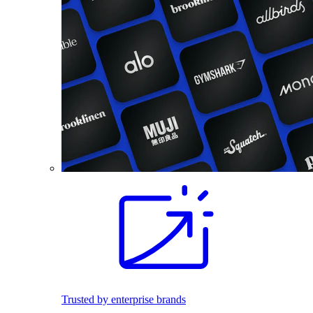
Trusted by enterprise brands