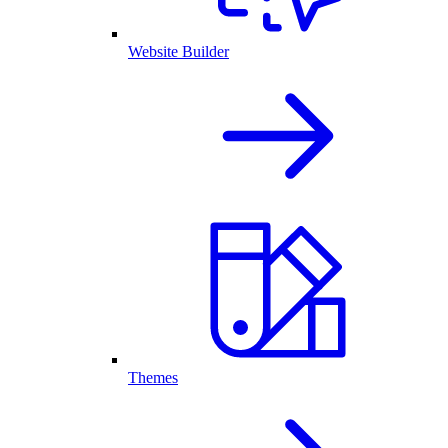
Website Builder
Themes