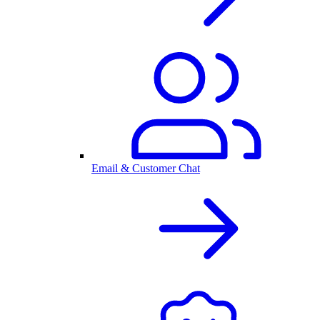
Email & Customer Chat