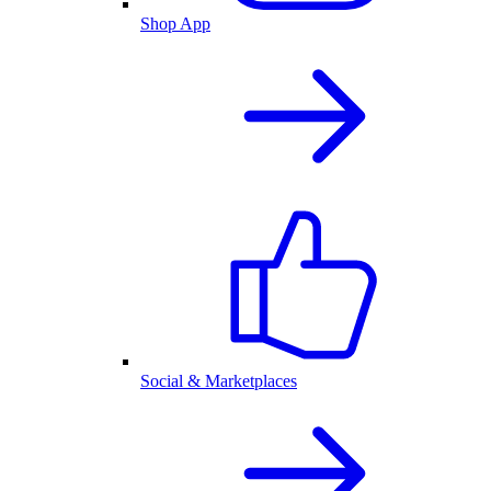
Shop App
Social & Marketplaces