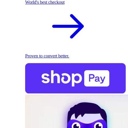
World's best checkout
Proven to convert better.