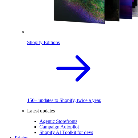
Shopify Editions
150+ updates to Shopify, twice a year.
Latest updates
Agentic Storefronts
Campaign Autopilot
Shopify AI Toolkit for devs
Pricing