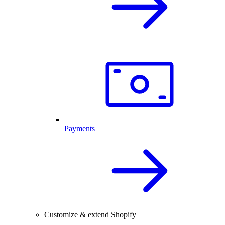
Payments
Customize & extend Shopify