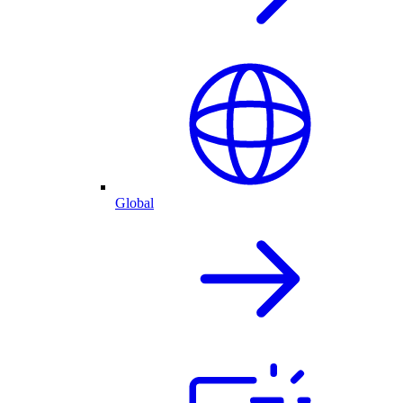
Global