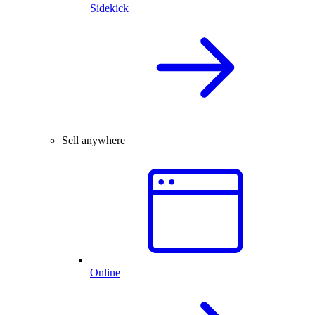
Sidekick
Sell anywhere
Online