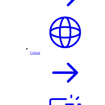
Global