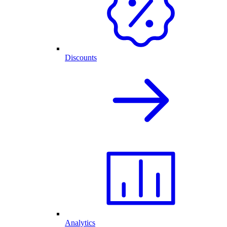
Discounts
Analytics