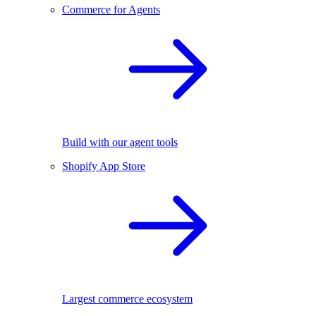
Commerce for Agents
Build with our agent tools
Shopify App Store
Largest commerce ecosystem