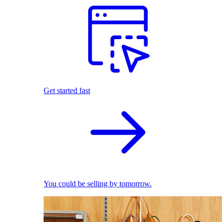
Get started fast
You could be selling by tomorrow.