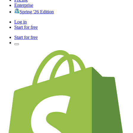
Enterprise
Spring '26 Edition
Log in
Start for free
Start for free