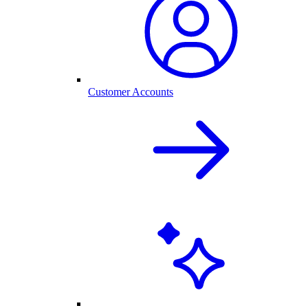
Customer Accounts