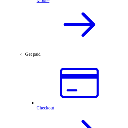
Mobile
Get paid
Checkout