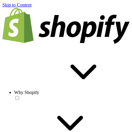
Skip to Content
Why Shopify