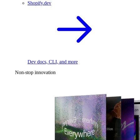
Shopify.dev
Dev docs, CLI, and more
Non-stop innovation