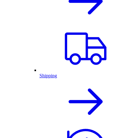
Shipping