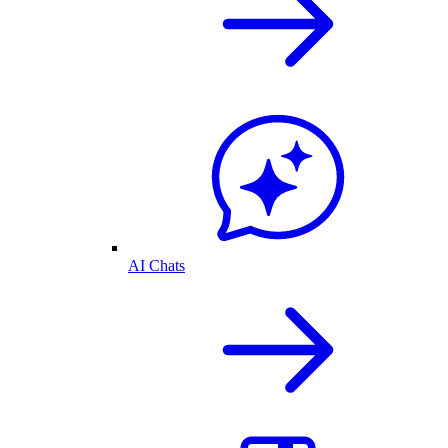
AI Chats