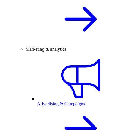
Marketing & analytics
Advertising & Campaigns