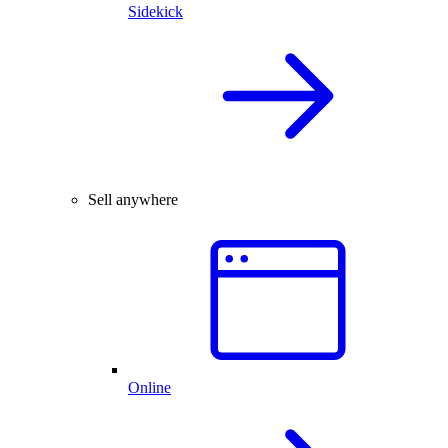
Sidekick
Sell anywhere
Online