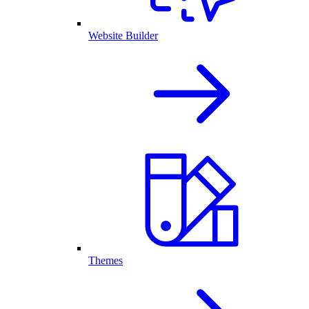
Website Builder
Themes