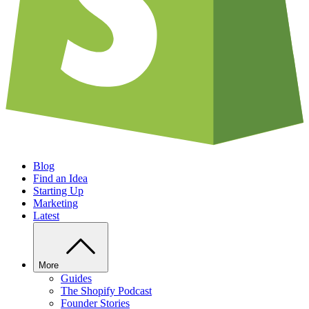
Blog
Find an Idea
Starting Up
Marketing
Latest
More
Guides
The Shopify Podcast
Founder Stories