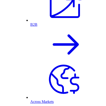
B2B
Across Markets