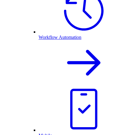
Workflow Automation