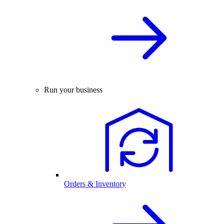
Run your business
Orders & Inventory