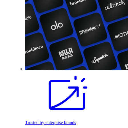
Trusted by enterprise brands