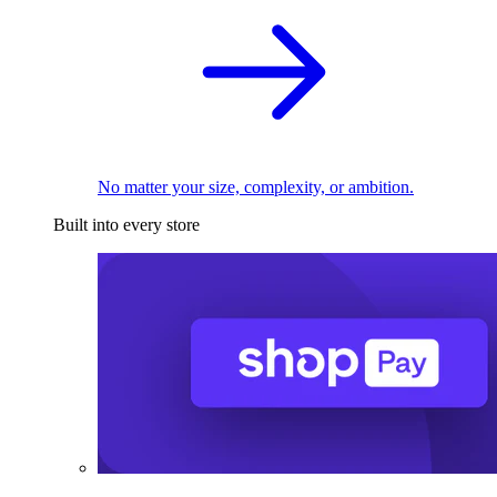
No matter your size, complexity, or ambition.
Built into every store