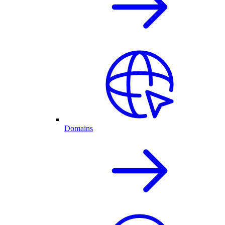
Domains