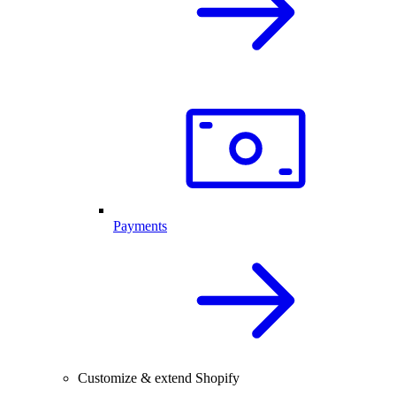
Payments
Customize & extend Shopify