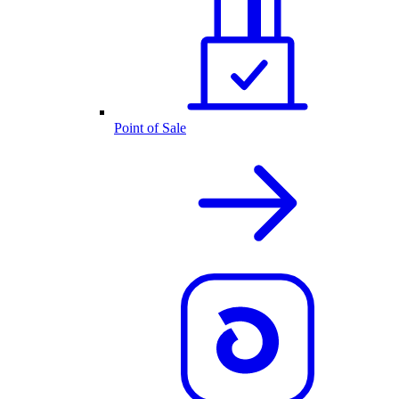
Point of Sale