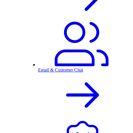
Email & Customer Chat