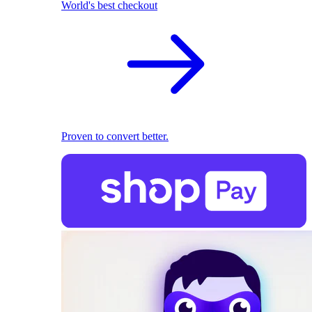
World's best checkout
Proven to convert better.