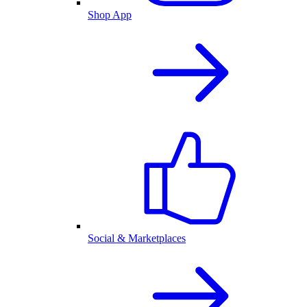
Shop App
Social & Marketplaces