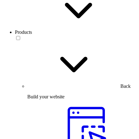
Products
Back
Build your website