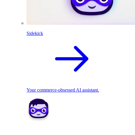
Sidekick
Your commerce-obsessed AI assistant.