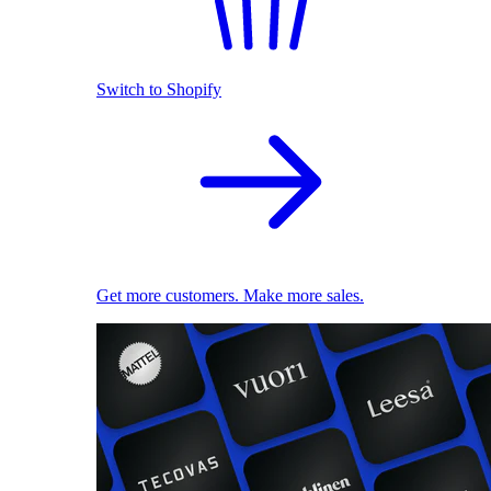
Switch to Shopify
Get more customers. Make more sales.