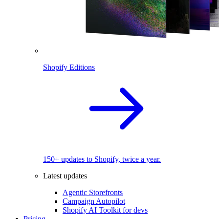
Shopify Editions
150+ updates to Shopify, twice a year.
Latest updates
Agentic Storefronts
Campaign Autopilot
Shopify AI Toolkit for devs
Pricing