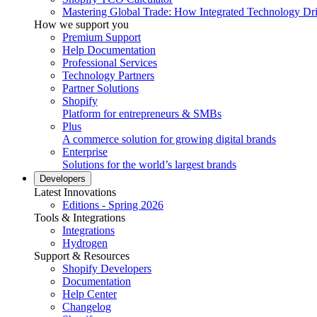
Mastering Global Trade: How Integrated Technology Dr
How we support you
Premium Support
Help Documentation
Professional Services
Technology Partners
Partner Solutions
Shopify
Platform for entrepreneurs & SMBs
Plus
A commerce solution for growing digital brands
Enterprise
Solutions for the world’s largest brands
Developers
Latest Innovations
Editions - Spring 2026
Tools & Integrations
Integrations
Hydrogen
Support & Resources
Shopify Developers
Documentation
Help Center
Changelog