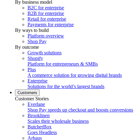
By business model
B2C for enterprise
B2B for enterprise
Retail for enterprise
Payments for enterprise
By ways to build
Platform overview
Shop Pay
By outcome
Growth solutions
Shopify
Platform for entrepreneurs & SMBs
Plus
A commerce solution for growing digital brands
Enterprise
Solutions for the world’s largest brands
Customers
Customer Stories
Everlane
Shop Pay speeds up checkout and boosts conversions
Brooklinen
Scales their wholesale business
ButcherBox
Goes Headless
Arhaus