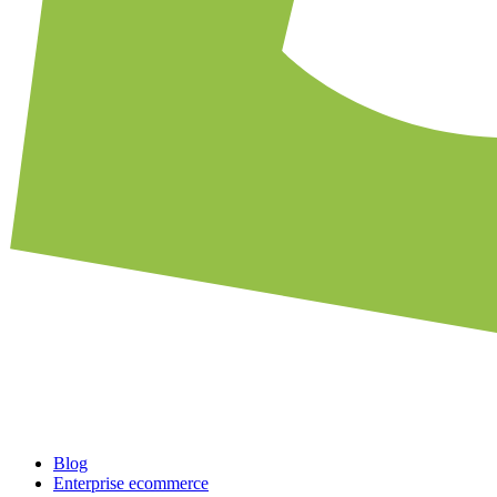
Blog
Enterprise ecommerce