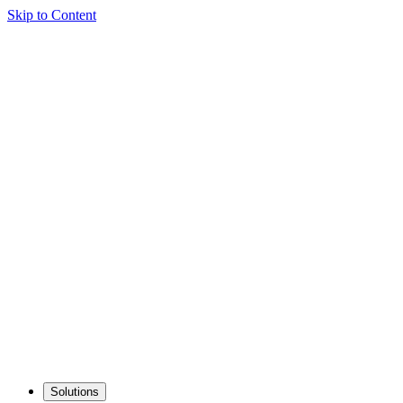
Skip to Content
Solutions