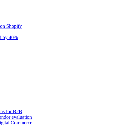
 on Shopify
nd by 40%
ons for B2B
ndor evaluation
igital Commerce