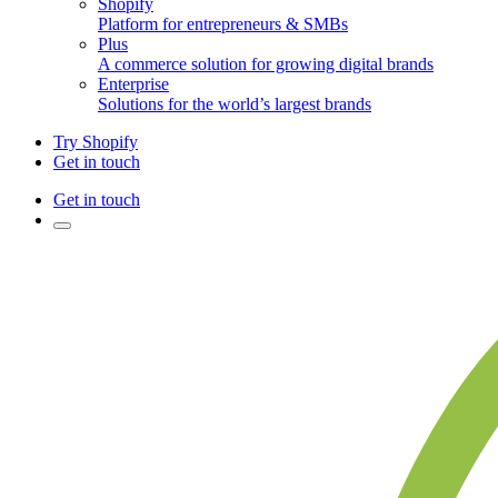
Shopify
Platform for entrepreneurs & SMBs
Plus
A commerce solution for growing digital brands
Enterprise
Solutions for the world’s largest brands
Try Shopify
Get in touch
Get in touch