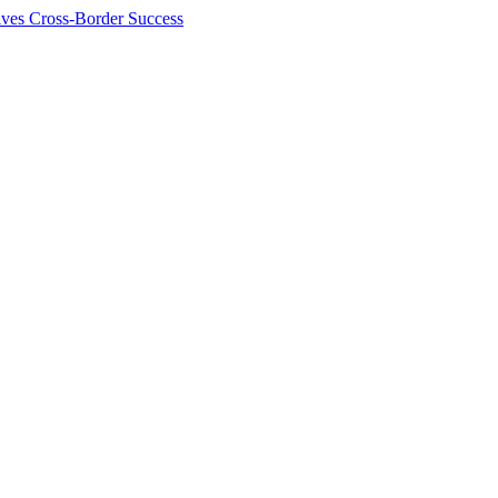
ives Cross-Border Success