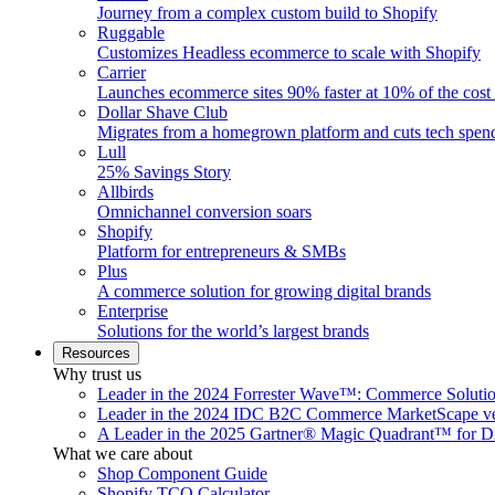
Journey from a complex custom build to Shopify
Ruggable
Customizes Headless ecommerce to scale with Shopify
Carrier
Launches ecommerce sites 90% faster at 10% of the cost
Dollar Shave Club
Migrates from a homegrown platform and cuts tech spe
Lull
25% Savings Story
Allbirds
Omnichannel conversion soars
Shopify
Platform for entrepreneurs & SMBs
Plus
A commerce solution for growing digital brands
Enterprise
Solutions for the world’s largest brands
Resources
Why trust us
Leader in the 2024 Forrester Wave™: Commerce Soluti
Leader in the 2024 IDC B2C Commerce MarketScape ve
A Leader in the 2025 Gartner® Magic Quadrant™ for D
What we care about
Shop Component Guide
Shopify TCO Calculator