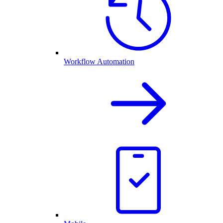
Workflow Automation