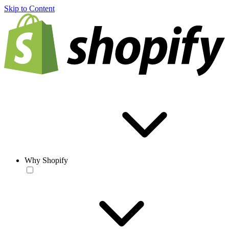
Skip to Content
Why Shopify