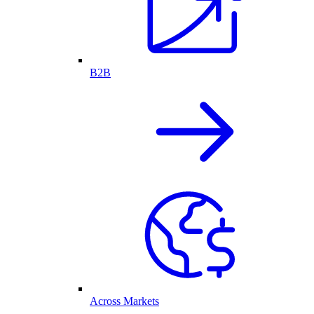
B2B
Across Markets