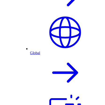
Global