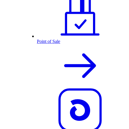
Point of Sale