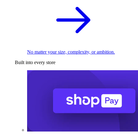
No matter your size, complexity, or ambition.
Built into every store