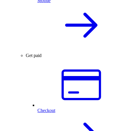
Mobile
Get paid
Checkout