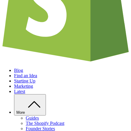
Blog
Find an Idea
Starting Up
Marketing
Latest
More
Guides
The Shopify Podcast
Founder Stories