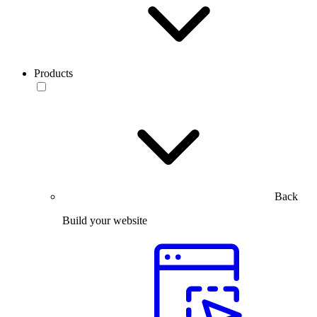
Products
Back
Build your website