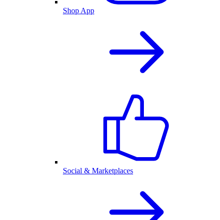
Shop App
Social & Marketplaces