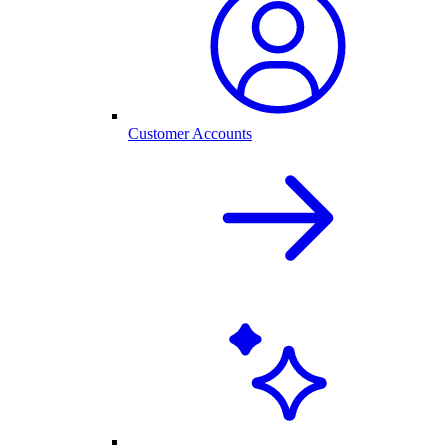
Customer Accounts