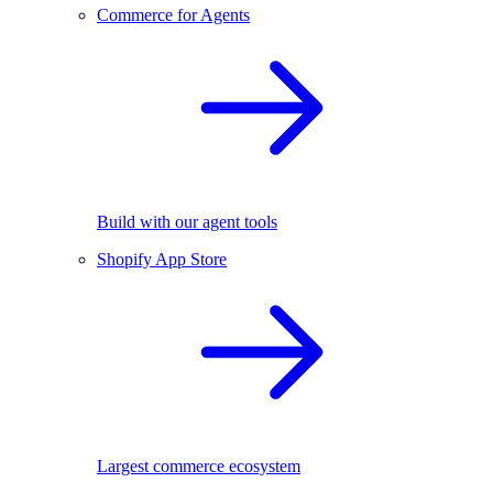
Commerce for Agents
Build with our agent tools
Shopify App Store
Largest commerce ecosystem