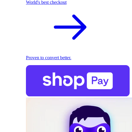
World's best checkout
Proven to convert better.