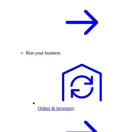
Run your business
Orders & Inventory