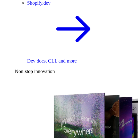
Shopify.dev
Dev docs, CLI, and more
Non-stop innovation