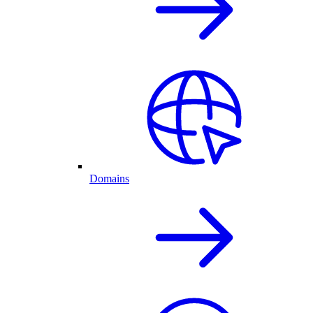
Domains