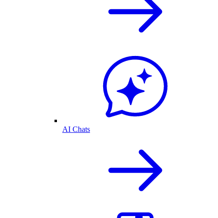
AI Chats