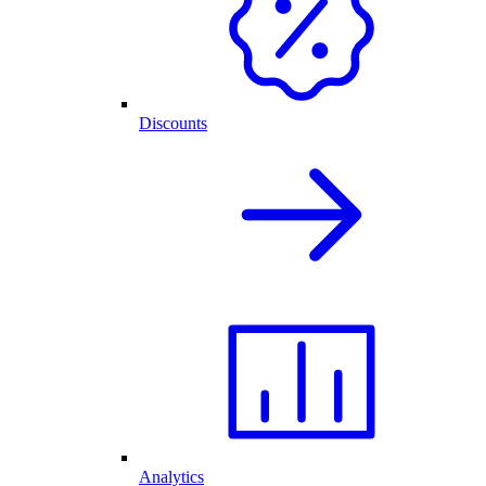
Discounts
Analytics