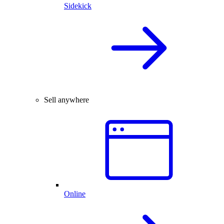
Sidekick
Sell anywhere
Online