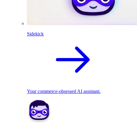
Sidekick
Your commerce-obsessed AI assistant.