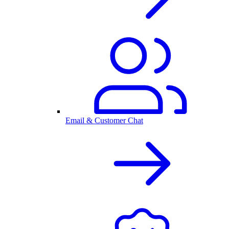
Email & Customer Chat