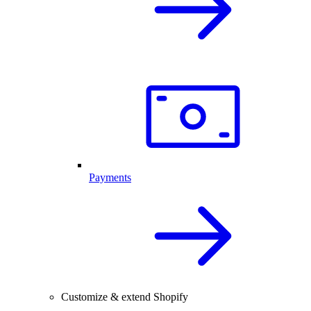
Payments
Customize & extend Shopify