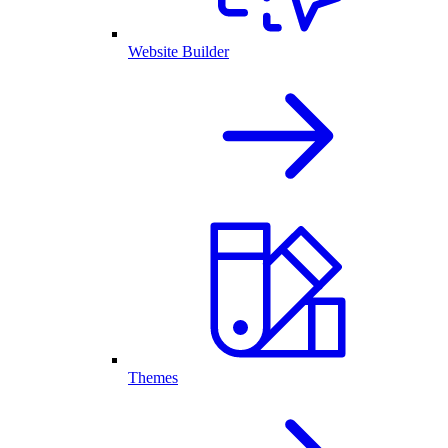
Website Builder
Themes