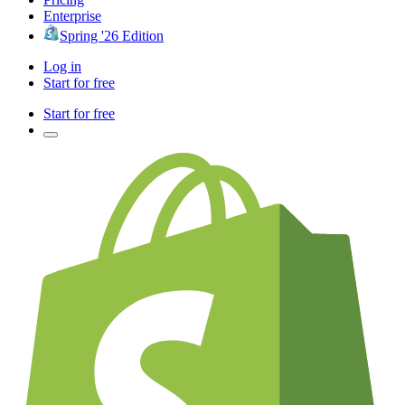
Enterprise
Spring '26 Edition
Log in
Start for free
Start for free