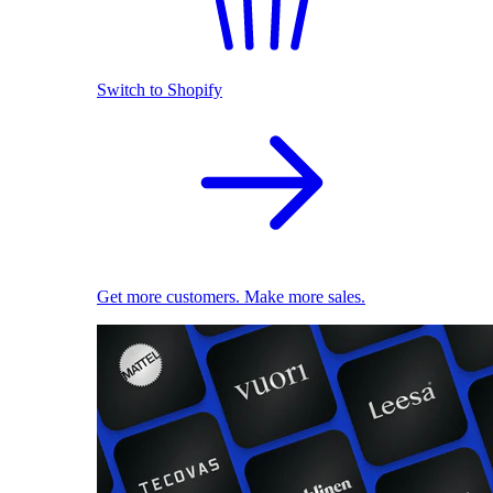
Switch to Shopify
Get more customers. Make more sales.