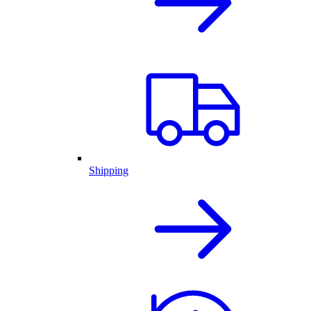
Shipping