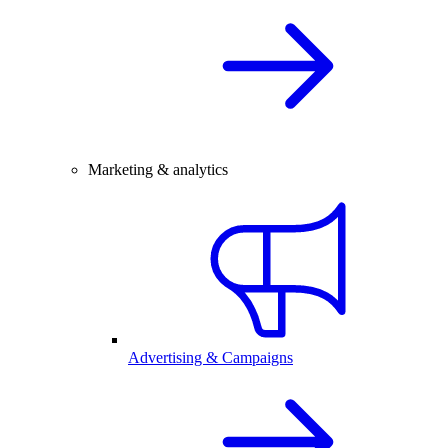
Marketing & analytics
Advertising & Campaigns