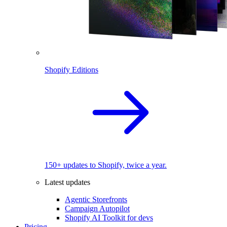
Shopify Editions
150+ updates to Shopify, twice a year.
Latest updates
Agentic Storefronts
Campaign Autopilot
Shopify AI Toolkit for devs
Pricing