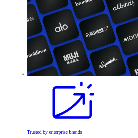
Trusted by enterprise brands