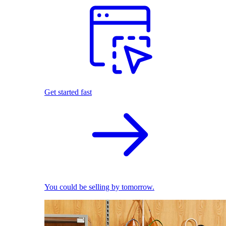
Get started fast
You could be selling by tomorrow.