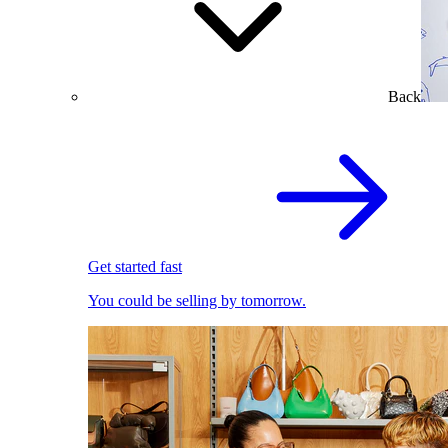
Back
Get started fast
You could be selling by tomorrow.