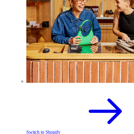
Switch to Shopify