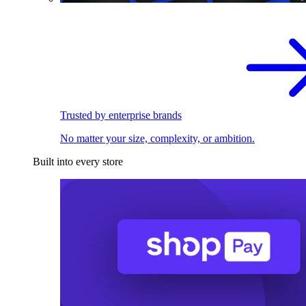
Trusted by enterprise brands
No matter your size, complexity, or ambition.
Built into every store