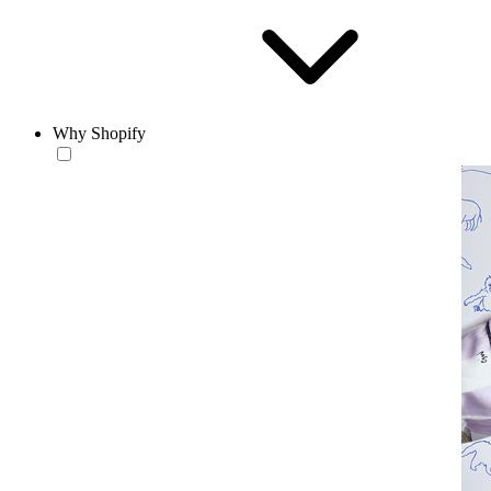
Why Shopify