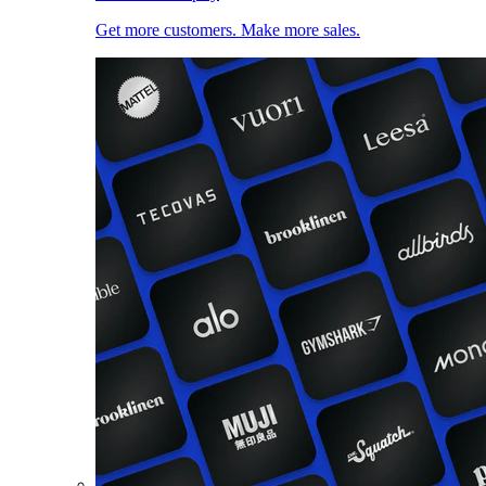
Get more customers. Make more sales.