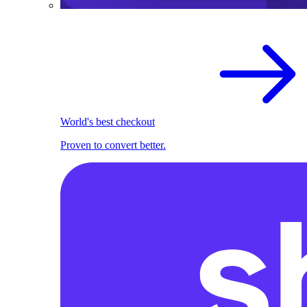
World's best checkout
Proven to convert better.