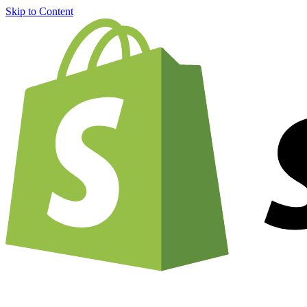
Skip to Content