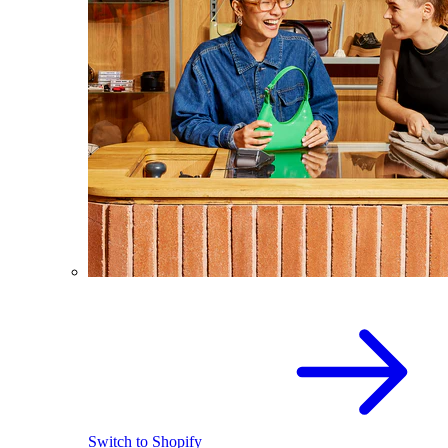
Switch to Shopify