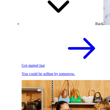
Back
Get started fast
You could be selling by tomorrow.