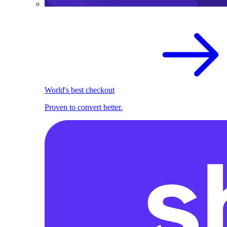
World's best checkout
Proven to convert better.