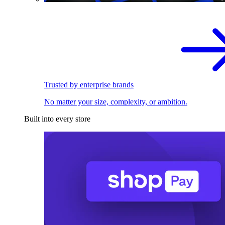
Trusted by enterprise brands
No matter your size, complexity, or ambition.
Built into every store