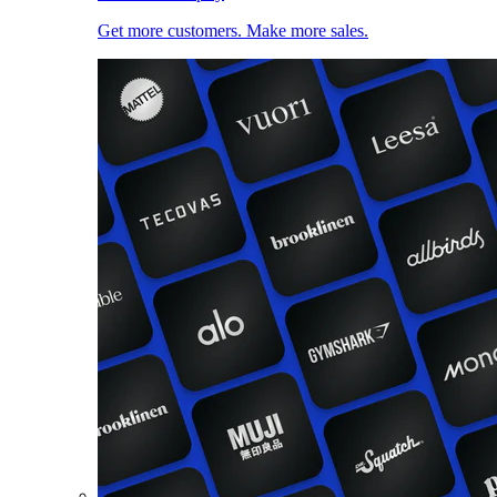
Get more customers. Make more sales.