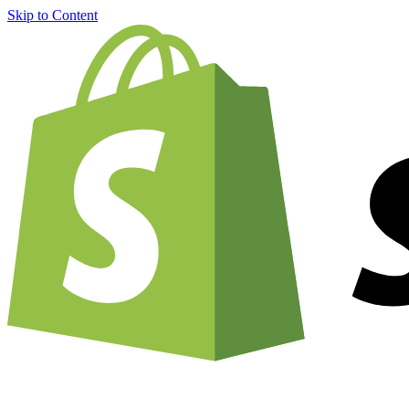
Skip to Content