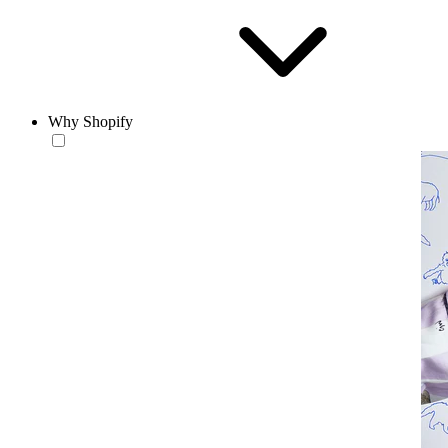
Why Shopify