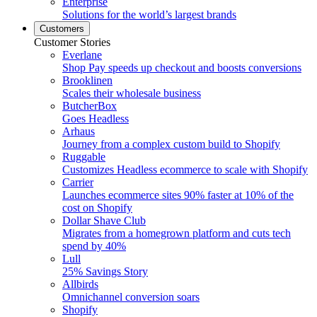
Enterprise
Solutions for the world’s largest brands
Customers
Customer Stories
Everlane
Shop Pay speeds up checkout and boosts conversions
Brooklinen
Scales their wholesale business
ButcherBox
Goes Headless
Arhaus
Journey from a complex custom build to Shopify
Ruggable
Customizes Headless ecommerce to scale with Shopify
Carrier
Launches ecommerce sites 90% faster at 10% of the
cost on Shopify
Dollar Shave Club
Migrates from a homegrown platform and cuts tech
spend by 40%
Lull
25% Savings Story
Allbirds
Omnichannel conversion soars
Shopify