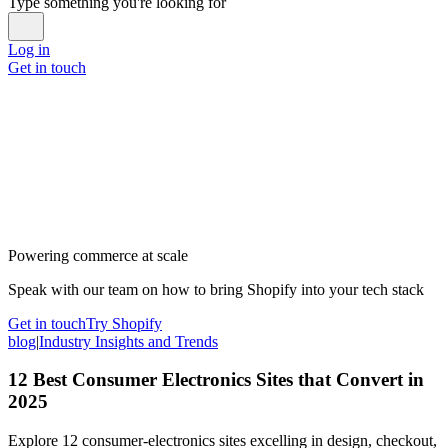
Type something you're looking for
Log in
Get in touch
Powering commerce at scale
Speak with our team on how to bring Shopify into your tech stack
Get in touch
Try Shopify
blog
|
Industry Insights and Trends
12 Best Consumer Electronics Sites that Convert in
2025
Explore 12 consumer-electronics sites excelling in design, checkout,