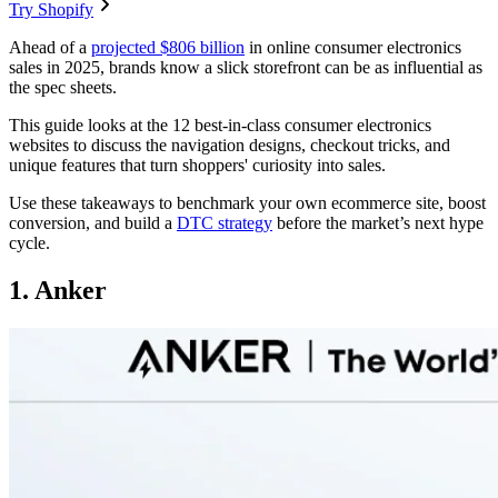
Try Shopify
Ahead of a
projected $806 billion
in online consumer electronics
sales in 2025, brands know a slick storefront can be as influential as
the spec sheets.
This guide looks at the 12 best-in-class consumer electronics
websites to discuss the navigation designs, checkout tricks, and
unique features that turn shoppers' curiosity into sales.
Use these takeaways to benchmark your own ecommerce site, boost
conversion, and build a
DTC strategy
before the market’s next hype
cycle.
1. Anker