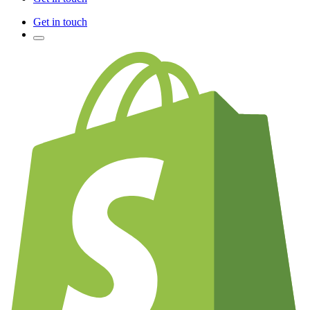
Get in touch