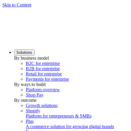
Skip to Content
Solutions
By business model
B2C for enterprise
B2B for enterprise
Retail for enterprise
Payments for enterprise
By ways to build
Platform overview
Shop Pay
By outcome
Growth solutions
Shopify
Platform for entrepreneurs & SMBs
Plus
A commerce solution for growing digital brands