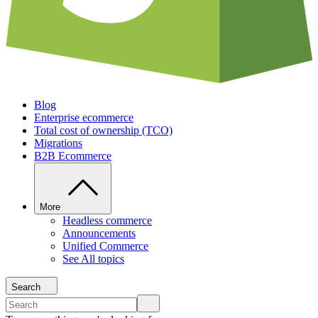
Blog
Enterprise ecommerce
Total cost of ownership (TCO)
Migrations
B2B Ecommerce
More
Headless commerce
Announcements
Unified Commerce
See All topics
Search