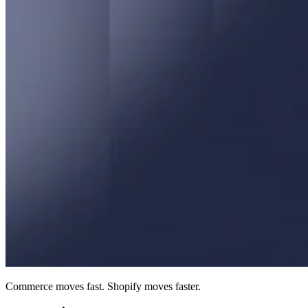
Commerce moves fast. Shopify moves faster.