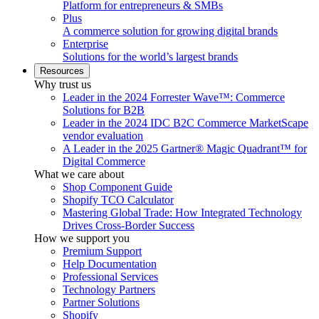
Platform for entrepreneurs & SMBs
Plus
A commerce solution for growing digital brands
Enterprise
Solutions for the world’s largest brands
Resources
Why trust us
Leader in the 2024 Forrester Wave™: Commerce
Solutions for B2B
Leader in the 2024 IDC B2C Commerce MarketScape
vendor evaluation
A Leader in the 2025 Gartner® Magic Quadrant™ for
Digital Commerce
What we care about
Shop Component Guide
Shopify TCO Calculator
Mastering Global Trade: How Integrated Technology
Drives Cross-Border Success
How we support you
Premium Support
Help Documentation
Professional Services
Technology Partners
Partner Solutions
Shopify