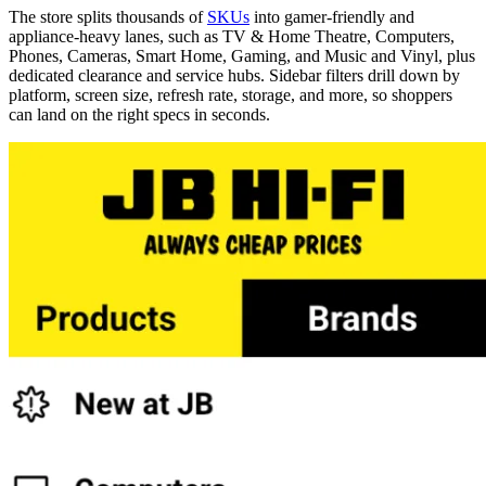
The store splits thousands of
SKUs
into gamer-friendly and
appliance-heavy lanes, such as TV & Home Theatre, Computers,
Phones, Cameras, Smart Home, Gaming, and Music and Vinyl, plus
dedicated clearance and service hubs. Sidebar filters drill down by
platform, screen size, refresh rate, storage, and more, so shoppers
can land on the right specs in seconds.