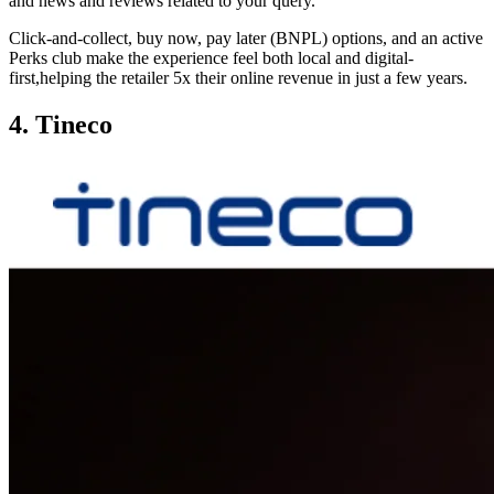
and news and reviews related to your query.
Click-and-collect, buy now, pay later (BNPL) options, and an active
Perks club make the experience feel both local and digital-
first,helping the retailer 5x their online revenue in just a few years.
4. Tineco