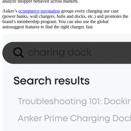
analyze shopper behavior across markets.
Anker’s
ecommerce navigation
groups every charging use case
(power banks, wall chargers, hubs and docks, etc.) and promotes the
brand’s membership program. You can also use the global
autosuggest features to find the right charger, fast.