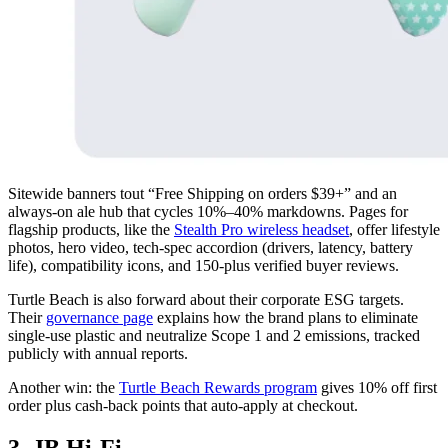
Sitewide banners tout “Free Shipping on orders $39+” and an
always-on ale hub that cycles 10%–40% markdowns. Pages for
flagship products, like the
Stealth Pro wireless headset
, offer lifestyle
photos, hero video, tech-spec accordion (drivers, latency, battery
life), compatibility icons, and 150-plus verified buyer reviews.
Turtle Beach is also forward about their corporate ESG targets.
Their
governance page
explains how the brand plans to eliminate
single-use plastic and neutralize Scope 1 and 2 emissions, tracked
publicly with annual reports.
Another win: the
Turtle Beach Rewards program
gives 10% off first
order plus cash-back points that auto-apply at checkout.
3. JB Hi-Fi