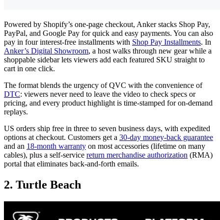
Powered by Shopify’s one-page checkout, Anker stacks Shop Pay,
PayPal, and Google Pay for quick and easy payments. You can also
pay in four interest-free installments with
Shop Pay Installments
. In
Anker’s Digital Showroom
, a host walks through new gear while a
shoppable sidebar lets viewers add each featured SKU straight to
cart in one click.
The format blends the urgency of QVC with the convenience of
DTC
: viewers never need to leave the video to check specs or
pricing, and every product highlight is time-stamped for on-demand
replays.
US orders ship free in three to seven business days, with expedited
options at checkout. Customers get a
30-day money-back guarantee
and an
18-month warranty
on most accessories (lifetime on many
cables), plus a self-service
return merchandise authorization
(RMA)
portal that eliminates back-and-forth emails.
2. Turtle Beach