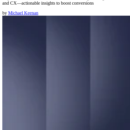
and CX—actionable insights to boost conversions
by
Michael Keenan