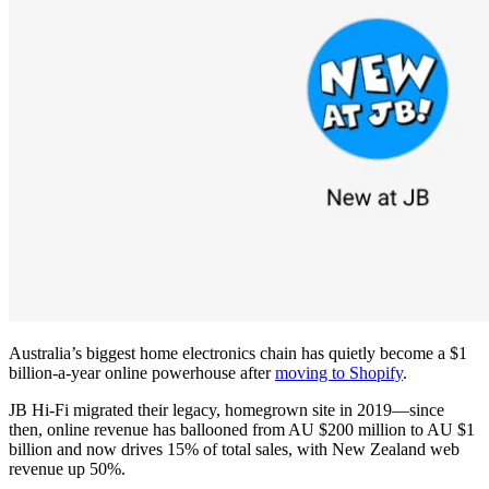
Australia’s biggest home electronics chain has quietly become a $1
billion-a-year online powerhouse after
moving to Shopify
.
JB Hi-Fi migrated their legacy, homegrown site in 2019—since
then, online revenue has ballooned from AU $200 million to AU $1
billion and now drives 15% of total sales, with New Zealand web
revenue up 50%.