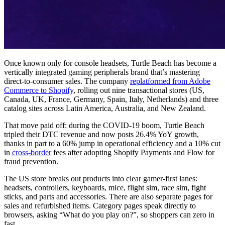
Once known only for console headsets, Turtle Beach has become a
vertically integrated gaming peripherals brand that’s mastering
direct-to-consumer sales. The company
replatformed from Adobe
Commerce to Shopify
, rolling out nine transactional stores (US,
Canada, UK, France, Germany, Spain, Italy, Netherlands) and three
catalog sites across Latin America, Australia, and New Zealand.
That move paid off: during the COVID-19 boom, Turtle Beach
tripled their DTC revenue and now posts 26.4% YoY growth,
thanks in part to a 60% jump in operational efficiency and a 10% cut
in
cross-border
fees after adopting Shopify Payments and Flow for
fraud prevention.
The US store breaks out products into clear gamer-first lanes:
headsets, controllers, keyboards, mice, flight sim, race sim, fight
sticks, and parts and accessories. There are also separate pages for
sales and refurbished items. Category pages speak directly to
browsers, asking “What do you play on?”, so shoppers can zero in
fast.