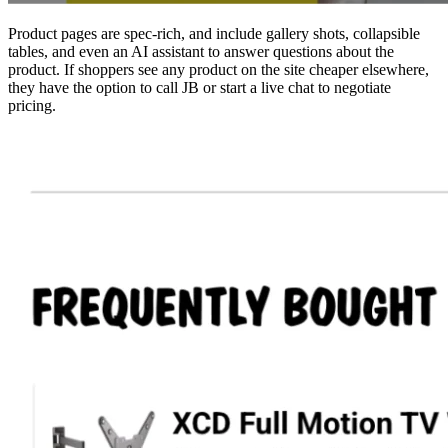
Product pages are spec-rich, and include gallery shots, collapsible
tables, and even an AI assistant to answer questions about the
product. If shoppers see any product on the site cheaper elsewhere,
they have the option to call JB or start a live chat to negotiate
pricing.