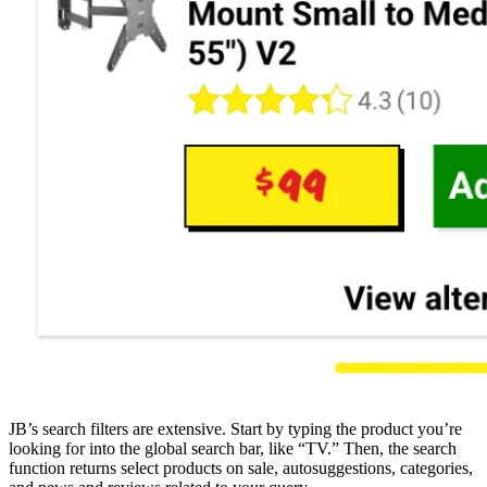
JB’s search filters are extensive. Start by typing the product you’re
looking for into the global search bar, like “TV.” Then, the search
function returns select products on sale, autosuggestions, categories,