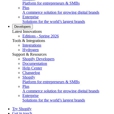
Platform for entrepreneurs & SMBs
Plus
A commerce solution for growing digital brands
Enterprise
Solutions for the world’s largest brands
Developers
Latest Innovations
Editions - Spring 2026
Tools & Integrations
Integrations
Hydrogen
Support & Resources
Shopify Developers
Documentation
Help Center
Changelog
Shopify
Platform for entrepreneurs & SMBs
Plus
A commerce solution for growing digital brands
Enterprise
Solutions for the world’s largest brands
Try Shopify
Get in touch