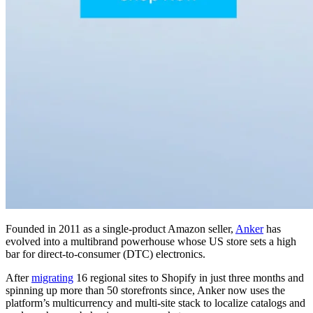
Founded in 2011 as a single-product Amazon seller,
Anker
has
evolved into a multibrand powerhouse whose US store sets a high
bar for direct-to-consumer (DTC) electronics.
After
migrating
16 regional sites to Shopify in just three months and
spinning up more than 50 storefronts since, Anker now uses the
platform’s multicurrency and multi-site stack to localize catalogs and