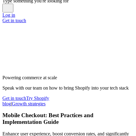
Type something you're looking for
Log in
Get in touch
Powering commerce at scale
Speak with our team on how to bring Shopify into your tech stack
Get in touch
Try Shopify
blog
|
Growth strategies
Mobile Checkout: Best Practices and
Implementation Guide
Enhance user experience, boost conversion rates, and significantly