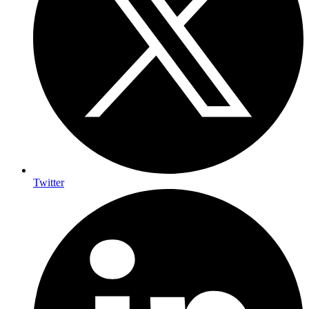
Twitter