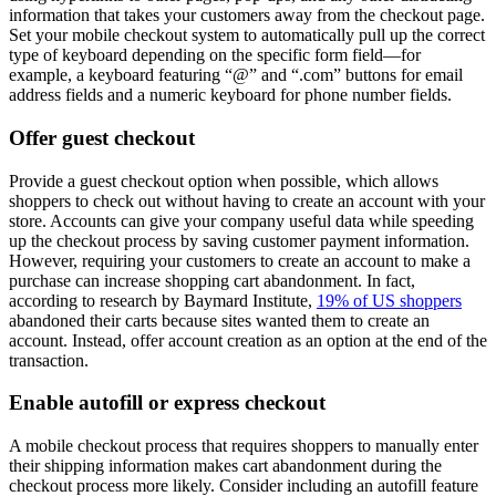
information that takes your customers away from the checkout page.
Set your mobile checkout system to automatically pull up the correct
type of keyboard depending on the specific form field—for
example, a keyboard featuring “@” and “.com” buttons for email
address fields and a numeric keyboard for phone number fields.
Offer guest checkout
Provide a guest checkout option when possible, which allows
shoppers to check out without having to create an account with your
store. Accounts can give your company useful data while speeding
up the checkout process by saving customer payment information.
However, requiring your customers to create an account to make a
purchase can increase shopping cart abandonment. In fact,
according to research by Baymard Institute,
19% of US shoppers
abandoned their carts because sites wanted them to create an
account. Instead, offer account creation as an option at the end of the
transaction.
Enable autofill or express checkout
A mobile checkout process that requires shoppers to manually enter
their shipping information makes cart abandonment during the
checkout process more likely. Consider including an autofill feature