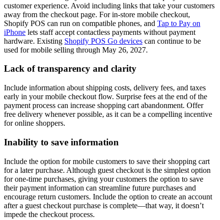
customer experience. Avoid including links that take your customers
away from the checkout page. For in-store mobile checkout,
Shopify POS can run on compatible phones, and
Tap to Pay on
iPhone
lets staff accept contactless payments without payment
hardware. Existing
Shopify POS Go devices
can continue to be
used for mobile selling through May 26, 2027.
Lack of transparency and clarity
Include information about shipping costs, delivery fees, and taxes
early in your mobile checkout flow. Surprise fees at the end of the
payment process can increase shopping cart abandonment. Offer
free delivery whenever possible, as it can be a compelling incentive
for online shoppers.
Inability to save information
Include the option for mobile customers to save their shopping cart
for a later purchase. Although guest checkout is the simplest option
for one-time purchases, giving your customers the option to save
their payment information can streamline future purchases and
encourage return customers. Include the option to create an account
after a guest checkout purchase is complete—that way, it doesn’t
impede the checkout process.