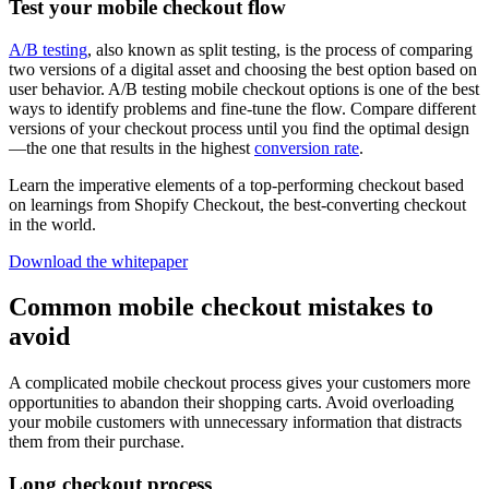
Test your mobile checkout flow
A/B testing
, also known as split testing, is the process of comparing
two versions of a digital asset and choosing the best option based on
user behavior. A/B testing mobile checkout options is one of the best
ways to identify problems and fine-tune the flow. Compare different
versions of your checkout process until you find the optimal design
—the one that results in the highest
conversion rate
.
Learn the imperative elements of a top-performing checkout based
on learnings from Shopify Checkout, the best-converting checkout
in the world.
Download the whitepaper
Common mobile checkout mistakes to
avoid
A complicated mobile checkout process gives your customers more
opportunities to abandon their shopping carts. Avoid overloading
your mobile customers with unnecessary information that distracts
them from their purchase.
Long checkout process