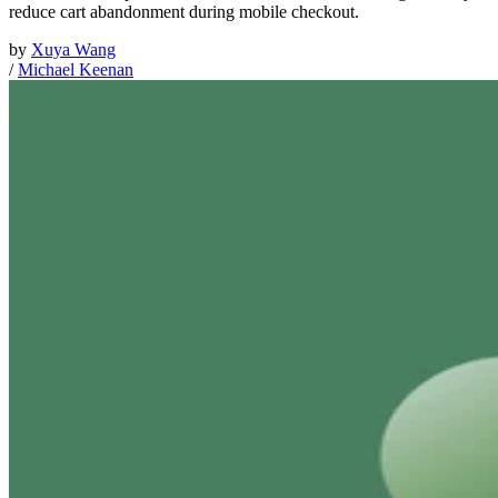
reduce cart abandonment during mobile checkout.
by
Xuya Wang
/
Michael Keenan