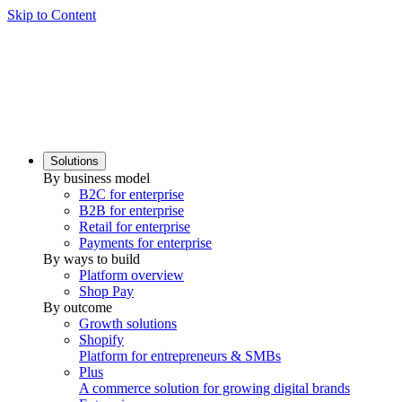
Skip to Content
Solutions
By business model
B2C for enterprise
B2B for enterprise
Retail for enterprise
Payments for enterprise
By ways to build
Platform overview
Shop Pay
By outcome
Growth solutions
Shopify
Platform for entrepreneurs & SMBs
Plus
A commerce solution for growing digital brands