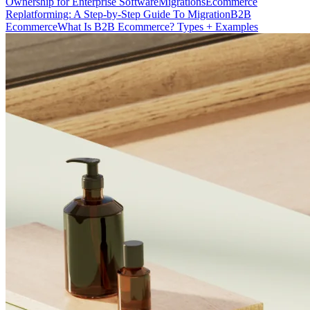
Ownership for Enterprise Software
Migrations
Ecommerce
Replatforming: A Step-by-Step Guide To Migration
B2B
Ecommerce
What Is B2B Ecommerce? Types + Examples