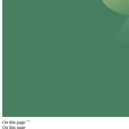
On this page
On this page