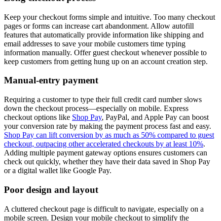
Keep your checkout forms simple and intuitive. Too many checkout
pages or forms can increase cart abandonment. Allow autofill
features that automatically provide information like shipping and
email addresses to save your mobile customers time typing
information manually. Offer guest checkout whenever possible to
keep customers from getting hung up on an account creation step.
Manual-entry payment
Requiring a customer to type their full credit card number slows
down the checkout process—especially on mobile. Express
checkout options like
Shop Pay
, PayPal, and Apple Pay can boost
your conversion rate by making the payment process fast and easy.
Shop Pay can lift conversion by as much as 50% compared to guest
checkout, outpacing other accelerated checkouts by at least 10%
.
Adding multiple payment gateway options ensures customers can
check out quickly, whether they have their data saved in Shop Pay
or a digital wallet like Google Pay.
Poor design and layout
A cluttered checkout page is difficult to navigate, especially on a
mobile screen. Design your mobile checkout to simplify the