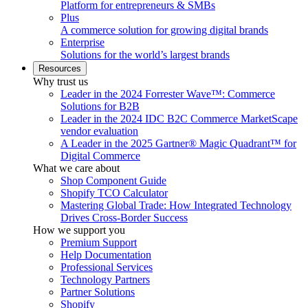
Platform for entrepreneurs & SMBs
Plus
A commerce solution for growing digital brands
Enterprise
Solutions for the world’s largest brands
Resources
Why trust us
Leader in the 2024 Forrester Wave™: Commerce
Solutions for B2B
Leader in the 2024 IDC B2C Commerce MarketScape
vendor evaluation
A Leader in the 2025 Gartner® Magic Quadrant™ for
Digital Commerce
What we care about
Shop Component Guide
Shopify TCO Calculator
Mastering Global Trade: How Integrated Technology
Drives Cross-Border Success
How we support you
Premium Support
Help Documentation
Professional Services
Technology Partners
Partner Solutions
Shopify