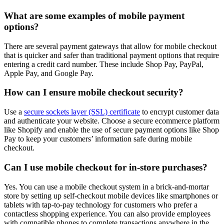
What are some examples of mobile payment
options?
There are several payment gateways that allow for mobile checkout
that is quicker and safer than traditional payment options that require
entering a credit card number. These include Shop Pay, PayPal,
Apple Pay, and Google Pay.
How can I ensure mobile checkout security?
Use a
secure sockets layer (SSL) certificate
to encrypt customer data
and authenticate your website. Choose a secure ecommerce platform
like Shopify and enable the use of secure payment options like Shop
Pay to keep your customers’ information safe during mobile
checkout.
Can I use mobile checkout for in-store purchases?
Yes. You can use a mobile checkout system in a brick-and-mortar
store by setting up self-checkout mobile devices like smartphones or
tablets with tap-to-pay technology for customers who prefer a
contactless shopping experience. You can also provide employees
with compatible phones to complete transactions anywhere in the