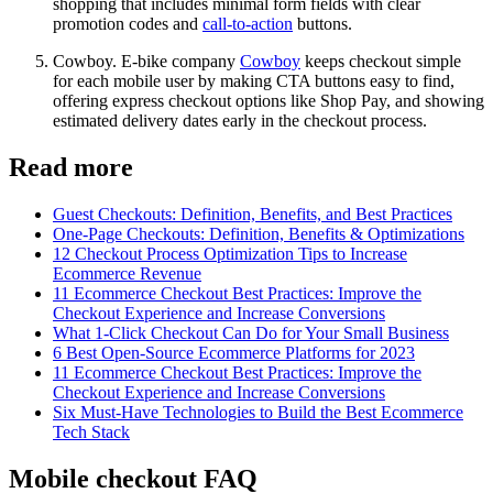
shopping that includes minimal form fields with clear
promotion codes and
call-to-action
buttons.
Cowboy. E-bike company
Cowboy
keeps checkout simple
for each mobile user by making CTA buttons easy to find,
offering express checkout options like Shop Pay, and showing
estimated delivery dates early in the checkout process.
Read more
Guest Checkouts: Definition, Benefits, and Best Practices
One-Page Checkouts: Definition, Benefits & Optimizations
12 Checkout Process Optimization Tips to Increase
Ecommerce Revenue
11 Ecommerce Checkout Best Practices: Improve the
Checkout Experience and Increase Conversions
What 1-Click Checkout Can Do for Your Small Business
6 Best Open-Source Ecommerce Platforms for 2023
11 Ecommerce Checkout Best Practices: Improve the
Checkout Experience and Increase Conversions
Six Must-Have Technologies to Build the Best Ecommerce
Tech Stack
Mobile checkout FAQ