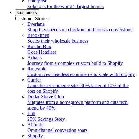
Enterprise
Solutions for the world’s largest brands
Customers
Customer Stories
Everlane
Shop Pay speeds up checkout and boosts conversions
Brooklinen
Scales their wholesale business
ButcherBox
Goes Headless
Arhaus
Journey from a complex custom build to Shopify
Ruggable
Customizes Headless ecommerce to scale with Shopify
Carrier
Launches ecommerce sites 90% faster at 10% of the
cost on Shopify
Dollar Shave Club
Migrates from a homegrown platform and cuts tech
spend by 40%
Lull
25% Savings Story
Allbirds
Omnichannel conversion soars
Shopify