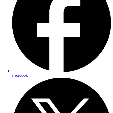
Facebook