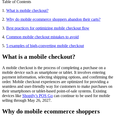
Table of Contents
1.
What is mobile checkout?
2.
Why do mobile ecommerce shoppers abandon their carts?
3.
Best practices for optimizing mobile checkout flow
4.
Common mobile checkout mistakes to avoid
5.
5 examples of high-converting mobile checkout
What is a mobile checkout?
A mobile checkout is the process of completing a purchase on a
mobile device such as smartphone or tablet. It involves entering
payment information, selecting shipping options, and confirming the
order. Mobile checkout experiences are optimized for providing a
seamless and user-friendly way for customers to make purchases on
their smartphones or tablet-based point-of-sale systems. Existing
devices like
Shopify’s POS Go
can continue to be used for mobile
selling through May 26, 2027.
Why do mobile ecommerce shoppers