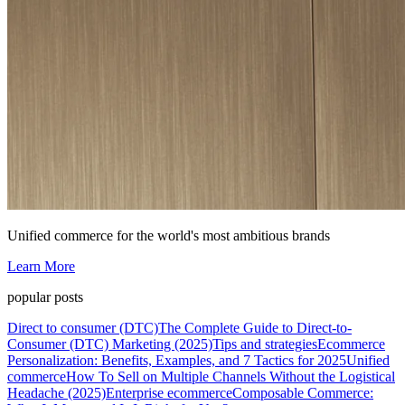
Unified commerce for the world's most ambitious brands
Learn More
popular posts
Direct to consumer (DTC)
The Complete Guide to Direct-to-
Consumer (DTC) Marketing (2025)
Tips and strategies
Ecommerce
Personalization: Benefits, Examples, and 7 Tactics for 2025
Unified
commerce
How To Sell on Multiple Channels Without the Logistical
Headache (2025)
Enterprise ecommerce
Composable Commerce: