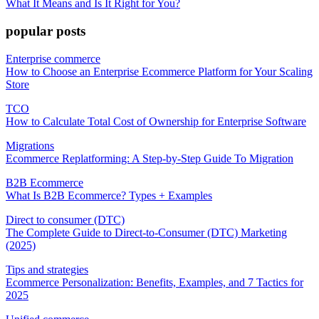
What It Means and Is It Right for You?
popular posts
Enterprise commerce
How to Choose an Enterprise Ecommerce Platform for Your Scaling
Store
TCO
How to Calculate Total Cost of Ownership for Enterprise Software
Migrations
Ecommerce Replatforming: A Step-by-Step Guide To Migration
B2B Ecommerce
What Is B2B Ecommerce? Types + Examples
Direct to consumer (DTC)
The Complete Guide to Direct-to-Consumer (DTC) Marketing
(2025)
Tips and strategies
Ecommerce Personalization: Benefits, Examples, and 7 Tactics for
2025