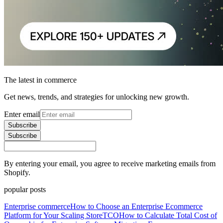
The latest in commerce
Get news, trends, and strategies for unlocking new growth.
Enter email
Subscribe
Subscribe
By entering your email, you agree to receive marketing emails from
Shopify.
popular posts
Enterprise commerce
How to Choose an Enterprise Ecommerce
Platform for Your Scaling Store
TCO
How to Calculate Total Cost of