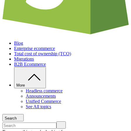
Blog
Enterprise ecommerce
Total cost of ownership (TCO)
Migrations
B2B Ecommerce
More
Headless commerce
Announcements
Unified Commerce
See All topics
Search