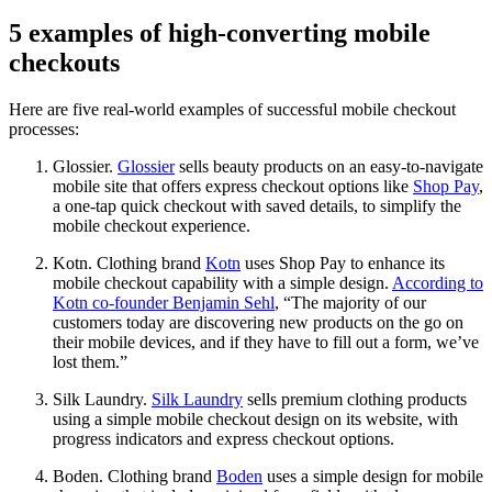
5 examples of high-converting mobile
checkouts
Here are five real-world examples of successful mobile checkout
processes:
Glossier.
Glossier
sells beauty products on an easy-to-navigate
mobile site that offers express checkout options like
Shop Pay
,
a one-tap quick checkout with saved details, to simplify the
mobile checkout experience.
Kotn. Clothing brand
Kotn
uses Shop Pay to enhance its
mobile checkout capability with a simple design.
According to
Kotn co-founder Benjamin Sehl
, “The majority of our
customers today are discovering new products on the go on
their mobile devices, and if they have to fill out a form, we’ve
lost them.”
Silk Laundry.
Silk Laundry
sells premium clothing products
using a simple mobile checkout design on its website, with
progress indicators and express checkout options.
Boden. Clothing brand
Boden
uses a simple design for mobile