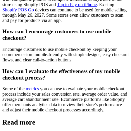
store using Shopify POS and
Tap to Pay on iPhone
. Existing
Shopify POS Go
devices can continue to be used for mobile selling
through May 26, 2027. Some stores even allow customers to scan
and pay for products via an app.
How can I encourage customers to use mobile
checkout?
Encourage customers to use mobile checkout by keeping your
ecommerce store mobile-friendly with simple designs, easy checkout
flows, and clear call-to-action buttons.
How can I evaluate the effectiveness of my mobile
checkout process?
Some of the
metrics
you can use to evaluate your mobile checkout
process include your sales conversion rate, average order value, and
average cart abandonment rate. Ecommerce platforms like Shopify
offer merchants analytics data to review their store’s performance
and adjust their mobile checkout processes accordingly.
Read more