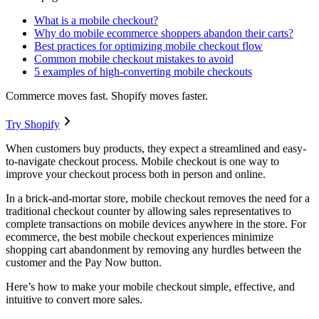
What is a mobile checkout?
Why do mobile ecommerce shoppers abandon their carts?
Best practices for optimizing mobile checkout flow
Common mobile checkout mistakes to avoid
5 examples of high-converting mobile checkouts
Commerce moves fast. Shopify moves faster.
Try Shopify
When customers buy products, they expect a streamlined and easy-
to-navigate checkout process. Mobile checkout is one way to
improve your checkout process both in person and online.
In a brick-and-mortar store, mobile checkout removes the need for a
traditional checkout counter by allowing sales representatives to
complete transactions on mobile devices anywhere in the store. For
ecommerce, the best mobile checkout experiences minimize
shopping cart abandonment by removing any hurdles between the
customer and the Pay Now button.
Here’s how to make your mobile checkout simple, effective, and
intuitive to convert more sales.