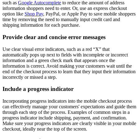
such as
Google Autocomplete
to reduce the amount of address
information shoppers need to enter. Or, use an express checkout
option like
Shop Pay
, PayPal, or Apple Pay to save mobile shoppers
time by removing the need to manually input credit card and
shipping information for each purchase.
Provide clear and concise error messages
Use clear visual error indicators, such as a red “X” that
automatically pops up next to fields with incomplete or incorrect
information and a green check mark that appears once the
information is correct. Avoid making your customers wait until the
end of the checkout process to learn that they input their information
incorrectly or missed a step.
Include a progress indicator
Incorporating progress indicators into the mobile checkout process
can effectively manage your customers' expectations and guide them
through each step of the process. Examples of common steps in a
progress indicator include shipping, payment, and confirmation.
Make sure your progress indicators are clearly visible in your mobile
checkout, ideally near the top of the screen.