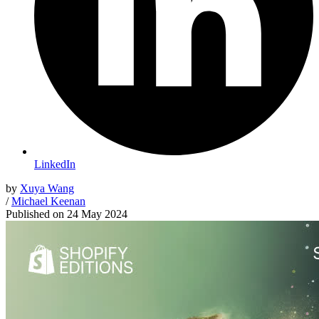
LinkedIn
by
Xuya Wang
/
Michael Keenan
Published on
24 May 2024