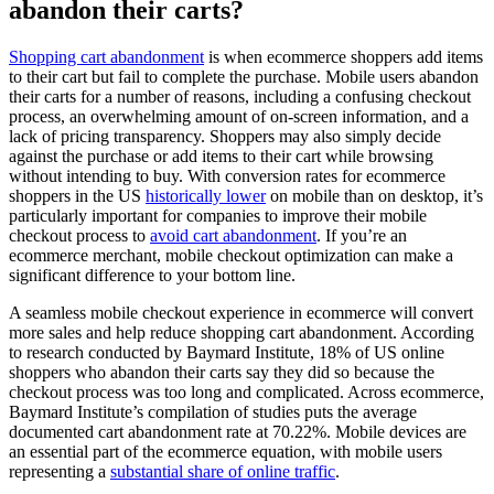
abandon their carts?
Shopping cart abandonment
is when ecommerce shoppers add items
to their cart but fail to complete the purchase. Mobile users abandon
their carts for a number of reasons, including a confusing checkout
process, an overwhelming amount of on-screen information, and a
lack of pricing transparency. Shoppers may also simply decide
against the purchase or add items to their cart while browsing
without intending to buy. With conversion rates for ecommerce
shoppers in the US
historically lower
on mobile than on desktop, it’s
particularly important for companies to improve their mobile
checkout process to
avoid cart abandonment
. If you’re an
ecommerce merchant, mobile checkout optimization can make a
significant difference to your bottom line.
A seamless mobile checkout experience in ecommerce will convert
more sales and help reduce shopping cart abandonment. According
to research conducted by Baymard Institute, 18% of US online
shoppers who abandon their carts say they did so because the
checkout process was too long and complicated. Across ecommerce,
Baymard Institute’s compilation of studies puts the average
documented cart abandonment rate at 70.22%. Mobile devices are
an essential part of the ecommerce equation, with mobile users
representing a
substantial share of online traffic
.