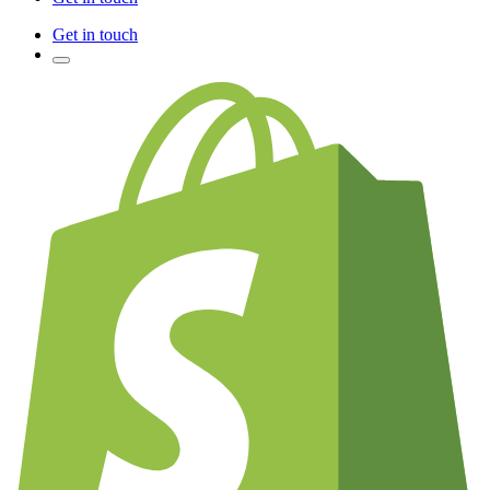
Get in touch