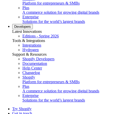
Platform for entrepreneurs & SMBs
Plus
A commerce solution for growing digital brands
Enterprise
Solutions for the world’s largest brands
Developers
Latest Innovations
Editions - Spring 2026
Tools & Integrations
Integrations
Hydrogen
Support & Resources
Shopify Developers
Documentation
Help Center
Changelog
Shopify
Platform for entrepreneurs & SMBs
Plus
A commerce solution for growing digital brands
Enterprise
Solutions for the world’s largest brands
Try Shopify
Get in touch