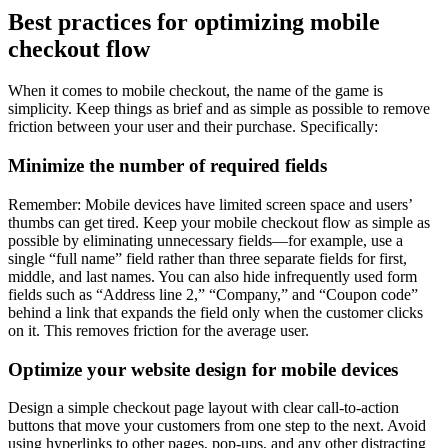
Best practices for optimizing mobile
checkout flow
When it comes to mobile checkout, the name of the game is
simplicity. Keep things as brief and as simple as possible to remove
friction between your user and their purchase. Specifically:
Minimize the number of required fields
Remember: Mobile devices have limited screen space and users’
thumbs can get tired. Keep your mobile checkout flow as simple as
possible by eliminating unnecessary fields—for example, use a
single “full name” field rather than three separate fields for first,
middle, and last names. You can also hide infrequently used form
fields such as “Address line 2,” “Company,” and “Coupon code”
behind a link that expands the field only when the customer clicks
on it. This removes friction for the average user.
Optimize your website design for mobile devices
Design a simple checkout page layout with clear call-to-action
buttons that move your customers from one step to the next. Avoid
using hyperlinks to other pages, pop-ups, and any other distracting