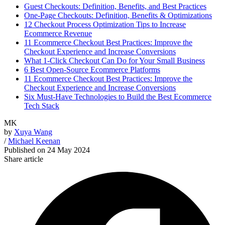
Guest Checkouts: Definition, Benefits, and Best Practices
One-Page Checkouts: Definition, Benefits & Optimizations
12 Checkout Process Optimization Tips to Increase
Ecommerce Revenue
11 Ecommerce Checkout Best Practices: Improve the
Checkout Experience and Increase Conversions
What 1-Click Checkout Can Do for Your Small Business
6 Best Open-Source Ecommerce Platforms
11 Ecommerce Checkout Best Practices: Improve the
Checkout Experience and Increase Conversions
Six Must-Have Technologies to Build the Best Ecommerce
Tech Stack
MK
by
Xuya Wang
/
Michael Keenan
Published on
24 May 2024
Share article