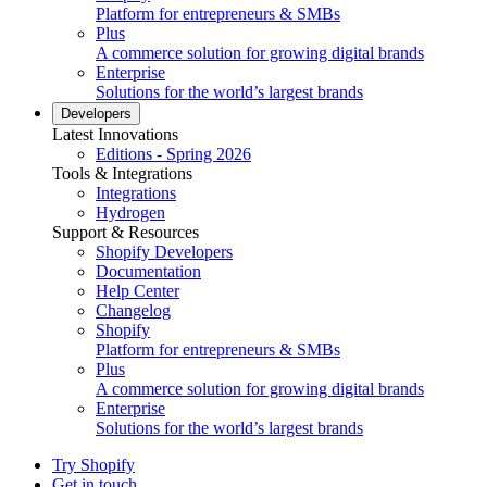
Platform for entrepreneurs & SMBs
Plus
A commerce solution for growing digital brands
Enterprise
Solutions for the world’s largest brands
Developers
Latest Innovations
Editions - Spring 2026
Tools & Integrations
Integrations
Hydrogen
Support & Resources
Shopify Developers
Documentation
Help Center
Changelog
Shopify
Platform for entrepreneurs & SMBs
Plus
A commerce solution for growing digital brands
Enterprise
Solutions for the world’s largest brands
Try Shopify
Get in touch