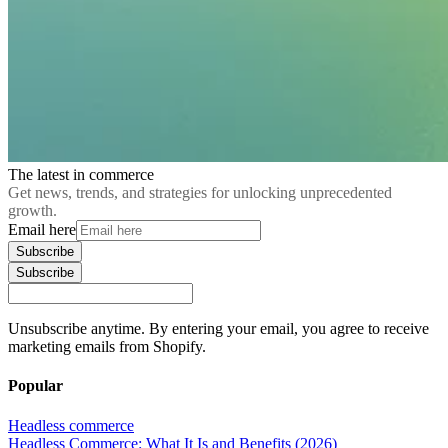
The latest in commerce
Get news, trends, and strategies for unlocking unprecedented
growth.
Email here
Subscribe
Subscribe
Unsubscribe anytime. By entering your email, you agree to receive
marketing emails from Shopify.
Popular
Headless commerce
Headless Commerce: What It Is and Benefits (2026)