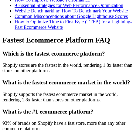
9 Essential Strategies for Web Performance Optimization
Website Benchmarking: How To Benchmark Your Website
Common Misconceptions about Google Lighthouse Scores
How to Optimize Time to First Byte (TTFB) for a Lightning-
Fast Ecommerce Website
Fastest Ecommerce Platform FAQ
Which is the fastest ecommerce platform?
Shopify stores are the fastest in the world, rendering 1.8x faster than
stores on other platforms.
What is the fastest ecommerce market in the world?
Shopify supports the fastest ecommerce market in the world,
rendering 1.8x faster than stores on other platforms.
What is the #1 ecommerce platform?
93% of brands on Shopify have a fast store, more than any other
commerce platform.