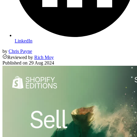
LinkedIn
by
Chris Payne
Reviewed
by
Rich Moy
Published on
29 Aug 2024