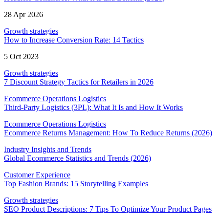
28 Apr 2026
Growth strategies
How to Increase Conversion Rate: 14 Tactics
5 Oct 2023
Growth strategies
7 Discount Strategy Tactics for Retailers in 2026
Ecommerce Operations Logistics
Third-Party Logistics (3PL): What It Is and How It Works
Ecommerce Operations Logistics
Ecommerce Returns Management: How To Reduce Returns (2026)
Industry Insights and Trends
Global Ecommerce Statistics and Trends (2026)
Customer Experience
Top Fashion Brands: 15 Storytelling Examples
Growth strategies
SEO Product Descriptions: 7 Tips To Optimize Your Product Pages