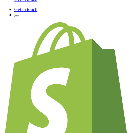
Get in touch