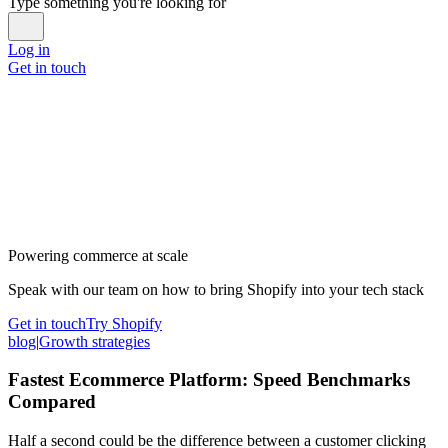
Type something you're looking for
Log in
Get in touch
Powering commerce at scale
Speak with our team on how to bring Shopify into your tech stack
Get in touch
Try Shopify
blog
|
Growth strategies
Fastest Ecommerce Platform: Speed Benchmarks
Compared
Half a second could be the difference between a customer clicking