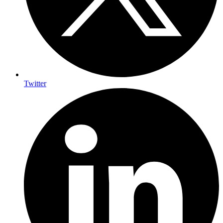
Twitter