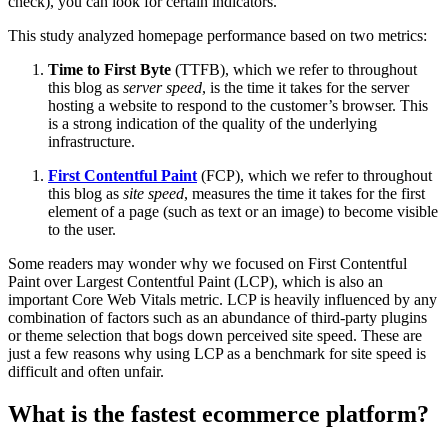
check), you can look for certain indicators.
This study analyzed homepage performance based on two metrics:
Time to First Byte
(TTFB), which we refer to throughout
this blog as
server speed
, is the time it takes for the server
hosting a website to respond to the customer’s browser. This
is a strong indication of the quality of the underlying
infrastructure.
First Contentful Paint
(FCP), which we refer to throughout
this blog as
site speed
, measures the time it takes for the first
element of a page (such as text or an image) to become visible
to the user.
Some readers may wonder why we focused on First Contentful
Paint over Largest Contentful Paint (LCP), which is also an
important Core Web Vitals metric. LCP is heavily influenced by any
combination of factors such as an abundance of third-party plugins
or theme selection that bogs down perceived site speed. These are
just a few reasons why using LCP as a benchmark for site speed is
difficult and often unfair.
What is the fastest ecommerce platform?