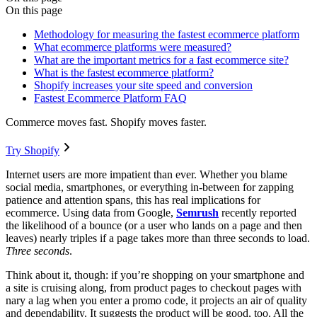
On this page
Methodology for measuring the fastest ecommerce platform
What ecommerce platforms were measured?
What are the important metrics for a fast ecommerce site?
What is the fastest ecommerce platform?
Shopify increases your site speed and conversion
Fastest Ecommerce Platform FAQ
Commerce moves fast. Shopify moves faster.
Try Shopify
Internet users are more impatient than ever. Whether you blame
social media, smartphones, or everything in-between for zapping
patience and attention spans, this has real implications for
ecommerce. Using data from Google,
Semrush
recently reported
the likelihood of a bounce (or a user who lands on a page and then
leaves) nearly triples if a page takes more than three seconds to load.
Three seconds
.
Think about it, though: if you’re shopping on your smartphone and
a site is cruising along, from product pages to checkout pages with
nary a lag when you enter a promo code, it projects an air of quality
and dependability. It suggests the product will be good, too. All the