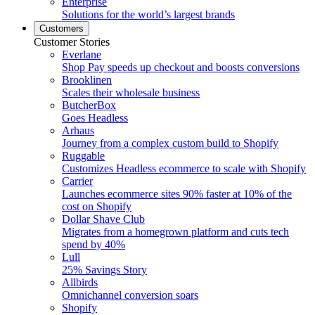
Enterprise
Solutions for the world’s largest brands
Customers
Customer Stories
Everlane
Shop Pay speeds up checkout and boosts conversions
Brooklinen
Scales their wholesale business
ButcherBox
Goes Headless
Arhaus
Journey from a complex custom build to Shopify
Ruggable
Customizes Headless ecommerce to scale with Shopify
Carrier
Launches ecommerce sites 90% faster at 10% of the
cost on Shopify
Dollar Shave Club
Migrates from a homegrown platform and cuts tech
spend by 40%
Lull
25% Savings Story
Allbirds
Omnichannel conversion soars
Shopify