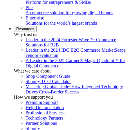
Platform for entrepreneurs & SMBs
Plus
A commerce solution for growing digital brands
Enterprise
Solutions for the world’s largest brands
Resources
Why trust us
Leader in the 2024 Forrester Wave™: Commerce
Solutions for B2B
Leader in the 2024 IDC B2C Commerce MarketScape
vendor evaluation
A Leader in the 2025 Gartner® Magic Quadrant™ for
Digital Commerce
What we care about
Shop Component Guide
Shopify TCO Calculator
Mastering Global Trade: How Integrated Technology
Drives Cross-Border Success
How we support you
Premium Support
Help Documentation
Professional Services
Technology Partners
Partner Solutions
Shopify