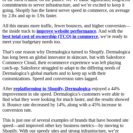
commitments to server infrastructure, and we’re excited to keep it
going. Shopify has the fastest server speed in commerce, on average
by 2.8x and up to 3.9x faster.
All this means more traffic, fewer bounces, and higher conversion—
the inside track to
improve website performance
. And with the
best total cost of ownership (TCO) in commerce
, we’re ready to
meet your budgetary needs too.
That’s one reason why Dermalogica turned to Shopify. Dermalogica
has long been an global innovator in skincare, but with Salesforce
Commerce Cloud, their ecommerce experience was left playing
catch-up. Salesforce struggled to adapt to the differing needs of
Dermalogica’s global markets and to keep up with their
customizations. Speed and conversion rates lagged.
After
replatforming to Shopify, Dermalogica
enjoyed a 44%
improvement in site speed. Dermalogica’s customers were able to
find what they were looking for much faster, and the results showed
it. Bounce rate decreased by 14%, along with a 45% increase in
conversion rate.
This is just one of several examples of brands that have boosted site
speed—and improved other key business metrics—by moving to
Shopify. With our speedy sites and strong infrastructure, we’re