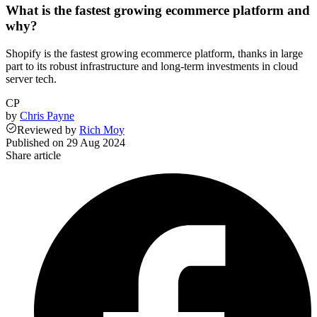
What is the fastest growing ecommerce platform and
why?
Shopify is the fastest growing ecommerce platform, thanks in large
part to its robust infrastructure and long-term investments in cloud
server tech.
CP
by
Chris Payne
Reviewed
by
Rich Moy
Published on
29 Aug 2024
Share article