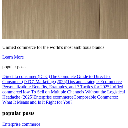
Unified commerce for the world's most ambitious brands
Learn More
popular posts
Direct to consumer (DTC)
The Complete Guide to Direct-to-
Consumer (DTC) Marketing (2025)
Tips and strategies
Ecommerce
Personalization: Benefits, Examples, and 7 Tactics for 2025
Unified
commerce
How To Sell on Multiple Channels Without the Logistical
Headache (2025)
Enterprise ecommerce
Composable Commerce:
What It Means and Is It Right for You?
popular posts
Enterprise commerce