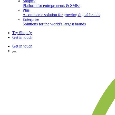
Shopify
Platform for entrepreneurs & SMBs
Plus
A commerce solution for growing digital brands
Enterprise
Solutions for the world’s largest brands
Try Shopify
Get in touch
Get in touch