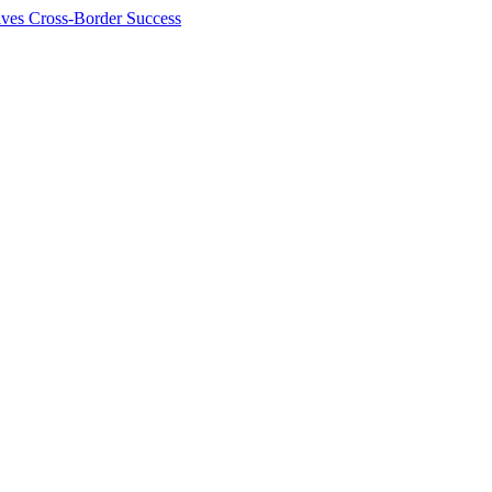
ives Cross-Border Success