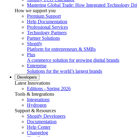
Mastering Global Trade: How Integrated Technology Dr
How we support you
Premium Support
Help Documentation
Professional Services
Technology Partners
Partner Solutions
Shopify
Platform for entrepreneurs & SMBs
Plus
A commerce solution for growing digital brands
Enterprise
Solutions for the world’s largest brands
Developers
Latest Innovations
Editions - Spring 2026
Tools & Integrations
Integrations
Hydrogen
Support & Resources
Shopify Developers
Documentation
Help Center
Changelog