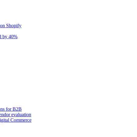
 on Shopify
nd by 40%
ons for B2B
ndor evaluation
igital Commerce