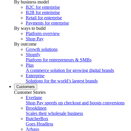
By business model
B2C for enterprise
B2B for enterprise
Retail for enterprise
Payments for enterprise
By ways to build
Platform overview
Shop Pay
By outcome
Growth solutions
Shopify
Platform for entrepreneurs & SMBs
Plus
A commerce solution for growing digital brands
Enterprise
Solutions for the world’s largest brands
Customers
Customer Stories
Everlane
Shop Pay speeds up checkout and boosts conversions
Brooklinen
Scales their wholesale business
ButcherBox
Goes Headless
Arhaus