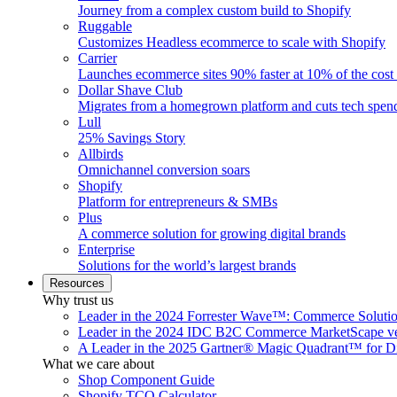
Journey from a complex custom build to Shopify
Ruggable
Customizes Headless ecommerce to scale with Shopify
Carrier
Launches ecommerce sites 90% faster at 10% of the cost
Dollar Shave Club
Migrates from a homegrown platform and cuts tech spe
Lull
25% Savings Story
Allbirds
Omnichannel conversion soars
Shopify
Platform for entrepreneurs & SMBs
Plus
A commerce solution for growing digital brands
Enterprise
Solutions for the world’s largest brands
Resources
Why trust us
Leader in the 2024 Forrester Wave™: Commerce Soluti
Leader in the 2024 IDC B2C Commerce MarketScape ve
A Leader in the 2025 Gartner® Magic Quadrant™ for D
What we care about
Shop Component Guide
Shopify TCO Calculator