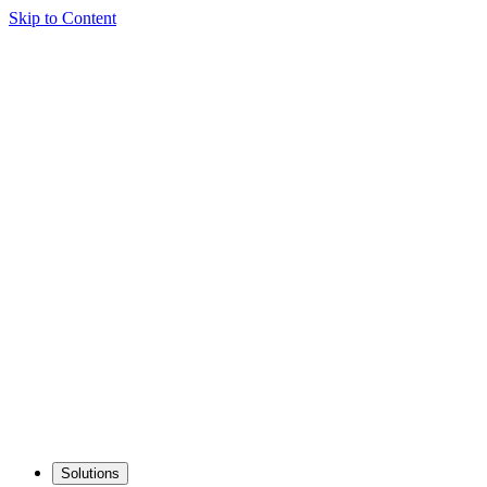
Skip to Content
Solutions