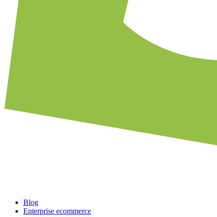
Blog
Enterprise ecommerce