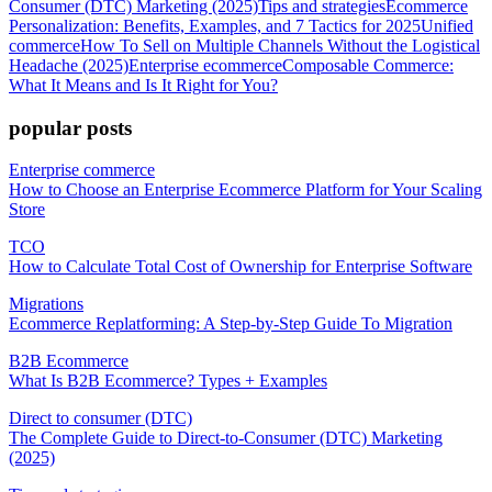
Consumer (DTC) Marketing (2025)
Tips and strategies
Ecommerce
Personalization: Benefits, Examples, and 7 Tactics for 2025
Unified
commerce
How To Sell on Multiple Channels Without the Logistical
Headache (2025)
Enterprise ecommerce
Composable Commerce:
What It Means and Is It Right for You?
popular posts
Enterprise commerce
How to Choose an Enterprise Ecommerce Platform for Your Scaling
Store
TCO
How to Calculate Total Cost of Ownership for Enterprise Software
Migrations
Ecommerce Replatforming: A Step-by-Step Guide To Migration
B2B Ecommerce
What Is B2B Ecommerce? Types + Examples
Direct to consumer (DTC)
The Complete Guide to Direct-to-Consumer (DTC) Marketing
(2025)