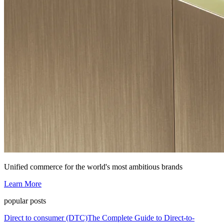
Unified commerce for the world's most ambitious brands
Learn More
popular posts
Direct to consumer (DTC)
The Complete Guide to Direct-to-