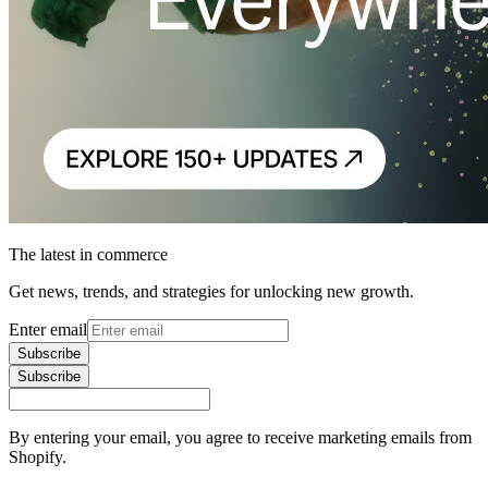
The latest in commerce
Get news, trends, and strategies for unlocking new growth.
Enter email
Subscribe
Subscribe
By entering your email, you agree to receive marketing emails from
Shopify.