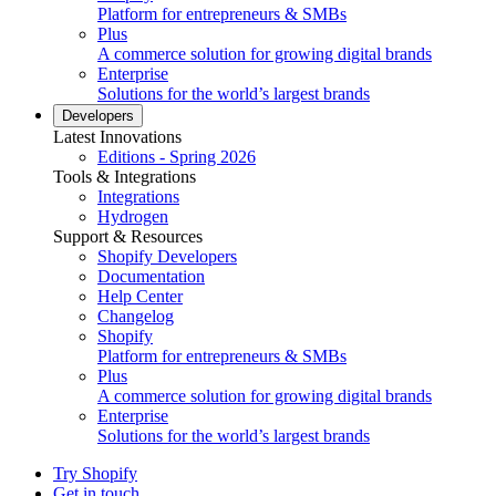
Platform for entrepreneurs & SMBs
Plus
A commerce solution for growing digital brands
Enterprise
Solutions for the world’s largest brands
Developers
Latest Innovations
Editions - Spring 2026
Tools & Integrations
Integrations
Hydrogen
Support & Resources
Shopify Developers
Documentation
Help Center
Changelog
Shopify
Platform for entrepreneurs & SMBs
Plus
A commerce solution for growing digital brands
Enterprise
Solutions for the world’s largest brands
Try Shopify
Get in touch