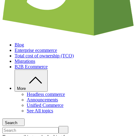
Blog
Enterprise ecommerce
Total cost of ownership (TCO)
Migrations
B2B Ecommerce
More
Headless commerce
Announcements
Unified Commerce
See All topics
Search