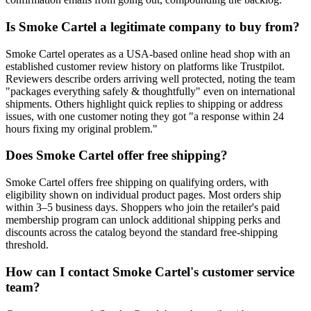
Is Smoke Cartel a legitimate company to buy from?
Smoke Cartel operates as a USA-based online head shop with an
established customer review history on platforms like Trustpilot.
Reviewers describe orders arriving well protected, noting the team
"packages everything safely & thoughtfully" even on international
shipments. Others highlight quick replies to shipping or address
issues, with one customer noting they got "a response within 24
hours fixing my original problem."
Does Smoke Cartel offer free shipping?
Smoke Cartel offers free shipping on qualifying orders, with
eligibility shown on individual product pages. Most orders ship
within 3–5 business days. Shoppers who join the retailer's paid
membership program can unlock additional shipping perks and
discounts across the catalog beyond the standard free-shipping
threshold.
How can I contact Smoke Cartel's customer service
team?