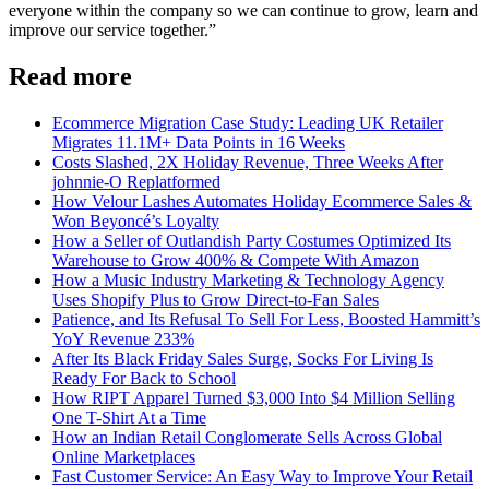
everyone within the company so we can continue to grow, learn and
improve our service together.”
Read more
Ecommerce Migration Case Study: Leading UK Retailer
Migrates 11.1M+ Data Points in 16 Weeks
Costs Slashed, 2X Holiday Revenue, Three Weeks After
johnnie-O Replatformed
How Velour Lashes Automates Holiday Ecommerce Sales &
Won Beyoncé’s Loyalty
How a Seller of Outlandish Party Costumes Optimized Its
Warehouse to Grow 400% & Compete With Amazon
How a Music Industry Marketing & Technology Agency
Uses Shopify Plus to Grow Direct-to-Fan Sales
Patience, and Its Refusal To Sell For Less, Boosted Hammitt’s
YoY Revenue 233%
After Its Black Friday Sales Surge, Socks For Living Is
Ready For Back to School
How RIPT Apparel Turned $3,000 Into $4 Million Selling
One T-Shirt At a Time
How an Indian Retail Conglomerate Sells Across Global
Online Marketplaces
Fast Customer Service: An Easy Way to Improve Your Retail