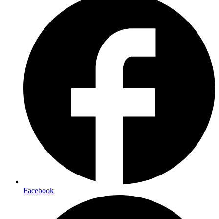
Facebook