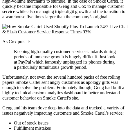
high-volume merchants to stumble. In the case of Smoke Cartel, it
quickly became impossible for Geng and Cox to manage customer
service while also managing triple-digit growth and the transition to
a warehouse five times larger than the company’s original.
As Cox puts it:
Keeping high-quality customer service standards during
periods of immense growth is hugely difficult. Just look
at PayPal which famously unplugged its phones during
a particularly tumultuous growth period.
Unfortunately, not even the several hundred packs of free rolling
papers Smoke Cartel sent angry customers as apology gifts was
enough to solve the problem. Fortunately though, Geng had built a
highly technical custom analytics dashboard to better understand
customer behavior on Smoke Cartel’s site.
Geng and his team dove deep into the data and tracked a variety of
issues negatively impacting customers and Smoke Cartel’s service:
Out of stock issues
Fulfillment mistakes