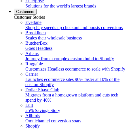
Enterprise
Solutions for the world’s largest brands
Customers
Customer Stories
Everlane
Shop Pay speeds up checkout and boosts conversions
Brooklinen
Scales their wholesale business
ButcherBox
Goes Headless
Arhaus
Journey from a complex custom build to Shopify
Ruggable
Customizes Headless ecommerce to scale with Shopify
Carrier
Launches ecommerce sites 90% faster at 10% of the
cost on Shopify
Dollar Shave Club
Migrates from a homegrown platform and cuts tech
spend by 40%
Lull
25% Savings Story
Allbirds
Omnichannel conversion soars
Shopify