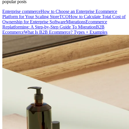
popular posts
Enterprise commerce
How to Choose an Enterprise Ecommerce
Platform for Your Scaling Store
TCO
How to Calculate Total Cost of
Ownership for Enterprise Software
Migrations
Ecommerce
Replatforming: A Step-by-Step Guide To Migration
B2B
Ecommerce
What Is B2B Ecommerce? Types + Examples