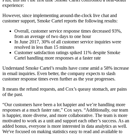
experience:
However, since implementing around-the-clock live chat and
customer support, Smoke Cartel reports the following results:
Overall, customer service response times decreased 93%,
from an average of two days to one hour
In June 2017, 30% of all customer service inquiries were
resolved in less than 15 minutes
Customer satisfaction ratings spiked 11% despite Smoke
Cartel handling more responses at a faster rate
Understand Smoke Cartel’s results have come amid a 58% increase
in email inquiries. Even better, the company expects to slash
customer response times even further as the year progresses.
It means the refund requests, and Cox’s queasy stomach, are pains
of the past.
“Our customers have been a lot happier and we’re handling more
responses at a much faster rate,” Cox says. “Additionally, our team
is happier, more diverse, and more collaborative. The team is more
motivated to work as a unit and support each other’s success. As an
added bonus, everyone is more interested in data analytics as well.
We've focused on making statistics easy to read and available to