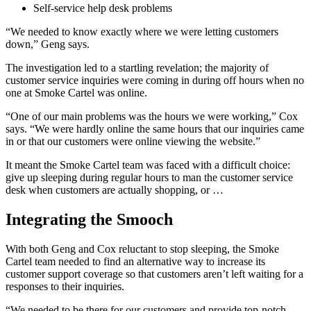
Self-service help desk problems
“We needed to know exactly where we were letting customers
down,” Geng says.
The investigation led to a startling revelation; the majority of
customer service inquiries were coming in during off hours when no
one at Smoke Cartel was online.
“One of our main problems was the hours we were working,” Cox
says. “We were hardly online the same hours that our inquiries came
in or that our customers were online viewing the website.”
It meant the Smoke Cartel team was faced with a difficult choice:
give up sleeping during regular hours to man the customer service
desk when customers are actually shopping, or …
Integrating the Smooch
With both Geng and Cox reluctant to stop sleeping, the Smoke
Cartel team needed to find an alternative way to increase its
customer support coverage so that customers aren’t left waiting for a
responses to their inquiries.
“We needed to be there for our customers and provide top-notch