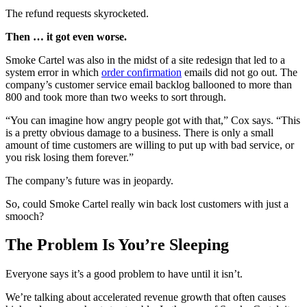
The refund requests skyrocketed.
Then … it got even worse.
Smoke Cartel was also in the midst of a site redesign that led to a
system error in which
order confirmation
emails did not go out. The
company’s customer service email backlog ballooned to more than
800 and took more than two weeks to sort through.
“You can imagine how angry people got with that,” Cox says. “This
is a pretty obvious damage to a business. There is only a small
amount of time customers are willing to put up with bad service, or
you risk losing them forever.”
The company’s future was in jeopardy.
So, could Smoke Cartel really win back lost customers with just a
smooch?
The Problem Is You’re Sleeping
Everyone says it’s a good problem to have until it isn’t.
We’re talking about accelerated revenue growth that often causes