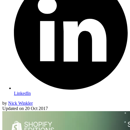
LinkedIn
by
Nick Winkler
Updated on
20 Oct 2017