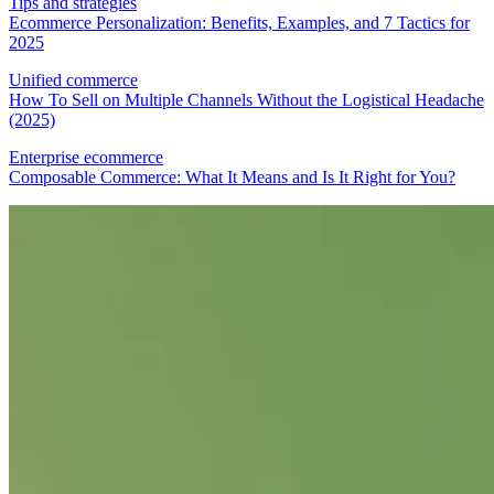
Tips and strategies
Ecommerce Personalization: Benefits, Examples, and 7 Tactics for
2025
Unified commerce
How To Sell on Multiple Channels Without the Logistical Headache
(2025)
Enterprise ecommerce
Composable Commerce: What It Means and Is It Right for You?