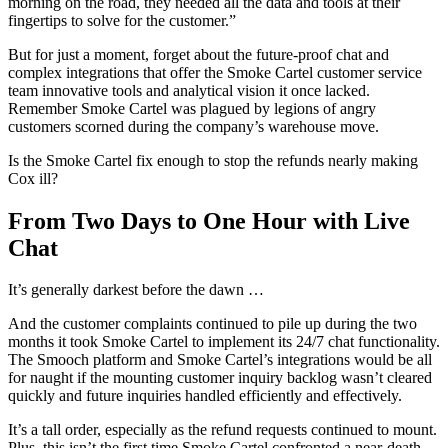
morning on the road, they needed all the data and tools at their
fingertips to solve for the customer.”
But for just a moment, forget about the future-proof chat and
complex integrations that offer the Smoke Cartel customer service
team innovative tools and analytical vision it once lacked.
Remember Smoke Cartel was plagued by legions of angry
customers scorned during the company’s warehouse move.
Is the Smoke Cartel fix enough to stop the refunds nearly making
Cox ill?
From Two Days to One Hour with Live
Chat
It’s generally darkest before the dawn …
And the customer complaints continued to pile up during the two
months it took Smoke Cartel to implement its 24/7 chat functionality.
The Smooch platform and Smoke Cartel’s integrations would be all
for naught if the mounting customer inquiry backlog wasn’t cleared
quickly and future inquiries handled efficiently and effectively.
It’s a tall order, especially as the refund requests continued to mount.
Plus, this isn’t the first time Smoke Cartel confronted a near-death