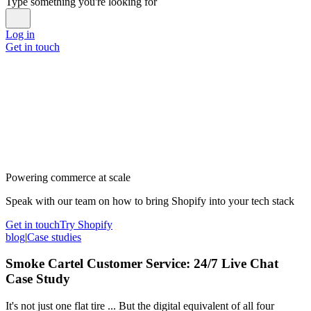
Type something you're looking for
Log in
Get in touch
Powering commerce at scale
Speak with our team on how to bring Shopify into your tech stack
Get in touch
Try Shopify
blog
|
Case studies
Smoke Cartel Customer Service: 24/7 Live Chat
Case Study
It's not just one flat tire ... But the digital equivalent of all four