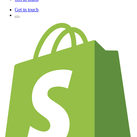
Get in touch