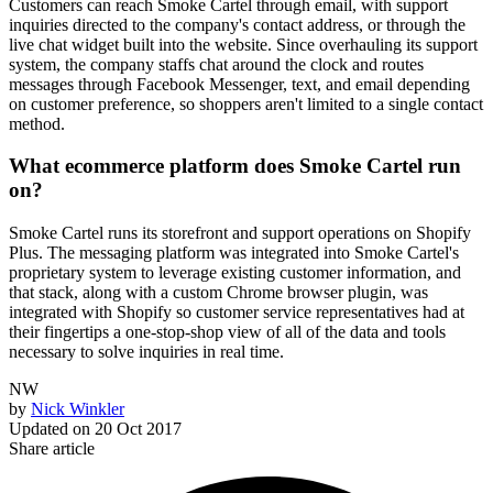
Customers can reach Smoke Cartel through email, with support
inquiries directed to the company's contact address, or through the
live chat widget built into the website. Since overhauling its support
system, the company staffs chat around the clock and routes
messages through Facebook Messenger, text, and email depending
on customer preference, so shoppers aren't limited to a single contact
method.
What ecommerce platform does Smoke Cartel run
on?
Smoke Cartel runs its storefront and support operations on Shopify
Plus. The messaging platform was integrated into Smoke Cartel's
proprietary system to leverage existing customer information, and
that stack, along with a custom Chrome browser plugin, was
integrated with Shopify so customer service representatives had at
their fingertips a one-stop-shop view of all of the data and tools
necessary to solve inquiries in real time.
NW
by
Nick Winkler
Updated on
20 Oct 2017
Share article