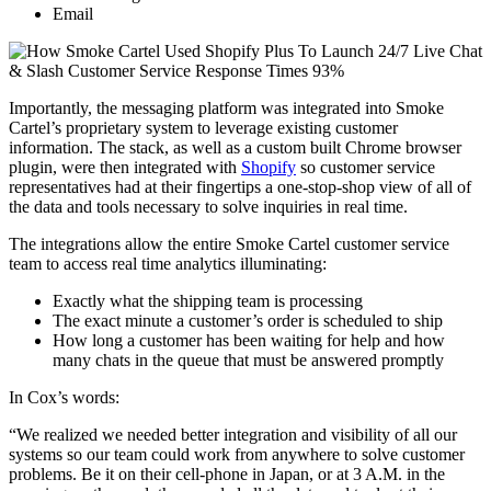
Email
Importantly, the messaging platform was integrated into Smoke
Cartel’s proprietary system to leverage existing customer
information. The stack, as well as a custom built Chrome browser
plugin, were then integrated with
Shopify
so customer service
representatives had at their fingertips a one-stop-shop view of all of
the data and tools necessary to solve inquiries in real time.
The integrations allow the entire Smoke Cartel customer service
team to access real time analytics illuminating:
Exactly what the shipping team is processing
The exact minute a customer’s order is scheduled to ship
How long a customer has been waiting for help and how
many chats in the queue that must be answered promptly
In Cox’s words:
“We realized we needed better integration and visibility of all our
systems so our team could work from anywhere to solve customer
problems. Be it on their cell-phone in Japan, or at 3 A.M. in the