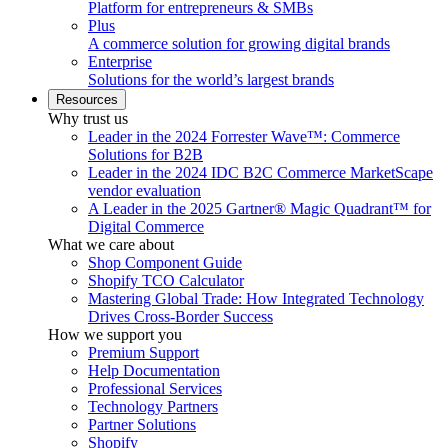
Platform for entrepreneurs & SMBs
Plus
A commerce solution for growing digital brands
Enterprise
Solutions for the world’s largest brands
Resources
Why trust us
Leader in the 2024 Forrester Wave™: Commerce
Solutions for B2B
Leader in the 2024 IDC B2C Commerce MarketScape
vendor evaluation
A Leader in the 2025 Gartner® Magic Quadrant™ for
Digital Commerce
What we care about
Shop Component Guide
Shopify TCO Calculator
Mastering Global Trade: How Integrated Technology
Drives Cross-Border Success
How we support you
Premium Support
Help Documentation
Professional Services
Technology Partners
Partner Solutions
Shopify