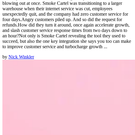
blowing out at once. Smoke Cartel was transitioning to a larger
warehouse when their internet service was cut, employees
unexpectedly quit, and the company had zero customer service for
four days.Angry customers piled up. And so did the request for
refunds.How did they turn it around, once again accelerate growth,
and slash customer service response times from two days down to
an hour?Not only is Smoke Cartel revealing the tool they used to
succeed, but also the one key integration she says you too can make
to improve customer service and turbocharge growth ...
by
Nick Winkler