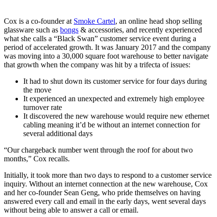
Cox is a co-founder at
Smoke Cartel
, an online head shop selling
glassware such as
bongs
& accessories, and recently experienced
what she calls a “Black Swan” customer service event during a
period of accelerated growth. It was January 2017 and the company
was moving into a 30,000 square foot warehouse to better navigate
that growth when the company was hit by a trifecta of issues:
It had to shut down its customer service for four days during
the move
It experienced an unexpected and extremely high employee
turnover rate
It discovered the new warehouse would require new ethernet
cabling meaning it’d be without an internet connection for
several additional days
“Our chargeback number went through the roof for about two
months,” Cox recalls.
Initially, it took more than two days to respond to a customer service
inquiry. Without an internet connection at the new warehouse, Cox
and her co-founder Sean Geng, who pride themselves on having
answered every call and email in the early days, went several days
without being able to answer a call or email.