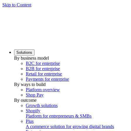
Skip to Content
Solutions
By business model
B2C for enterprise
B2B for enterprise
Retail for enterprise
Payments for enterprise
By ways to build
Platform overview
Shop Pay
By outcome
Growth solutions
Shopify
Platform for entrepreneurs & SMBs
Plus
A commerce solution for growing digital brands