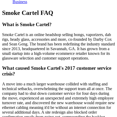
Business
Smoke Cartel FAQ
What is Smoke Cartel?
Smoke Cartel is an online headshop selling bongs, vaporizers, dab
rigs, heady glass, accessories and more, co-founded by Darby Cox
and Sean Geng. The brand has been redefining the industry standard
since 2013, headquartered in Savannah, GA. It has grown from a
small startup into a high-volume ecommerce retailer known for its
glassware selection and customer support operations.
What caused Smoke Cartel's 2017 customer service
crisis?
A move into a much larger warehouse collided with staffing and
technical setbacks, overwhelming the support team all at once. The
company had to shut down customer service for four days during
the move, experienced an unexpected and extremely high employee
turnover rate, and discovered the new warehouse would require new
ethernet cabling meaning it'd be without an internet connection for
several additional days. A site redesign also blocked order
confirmation emails from going out, compounding the backlog.