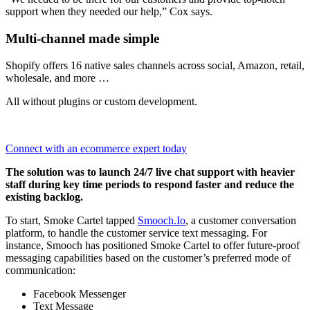
support when they needed our help,” Cox says.
Multi-channel made simple
Shopify offers 16 native sales channels across social, Amazon, retail,
wholesale, and more …
All without plugins or custom development.
Connect with an ecommerce expert today
The solution was to launch 24/7 live chat support with heavier
staff during key time periods to respond faster and reduce the
existing backlog.
To start, Smoke Cartel tapped
Smooch.Io
, a customer conversation
platform, to handle the customer service text messaging. For
instance, Smooch has positioned Smoke Cartel to offer future-proof
messaging capabilities based on the customer’s preferred mode of
communication:
Facebook Messenger
Text Message