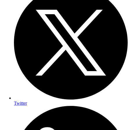
Twitter