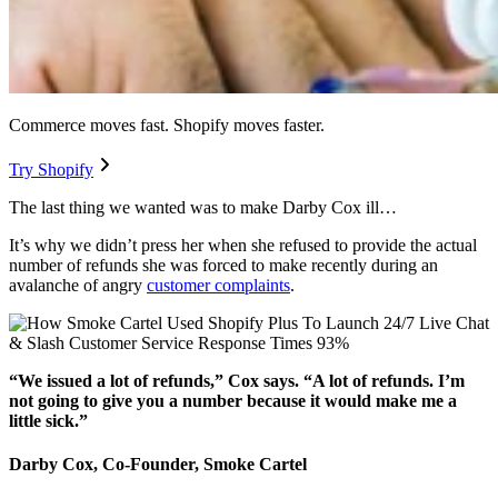
Commerce moves fast. Shopify moves faster.
Try Shopify
The last thing we wanted was to make Darby Cox ill…
It’s why we didn’t press her when she refused to provide the actual
number of refunds she was forced to make recently during an
avalanche of angry
customer complaints
.
“We issued a lot of refunds,” Cox says. “A lot of refunds. I’m
not going to give you a number because it would make me a
little sick.”
Darby Cox, Co-Founder, Smoke Cartel