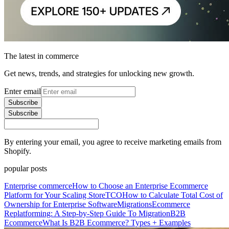
The latest in commerce
Get news, trends, and strategies for unlocking new growth.
Enter email
Subscribe
Subscribe
By entering your email, you agree to receive marketing emails from
Shopify.
popular posts
Enterprise commerce
How to Choose an Enterprise Ecommerce
Platform for Your Scaling Store
TCO
How to Calculate Total Cost of
Ownership for Enterprise Software
Migrations
Ecommerce
Replatforming: A Step-by-Step Guide To Migration
B2B
Ecommerce
What Is B2B Ecommerce? Types + Examples