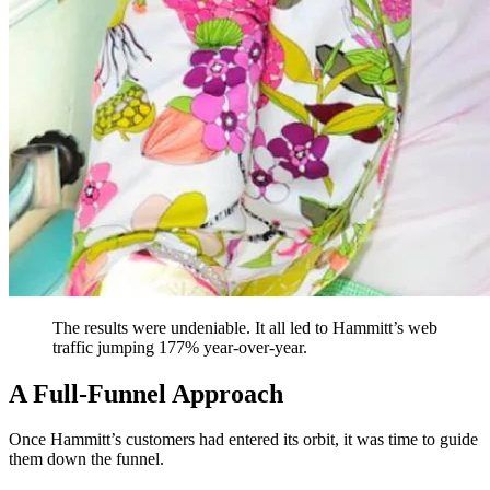
The results were undeniable. It all led to Hammitt’s web
traffic jumping 177% year-over-year.
A Full-Funnel Approach
Once Hammitt’s customers had entered its orbit, it was time to guide
them down the funnel.