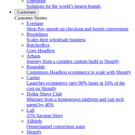
Enterprise
Solutions for the world’s largest brands
Customers
Customer Stories
Everlane
Shop Pay speeds up checkout and boosts conversions
Brooklinen
Scales their wholesale business
ButcherBox
Goes Headless
Arhaus
Journey from a complex custom build to Shopify
Ruggable
Customizes Headless ecommerce to scale with Shopify
Carrier
Launches ecommerce sites 90% faster at 10% of the
cost on Shopify
Dollar Shave Club
Migrates from a homegrown platform and cuts tech
spend by 40%
Lull
25% Savings Story
Allbirds
Omnichannel conversion soars
Shopify