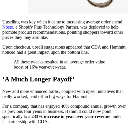
Upselling was key when it came to increasing average order spend.
Nosto
, a Shopify Plus Technology Partner, was deployed to help
promote product recommendations, pointing shoppers toward other
pieces they may also like.
Upon checkout, upsell suggestions appeared that CDA and Hammitt
noticed had a great impact upon the bottom line.
All these tweaks resulted in an average order value
boost of 16% year-over-year.
‘A Much Longer Payoff’
New and more enhanced traffic, coupled with upsell initiatives that
really worked, paid off in big ways for Hammitt.
For a company that has enjoyed 40% compound annual growth over
its previous four years in business, Hammitt could now point
specifically to a
233% increase in year-over-year revenue
under
its partnership with CDA.