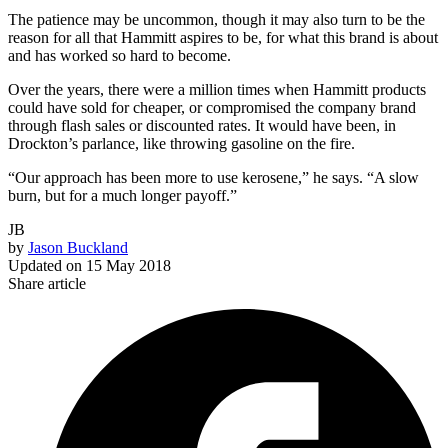
The patience may be uncommon, though it may also turn to be the
reason for all that Hammitt aspires to be, for what this brand is about
and has worked so hard to become.
Over the years, there were a million times when Hammitt products
could have sold for cheaper, or compromised the company brand
through flash sales or discounted rates. It would have been, in
Drockton’s parlance, like throwing gasoline on the fire.
“Our approach has been more to use kerosene,” he says. “A slow
burn, but for a much longer payoff.”
JB
by
Jason Buckland
Updated on
15 May 2018
Share article