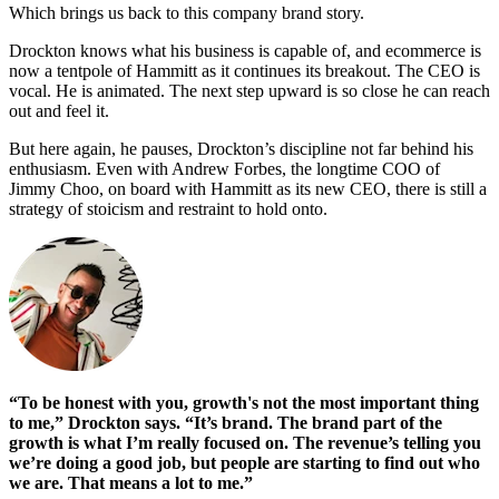
Which brings us back to this company brand story.
Drockton knows what his business is capable of, and ecommerce is
now a tentpole of Hammitt as it continues its breakout. The CEO is
vocal. He is animated. The next step upward is so close he can reach
out and feel it.
But here again, he pauses, Drockton’s discipline not far behind his
enthusiasm. Even with Andrew Forbes, the longtime COO of
Jimmy Choo, on board with Hammitt as its new CEO, there is still a
strategy of stoicism and restraint to hold onto.
“To be honest with you, growth's not the most important thing
to me,” Drockton says. “It’s brand. The brand part of the
growth is what I’m really focused on. The revenue’s telling you
we’re doing a good job, but people are starting to find out who
we are. That means a lot to me.”