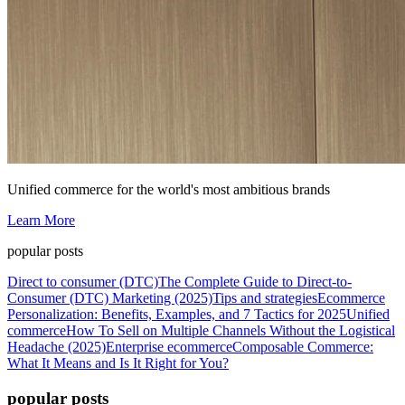
Unified commerce for the world's most ambitious brands
Learn More
popular posts
Direct to consumer (DTC)
The Complete Guide to Direct-to-
Consumer (DTC) Marketing (2025)
Tips and strategies
Ecommerce
Personalization: Benefits, Examples, and 7 Tactics for 2025
Unified
commerce
How To Sell on Multiple Channels Without the Logistical
Headache (2025)
Enterprise ecommerce
Composable Commerce:
What It Means and Is It Right for You?
popular posts