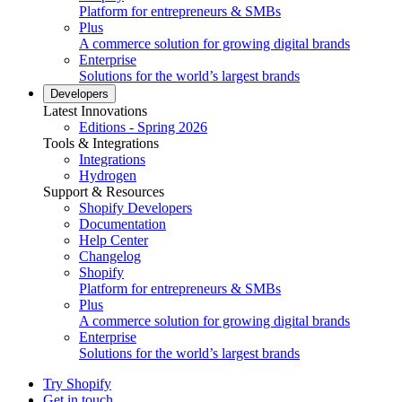
Platform for entrepreneurs & SMBs
Plus
A commerce solution for growing digital brands
Enterprise
Solutions for the world’s largest brands
Developers
Latest Innovations
Editions - Spring 2026
Tools & Integrations
Integrations
Hydrogen
Support & Resources
Shopify Developers
Documentation
Help Center
Changelog
Shopify
Platform for entrepreneurs & SMBs
Plus
A commerce solution for growing digital brands
Enterprise
Solutions for the world’s largest brands
Try Shopify
Get in touch