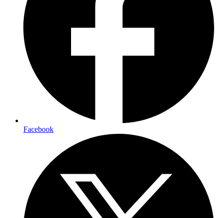
Facebook