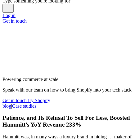
Type something you're looking for
Log in
Get in touch
Powering commerce at scale
Speak with our team on how to bring Shopify into your tech stack
Get in touch
Try Shopify
blog
|
Case studies
Patience, and Its Refusal To Sell For Less, Boosted
Hammitt’s YoY Revenue 233%
Hammitt was, in many ways a luxury brand in hiding … maker of