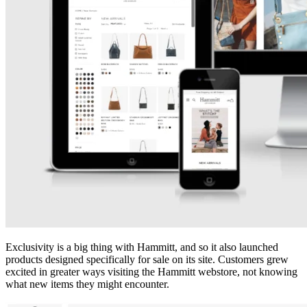
Exclusivity is a big thing with Hammitt, and so it also launched
products designed specifically for sale on its site. Customers grew
excited in greater ways visiting the Hammitt webstore, not knowing
what new items they might encounter.