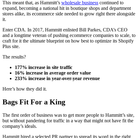
This meant that, as Hammitt’s
wholesale business
continued to
expand, becoming a national hit in boutique shops and department
stores alike, its ecommerce side needed to grow right there alongside
it.
Enter CDA. In 2017, Hammitt enlisted Bill Parkes, CDA’s CEO
and a longtime veteran of pushing ecommerce companies to scale, to
craft for it the ultimate blueprint on how best to optimize its Shopify
Plus site.
The results?
177% increase in site traffic
16% increase in average order value
233% increase in year-over-year revenue
Here’s how they did it.
Bags Fit For a King
The first order of business was to get more people to Hammitt’s site,
but without pandering for traffic in a way that might not have fit the
company’s ideals.
Hammitt hired a selected PR partner to spread its word in the right