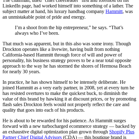
The chairman, titled “chief cheerleader” first and foremost on his
LinkedIn page, had worked himself into something of a lather. The
subject matter at hand, his luxury handbag company
Hammitt
, was
an unmistakable point of pride and energy.
I’m a shoot from the hip entrepreneur,” he says. “That’s
always who I’ve been.
That much was apparent, but in this also was some irony. Though
Drockton operates like a livewire, having built from nothing
California-based Hammitt through force of will and power of
personality, his business strategy proves to be a near total opposite
approach to the way he has stormed the shores of Hermosa Beach
for nearly 30 years.
In practice, he has shown himself to be intensely deliberate. He
joined Hammitt as a very early partner, in 2008, yet at every turn he
has resisted overtures to make the quickest buck, to diminish the
value of this brand by hawking it at discount prices, or by promoting
flash sales Drockton feels would not properly reflect the care and
quality that goes into each of his products.
He is about to be rewarded for his patience. As Hammitt surges
forward with a new turbocharged ecommerce strategy — backed by
an exhaustive digital optimization plan grown through
Shopify Plus
Partner Chief Digital Advisors
(CDA) — this boutique brand is