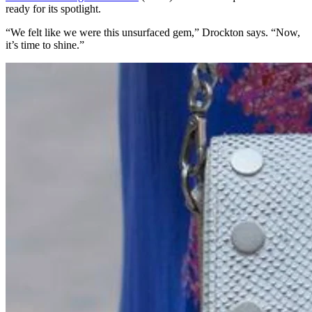
ready for its spotlight.
“We felt like we were this unsurfaced gem,” Drockton says. “Now,
it’s time to shine.”