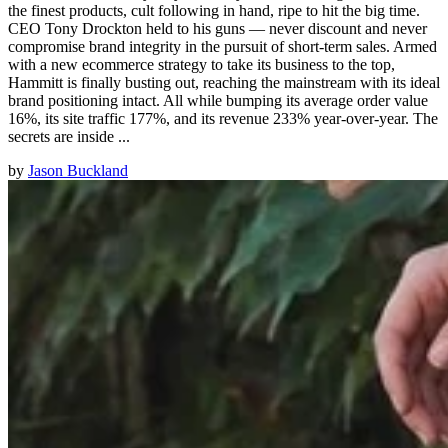
the finest products, cult following in hand, ripe to hit the big time.
CEO Tony Drockton held to his guns — never discount and never
compromise brand integrity in the pursuit of short-term sales. Armed
with a new ecommerce strategy to take its business to the top,
Hammitt is finally busting out, reaching the mainstream with its ideal
brand positioning intact. All while bumping its average order value
16%, its site traffic 177%, and its revenue 233% year-over-year. The
secrets are inside ...
by
Jason Buckland