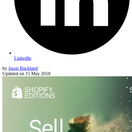
LinkedIn
by
Jason Buckland
Updated on
15 May 2018