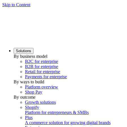
Skip to Content
Solutions
By business model
B2C for enterprise
B2B for enterprise
Retail for enterprise
Payments for enterprise
By ways to build
Platform overview
Shop Pay
By outcome
Growth solutions
Shopify
Platform for entrepreneurs & SMBs
Plus
A commerce solution for growing digital brands