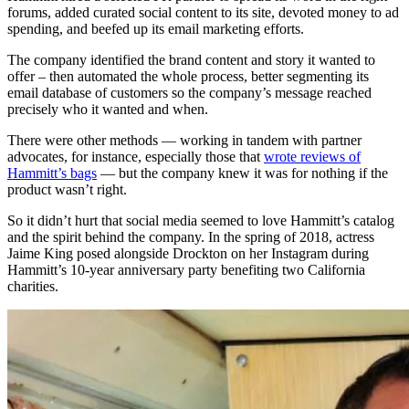
forums, added curated social content to its site, devoted money to ad
spending, and beefed up its email marketing efforts.
The company identified the brand content and story it wanted to
offer – then automated the whole process, better segmenting its
email database of customers so the company’s message reached
precisely who it wanted and when.
There were other methods — working in tandem with partner
advocates, for instance, especially those that
wrote reviews of
Hammitt’s bags
— but the company knew it was for nothing if the
product wasn’t right.
So it didn’t hurt that social media seemed to love Hammitt’s catalog
and the spirit behind the company. In the spring of 2018, actress
Jaime King posed alongside Drockton on her Instagram during
Hammitt’s 10-year anniversary party benefiting two California
charities.