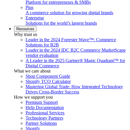
Platform for entrepreneurs & SMBs
Plus
A commerce solution for growing digital brands
Enterprise
Solutions for the world’s largest brands
Resources
Why trust us
Leader in the 2024 Forrester Wave™: Commerce
Solutions for B2B
Leader in the 2024 IDC B2C Commerce MarketScape
vendor evaluation
A Leader in the 2025 Gartner® Magic Quadrant™ for
Digital Commerce
What we care about
Shop Component Guide
Shopify TCO Calculator
Mastering Global Trade: How Integrated Technology
Drives Cross-Border Success
How we support you
Premium Support
Help Documentation
Professional Services
Technology Partners
Partner Solutions
Shopify