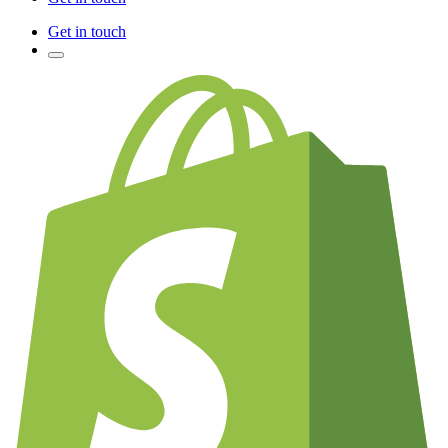
Get in touch