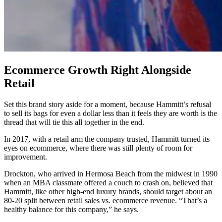
Ecommerce Growth Right Alongside
Retail
Set this brand story aside for a moment, because Hammitt’s refusal
to sell its bags for even a dollar less than it feels they are worth is the
thread that will tie this all together in the end.
In 2017, with a retail arm the company trusted, Hammitt turned its
eyes on ecommerce, where there was still plenty of room for
improvement.
Drockton, who arrived in Hermosa Beach from the midwest in 1990
when an MBA classmate offered a couch to crash on, believed that
Hammitt, like other high-end luxury brands, should target about an
80-20 split between retail sales vs. ecommerce revenue. “That’s a
healthy balance for this company,” he says.