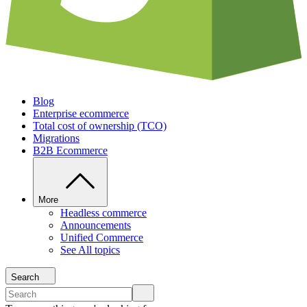
Blog
Enterprise ecommerce
Total cost of ownership (TCO)
Migrations
B2B Ecommerce
More
Headless commerce
Announcements
Unified Commerce
See All topics
Search