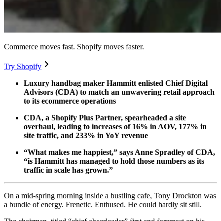
Commerce moves fast. Shopify moves faster.
Try Shopify
Luxury handbag maker Hammitt enlisted Chief Digital
Advisors (CDA) to match an unwavering retail approach
to its ecommerce operations
CDA, a Shopify Plus Partner, spearheaded a site
overhaul, leading to increases of 16% in AOV, 177% in
site traffic, and 233% in YoY revenue
“What makes me happiest,” says Anne Spradley of CDA,
“is Hammitt has managed to hold those numbers as its
traffic in scale has grown.”
On a mid-spring morning inside a bustling cafe, Tony Drockton was
a bundle of energy. Frenetic. Enthused. He could hardly sit still.