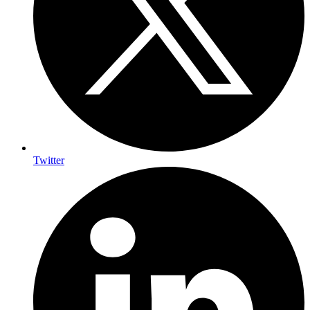
Twitter