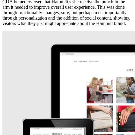
CDA helped oversee that Hammitt’s site receive the punch in the
arm it needed to improve overall user experience. This was done
through functionality changes, sure, but perhaps most importantly
through personalization and the addition of social content, showing
visitors what they just might appreciate about the Hammitt brand.