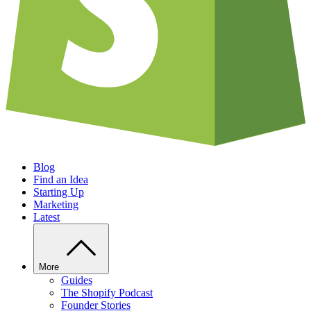
Blog
Find an Idea
Starting Up
Marketing
Latest
More
Guides
The Shopify Podcast
Founder Stories