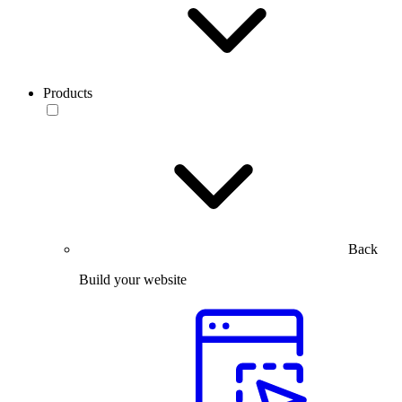
Products
Back
Build your website