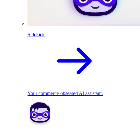
Sidekick
Your commerce-obsessed AI assistant.