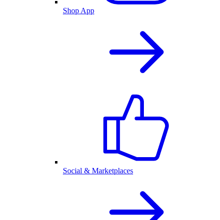
Shop App
Social & Marketplaces