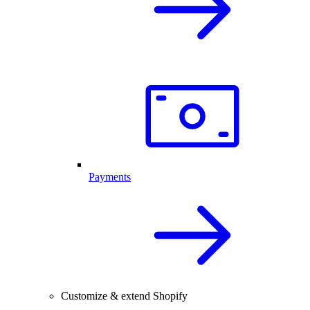
Payments
Customize & extend Shopify