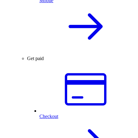
Mobile
Get paid
Checkout