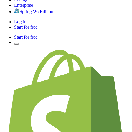
Enterprise
Spring '26 Edition
Log in
Start for free
Start for free