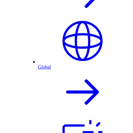
Global