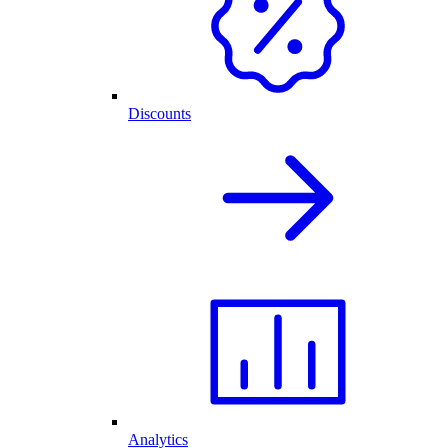
Discounts
Analytics