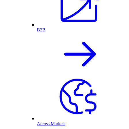
B2B
Across Markets