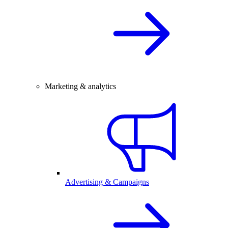
Marketing & analytics
Advertising & Campaigns