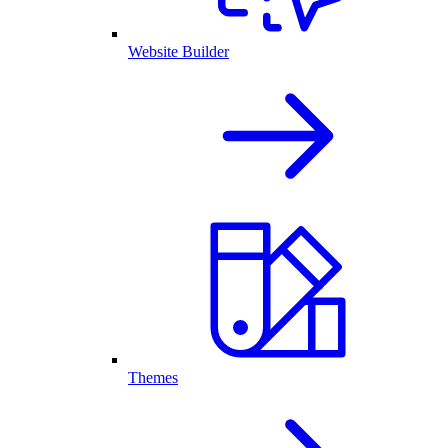
Website Builder
Themes