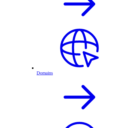
Domains