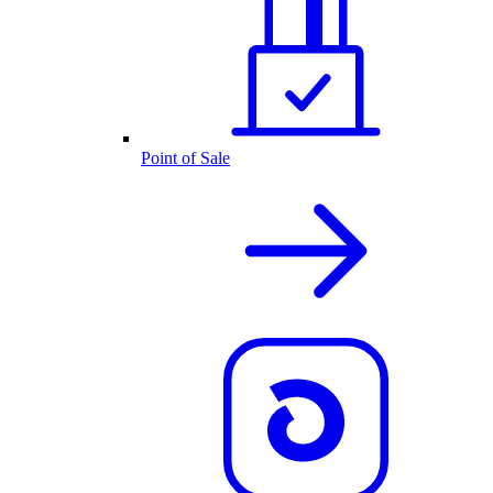
Point of Sale