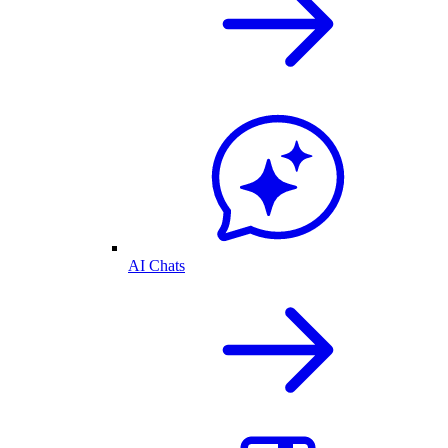
AI Chats