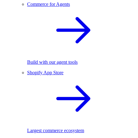
Commerce for Agents
Build with our agent tools
Shopify App Store
Largest commerce ecosystem