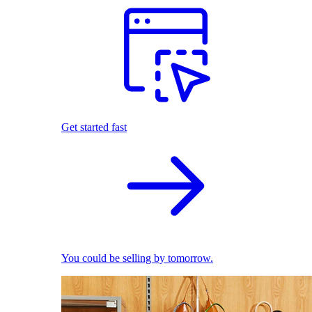
Get started fast
You could be selling by tomorrow.