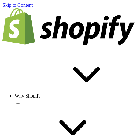
Skip to Content
Why Shopify