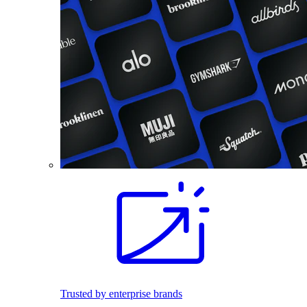
Trusted by enterprise brands