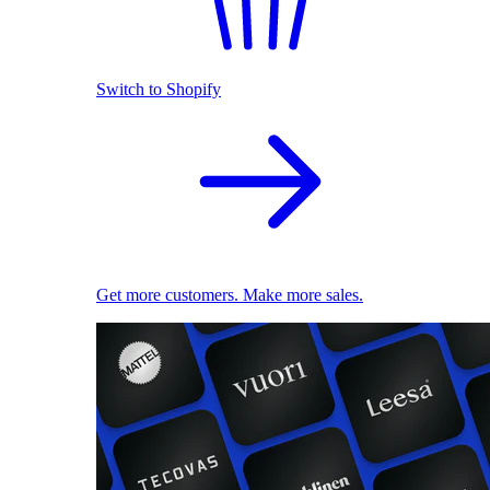
Switch to Shopify
Get more customers. Make more sales.