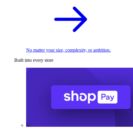
No matter your size, complexity, or ambition.
Built into every store