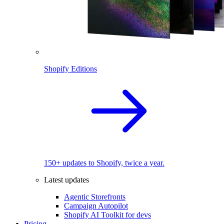
Shopify Editions
150+ updates to Shopify, twice a year.
Latest updates
Agentic Storefronts
Campaign Autopilot
Shopify AI Toolkit for devs
Pricing