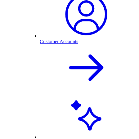
Customer Accounts