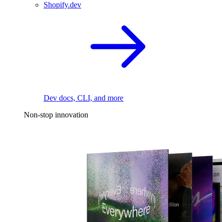
Shopify.dev
Dev docs, CLI, and more
Non-stop innovation