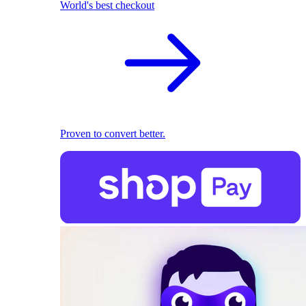
World's best checkout
Proven to convert better.