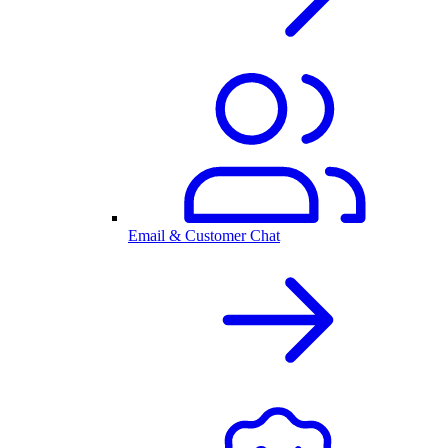
Email & Customer Chat