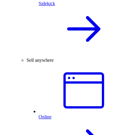
Sidekick
Sell anywhere
Online