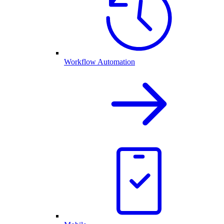
Workflow Automation