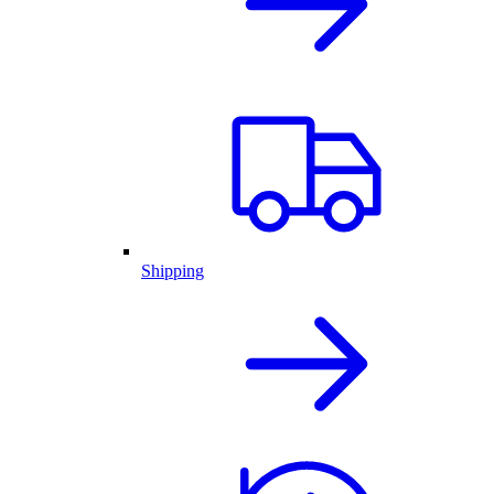
Shipping