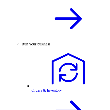
Run your business
Orders & Inventory