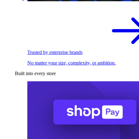
Trusted by enterprise brands
No matter your size, complexity, or ambition.
Built into every store