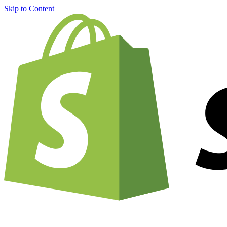
Skip to Content