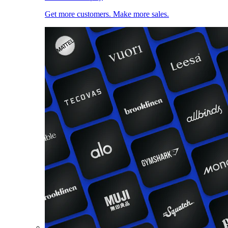
Get more customers. Make more sales.