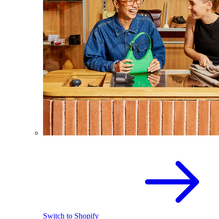
Switch to Shopify