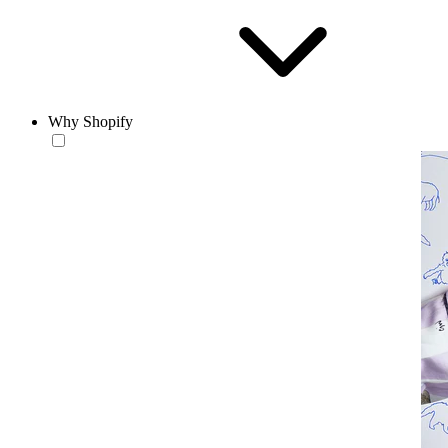
Why Shopify