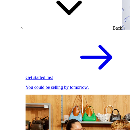
Back
Get started fast
You could be selling by tomorrow.