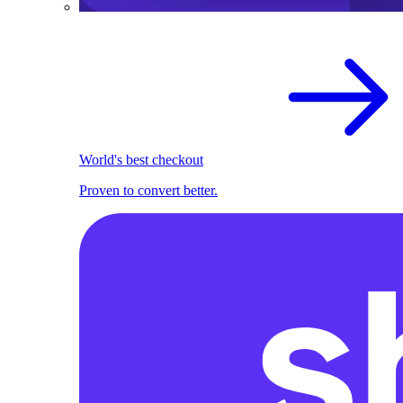
World's best checkout
Proven to convert better.