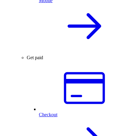
Mobile
Get paid
Checkout