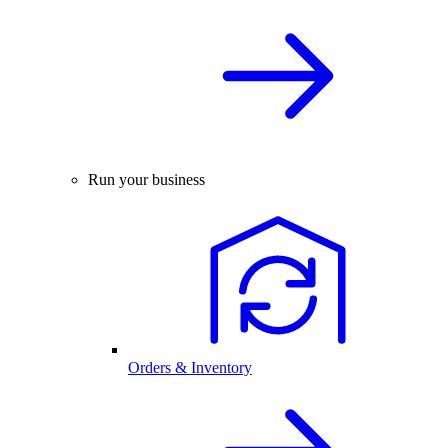
Run your business
Orders & Inventory