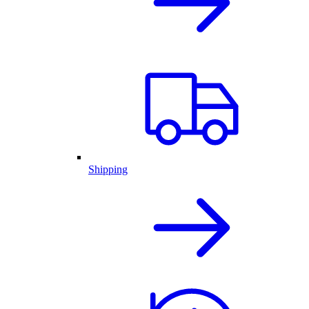
Shipping