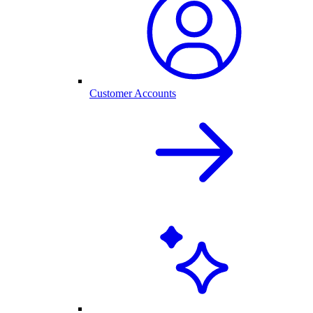
Customer Accounts