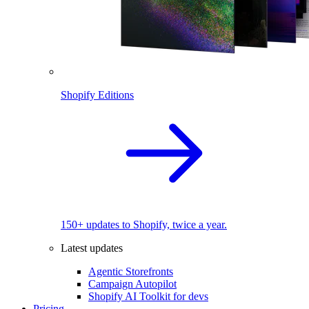
Shopify Editions
150+ updates to Shopify, twice a year.
Latest updates
Agentic Storefronts
Campaign Autopilot
Shopify AI Toolkit for devs
Pricing