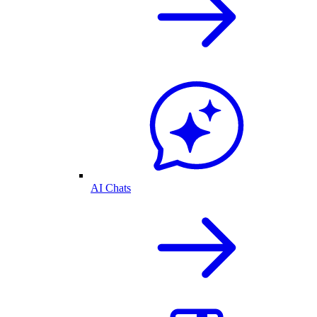
AI Chats