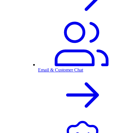
Email & Customer Chat