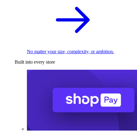
No matter your size, complexity, or ambition.
Built into every store