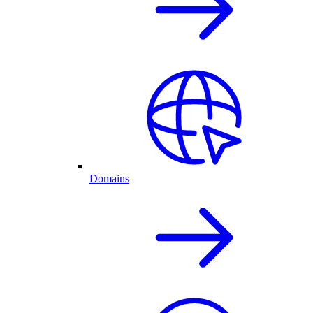
Domains