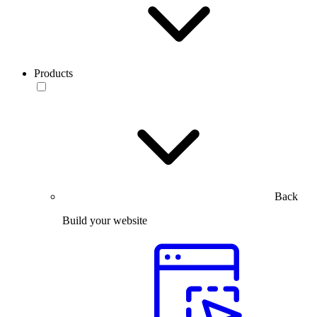
Products
Back
Build your website