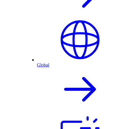
Global