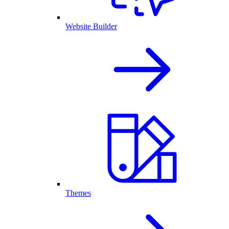
Website Builder
Themes