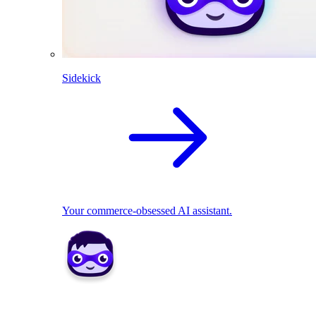
Sidekick
Your commerce-obsessed AI assistant.