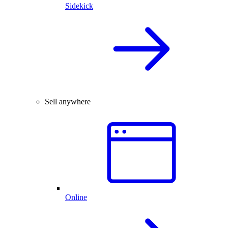
Sidekick
Sell anywhere
Online