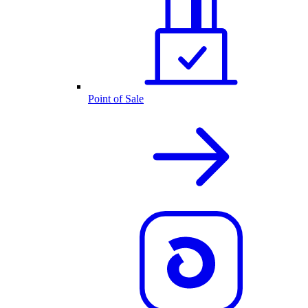
Point of Sale