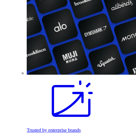
Trusted by enterprise brands