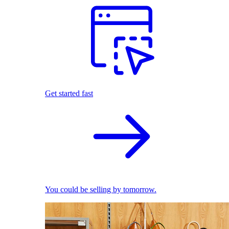
Get started fast
You could be selling by tomorrow.