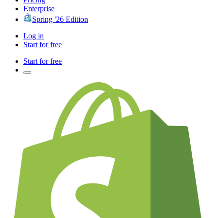
Enterprise
Spring '26 Edition
Log in
Start for free
Start for free