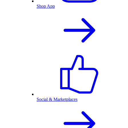
Shop App
Social & Marketplaces