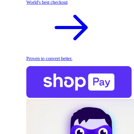
World's best checkout
Proven to convert better.