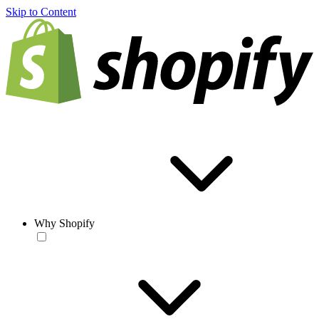
Skip to Content
Why Shopify