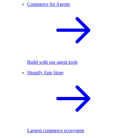
Commerce for Agents
Build with our agent tools
Shopify App Store
Largest commerce ecosystem