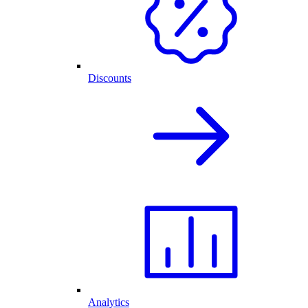
Discounts
Analytics