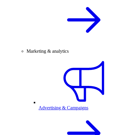
Marketing & analytics
Advertising & Campaigns