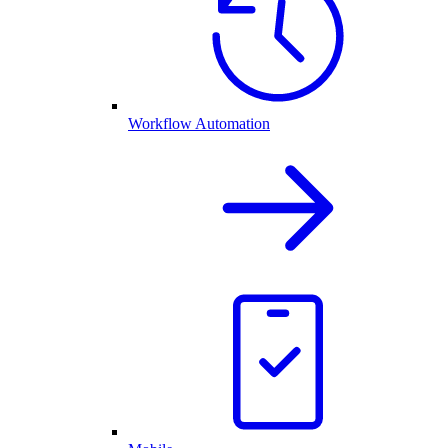
Workflow Automation