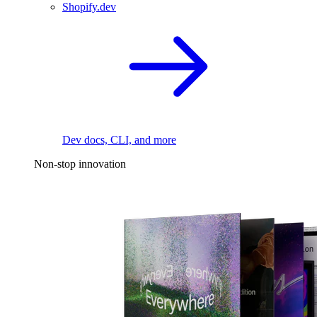
Shopify.dev
Dev docs, CLI, and more
Non-stop innovation