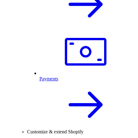
Payments
Customize & extend Shopify