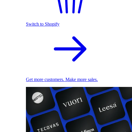
Switch to Shopify
Get more customers. Make more sales.