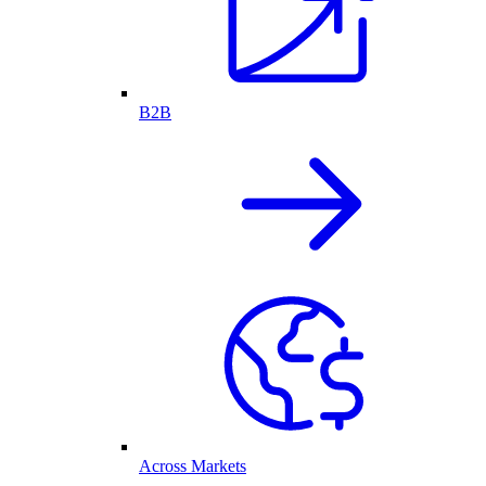
B2B
Across Markets