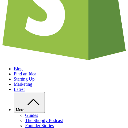
Blog
Find an Idea
Starting Up
Marketing
Latest
More
Guides
The Shopify Podcast
Founder Stories