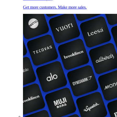
Get more customers. Make more sales.