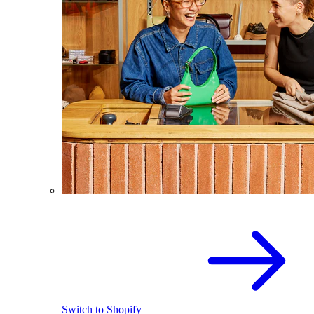
Switch to Shopify