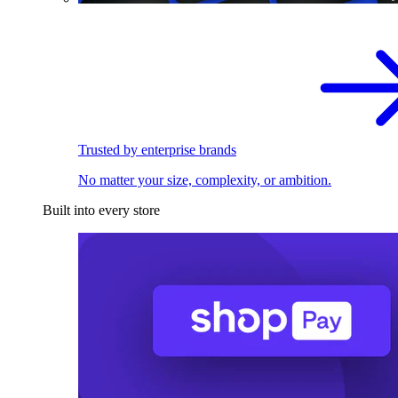
Trusted by enterprise brands
No matter your size, complexity, or ambition.
Built into every store