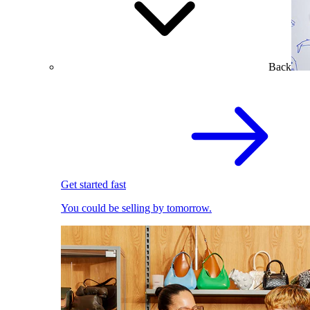
Back
Get started fast
You could be selling by tomorrow.