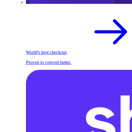
World's best checkout
Proven to convert better.