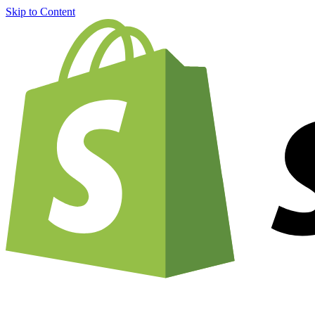
Skip to Content