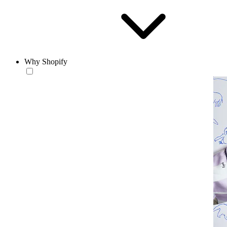
Why Shopify