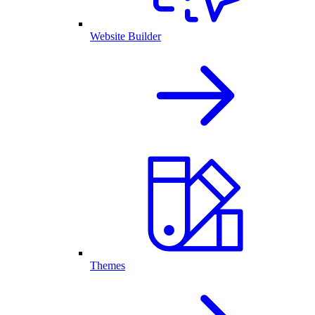
Website Builder
Themes