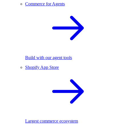
Commerce for Agents
Build with our agent tools
Shopify App Store
Largest commerce ecosystem