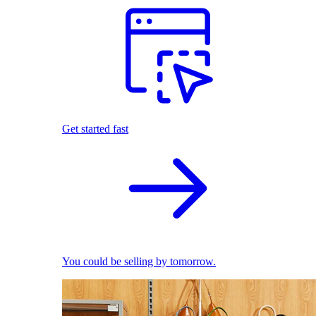
Get started fast
You could be selling by tomorrow.