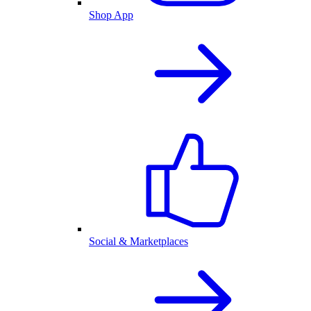
Shop App
Social & Marketplaces