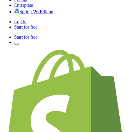
Enterprise
Spring '26 Edition
Log in
Start for free
Start for free