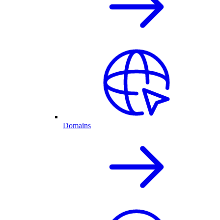
Domains