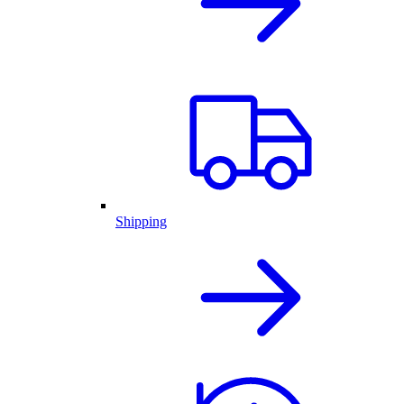
Shipping