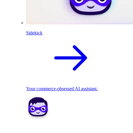
Sidekick
Your commerce-obsessed AI assistant.