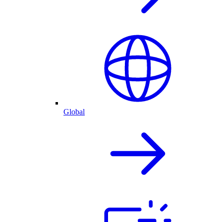
Global