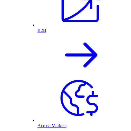
B2B
Across Markets