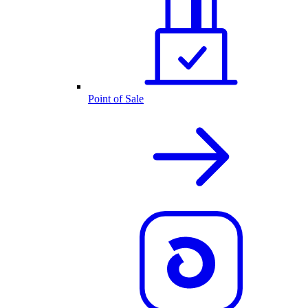
Point of Sale