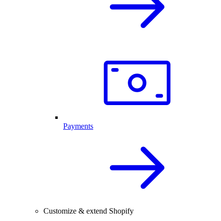
Payments
Customize & extend Shopify