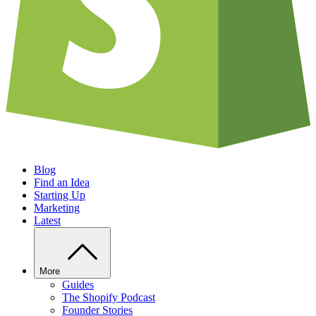
Blog
Find an Idea
Starting Up
Marketing
Latest
More
Guides
The Shopify Podcast
Founder Stories