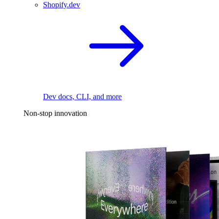
Shopify.dev
Dev docs, CLI, and more
Non-stop innovation