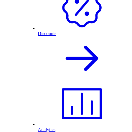
Discounts
Analytics