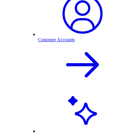
Customer Accounts