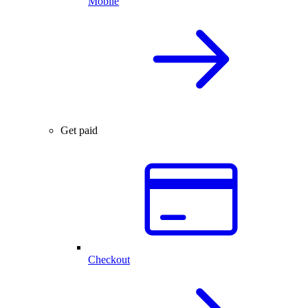
Mobile
Get paid
Checkout