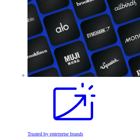
Trusted by enterprise brands