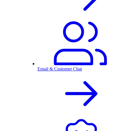
Email & Customer Chat