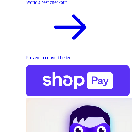
World's best checkout
Proven to convert better.