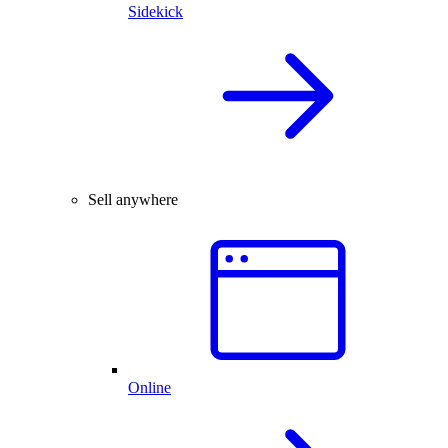
Sidekick
Sell anywhere
Online