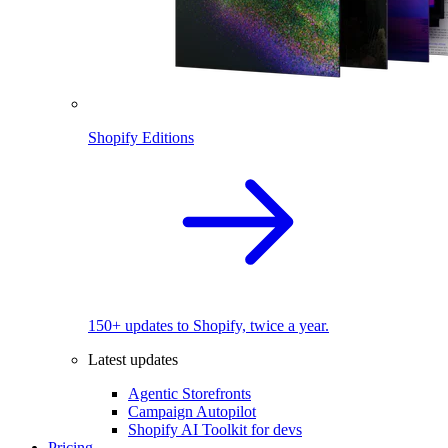
Shopify Editions
150+ updates to Shopify, twice a year.
Latest updates
Agentic Storefronts
Campaign Autopilot
Shopify AI Toolkit for devs
Pricing