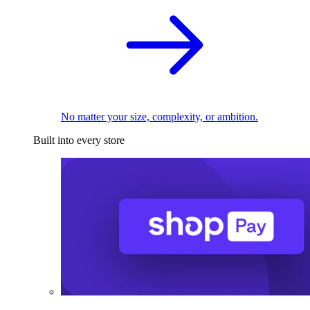
No matter your size, complexity, or ambition.
Built into every store