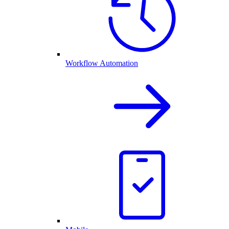
Workflow Automation