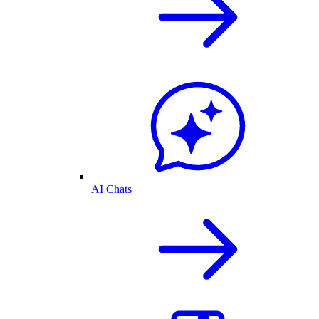
AI Chats