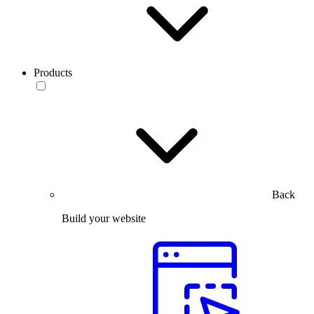
Products
Back
Build your website