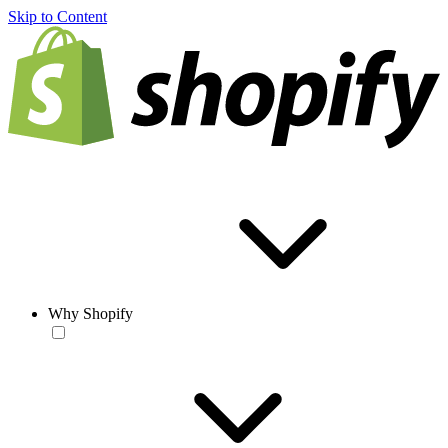
Skip to Content
Why Shopify