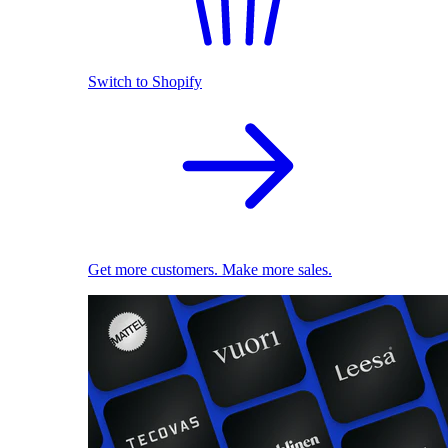
Switch to Shopify
Get more customers. Make more sales.