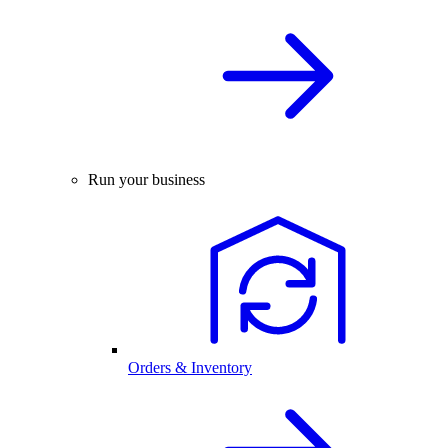
Run your business
Orders & Inventory