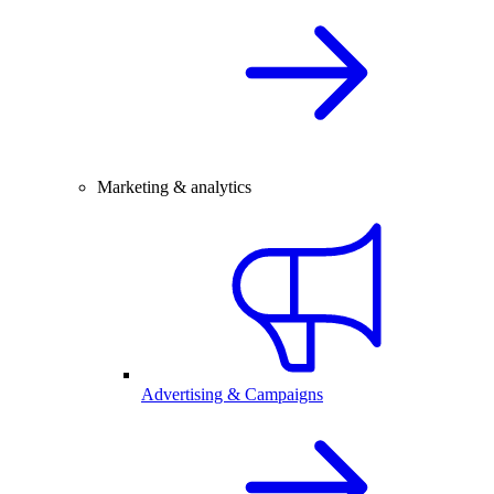
Marketing & analytics
Advertising & Campaigns