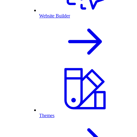
Website Builder
Themes