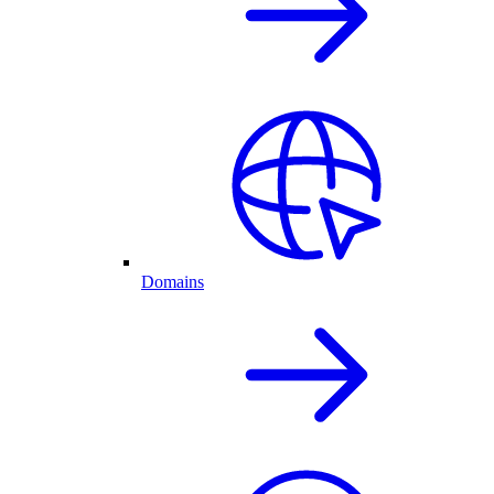
Domains