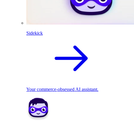
Sidekick
Your commerce-obsessed AI assistant.