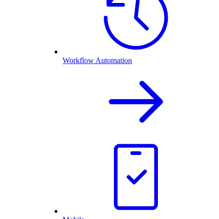
Workflow Automation