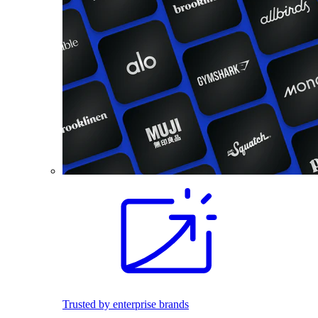
Trusted by enterprise brands