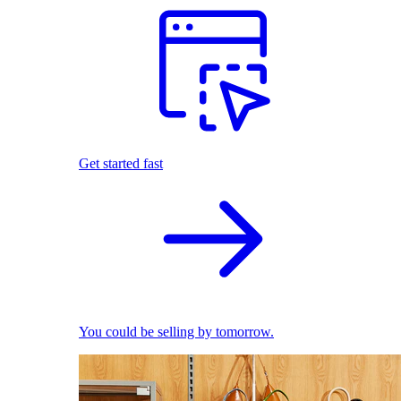
Get started fast
You could be selling by tomorrow.