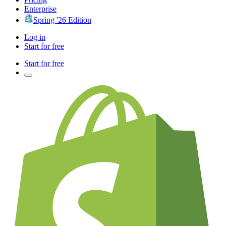
Enterprise
Spring '26 Edition
Log in
Start for free
Start for free