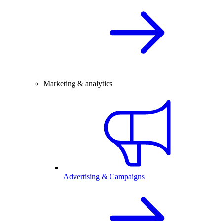
Marketing & analytics
Advertising & Campaigns