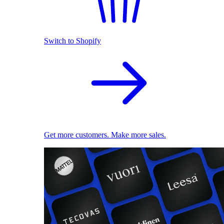
Switch to Shopify
Get more customers. Make more sales.