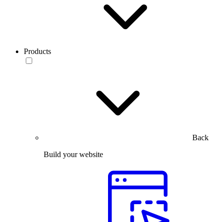
Products
Back
Build your website