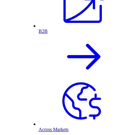
B2B
Across Markets