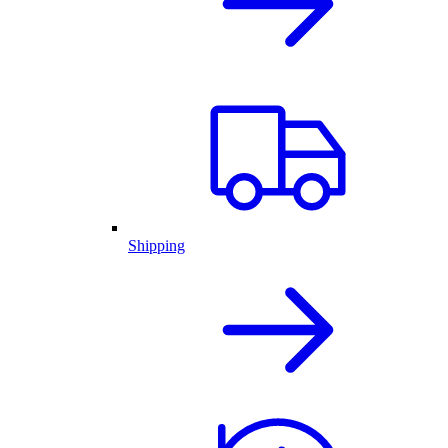
Shipping