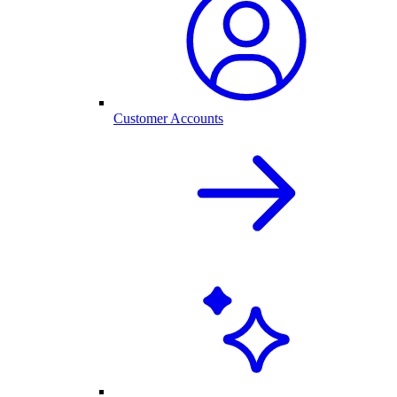
Customer Accounts