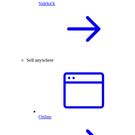
Sidekick
Sell anywhere
Online