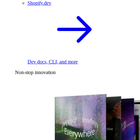
Shopify.dev
Dev docs, CLI, and more
Non-stop innovation