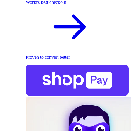
World's best checkout
Proven to convert better.