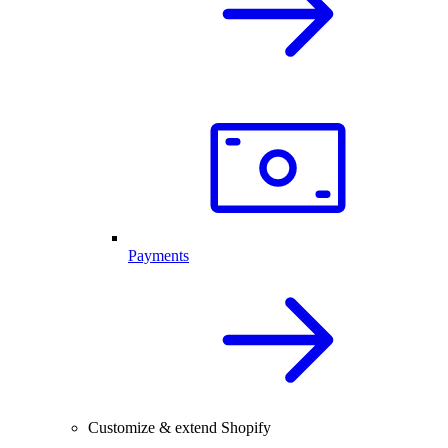
Payments
Customize & extend Shopify