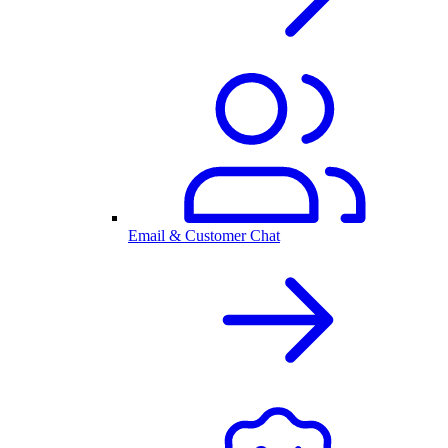
Email & Customer Chat