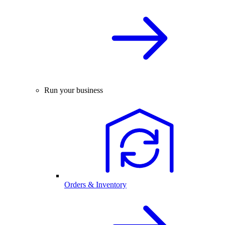
Run your business
Orders & Inventory