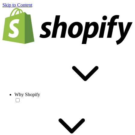
Skip to Content
Why Shopify