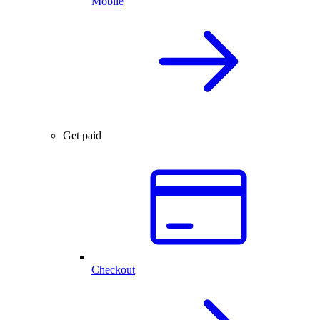
Mobile
Get paid
Checkout