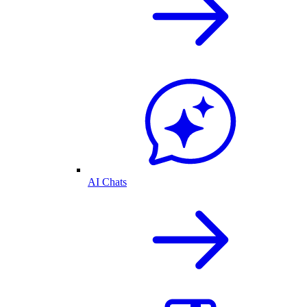
AI Chats