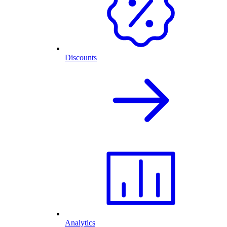
Discounts
Analytics