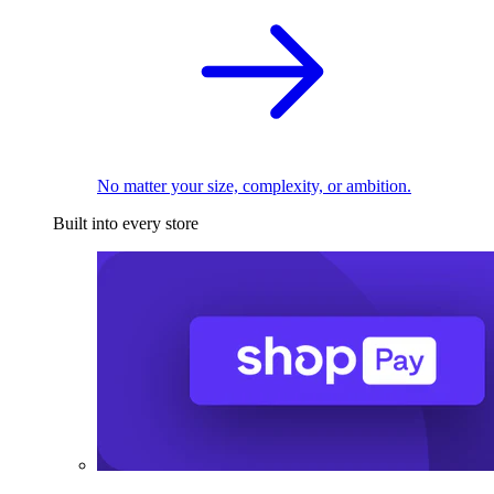
No matter your size, complexity, or ambition.
Built into every store