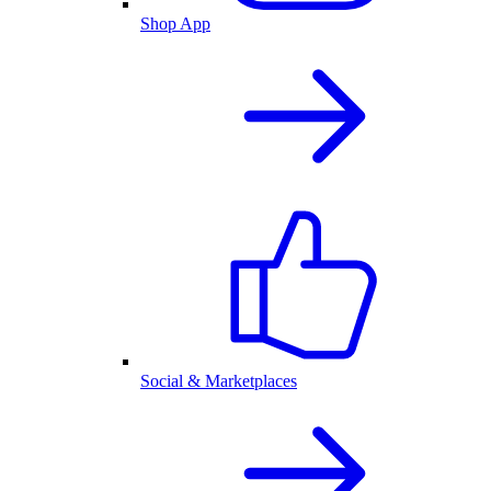
Shop App
Social & Marketplaces