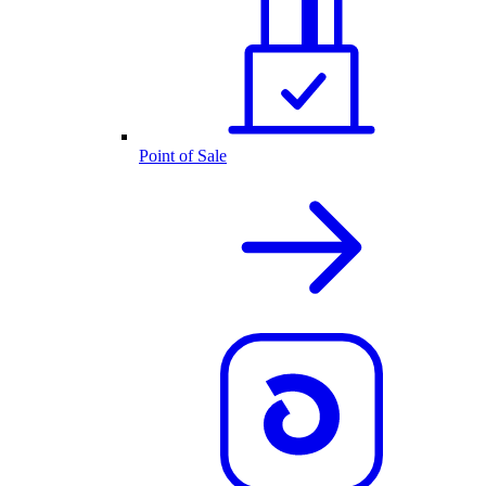
Point of Sale