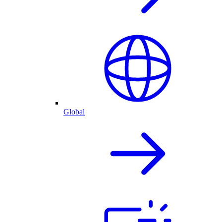
Global