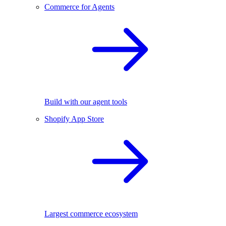
Commerce for Agents
Build with our agent tools
Shopify App Store
Largest commerce ecosystem