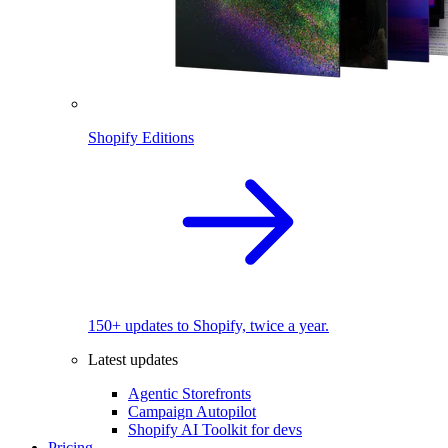
Shopify Editions
150+ updates to Shopify, twice a year.
Latest updates
Agentic Storefronts
Campaign Autopilot
Shopify AI Toolkit for devs
Pricing