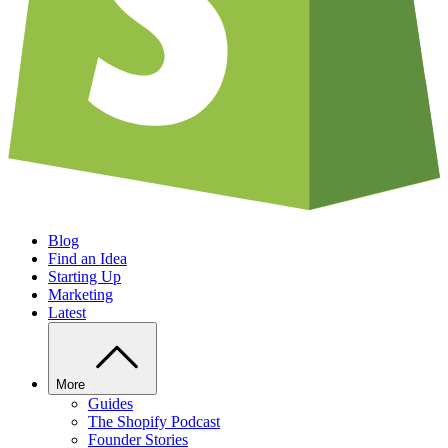
Blog
Find an Idea
Starting Up
Marketing
Latest
More
Guides
The Shopify Podcast
Founder Stories