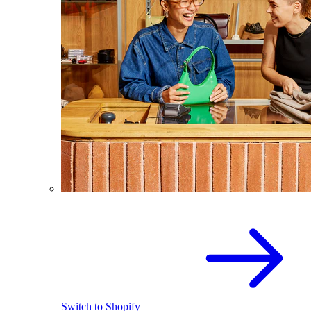
Switch to Shopify