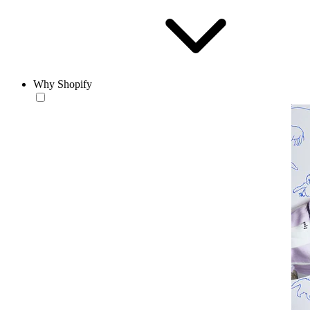
Why Shopify