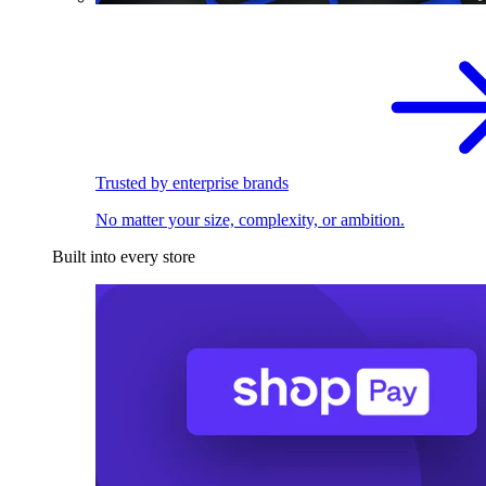
Trusted by enterprise brands
No matter your size, complexity, or ambition.
Built into every store