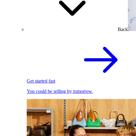
Back
Get started fast
You could be selling by tomorrow.