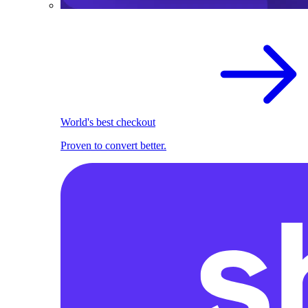
World's best checkout
Proven to convert better.