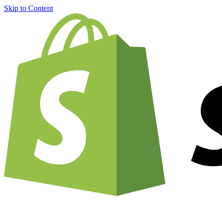
Skip to Content