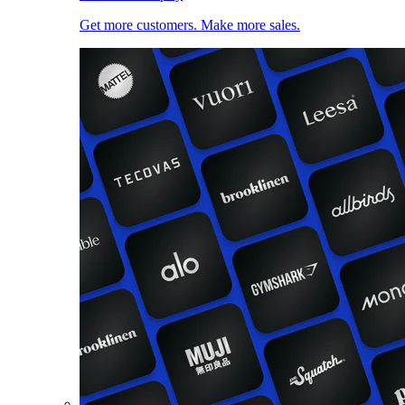
Get more customers. Make more sales.