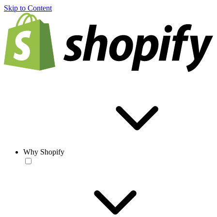
Skip to Content
Why Shopify