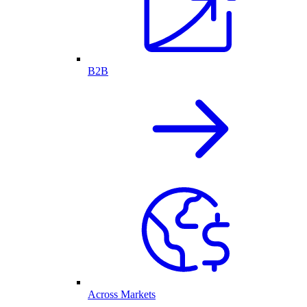
B2B
Across Markets