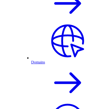
Domains