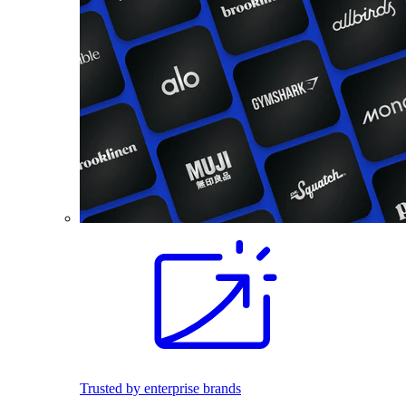
Trusted by enterprise brands