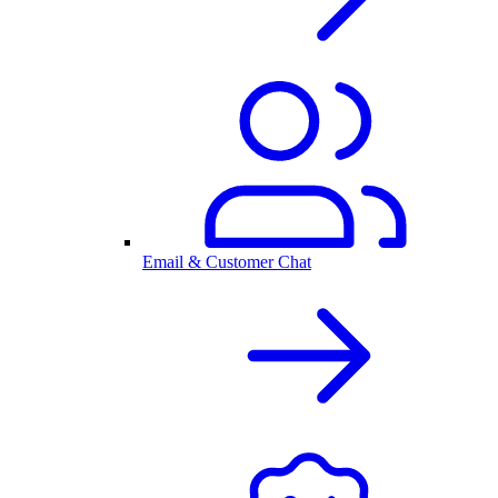
Email & Customer Chat