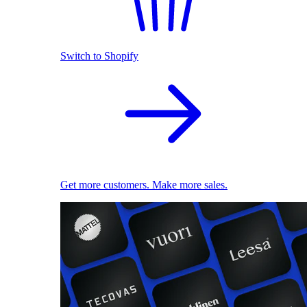
Switch to Shopify
Get more customers. Make more sales.