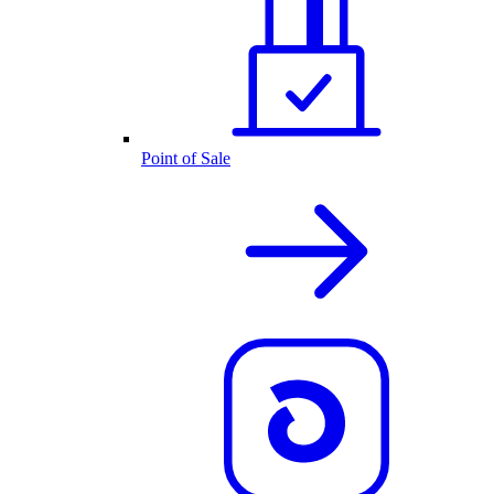
Point of Sale