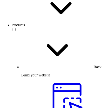
Products
Back
Build your website