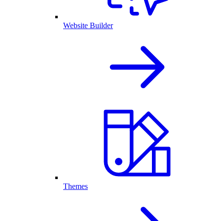
Website Builder
Themes