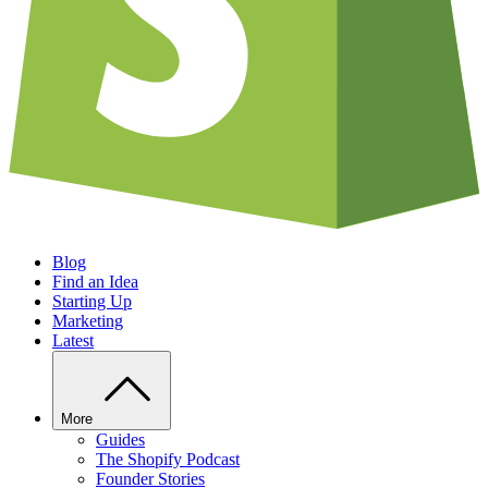
Blog
Find an Idea
Starting Up
Marketing
Latest
More
Guides
The Shopify Podcast
Founder Stories