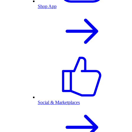
Shop App
Social & Marketplaces