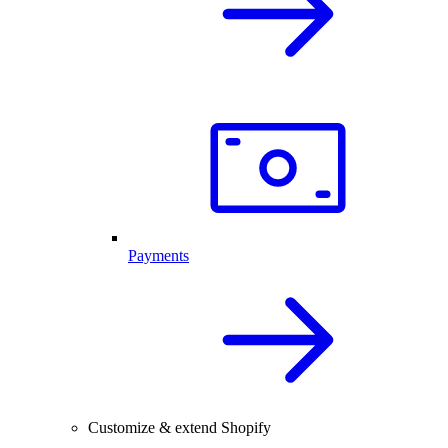
Payments
Customize & extend Shopify