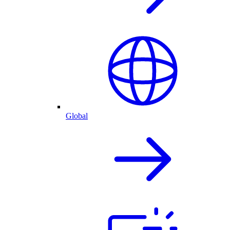
Global