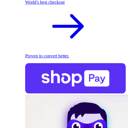
World's best checkout
Proven to convert better.