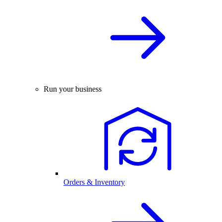
Run your business
Orders & Inventory