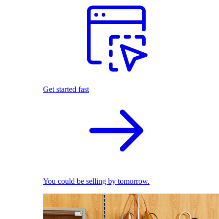
Get started fast
You could be selling by tomorrow.