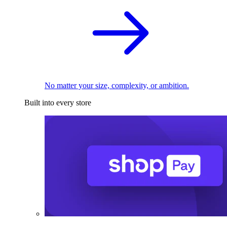
No matter your size, complexity, or ambition.
Built into every store