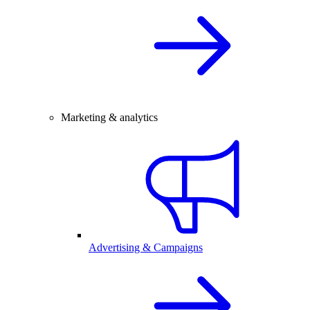
Marketing & analytics
Advertising & Campaigns