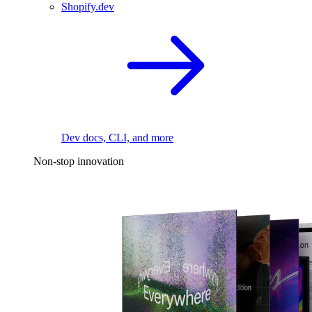
Shopify.dev
Dev docs, CLI, and more
Non-stop innovation