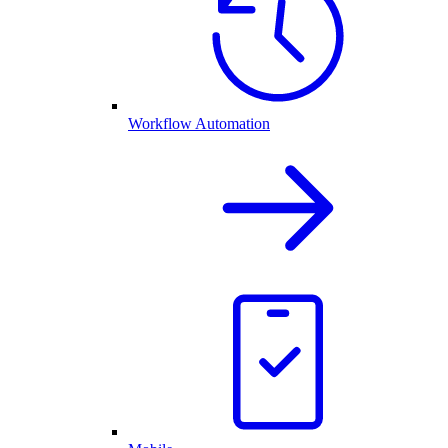
Workflow Automation