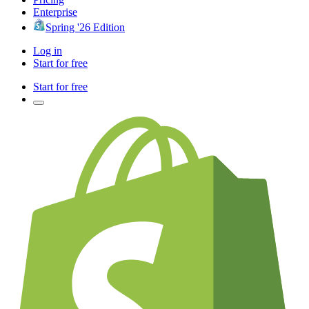
Enterprise
Spring '26 Edition
Log in
Start for free
Start for free