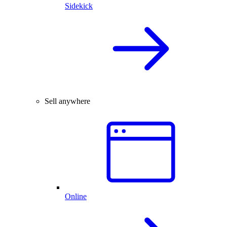
Sidekick
Sell anywhere
Online