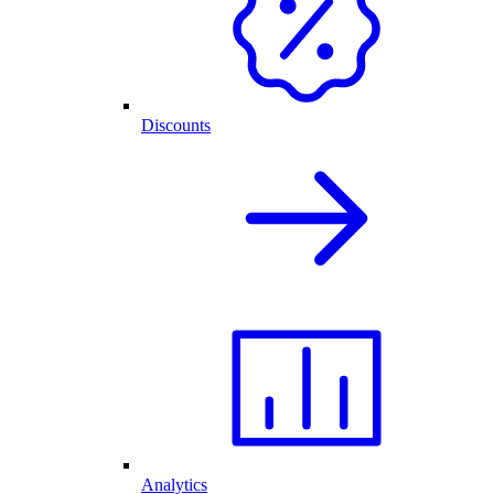
Discounts
Analytics