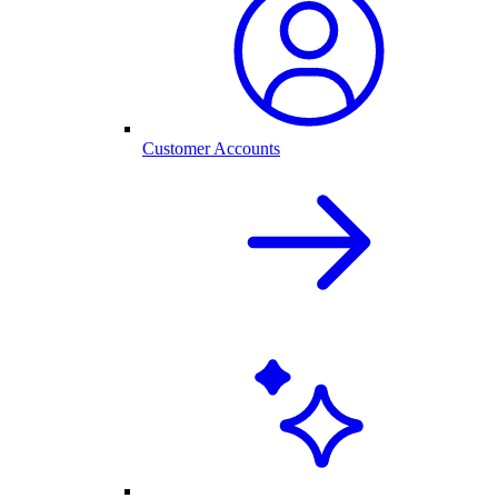
Customer Accounts