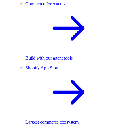
Commerce for Agents
Build with our agent tools
Shopify App Store
Largest commerce ecosystem