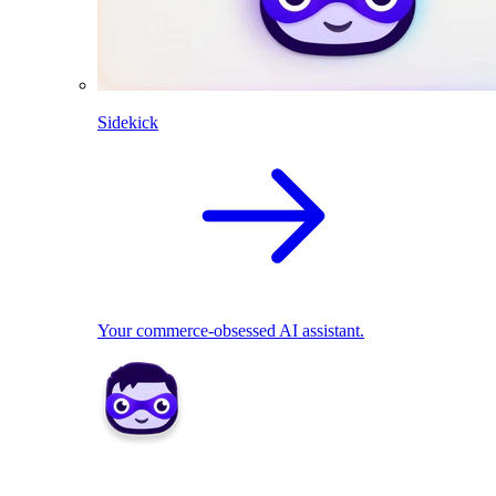
Sidekick
Your commerce-obsessed AI assistant.