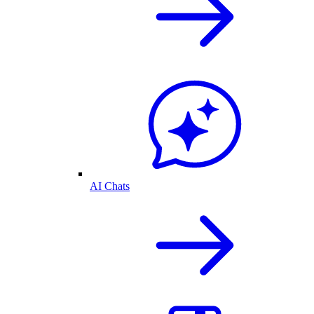
AI Chats