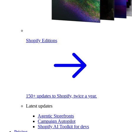
Shopify Editions
150+ updates to Shopify, twice a year.
Latest updates
Agentic Storefronts
Campaign Autopilot
Shopify AI Toolkit for devs
Pricing