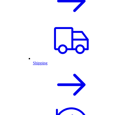
Shipping