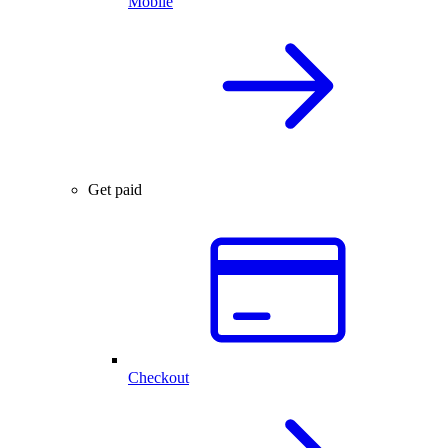
Mobile
Get paid
Checkout