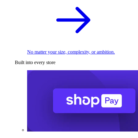
No matter your size, complexity, or ambition.
Built into every store