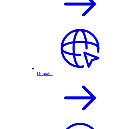
Domains