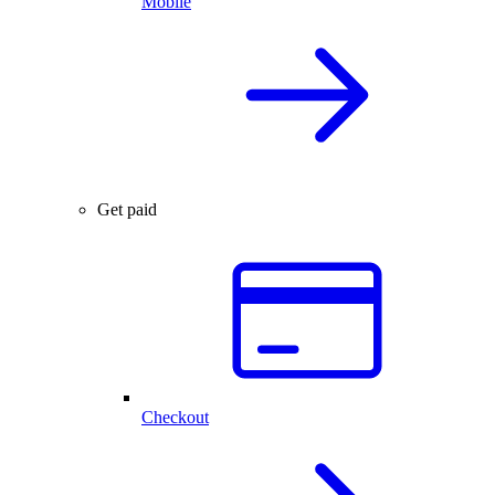
Mobile
Get paid
Checkout