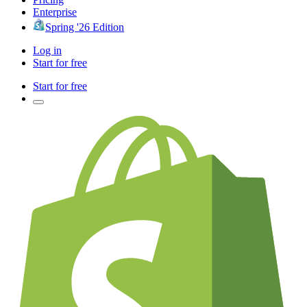
Enterprise
Spring '26 Edition
Log in
Start for free
Start for free