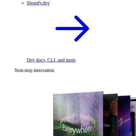
Shopify.dev
Dev docs, CLI, and more
Non-stop innovation