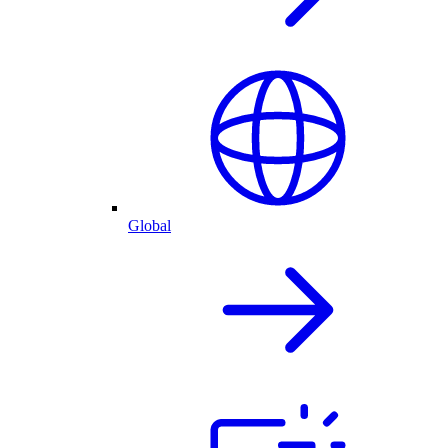
Global