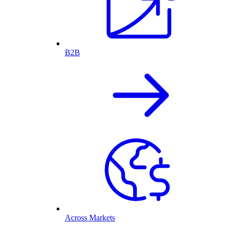
B2B
Across Markets