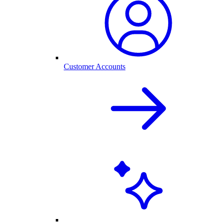
Customer Accounts