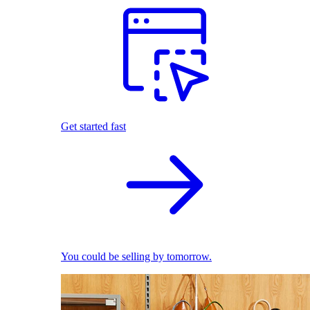
Get started fast
You could be selling by tomorrow.