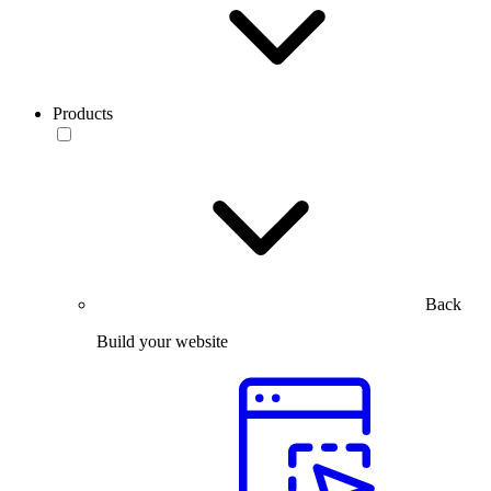
Products
Back
Build your website