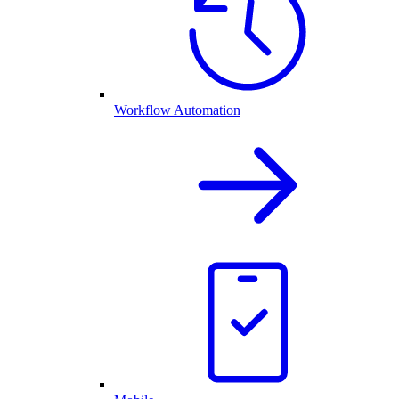
Workflow Automation