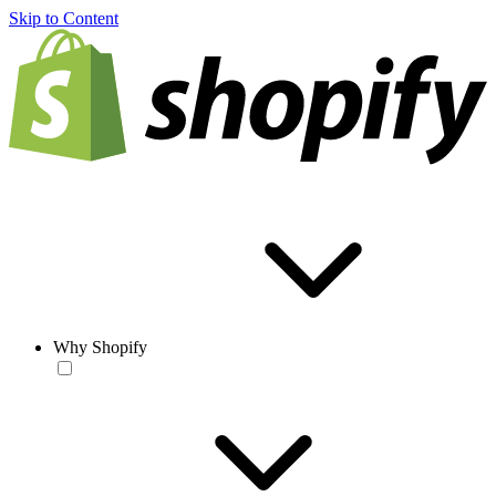
Skip to Content
Why Shopify