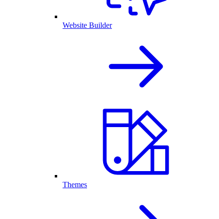
Website Builder
Themes