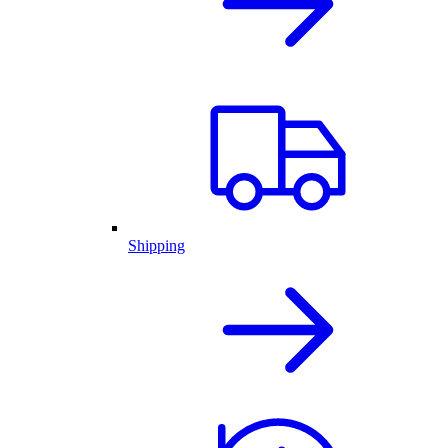
Shipping