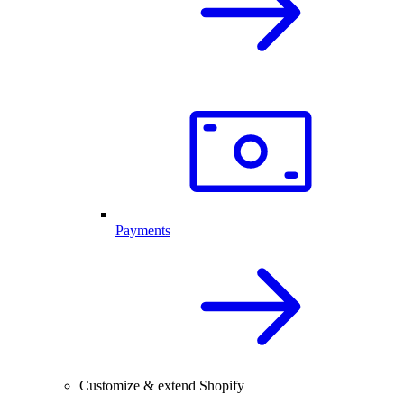
Payments
Customize & extend Shopify