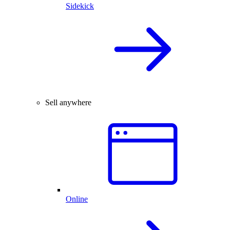
Sidekick
Sell anywhere
Online