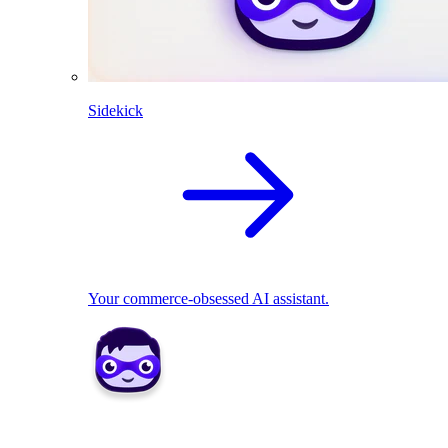
Sidekick
Your commerce-obsessed AI assistant.