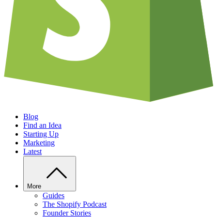
Blog
Find an Idea
Starting Up
Marketing
Latest
More
Guides
The Shopify Podcast
Founder Stories