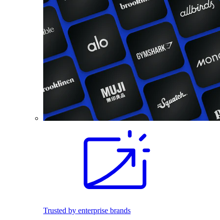
Trusted by enterprise brands