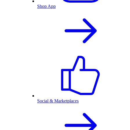
Shop App
Social & Marketplaces