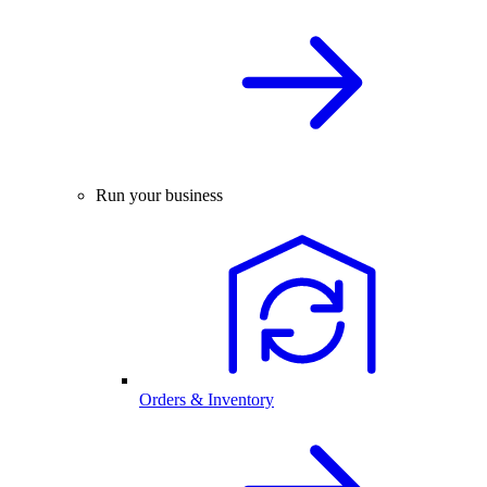
Run your business
Orders & Inventory