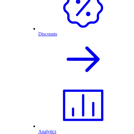
Discounts
Analytics