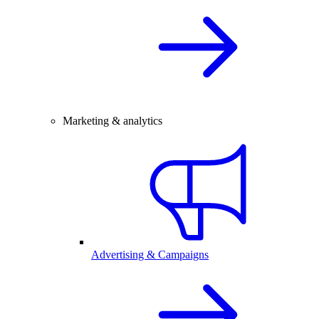
Marketing & analytics
Advertising & Campaigns