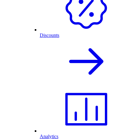
Discounts
Analytics