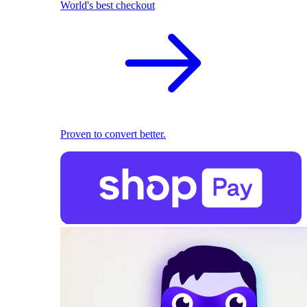
World's best checkout
Proven to convert better.