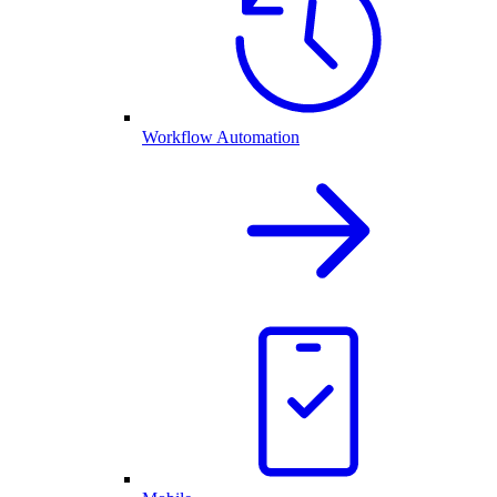
Workflow Automation