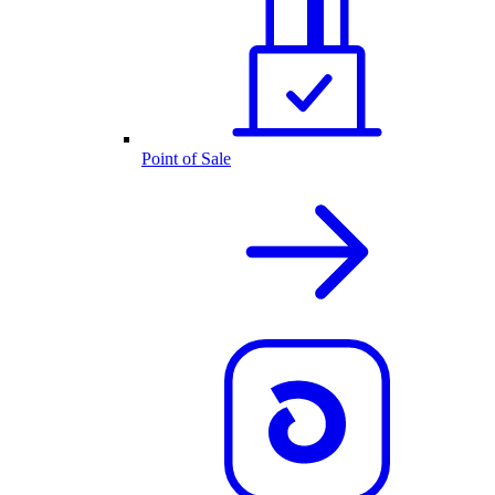
Point of Sale