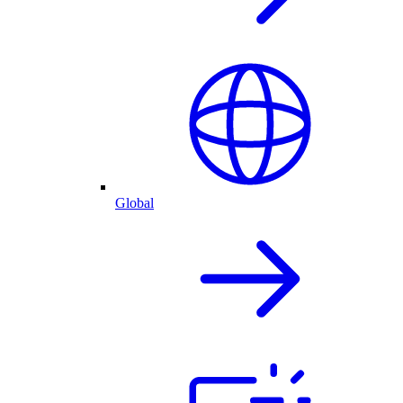
Global