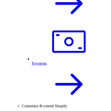
Payments
Customize & extend Shopify