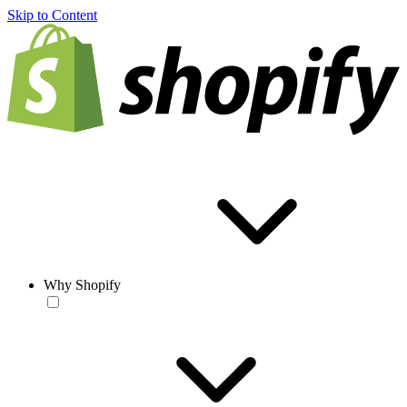
Skip to Content
Why Shopify