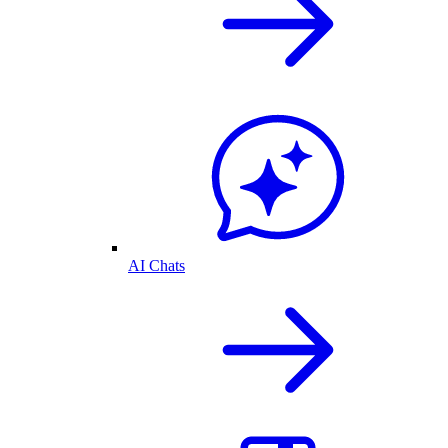
AI Chats