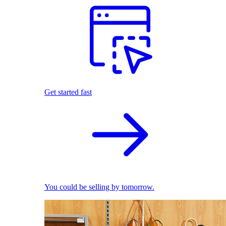
Get started fast
You could be selling by tomorrow.