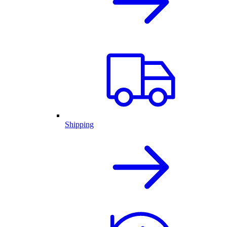
Shipping