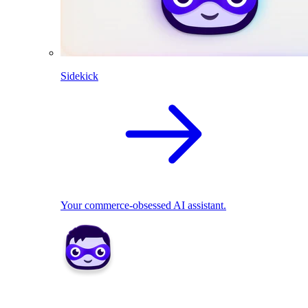
Sidekick
Your commerce-obsessed AI assistant.