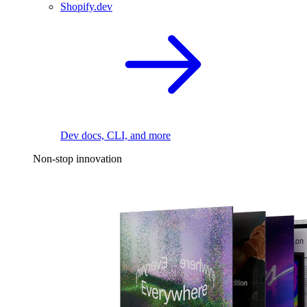
Shopify.dev
Dev docs, CLI, and more
Non-stop innovation