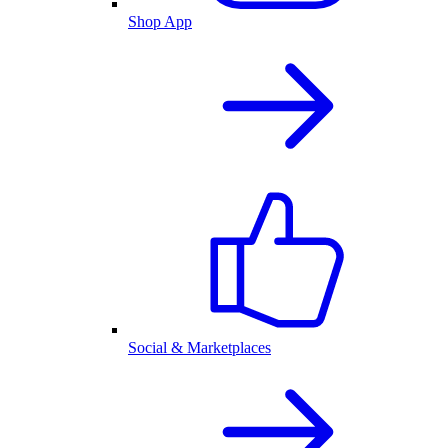
Shop App
Social & Marketplaces