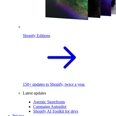
Shopify Editions
150+ updates to Shopify, twice a year.
Latest updates
Agentic Storefronts
Campaign Autopilot
Shopify AI Toolkit for devs
Pricing