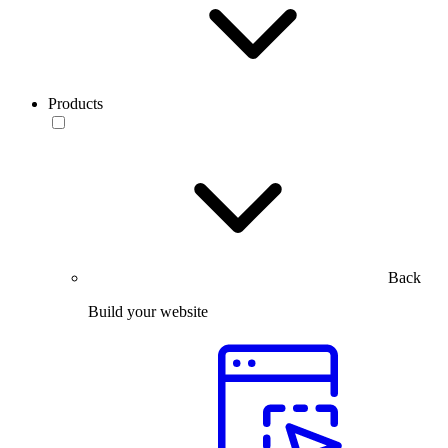
Products
Back
Build your website