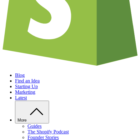
Blog
Find an Idea
Starting Up
Marketing
Latest
More
Guides
The Shopify Podcast
Founder Stories