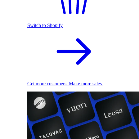
Switch to Shopify
Get more customers. Make more sales.