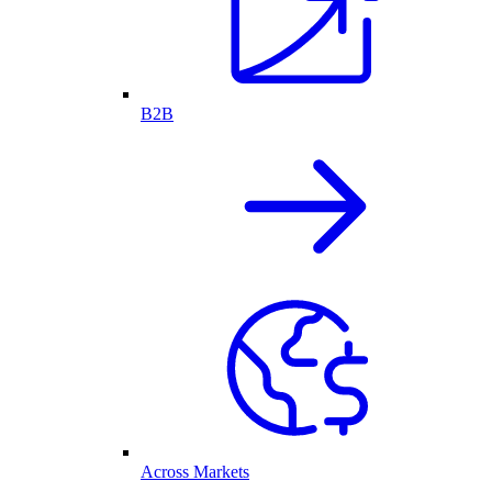
B2B
Across Markets