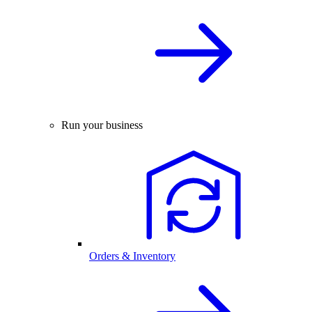
Run your business
Orders & Inventory