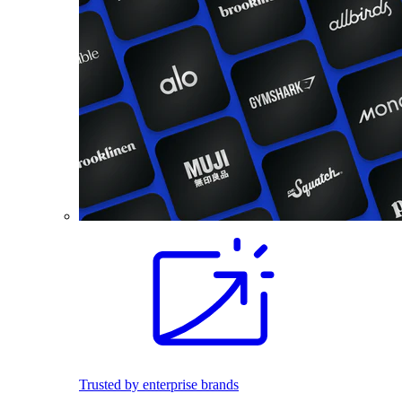
Trusted by enterprise brands