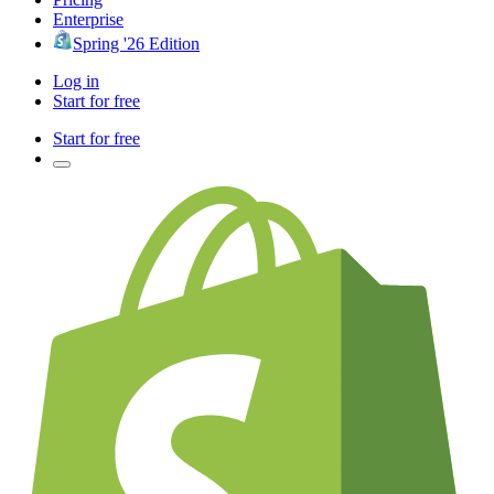
Enterprise
Spring '26 Edition
Log in
Start for free
Start for free