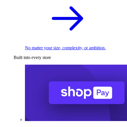
No matter your size, complexity, or ambition.
Built into every store