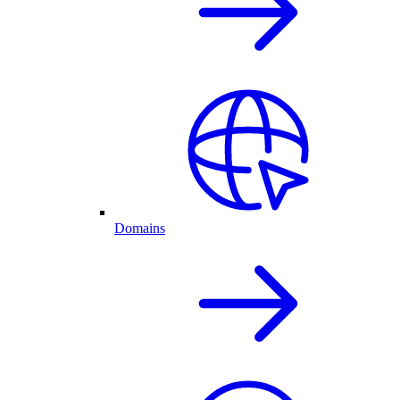
Domains