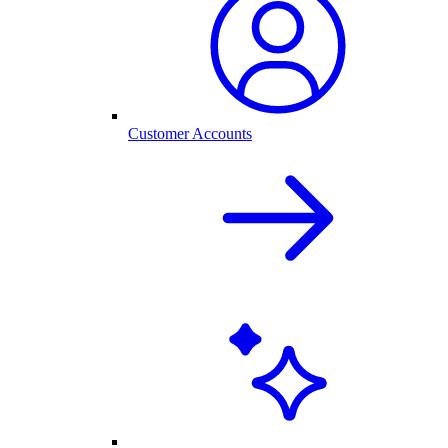
Customer Accounts