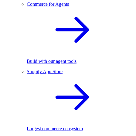
Commerce for Agents
Build with our agent tools
Shopify App Store
Largest commerce ecosystem