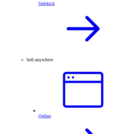
Sidekick
Sell anywhere
Online