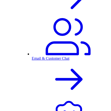
Email & Customer Chat