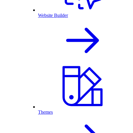
Website Builder
Themes