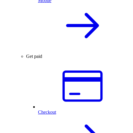
Mobile
Get paid
Checkout