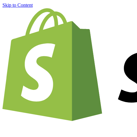
Skip to Content