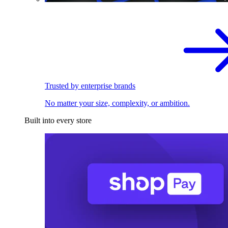
Trusted by enterprise brands
No matter your size, complexity, or ambition.
Built into every store