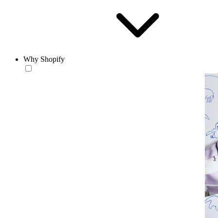
Why Shopify