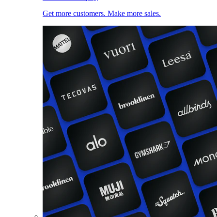
Get more customers. Make more sales.