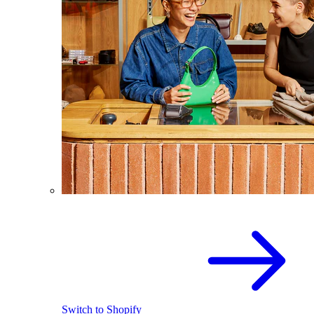
Switch to Shopify