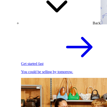
Back
Get started fast
You could be selling by tomorrow.