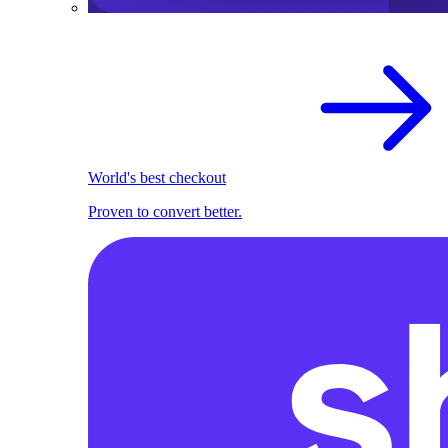
World's best checkout
Proven to convert better.