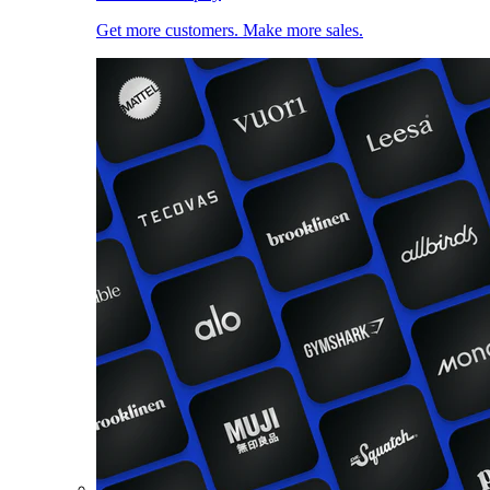
Get more customers. Make more sales.