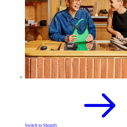
Switch to Shopify