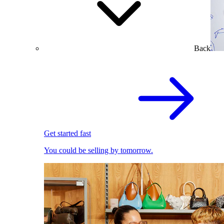
Back
Get started fast
You could be selling by tomorrow.