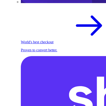
World's best checkout
Proven to convert better.