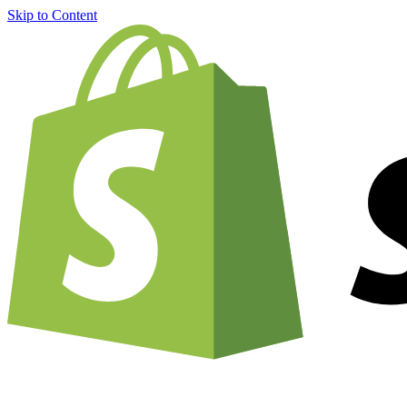
Skip to Content