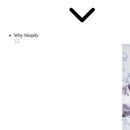
Why Shopify