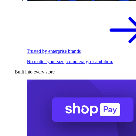
Trusted by enterprise brands
No matter your size, complexity, or ambition.
Built into every store