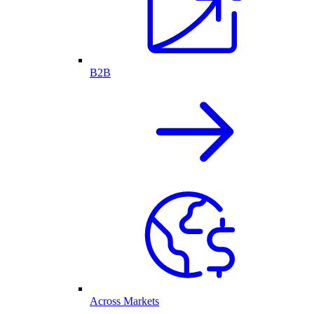
B2B
Across Markets