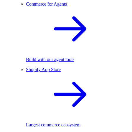
Commerce for Agents
Build with our agent tools
Shopify App Store
Largest commerce ecosystem