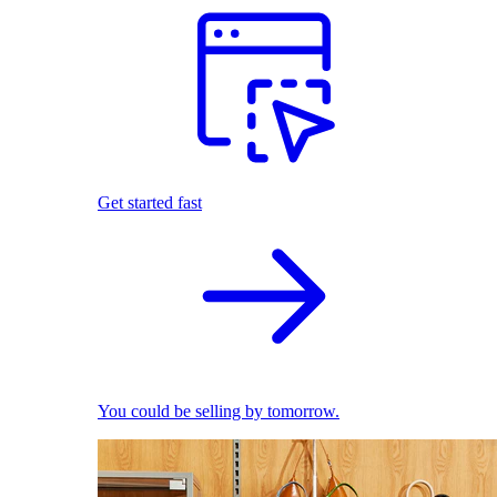
Get started fast
You could be selling by tomorrow.