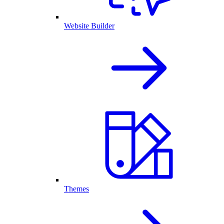
Website Builder
Themes