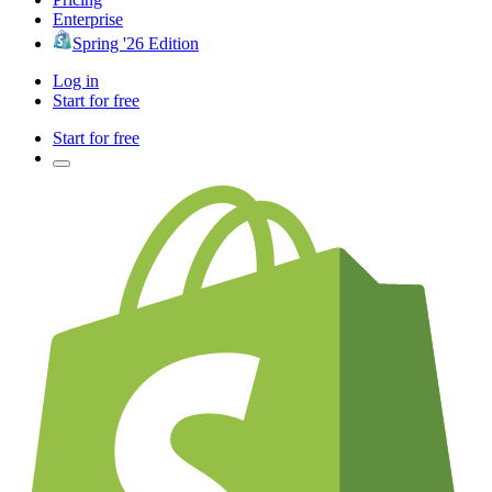
Enterprise
Spring '26 Edition
Log in
Start for free
Start for free