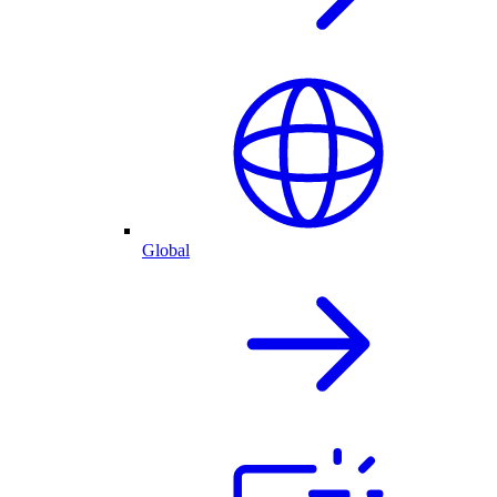
Global