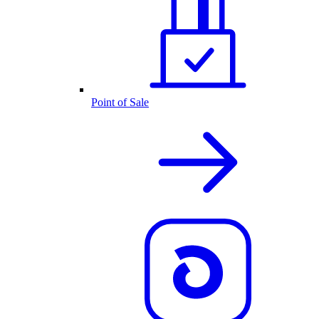
Point of Sale