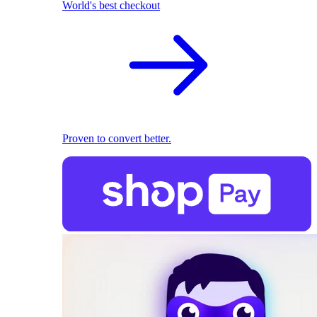
World's best checkout
Proven to convert better.