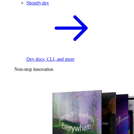
Shopify.dev
Dev docs, CLI, and more
Non-stop innovation