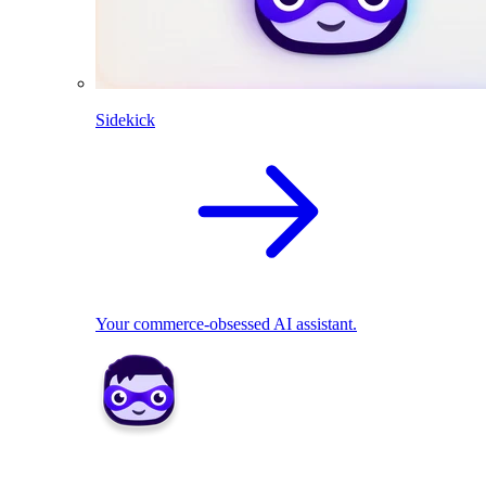
Sidekick
Your commerce-obsessed AI assistant.