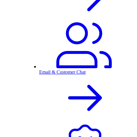
Email & Customer Chat