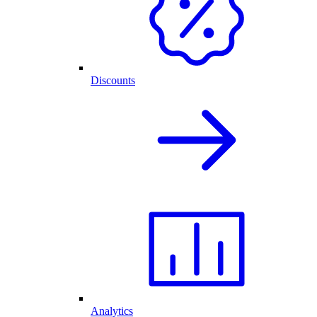
Discounts
Analytics