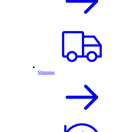
Shipping