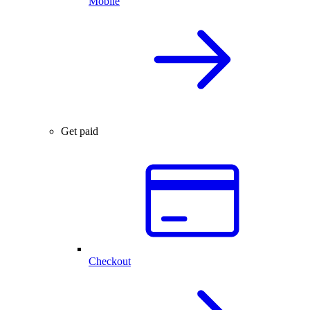
Mobile
Get paid
Checkout