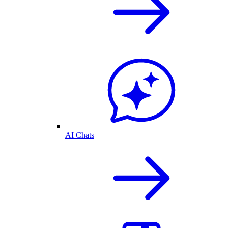
AI Chats