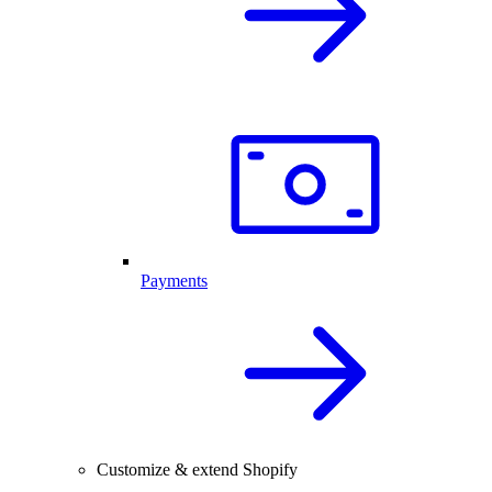
Payments
Customize & extend Shopify