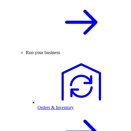
Run your business
Orders & Inventory