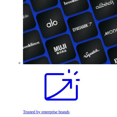
Trusted by enterprise brands