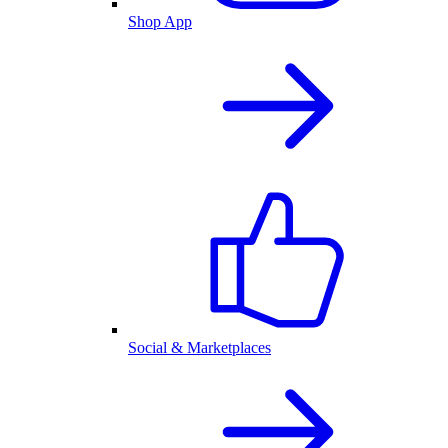
Shop App
Social & Marketplaces