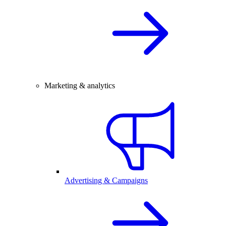
Marketing & analytics
Advertising & Campaigns