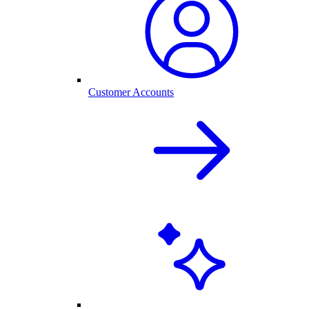
Customer Accounts