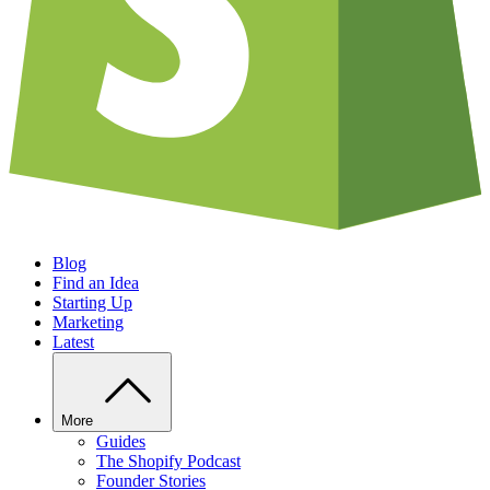
Blog
Find an Idea
Starting Up
Marketing
Latest
More
Guides
The Shopify Podcast
Founder Stories