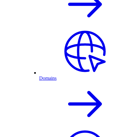
Domains