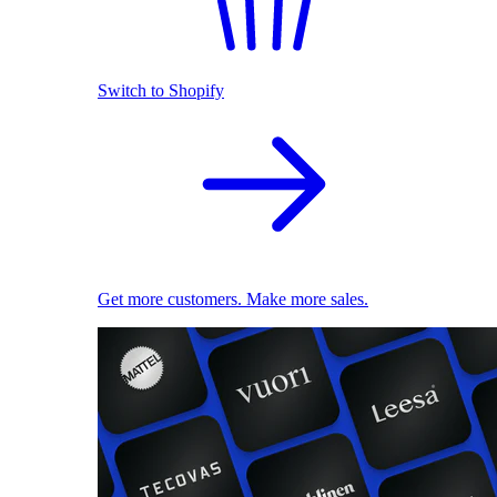
Switch to Shopify
Get more customers. Make more sales.