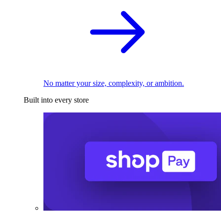
No matter your size, complexity, or ambition.
Built into every store