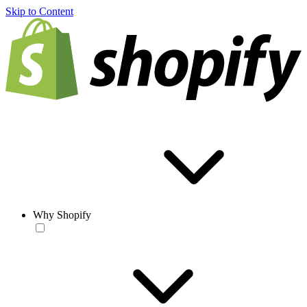
Skip to Content
Why Shopify