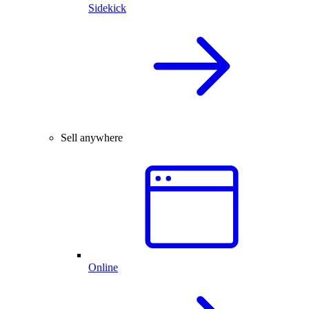
Sidekick
Sell anywhere
Online