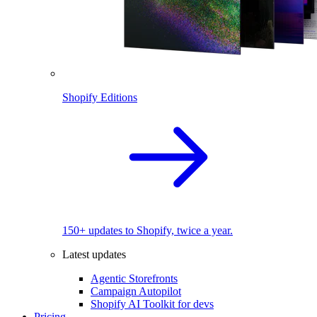
Shopify Editions
150+ updates to Shopify, twice a year.
Latest updates
Agentic Storefronts
Campaign Autopilot
Shopify AI Toolkit for devs
Pricing