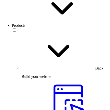
Products
Back
Build your website