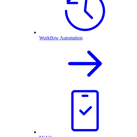
Workflow Automation