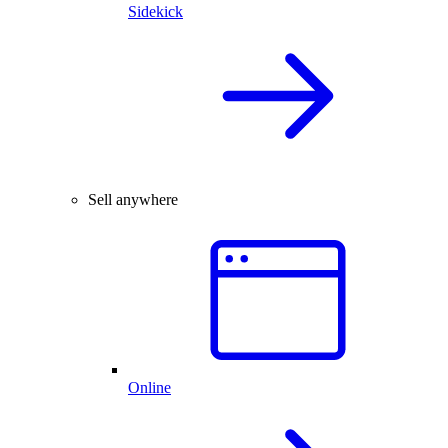
Sidekick
Sell anywhere
Online