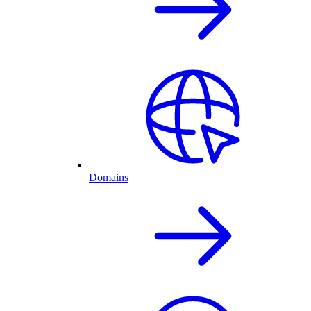
Domains