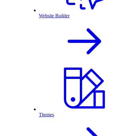
Website Builder
Themes