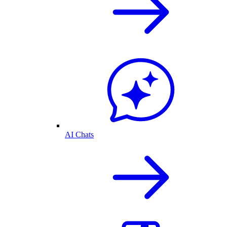
AI Chats