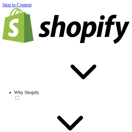
Skip to Content
Why Shopify