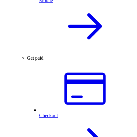
Mobile
Get paid
Checkout