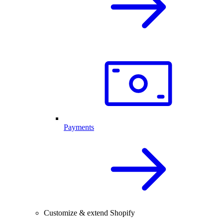
Payments
Customize & extend Shopify