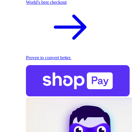
World's best checkout
Proven to convert better.