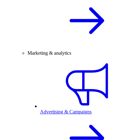
Marketing & analytics
Advertising & Campaigns