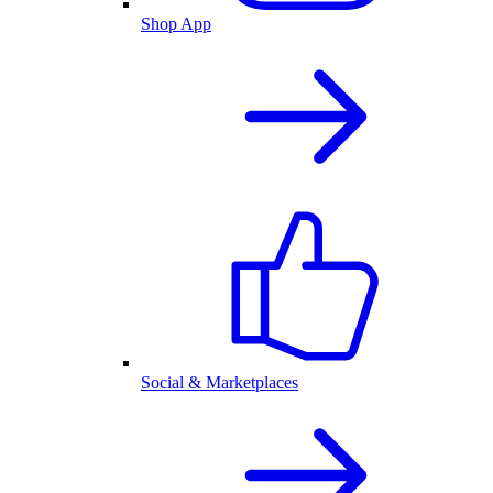
Shop App
Social & Marketplaces