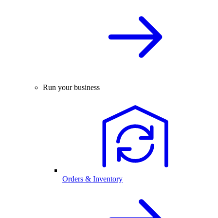
Run your business
Orders & Inventory