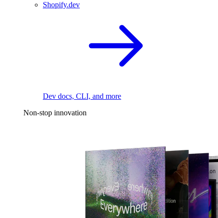
Shopify.dev
Dev docs, CLI, and more
Non-stop innovation