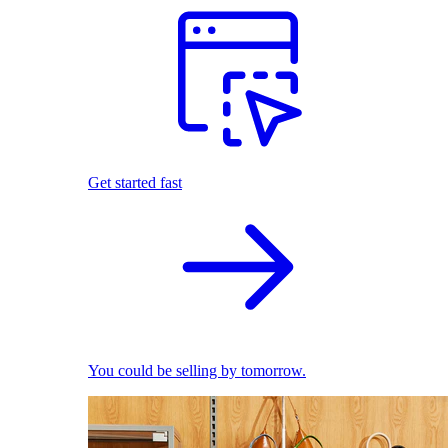
Get started fast
You could be selling by tomorrow.