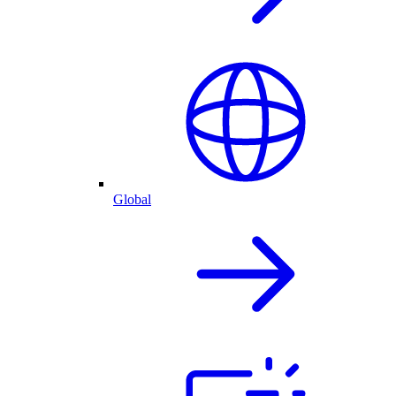
Global