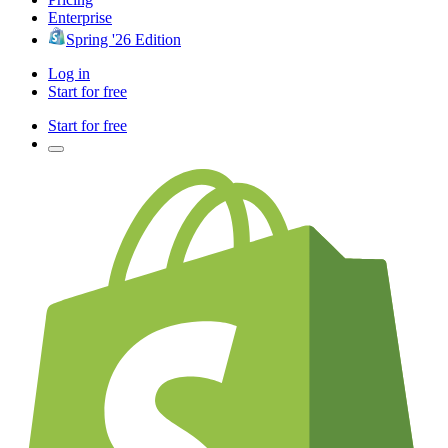
Enterprise
Spring '26 Edition
Log in
Start for free
Start for free