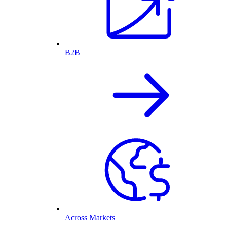
B2B
Across Markets