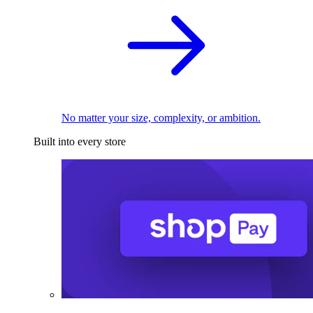
No matter your size, complexity, or ambition.
Built into every store