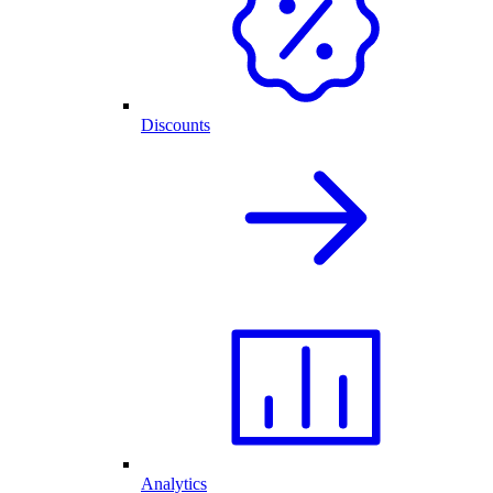
Discounts
Analytics