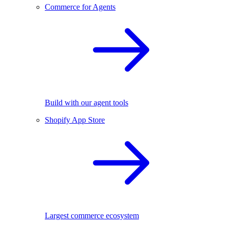
Commerce for Agents
Build with our agent tools
Shopify App Store
Largest commerce ecosystem