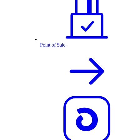
Point of Sale