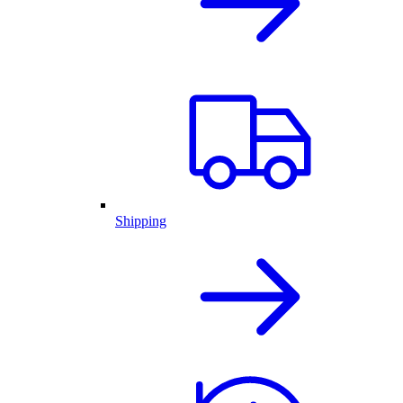
Shipping