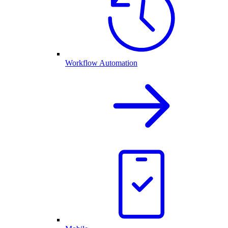
Workflow Automation