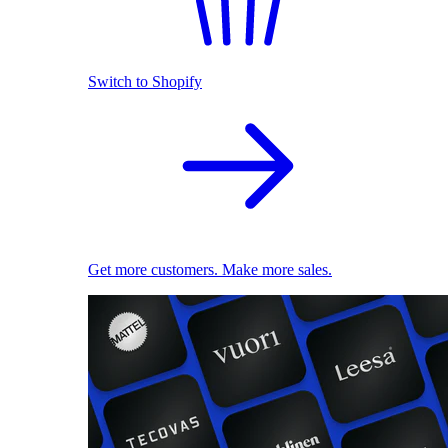
Switch to Shopify
Get more customers. Make more sales.