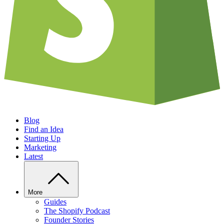
Blog
Find an Idea
Starting Up
Marketing
Latest
More
Guides
The Shopify Podcast
Founder Stories