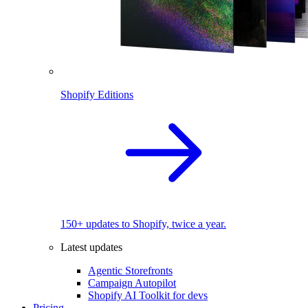
Shopify Editions
150+ updates to Shopify, twice a year.
Latest updates
Agentic Storefronts
Campaign Autopilot
Shopify AI Toolkit for devs
Pricing