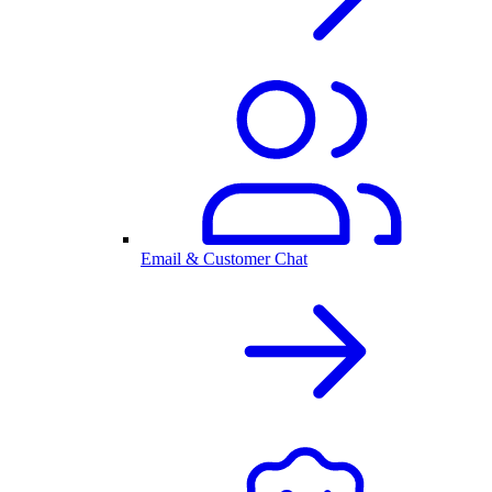
Email & Customer Chat