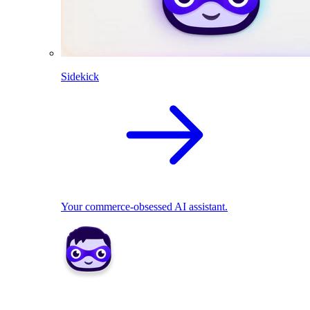
Sidekick
Your commerce-obsessed AI assistant.