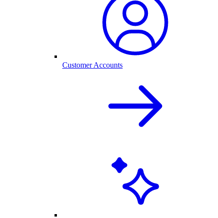
Customer Accounts