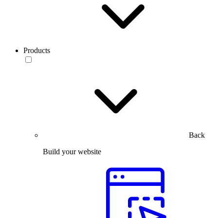
Products
Back
Build your website