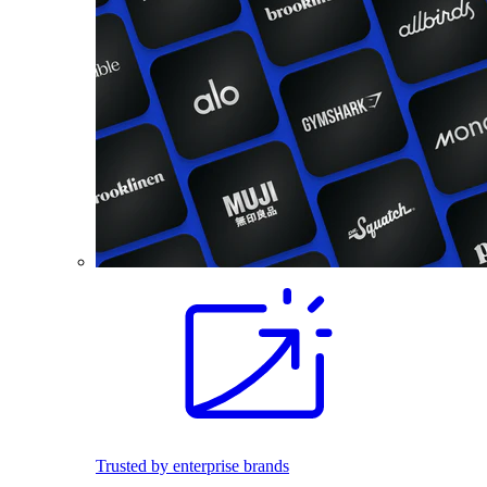
Trusted by enterprise brands