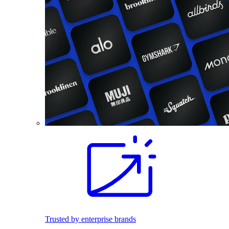
Trusted by enterprise brands