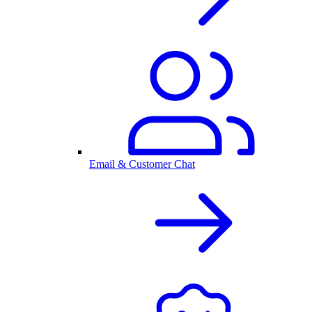
Email & Customer Chat