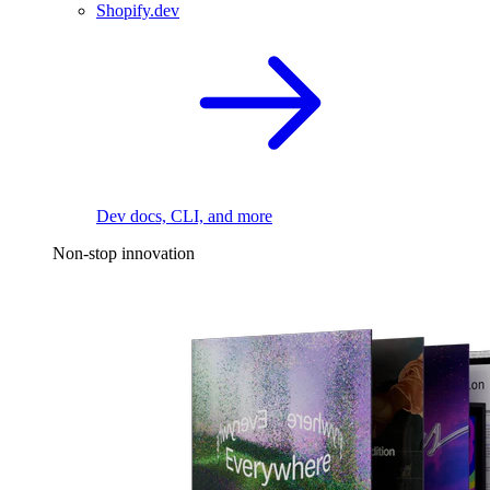
Shopify.dev
Dev docs, CLI, and more
Non-stop innovation