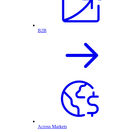
B2B
Across Markets