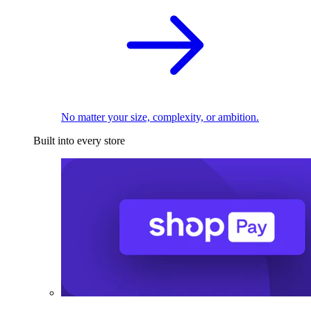
No matter your size, complexity, or ambition.
Built into every store