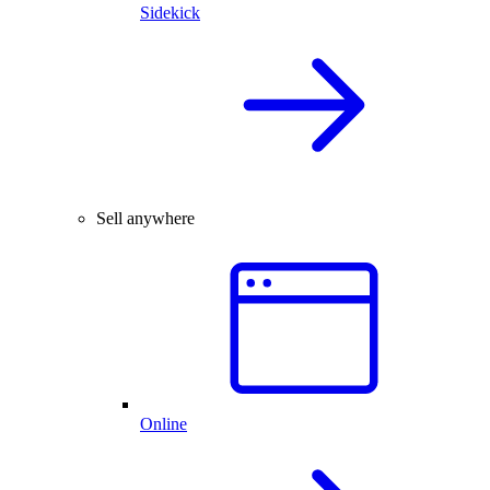
Sidekick
Sell anywhere
Online