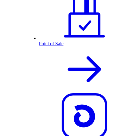
Point of Sale