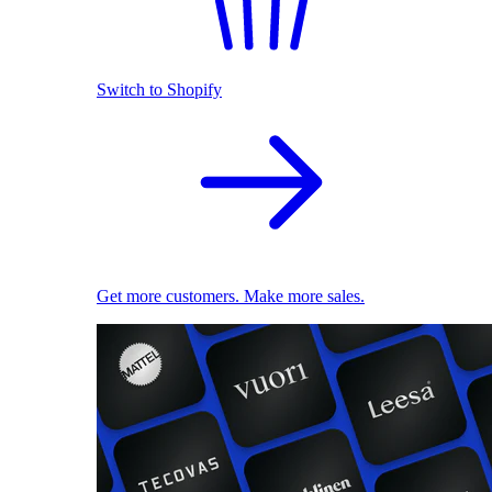
Switch to Shopify
Get more customers. Make more sales.