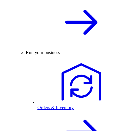
Run your business
Orders & Inventory