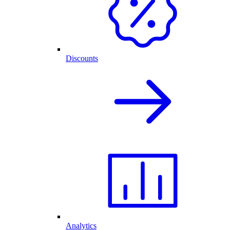
Discounts
Analytics