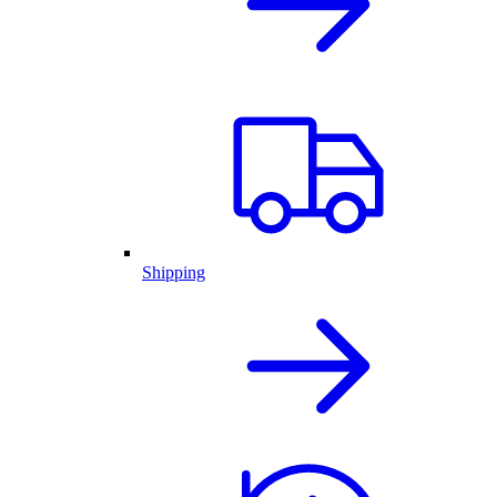
Shipping