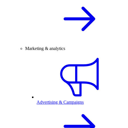
Marketing & analytics
Advertising & Campaigns