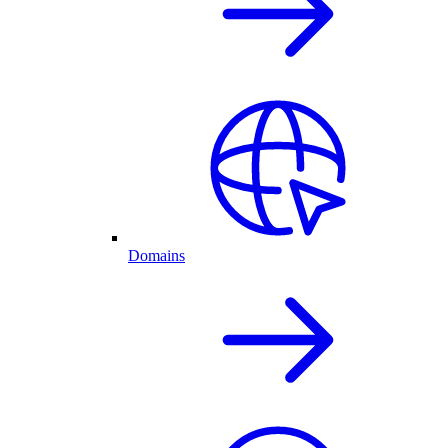
Domains