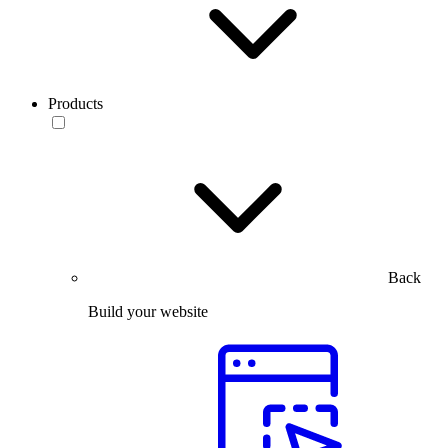
Products
Back
Build your website