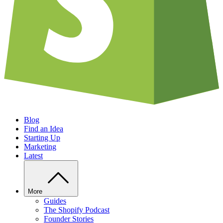
Blog
Find an Idea
Starting Up
Marketing
Latest
More
Guides
The Shopify Podcast
Founder Stories