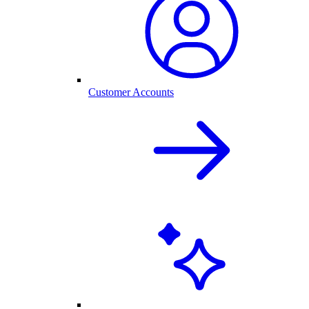
Customer Accounts