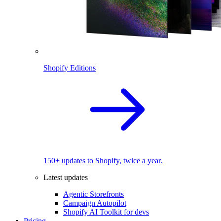
Shopify Editions
150+ updates to Shopify, twice a year.
Latest updates
Agentic Storefronts
Campaign Autopilot
Shopify AI Toolkit for devs
Pricing