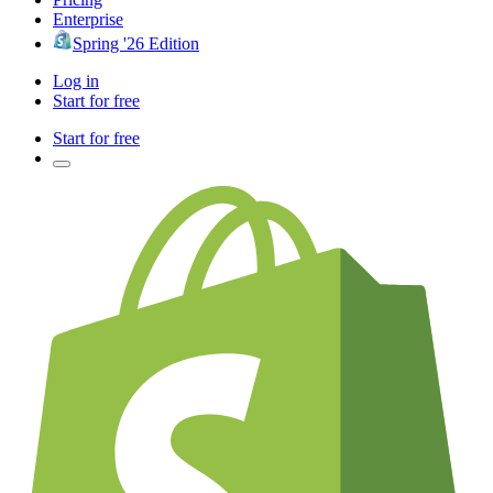
Enterprise
Spring '26 Edition
Log in
Start for free
Start for free