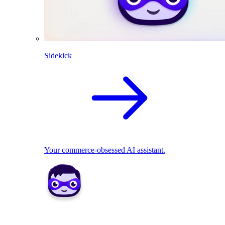
Sidekick
Your commerce-obsessed AI assistant.