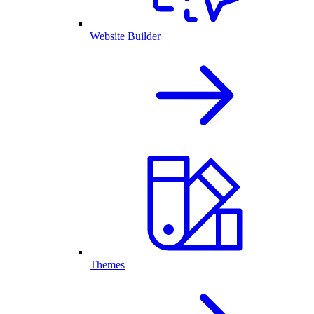
Website Builder
Themes