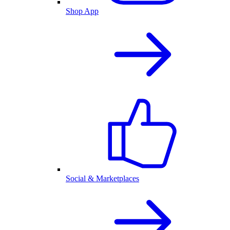
Shop App
Social & Marketplaces