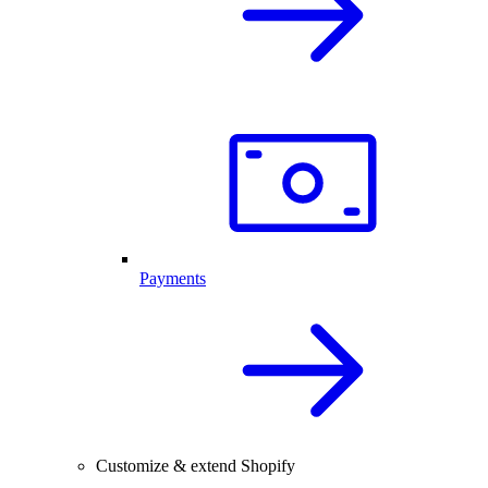
Payments
Customize & extend Shopify