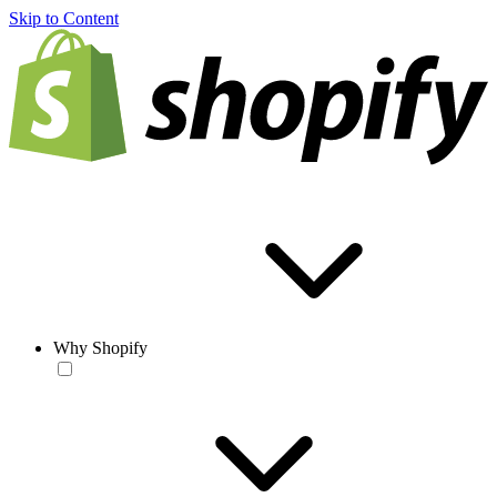
Skip to Content
Why Shopify