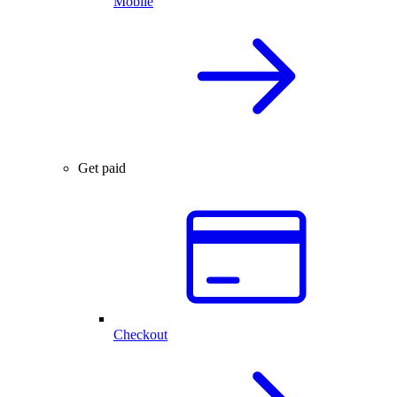
Mobile
Get paid
Checkout