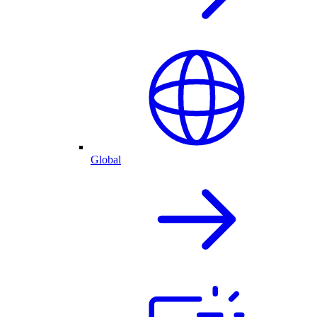
Global