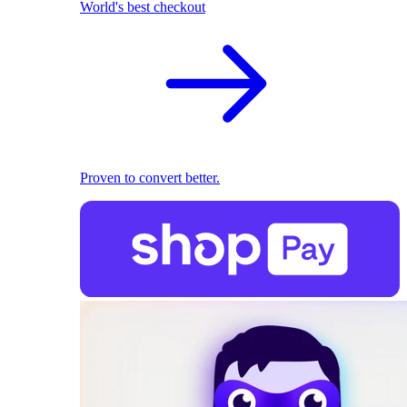
World's best checkout
Proven to convert better.