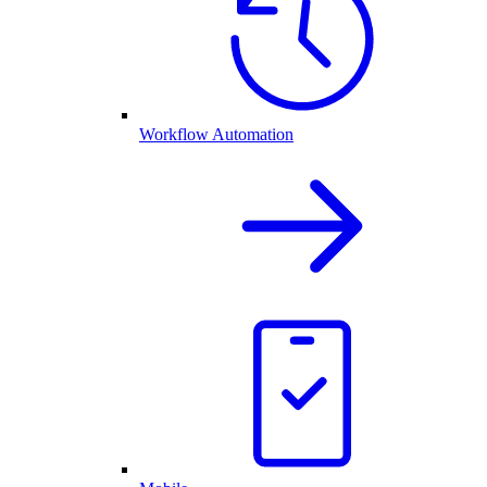
Workflow Automation