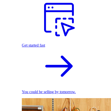
Get started fast
You could be selling by tomorrow.