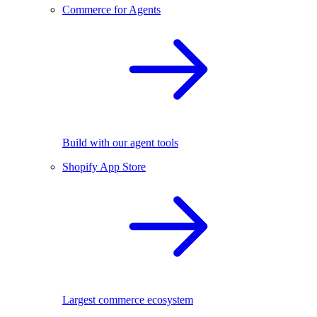
Commerce for Agents
Build with our agent tools
Shopify App Store
Largest commerce ecosystem