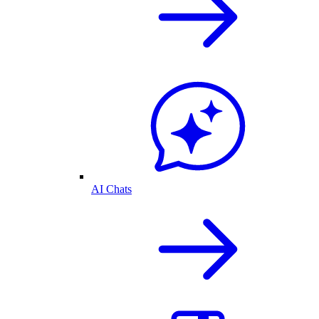
AI Chats