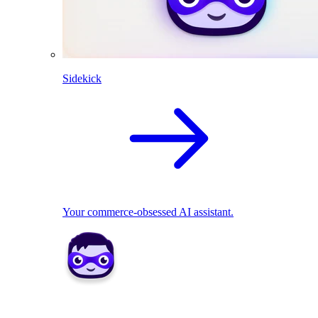
Sidekick
Your commerce-obsessed AI assistant.