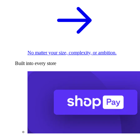
No matter your size, complexity, or ambition.
Built into every store