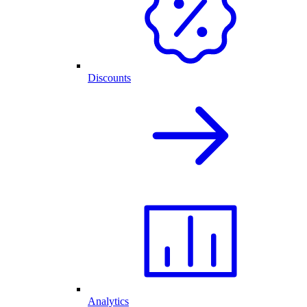
Discounts
Analytics