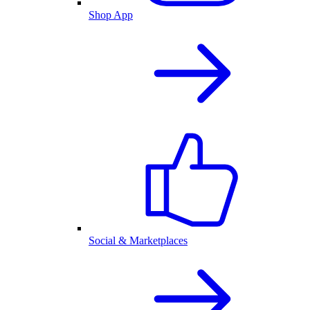
Shop App
Social & Marketplaces