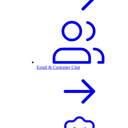
Email & Customer Chat