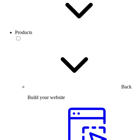
Products
Back
Build your website