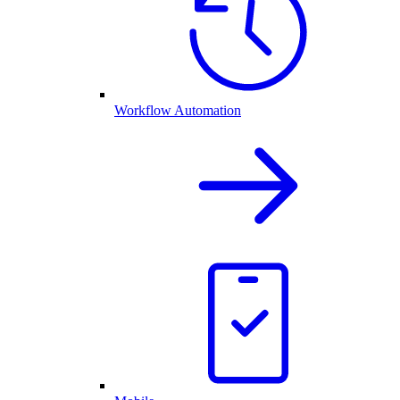
Workflow Automation