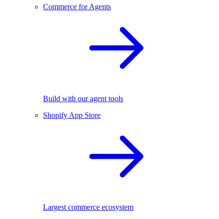
Commerce for Agents
Build with our agent tools
Shopify App Store
Largest commerce ecosystem