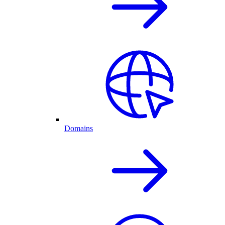
Domains