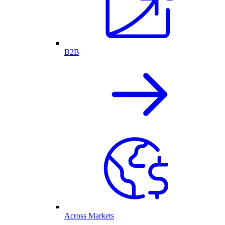
B2B
Across Markets