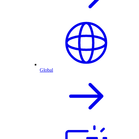
Global