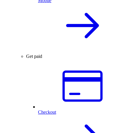
Mobile
Get paid
Checkout