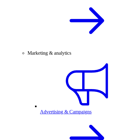
Marketing & analytics
Advertising & Campaigns