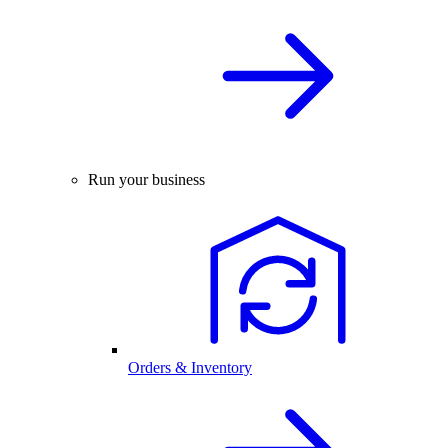
Run your business
Orders & Inventory