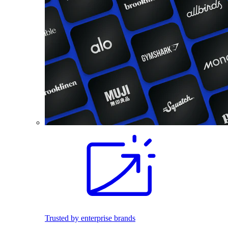
Trusted by enterprise brands