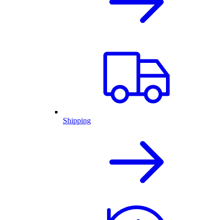
Shipping