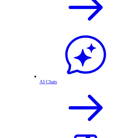
AI Chats