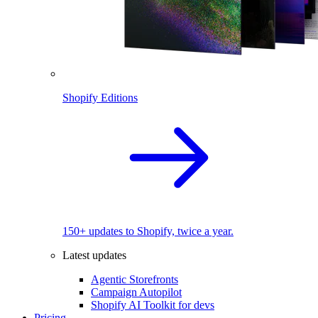
Shopify Editions
150+ updates to Shopify, twice a year.
Latest updates
Agentic Storefronts
Campaign Autopilot
Shopify AI Toolkit for devs
Pricing