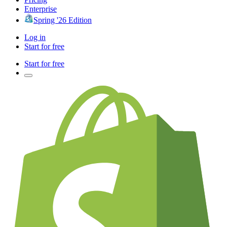
Enterprise
Spring '26 Edition
Log in
Start for free
Start for free