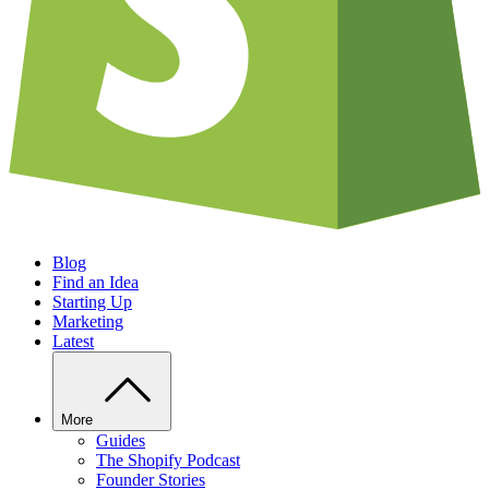
Blog
Find an Idea
Starting Up
Marketing
Latest
More
Guides
The Shopify Podcast
Founder Stories