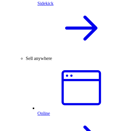
Sidekick
Sell anywhere
Online