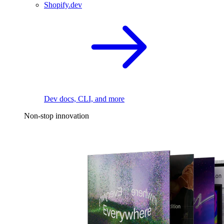
Shopify.dev
Dev docs, CLI, and more
Non-stop innovation