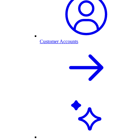
Customer Accounts