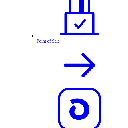
Point of Sale