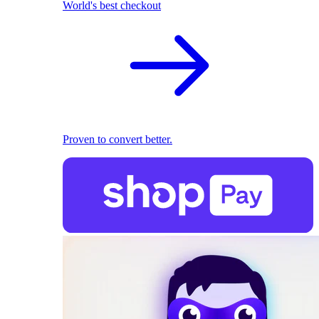
World's best checkout
Proven to convert better.