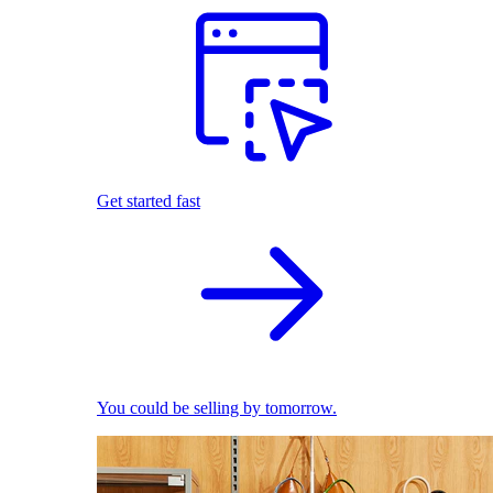
Get started fast
You could be selling by tomorrow.