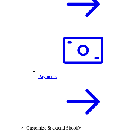
Payments
Customize & extend Shopify