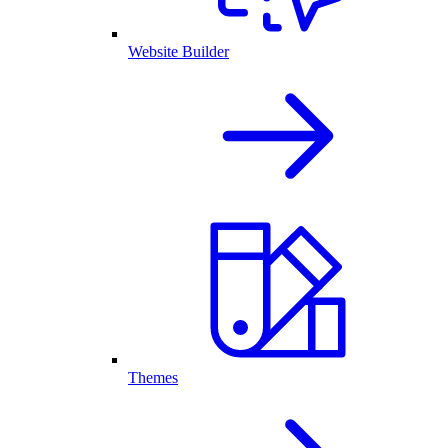
Website Builder
Themes