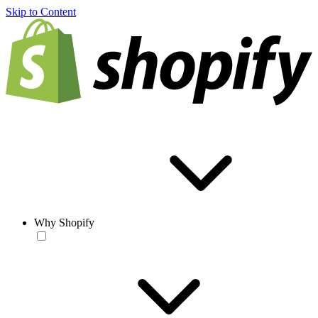
Skip to Content
Why Shopify