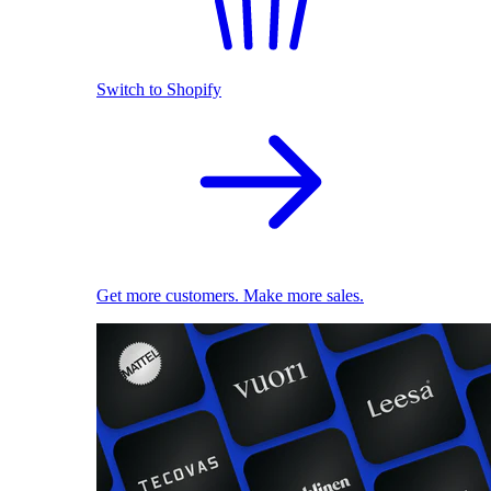
Switch to Shopify
Get more customers. Make more sales.