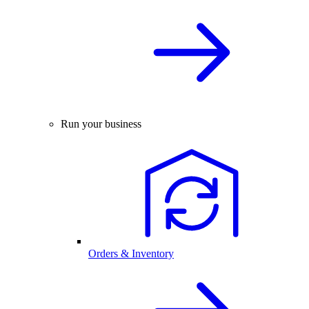
Run your business
Orders & Inventory