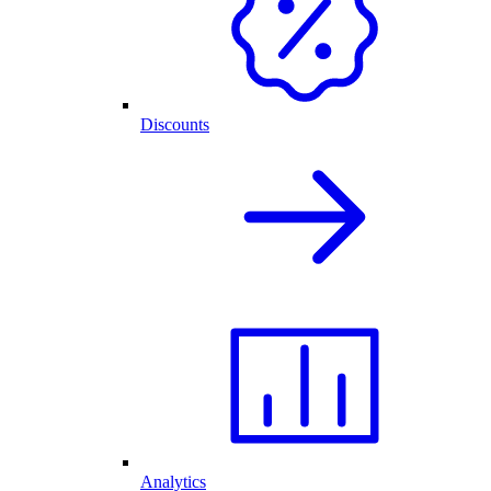
Discounts
Analytics