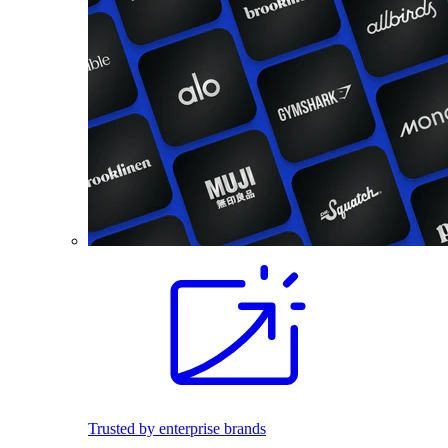
Trusted by enterprise brands