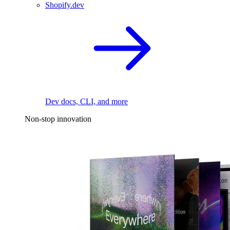
Shopify.dev
Dev docs, CLI, and more
Non-stop innovation