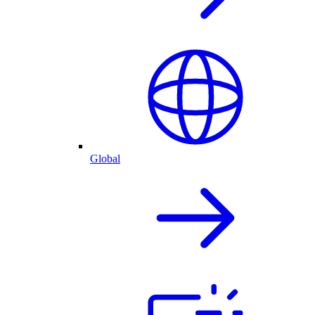
Global