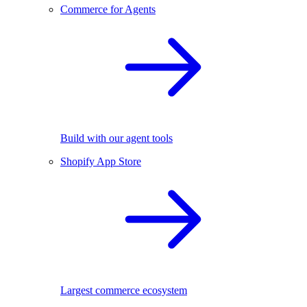
Commerce for Agents
Build with our agent tools
Shopify App Store
Largest commerce ecosystem