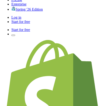
Enterprise
Spring '26 Edition
Log in
Start for free
Start for free