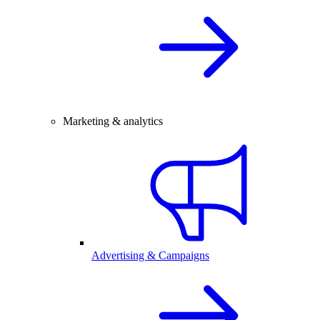
Marketing & analytics
Advertising & Campaigns