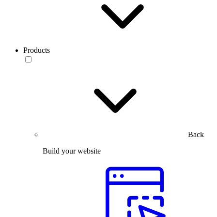
Products
Back
Build your website