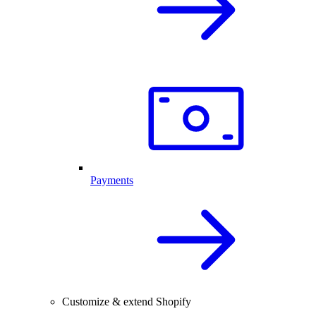
Payments
Customize & extend Shopify