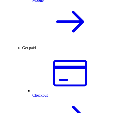
Mobile
Get paid
Checkout