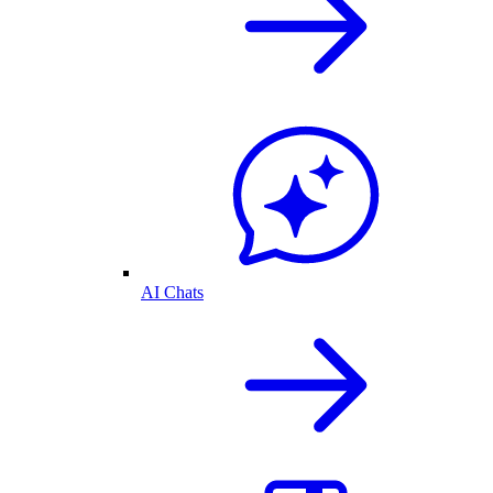
AI Chats