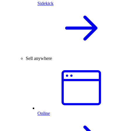
Sidekick
Sell anywhere
Online