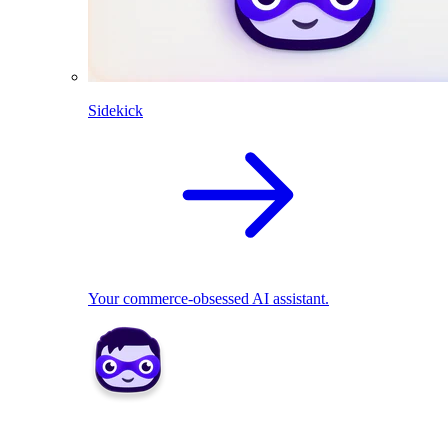
Sidekick
Your commerce-obsessed AI assistant.