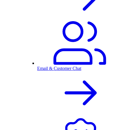
Email & Customer Chat