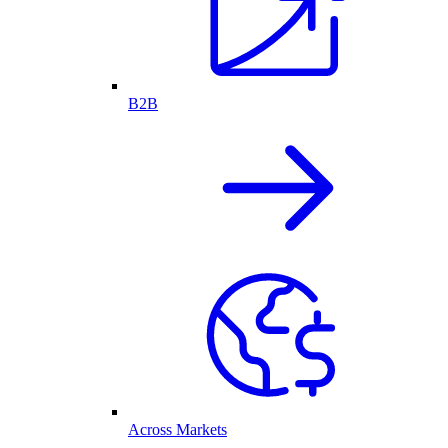
B2B
Across Markets