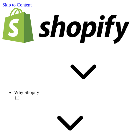
Skip to Content
Why Shopify