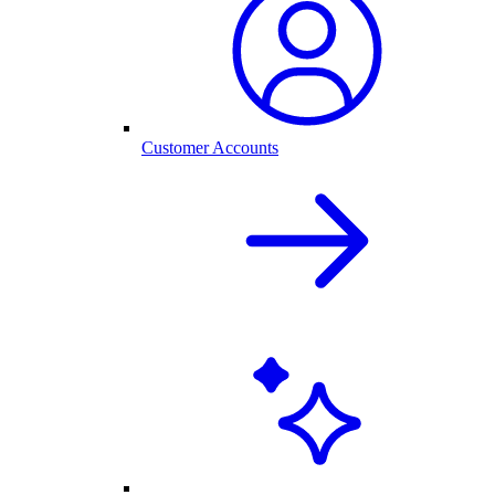
Customer Accounts