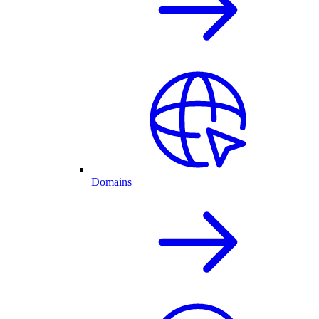
Domains