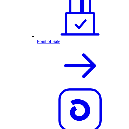
Point of Sale