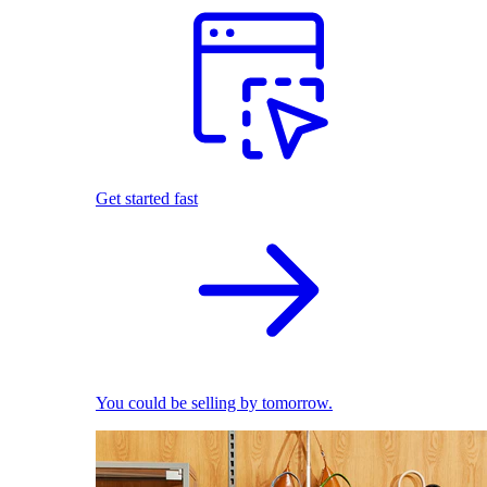
Get started fast
You could be selling by tomorrow.