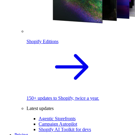
Shopify Editions
150+ updates to Shopify, twice a year.
Latest updates
Agentic Storefronts
Campaign Autopilot
Shopify AI Toolkit for devs
Pricing