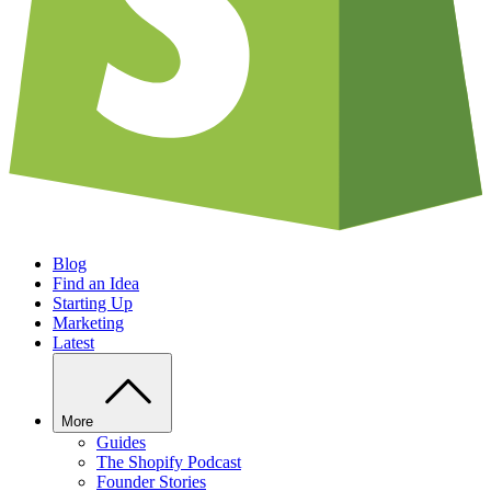
Blog
Find an Idea
Starting Up
Marketing
Latest
More
Guides
The Shopify Podcast
Founder Stories