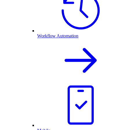
Workflow Automation