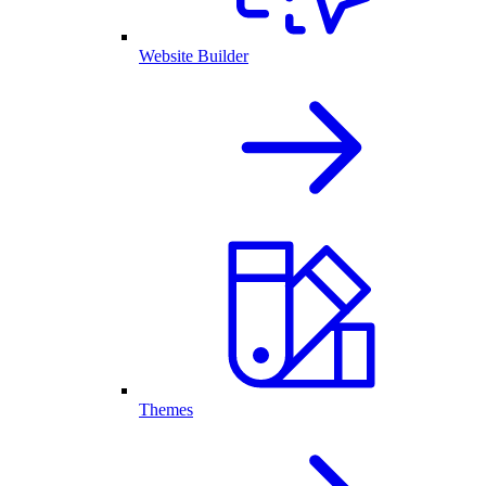
Website Builder
Themes