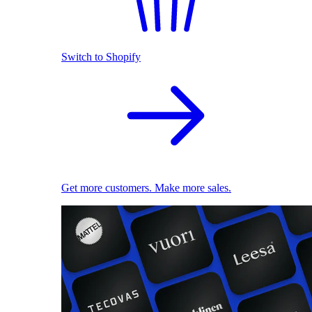
Switch to Shopify
Get more customers. Make more sales.