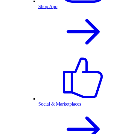
Shop App
Social & Marketplaces