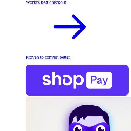
World's best checkout
Proven to convert better.