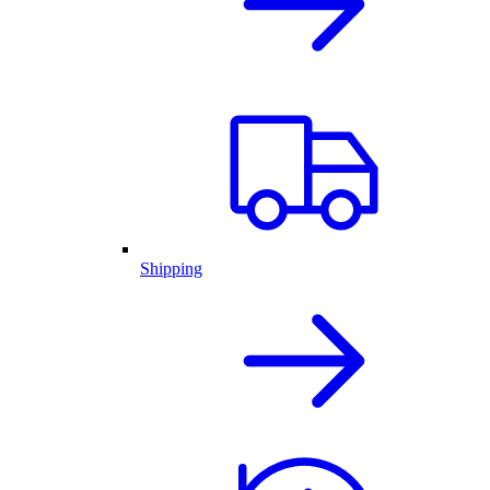
Shipping