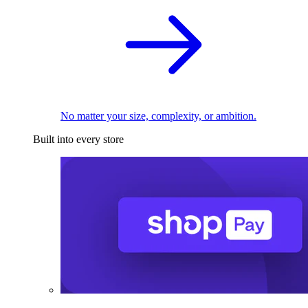
No matter your size, complexity, or ambition.
Built into every store