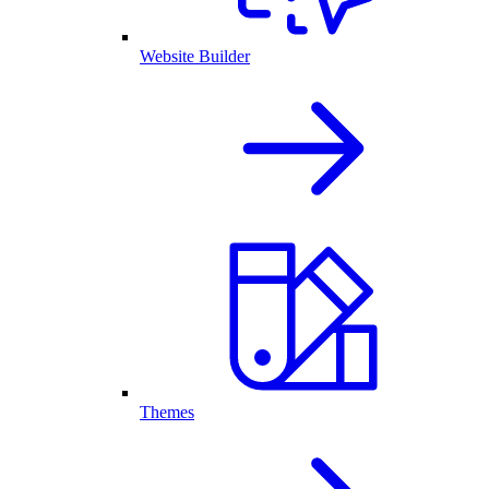
Website Builder
Themes