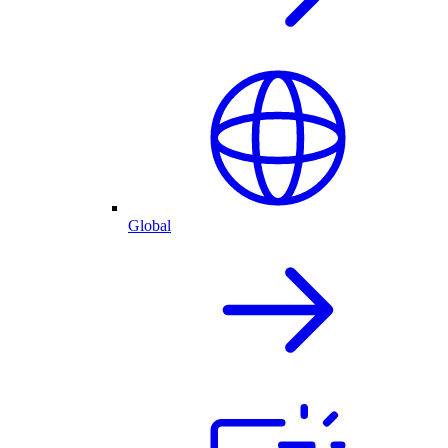
Global