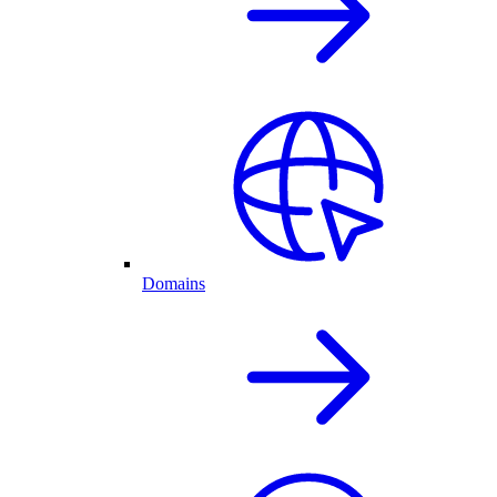
Domains