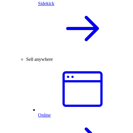
Sidekick
Sell anywhere
Online