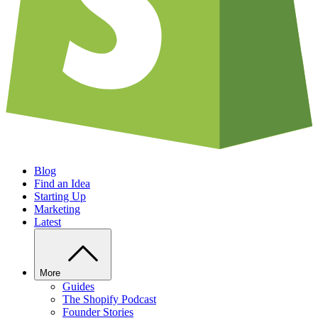
Blog
Find an Idea
Starting Up
Marketing
Latest
More
Guides
The Shopify Podcast
Founder Stories