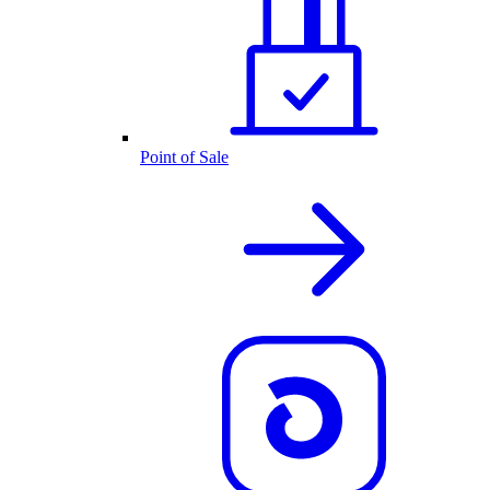
Point of Sale