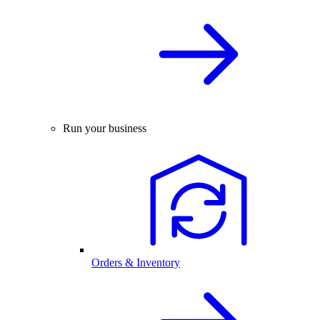
Run your business
Orders & Inventory