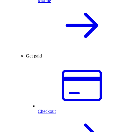
Mobile
Get paid
Checkout