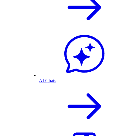
AI Chats