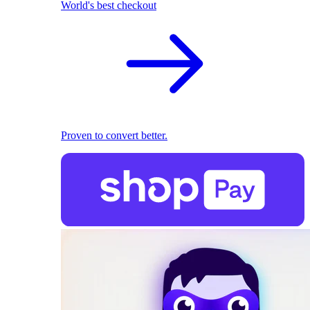
World's best checkout
Proven to convert better.