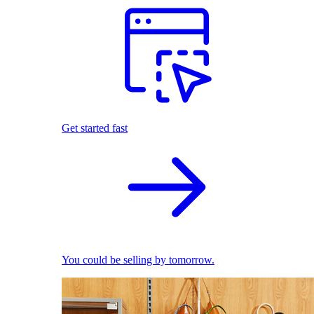
Get started fast
You could be selling by tomorrow.