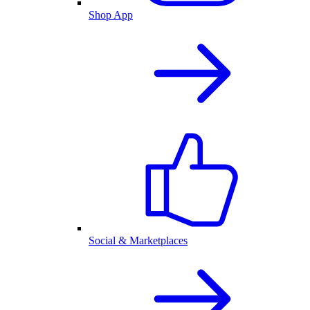
Shop App
Social & Marketplaces