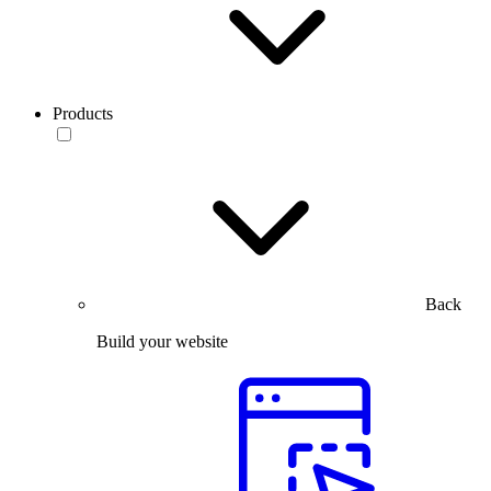
Products
Back
Build your website