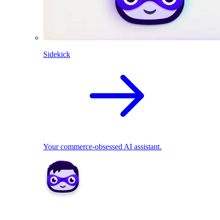
Sidekick
Your commerce-obsessed AI assistant.