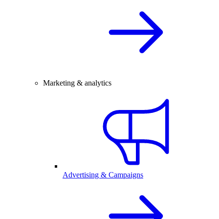
Marketing & analytics
Advertising & Campaigns