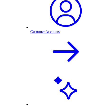
Customer Accounts