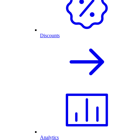
Discounts
Analytics