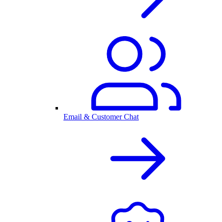
Email & Customer Chat