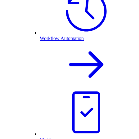
Workflow Automation