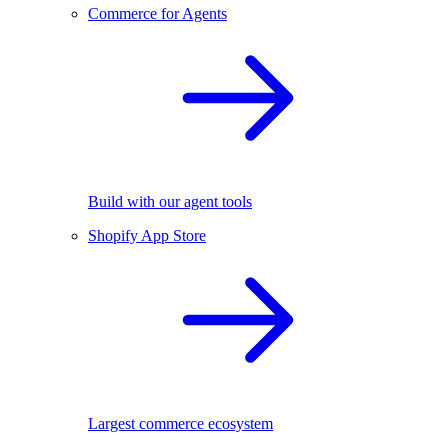
Commerce for Agents
Build with our agent tools
Shopify App Store
Largest commerce ecosystem