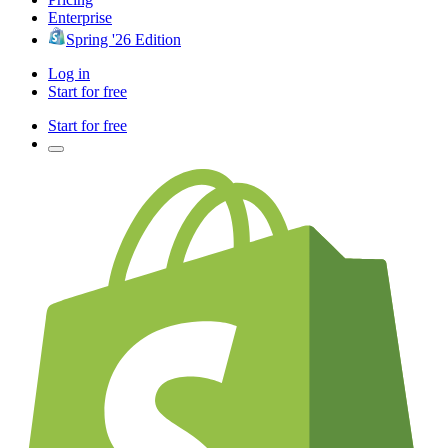
Enterprise
Spring '26 Edition
Log in
Start for free
Start for free