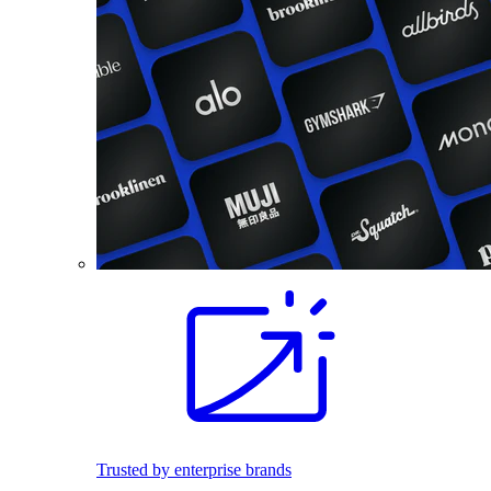
Trusted by enterprise brands