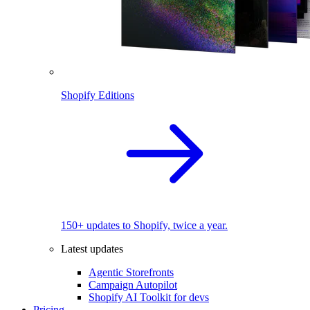
Shopify Editions
150+ updates to Shopify, twice a year.
Latest updates
Agentic Storefronts
Campaign Autopilot
Shopify AI Toolkit for devs
Pricing