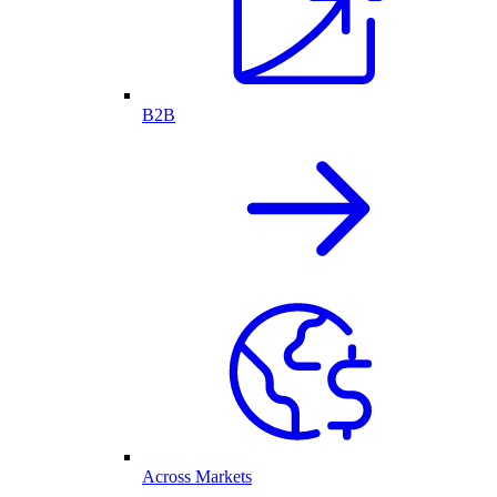
B2B
Across Markets