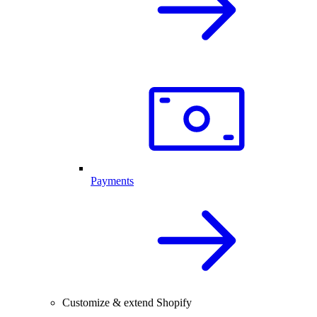
Payments
Customize & extend Shopify