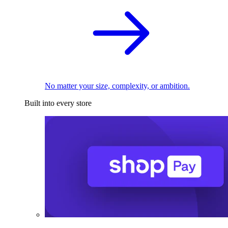
No matter your size, complexity, or ambition.
Built into every store