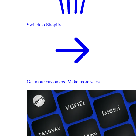
Switch to Shopify
Get more customers. Make more sales.