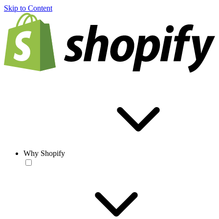
Skip to Content
Why Shopify