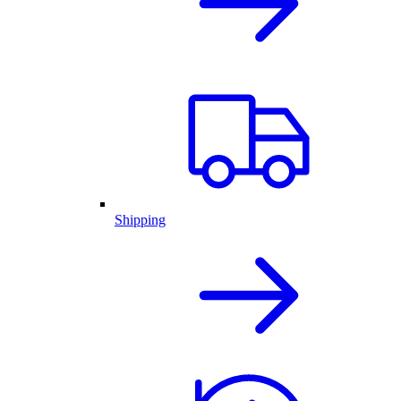
Shipping