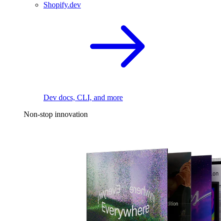
Shopify.dev
Dev docs, CLI, and more
Non-stop innovation