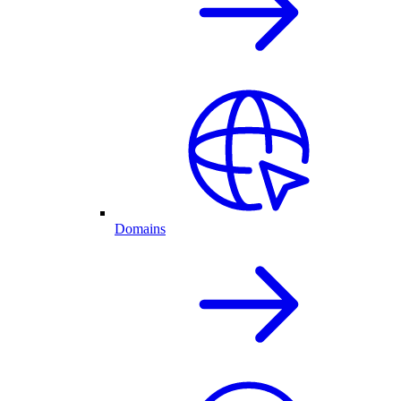
Domains