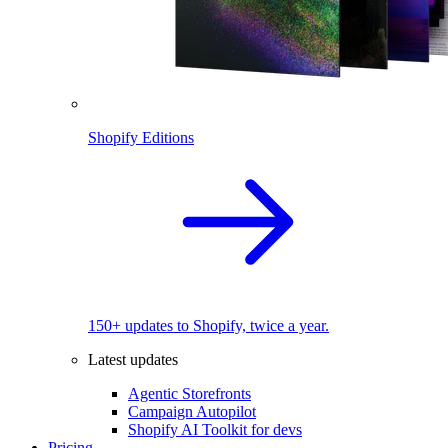
Shopify Editions
150+ updates to Shopify, twice a year.
Latest updates
Agentic Storefronts
Campaign Autopilot
Shopify AI Toolkit for devs
Pricing