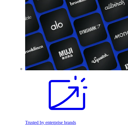
Trusted by enterprise brands