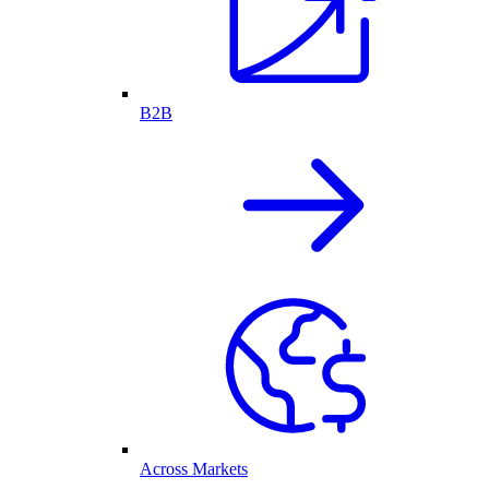
B2B
Across Markets