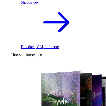
Shopify.dev
Dev docs, CLI, and more
Non-stop innovation