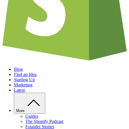
Blog
Find an Idea
Starting Up
Marketing
Latest
More
Guides
The Shopify Podcast
Founder Stories