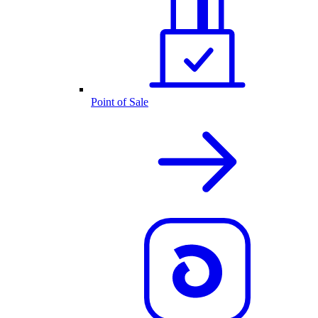
Point of Sale