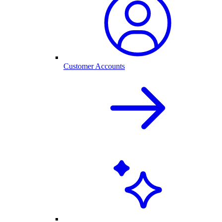
Customer Accounts