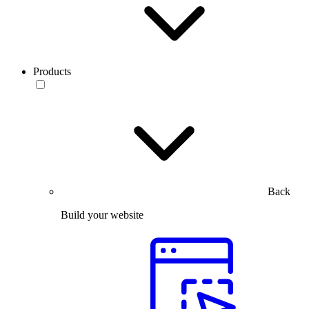
Products
Back
Build your website