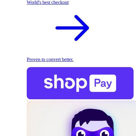
World's best checkout
Proven to convert better.