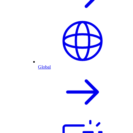
Global