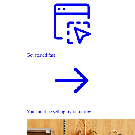
Get started fast
You could be selling by tomorrow.