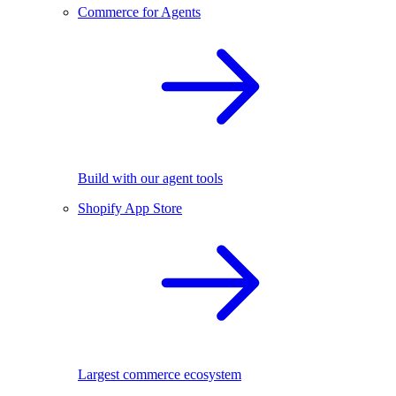
Commerce for Agents
Build with our agent tools
Shopify App Store
Largest commerce ecosystem