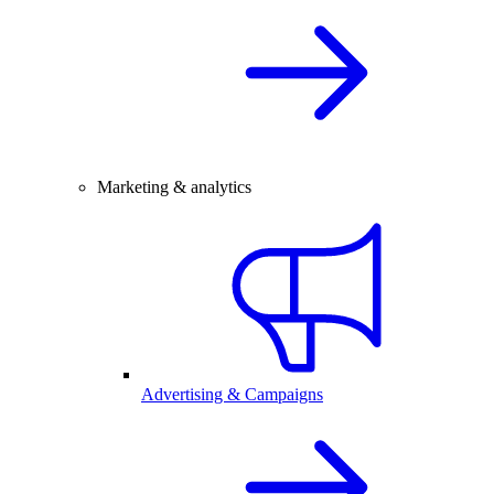
Marketing & analytics
Advertising & Campaigns