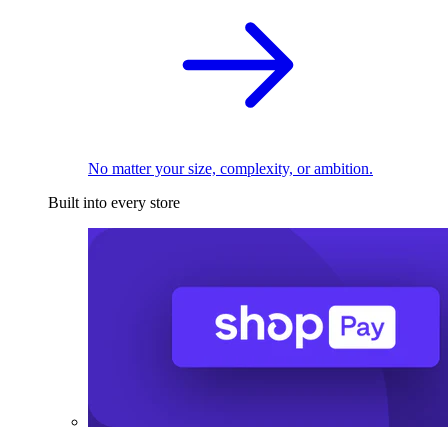
No matter your size, complexity, or ambition.
Built into every store