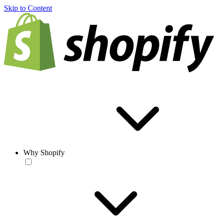
Skip to Content
Why Shopify