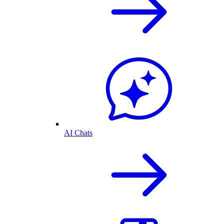
AI Chats