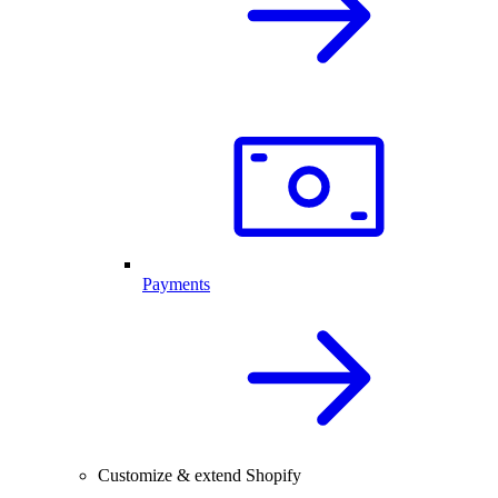
Payments
Customize & extend Shopify