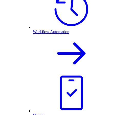
Workflow Automation