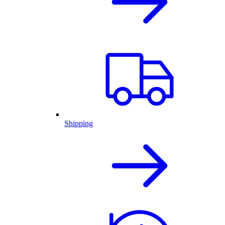
Shipping