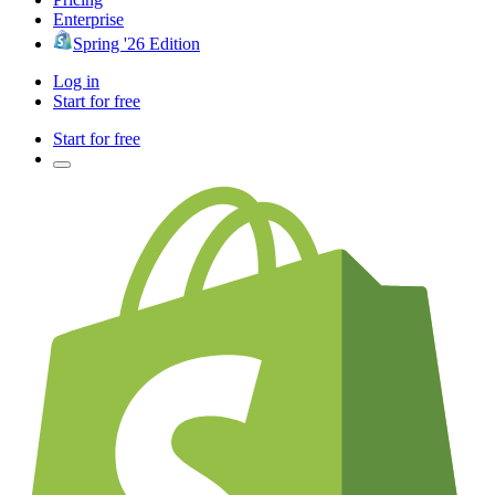
Enterprise
Spring '26 Edition
Log in
Start for free
Start for free