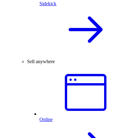
Sidekick
Sell anywhere
Online