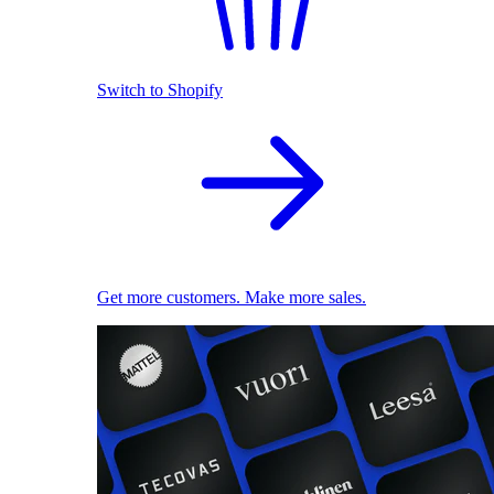
Switch to Shopify
Get more customers. Make more sales.