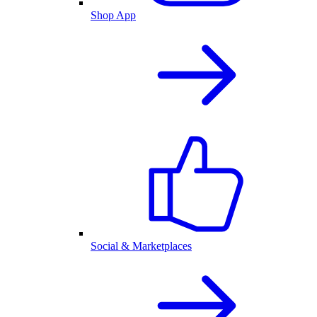
Shop App
Social & Marketplaces