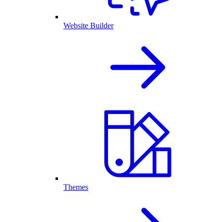
Website Builder
Themes