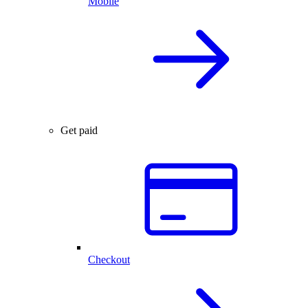
Mobile
Get paid
Checkout