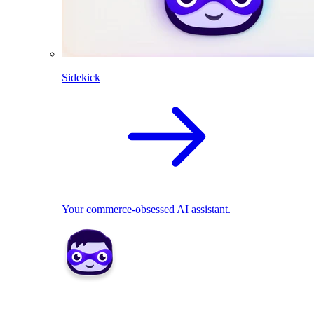
Sidekick
Your commerce-obsessed AI assistant.