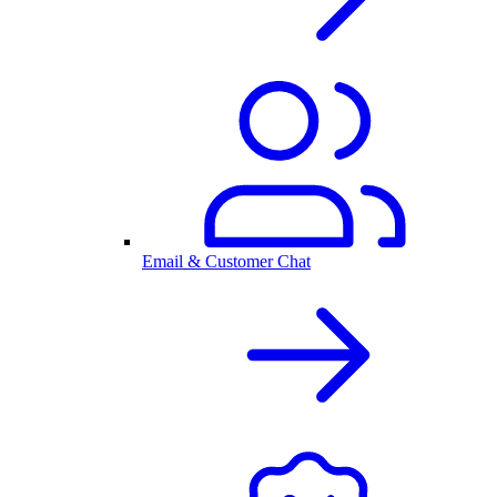
Email & Customer Chat