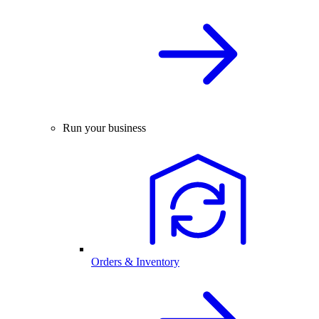
Run your business
Orders & Inventory