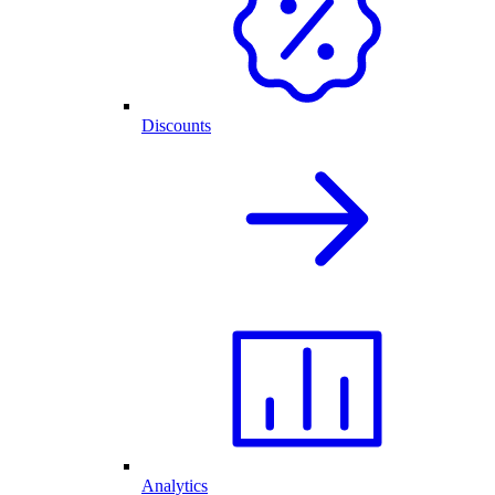
Discounts
Analytics