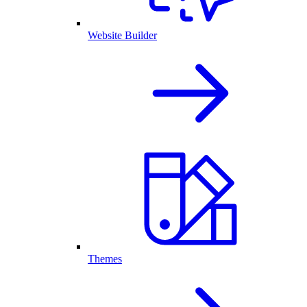
Website Builder
Themes