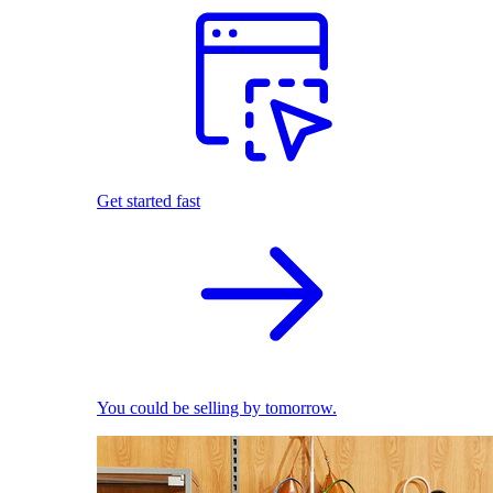
Get started fast
You could be selling by tomorrow.