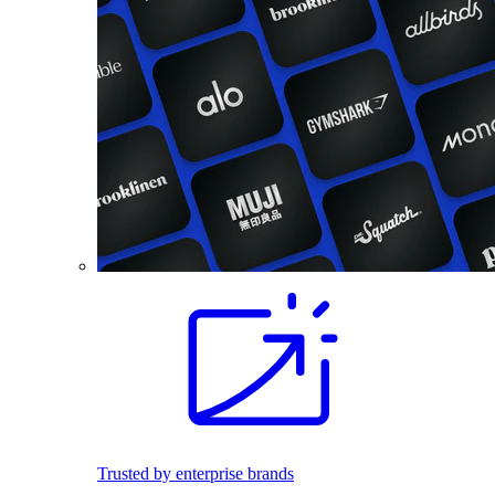
Trusted by enterprise brands