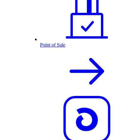
Point of Sale