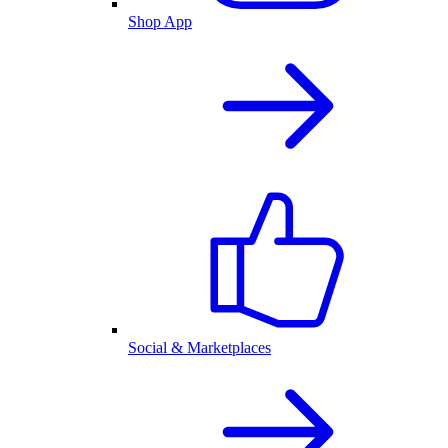
Shop App
Social & Marketplaces