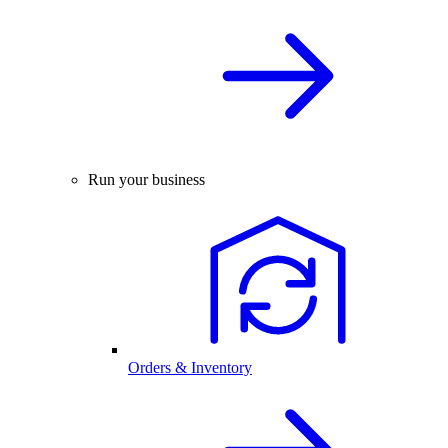
Run your business
Orders & Inventory