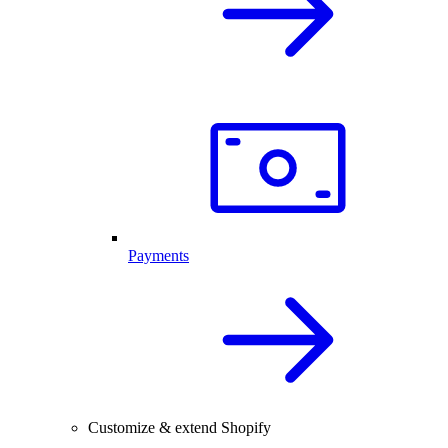
Payments
Customize & extend Shopify