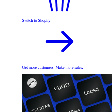
Switch to Shopify
Get more customers. Make more sales.