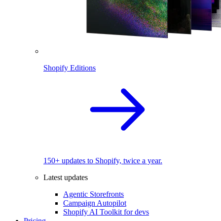
Shopify Editions
150+ updates to Shopify, twice a year.
Latest updates
Agentic Storefronts
Campaign Autopilot
Shopify AI Toolkit for devs
Pricing