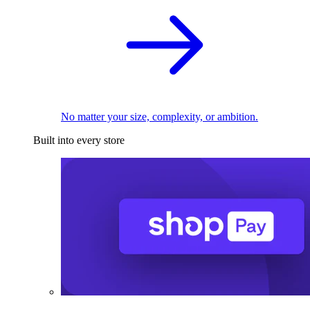
No matter your size, complexity, or ambition.
Built into every store