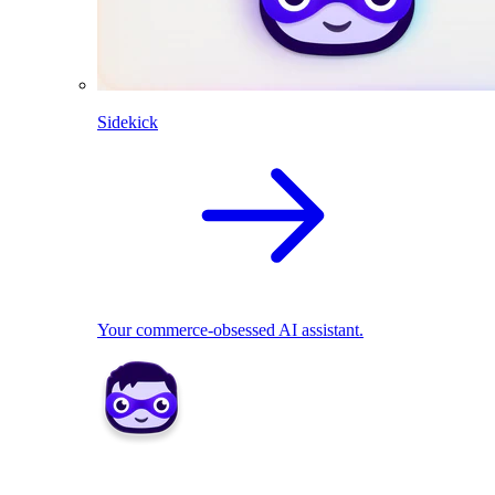
Sidekick
Your commerce-obsessed AI assistant.