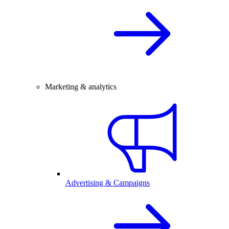
Marketing & analytics
Advertising & Campaigns