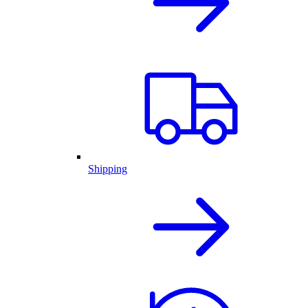
Shipping