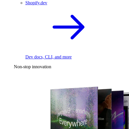
Shopify.dev
Dev docs, CLI, and more
Non-stop innovation