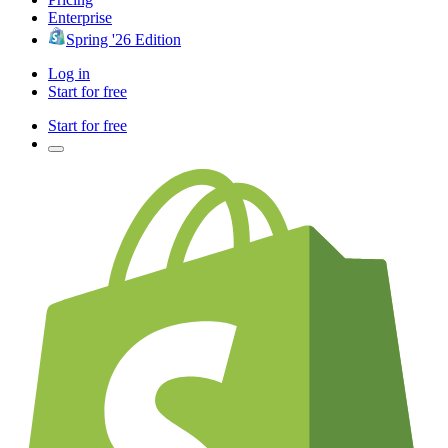
Enterprise
Spring '26 Edition
Log in
Start for free
Start for free