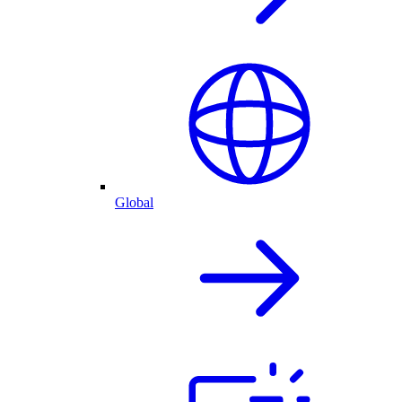
Global