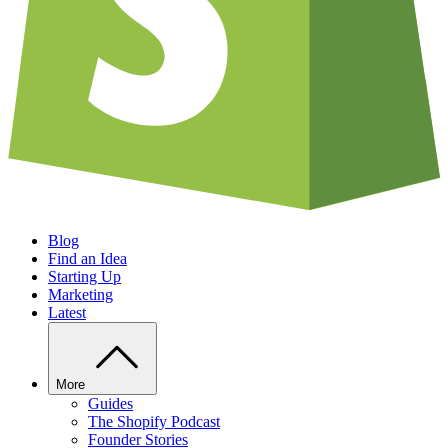
Blog
Find an Idea
Starting Up
Marketing
Latest
More
Guides
The Shopify Podcast
Founder Stories