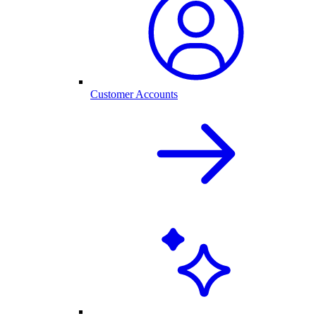
Customer Accounts