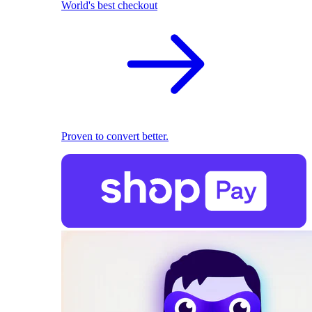
World's best checkout
Proven to convert better.