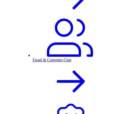
Email & Customer Chat