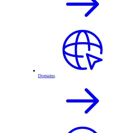
Domains