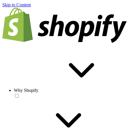
Skip to Content
Why Shopify