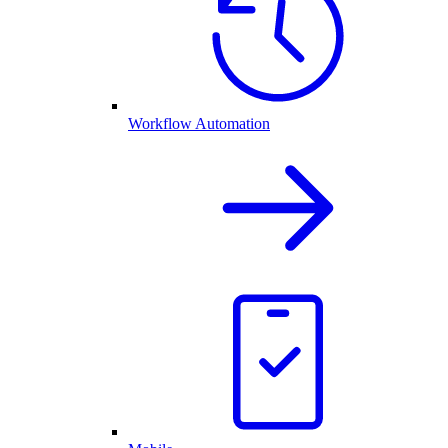
Workflow Automation