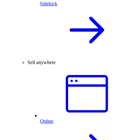
Sidekick
Sell anywhere
Online