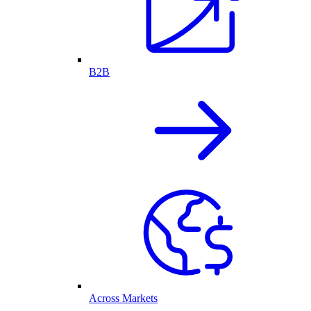
B2B
Across Markets