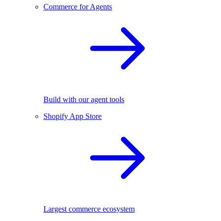
Commerce for Agents
Build with our agent tools
Shopify App Store
Largest commerce ecosystem