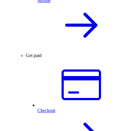
Mobile
Get paid
Checkout