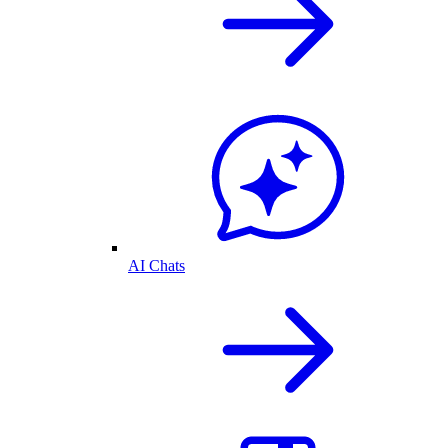
AI Chats