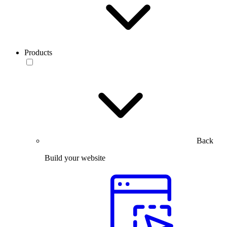
Products
Back
Build your website