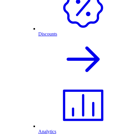
Discounts
Analytics