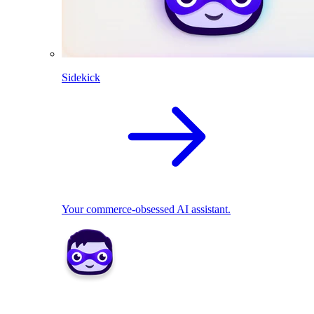
Sidekick
Your commerce-obsessed AI assistant.