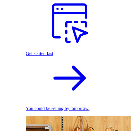
Get started fast
You could be selling by tomorrow.