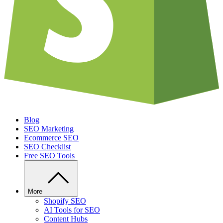
Blog
SEO Marketing
Ecommerce SEO
SEO Checklist
Free SEO Tools
More
Shopify SEO
AI Tools for SEO
Content Hubs