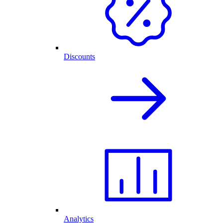
Discounts
Analytics