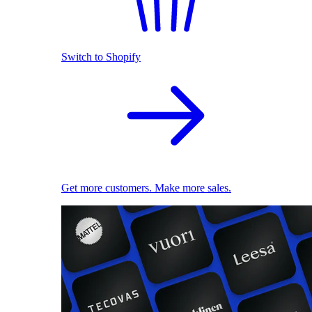
Switch to Shopify
Get more customers. Make more sales.