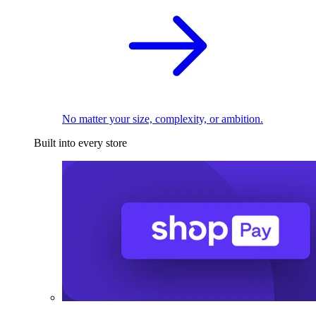
No matter your size, complexity, or ambition.
Built into every store