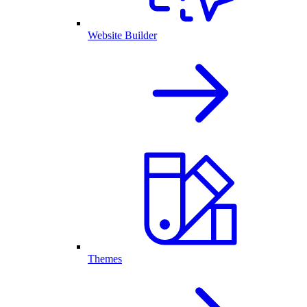
Website Builder
Themes