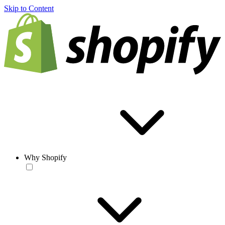
Skip to Content
Why Shopify