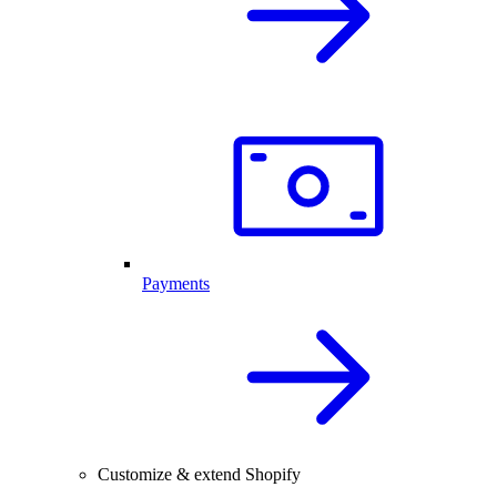
Payments
Customize & extend Shopify