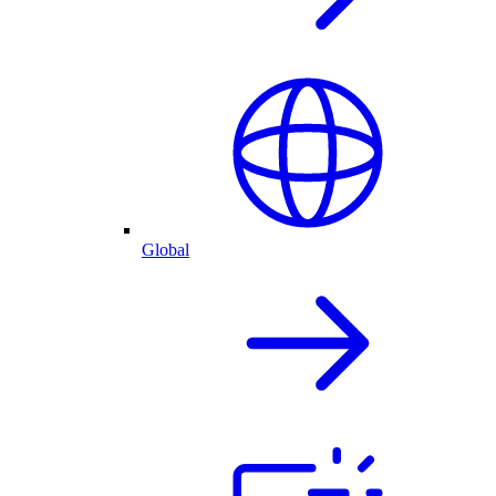
Global