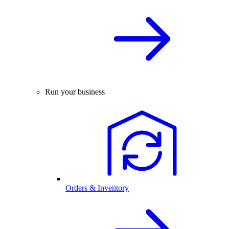
Run your business
Orders & Inventory