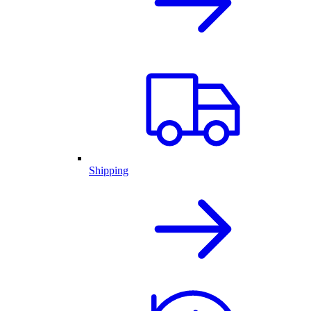
Shipping