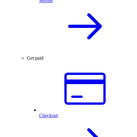
Mobile
Get paid
Checkout