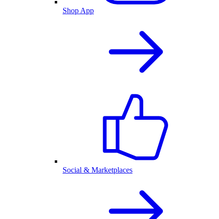
Shop App
Social & Marketplaces