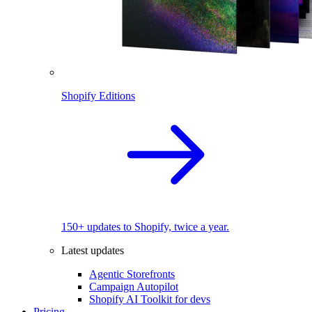
Shopify Editions
150+ updates to Shopify, twice a year.
Latest updates
Agentic Storefronts
Campaign Autopilot
Shopify AI Toolkit for devs
Pricing