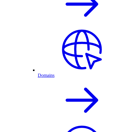
Domains