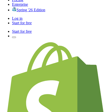
Enterprise
Spring '26 Edition
Log in
Start for free
Start for free