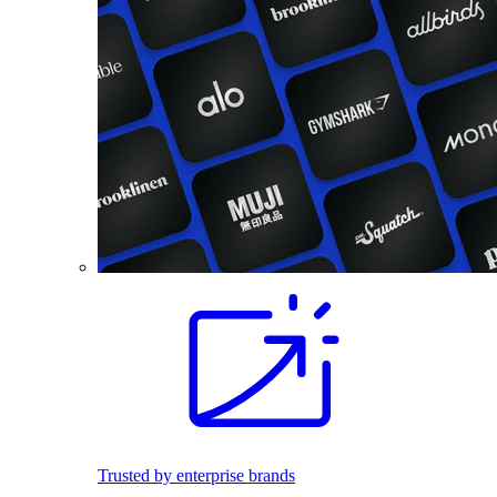
Trusted by enterprise brands