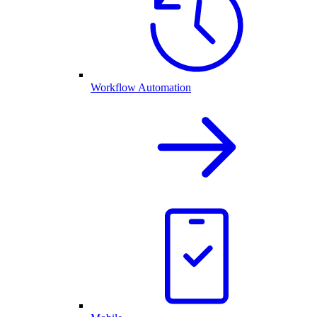
Workflow Automation