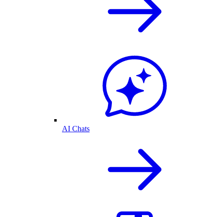
AI Chats