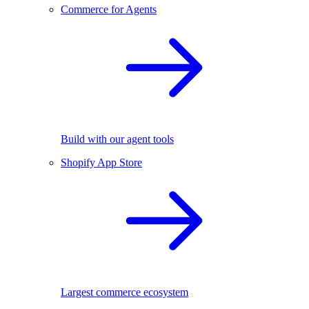
Commerce for Agents
Build with our agent tools
Shopify App Store
Largest commerce ecosystem