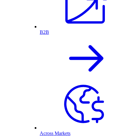
B2B
Across Markets