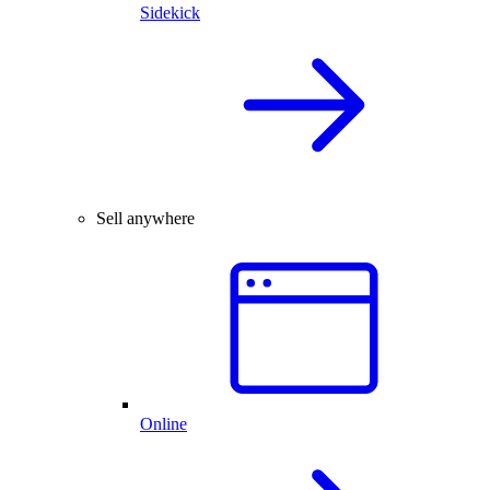
Sidekick
Sell anywhere
Online