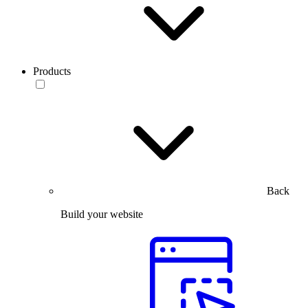
Products
Back
Build your website