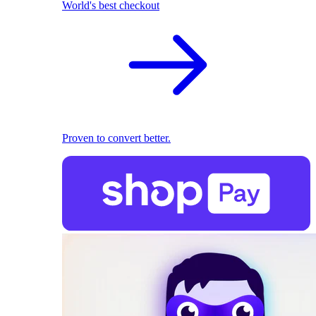
World's best checkout
Proven to convert better.