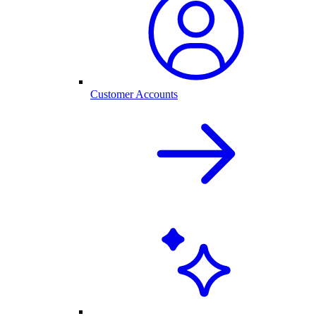
Customer Accounts