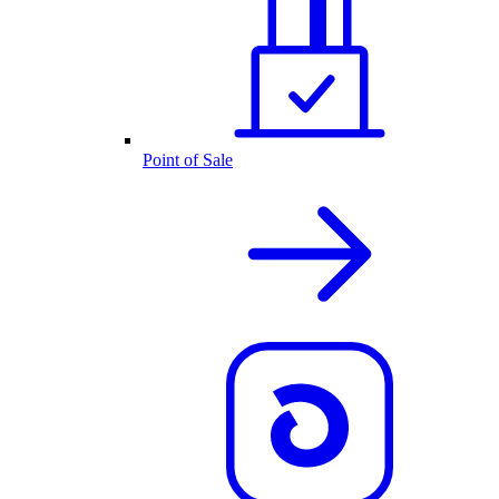
Point of Sale