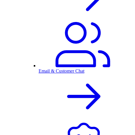
Email & Customer Chat