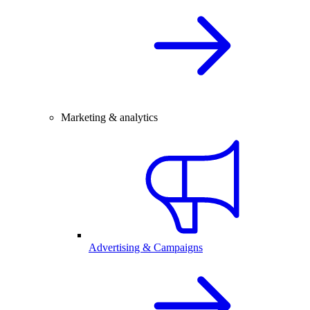
Marketing & analytics
Advertising & Campaigns