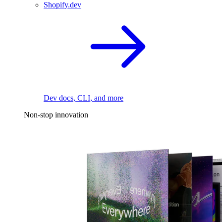
Shopify.dev
Dev docs, CLI, and more
Non-stop innovation