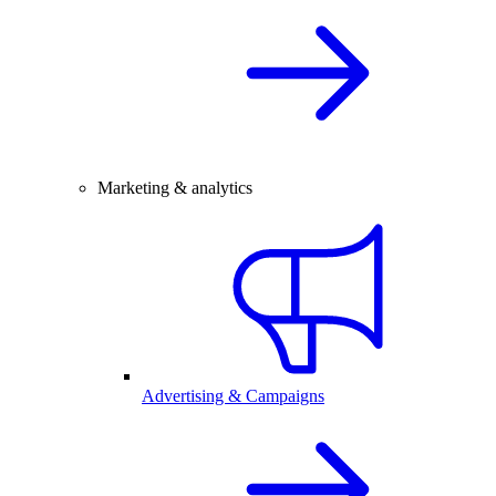
Marketing & analytics
Advertising & Campaigns