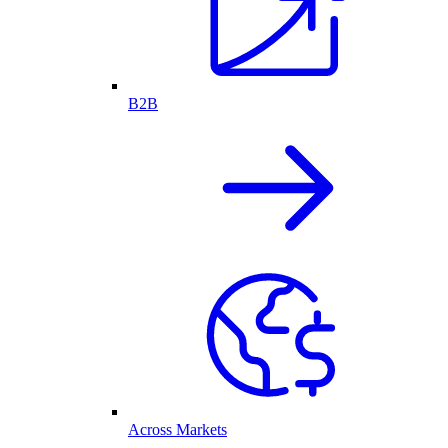
B2B
Across Markets