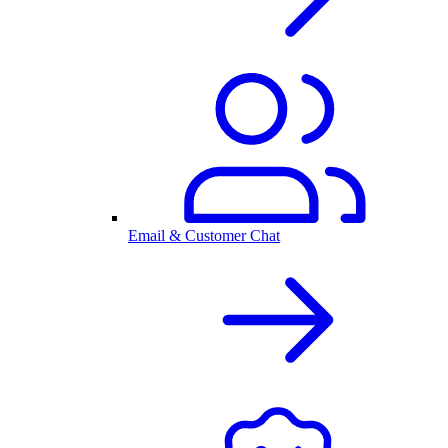
Email & Customer Chat