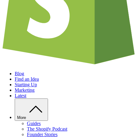
Blog
Find an Idea
Starting Up
Marketing
Latest
More
Guides
The Shopify Podcast
Founder Stories