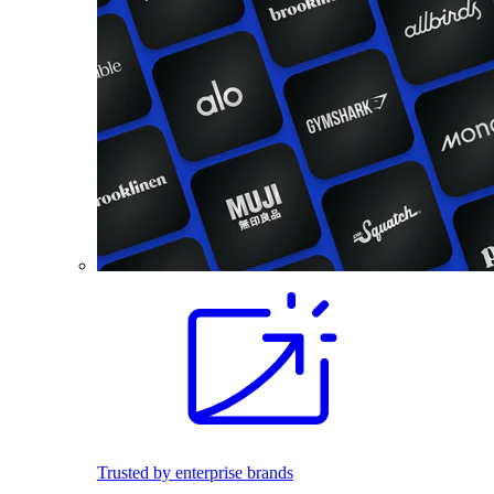
Trusted by enterprise brands