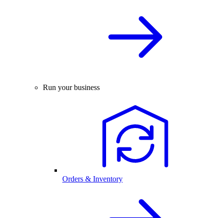
Run your business
Orders & Inventory