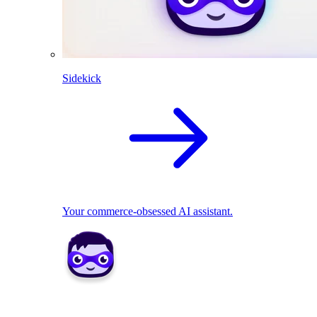
Sidekick
Your commerce-obsessed AI assistant.