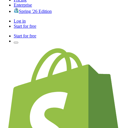
Enterprise
Spring '26 Edition
Log in
Start for free
Start for free