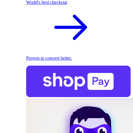
World's best checkout
Proven to convert better.