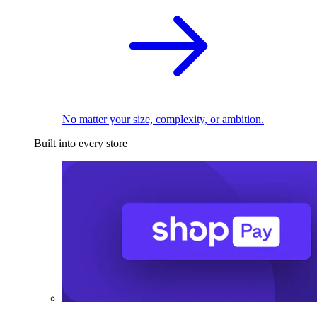
No matter your size, complexity, or ambition.
Built into every store