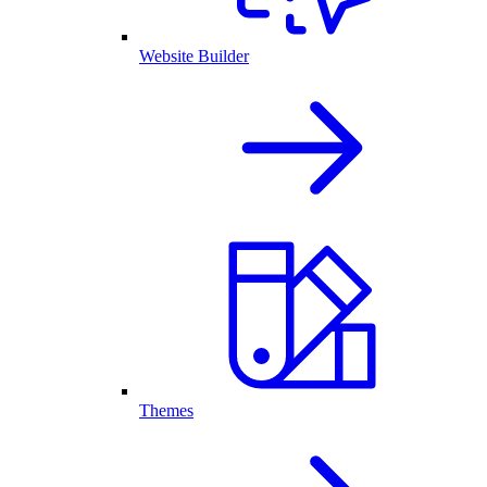
Website Builder
Themes