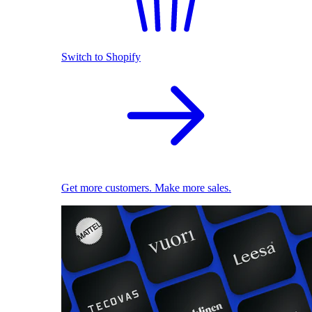
Switch to Shopify
Get more customers. Make more sales.