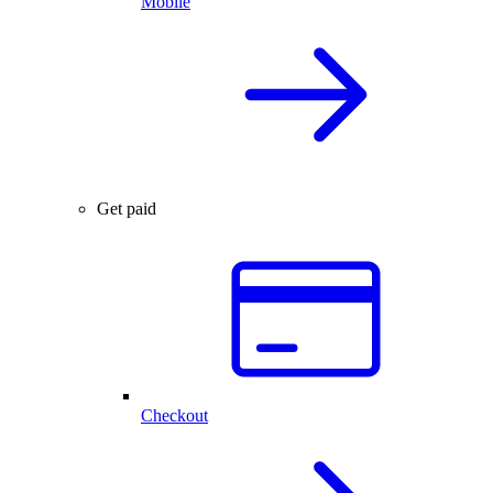
Mobile
Get paid
Checkout