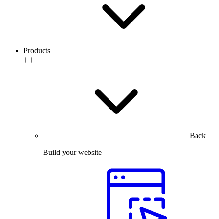
Products
Back
Build your website