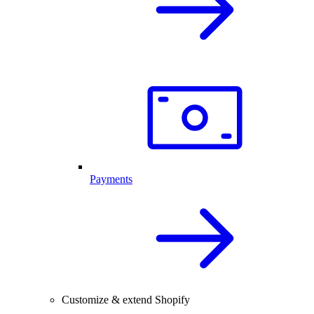
Payments
Customize & extend Shopify