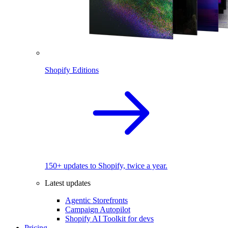
Shopify Editions
150+ updates to Shopify, twice a year.
Latest updates
Agentic Storefronts
Campaign Autopilot
Shopify AI Toolkit for devs
Pricing