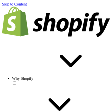
Skip to Content
Why Shopify