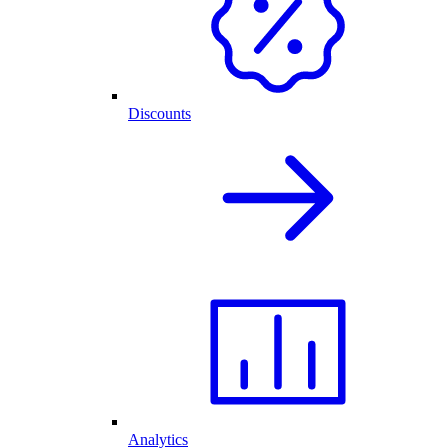
Discounts
Analytics