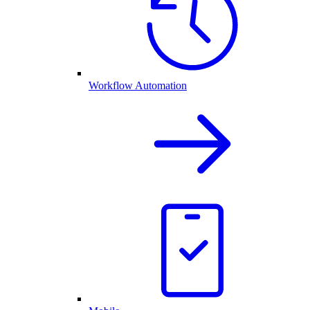
Workflow Automation