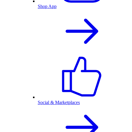
Shop App
Social & Marketplaces