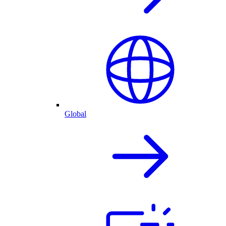
Global