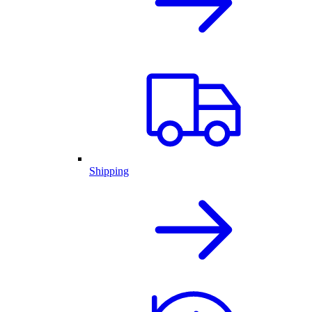
Shipping