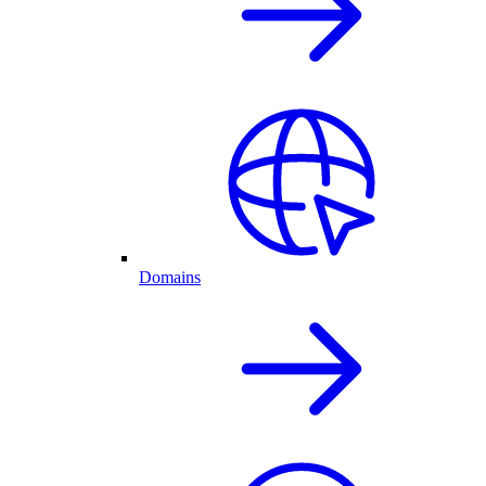
Domains