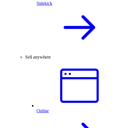
Sidekick
Sell anywhere
Online