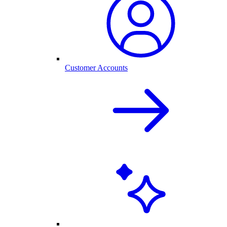
Customer Accounts