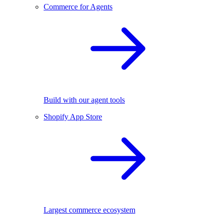
Commerce for Agents
Build with our agent tools
Shopify App Store
Largest commerce ecosystem