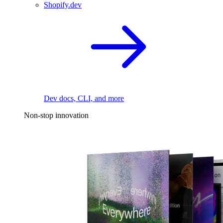
Shopify.dev
Dev docs, CLI, and more
Non-stop innovation