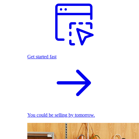
Get started fast
You could be selling by tomorrow.