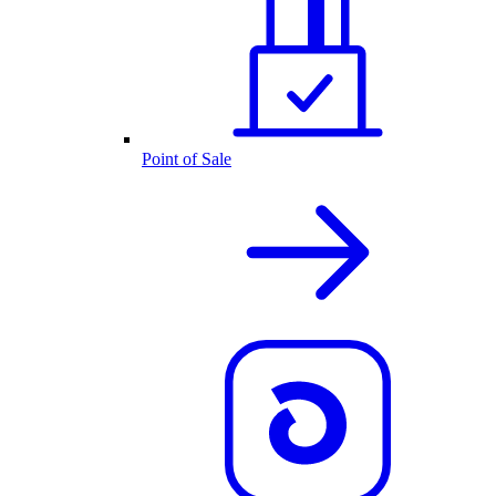
Point of Sale