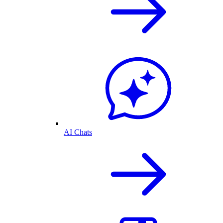
AI Chats