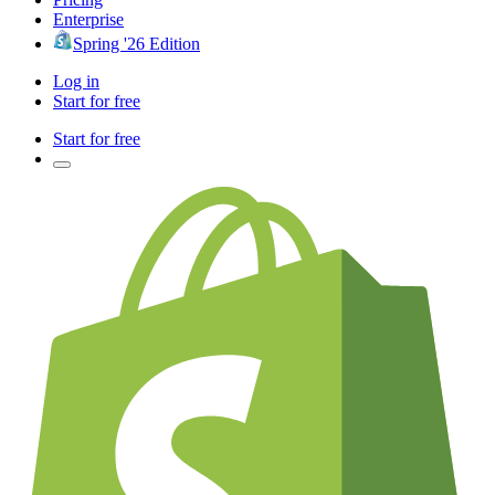
Enterprise
Spring '26 Edition
Log in
Start for free
Start for free