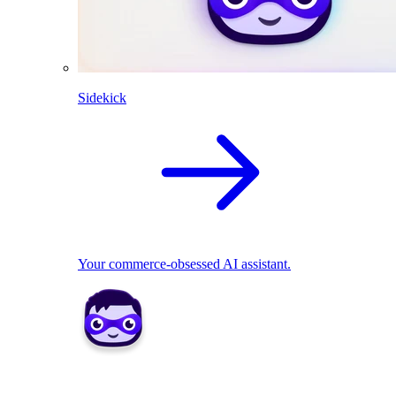
Sidekick
Your commerce-obsessed AI assistant.