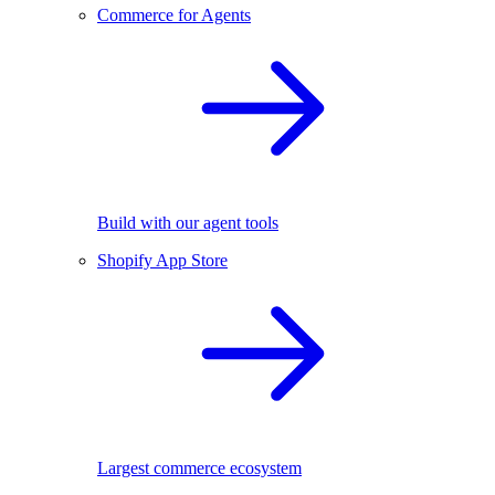
Commerce for Agents
Build with our agent tools
Shopify App Store
Largest commerce ecosystem