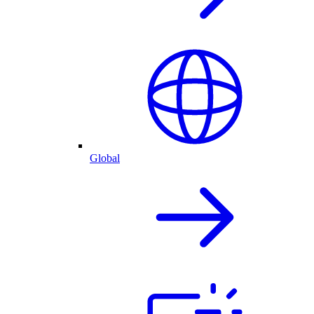
Global