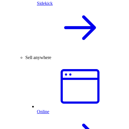
Sidekick
Sell anywhere
Online