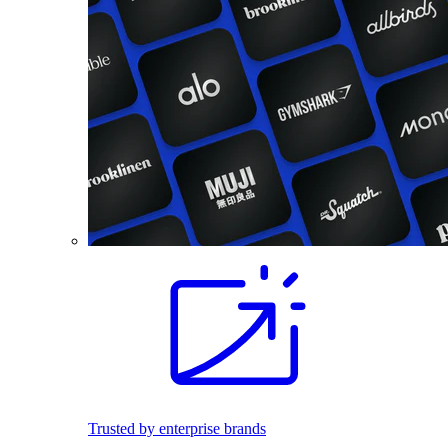
Trusted by enterprise brands