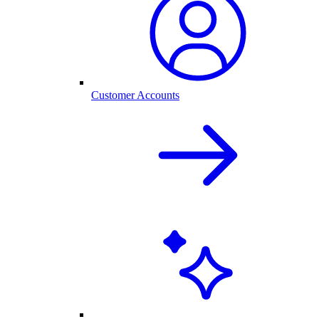
Customer Accounts