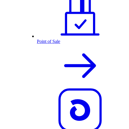
Point of Sale