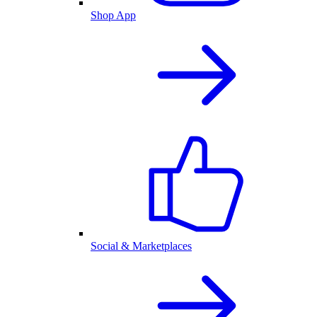
Shop App
Social & Marketplaces