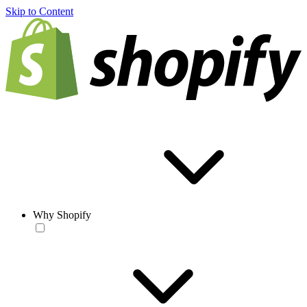
Skip to Content
Why Shopify