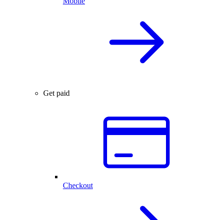
Mobile
Get paid
Checkout