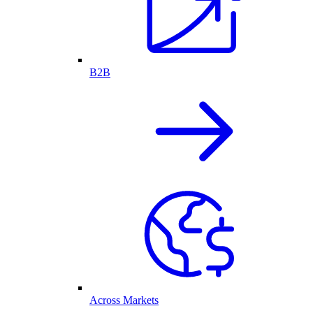
B2B
Across Markets