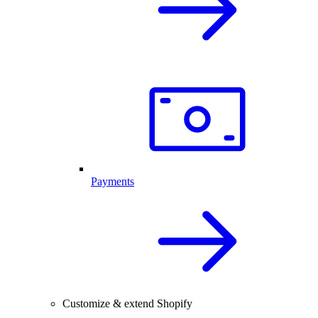
Payments
Customize & extend Shopify