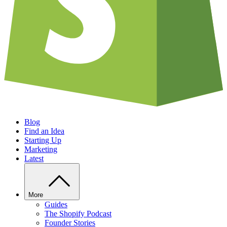
Blog
Find an Idea
Starting Up
Marketing
Latest
More
Guides
The Shopify Podcast
Founder Stories