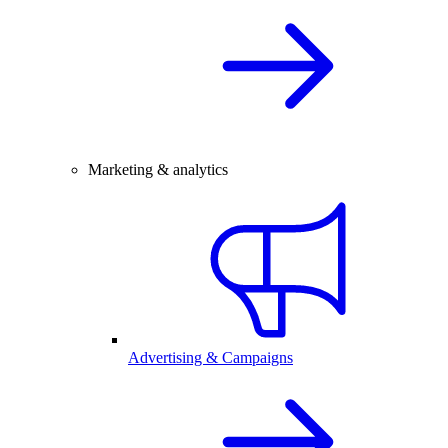
Marketing & analytics
Advertising & Campaigns