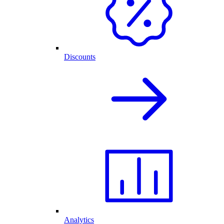
Discounts
Analytics