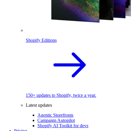
Shopify Editions
150+ updates to Shopify, twice a year.
Latest updates
Agentic Storefronts
Campaign Autopilot
Shopify AI Toolkit for devs
Pricing