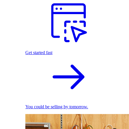
Get started fast
You could be selling by tomorrow.