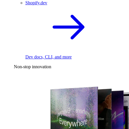
Shopify.dev
Dev docs, CLI, and more
Non-stop innovation