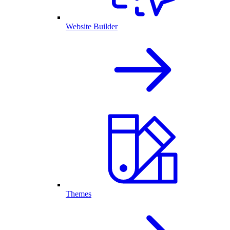
Website Builder
Themes