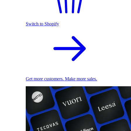
Switch to Shopify
Get more customers. Make more sales.