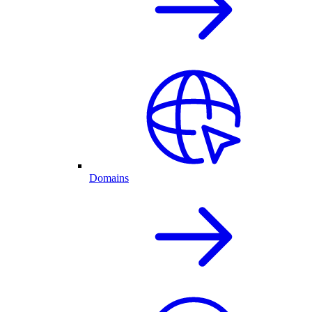
Domains