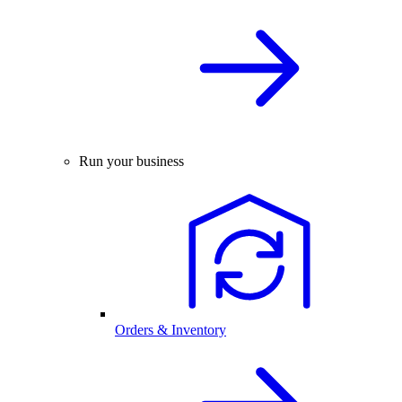
Run your business
Orders & Inventory