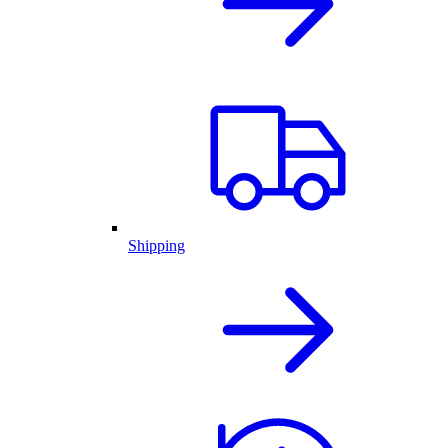
Shipping