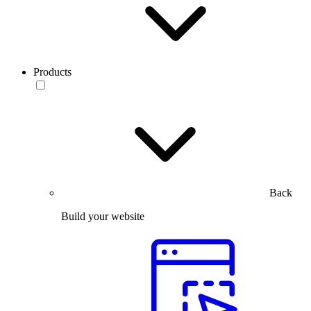
Products
Back
Build your website