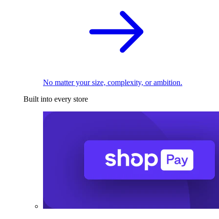
No matter your size, complexity, or ambition.
Built into every store