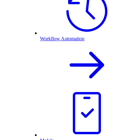
Workflow Automation