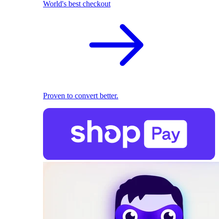
World's best checkout
Proven to convert better.