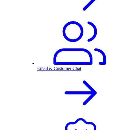
Email & Customer Chat