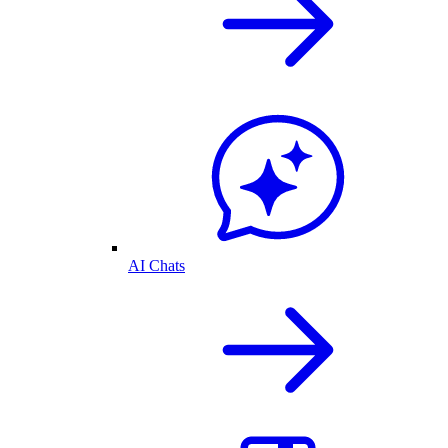
AI Chats