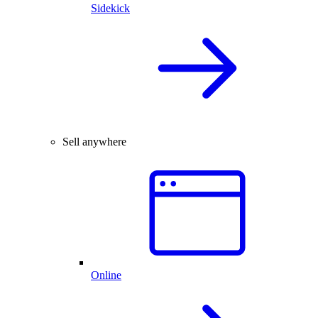
Sidekick
Sell anywhere
Online