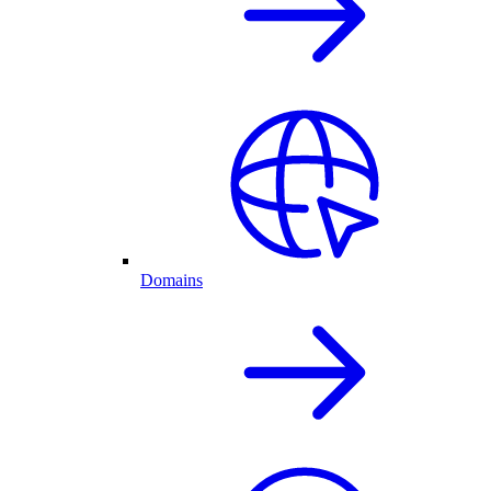
Domains