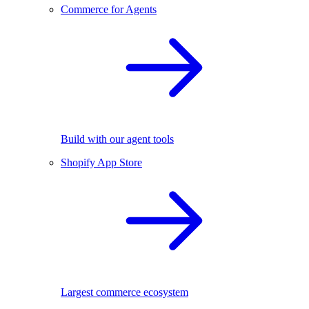
Commerce for Agents
Build with our agent tools
Shopify App Store
Largest commerce ecosystem