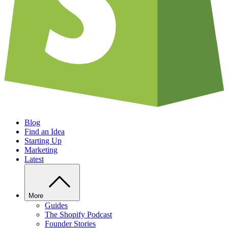
Blog
Find an Idea
Starting Up
Marketing
Latest
More
Guides
The Shopify Podcast
Founder Stories