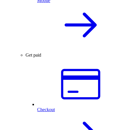
Mobile
Get paid
Checkout