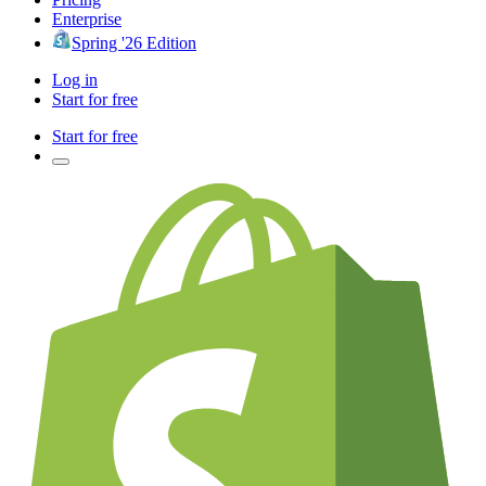
Enterprise
Spring '26 Edition
Log in
Start for free
Start for free