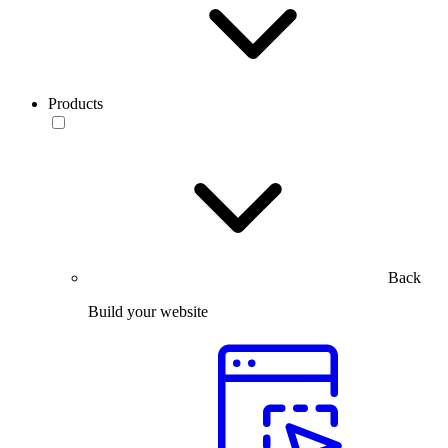
Products
Back
Build your website