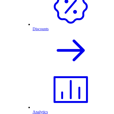
Discounts
Analytics