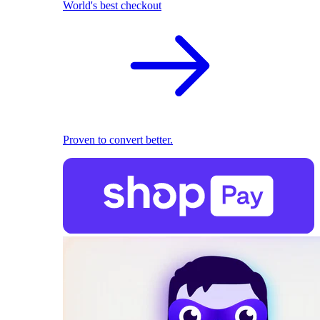
World's best checkout
Proven to convert better.