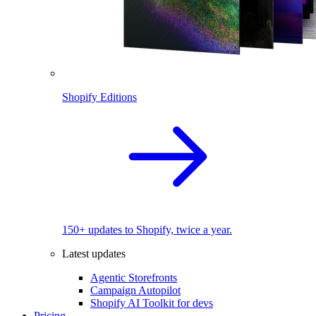
Shopify Editions
150+ updates to Shopify, twice a year.
Latest updates
Agentic Storefronts
Campaign Autopilot
Shopify AI Toolkit for devs
Pricing