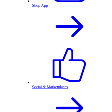
Shop App
Social & Marketplaces