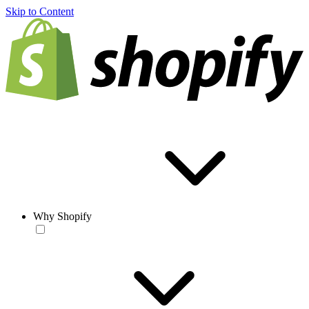
Skip to Content
Why Shopify