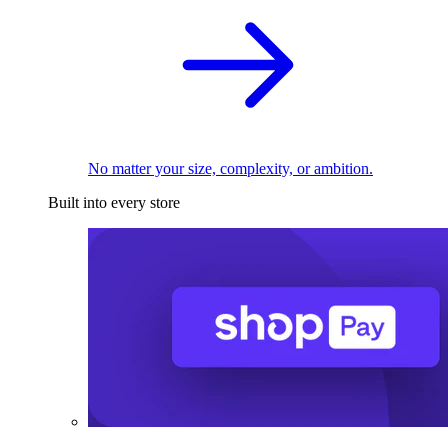
No matter your size, complexity, or ambition.
Built into every store