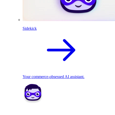
Sidekick
Your commerce-obsessed AI assistant.