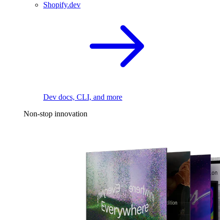
Shopify.dev
Dev docs, CLI, and more
Non-stop innovation