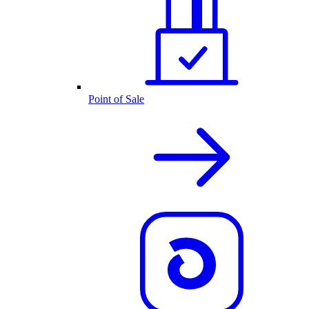
Point of Sale