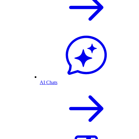
AI Chats