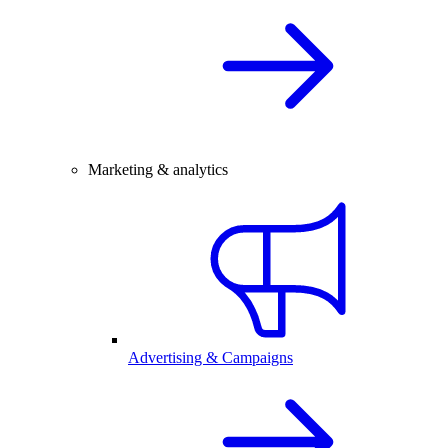
Marketing & analytics
Advertising & Campaigns