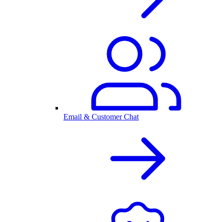
Email & Customer Chat