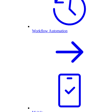
Workflow Automation