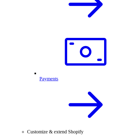
Payments
Customize & extend Shopify