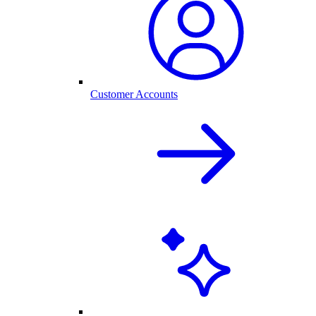
Customer Accounts