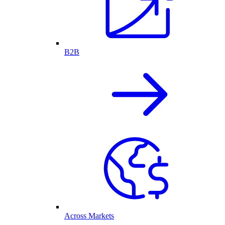
B2B
Across Markets