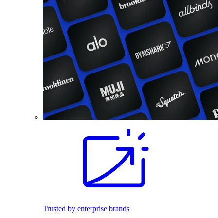
Trusted by enterprise brands