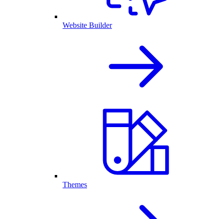
Website Builder
Themes