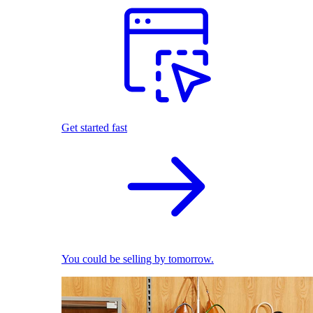
Get started fast
You could be selling by tomorrow.