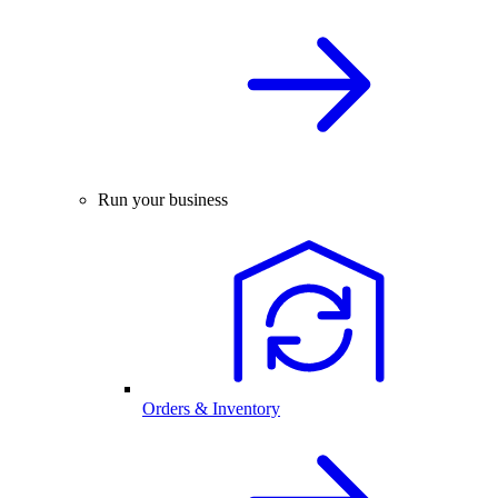
Run your business
Orders & Inventory