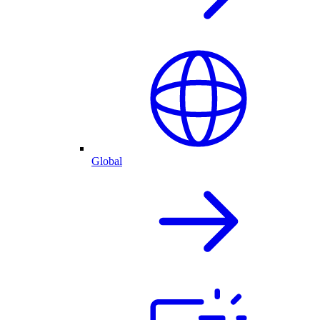
Global