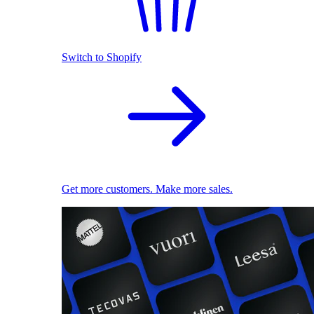
Switch to Shopify
Get more customers. Make more sales.