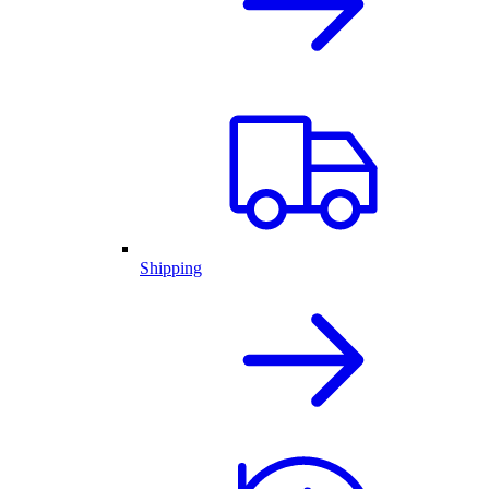
Shipping