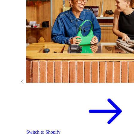
Switch to Shopify