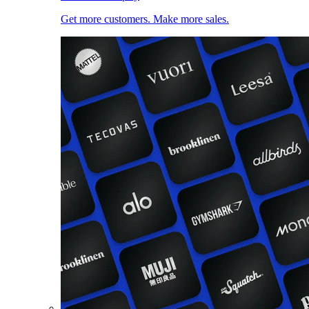
Get more customers. Make more sales.