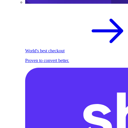
World's best checkout
Proven to convert better.