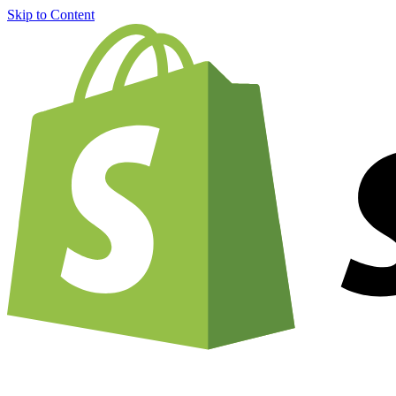
Skip to Content