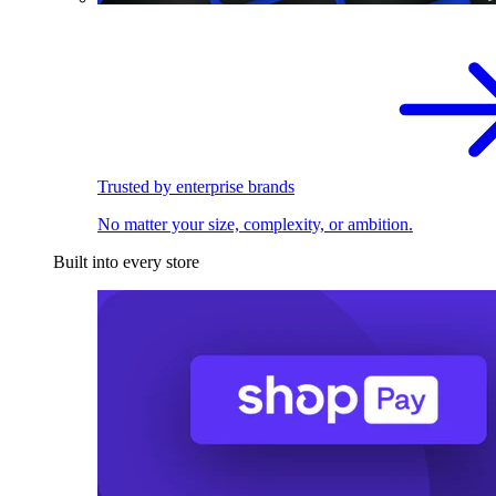
Trusted by enterprise brands
No matter your size, complexity, or ambition.
Built into every store