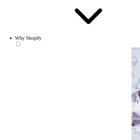
Why Shopify