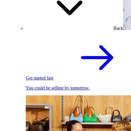
Back
Get started fast
You could be selling by tomorrow.