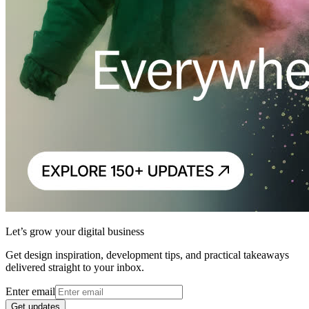
Let’s grow your digital business
Get design inspiration, development tips, and practical takeaways
delivered straight to your inbox.
Enter email
Get updates