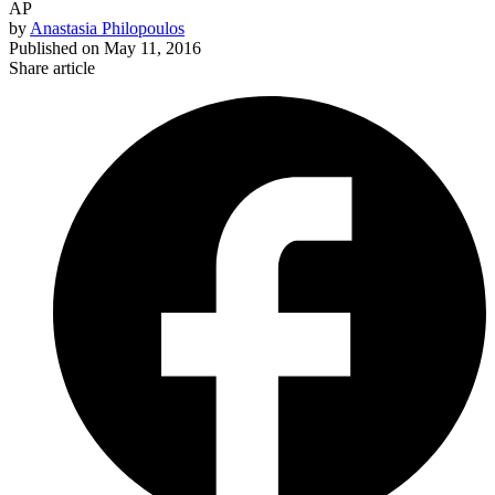
AP
by
Anastasia Philopoulos
Published on
May 11, 2016
Share article