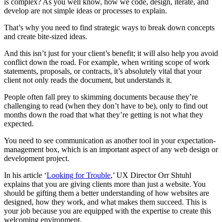
is complex? As you well know, how we code, design, iterate, and
develop are not simple ideas or processes to explain.
That’s why you need to find strategic ways to break down concepts
and create bite-sized ideas.
And this isn’t just for your client’s benefit; it will also help you
avoid
conflict down the road. For example, when writing scope of work
statements, proposals, or contracts, it’s absolutely vital that your
client not only reads the document, but understands it.
People often fall prey to skimming documents because they’re
challenging to read (when they don’t have to be), only to find out
months down the road that what they’re getting is not what they
expected.
You need to see communication as another tool in your expectation-
management box, which is an important aspect of any web design or
development project.
In his article ‘
Looking for Trouble
,’ UX Director Orr Shtuhl
explains that you are giving clients more than just a website. You
should be gifting them a better understanding of how websites are
designed, how they work, and what makes them succeed. This is
your job because you are equipped with the expertise to create this
welcoming environment.