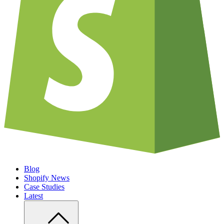
Blog
Shopify News
Case Studies
Latest