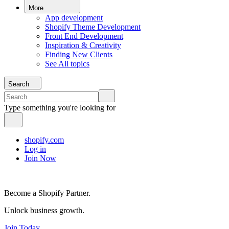
More
App development
Shopify Theme Development
Front End Development
Inspiration & Creativity
Finding New Clients
See All topics
Search
Type something you're looking for
shopify.com
Log in
Join Now
Become a Shopify Partner.
Unlock business growth.
Join Today