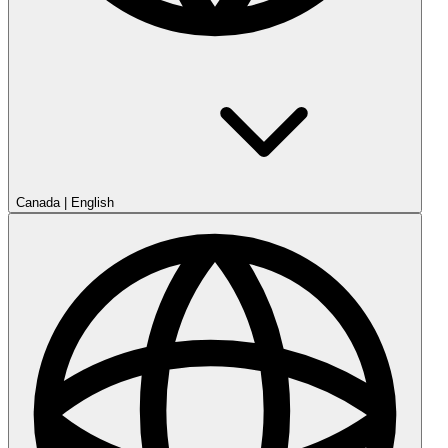
Canada
|
English