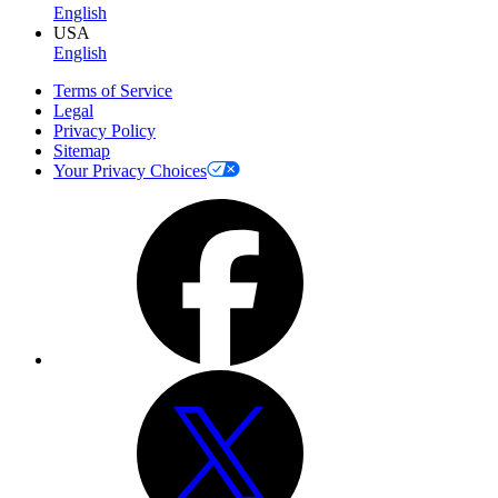
English
USA
English
Terms of Service
Legal
Privacy Policy
Sitemap
Your Privacy Choices