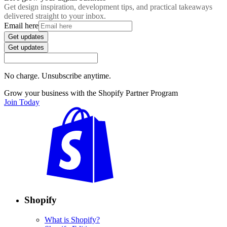
Get design inspiration, development tips, and practical takeaways
delivered straight to your inbox.
Email here
Get updates
Get updates
No charge. Unsubscribe anytime.
Grow your business with the Shopify Partner Program
Join Today
Shopify
What is Shopify?