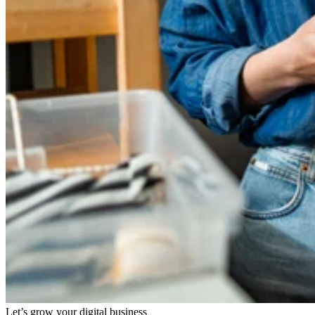
Let’s grow your digital business