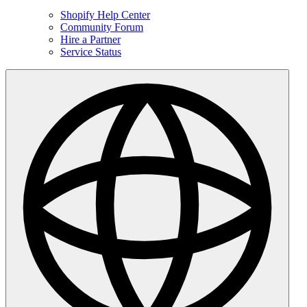
Shopify Help Center
Community Forum
Hire a Partner
Service Status