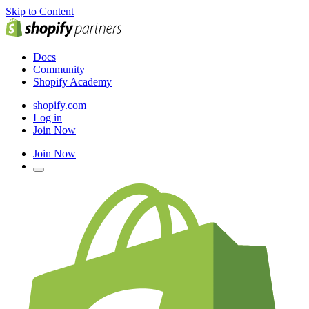
Skip to Content
Docs
Community
Shopify Academy
shopify.com
Log in
Join Now
Join Now