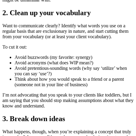
2. Clean up your vocabulary
Want to communicate clearly? Identify what words you use on a
regular basis that are exclusionary in nature, and start cutting them
from your vocabulary (or at least your client vocabulary).
To cut it out:
Avoid buzzwords (my favorite: synergy)
Avoid acronyms (what does WIP mean?)
Avoid pretentious-sounding words (why say ‘utilize’ when
you can say ‘use’?)
Think about how you would speak to a friend or a parent
(someone not in your line of business)
I’m not advocating that you speak to your clients like toddlers, but I
am saying that you should stop making assumptions about what they
know and understand.
3. Break down ideas
What happens, though, when you’re explaining a concept that truly