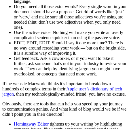
language.
Do you need all those extra words? Every single word in your
document should have a purpose. Get rid of words like ‘just’
or ‘very,’ and make sure all those adjectives you’re using are
needed (hint: don’t use two adjectives when you only need
one).
Use the active voice. Nothing will make you write an overly
complicated sentence quicker than using the passive voice.
EDIT, EDIT, EDIT. Should I say it one more time? There is
no way around rereading your work — but on the bright side,
it is a surefire way of improving it.
Get feedback. Ask a coworker, or if you want to take it
further, ask someone that’s not in your industry to review your
work. They can help by identifying jargon you might have
overlooked, or concepts that need more work.
If the website Macworld thinks it’s important to break down
hundreds of complex terms in their
Apple user’s dictionary of tech
jargon
, then my technologically-minded friend, you have no excuse.
Obviously, there are tools that can help you speed up your journey
to communication genius. And what kind of blog would we be if we
didn’t point you in their direction?
Hemingway Editor
tightens up your writing by highlighting