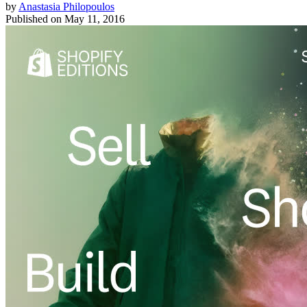
by
Anastasia Philopoulos
Published on
May 11, 2016