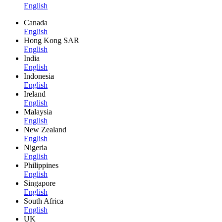
English
Canada
English
Hong Kong SAR
English
India
English
Indonesia
English
Ireland
English
Malaysia
English
New Zealand
English
Nigeria
English
Philippines
English
Singapore
English
South Africa
English
UK