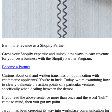
Earn more revenue as a Shopify Partner
Grow your Shopify expertise and unlock new ways to earn revenue
for your own business with the Shopify Partner Program.
Become a Partner
Curious about oral and written transmission optimization with
ecommerce applicants? You’re in luck. Today, we’re examining how
to clearly delineate the action points of a particular venture,
specifically when dealing between the demos.
If you read the above sentence more than once and the word ‘huh?’
came to mind, then you got my point.
Jargon has been creeping its way into workplace communication for