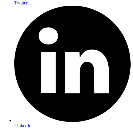
Twitter
LinkedIn