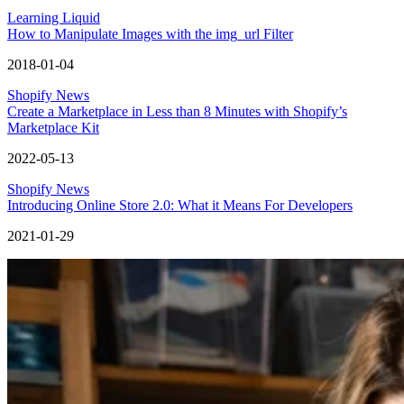
Learning Liquid
How to Manipulate Images with the img_url Filter
2018-01-04
Shopify News
Create a Marketplace in Less than 8 Minutes with Shopify’s
Marketplace Kit
2022-05-13
Shopify News
Introducing Online Store 2.0: What it Means For Developers
2021-01-29