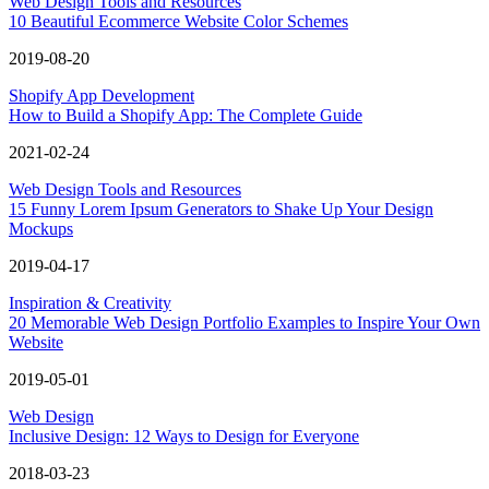
Web Design Tools and Resources
10 Beautiful Ecommerce Website Color Schemes
2019-08-20
Shopify App Development
How to Build a Shopify App: The Complete Guide
2021-02-24
Web Design Tools and Resources
15 Funny Lorem Ipsum Generators to Shake Up Your Design
Mockups
2019-04-17
Inspiration & Creativity
20 Memorable Web Design Portfolio Examples to Inspire Your Own
Website
2019-05-01
Web Design
Inclusive Design: 12 Ways to Design for Everyone
2018-03-23