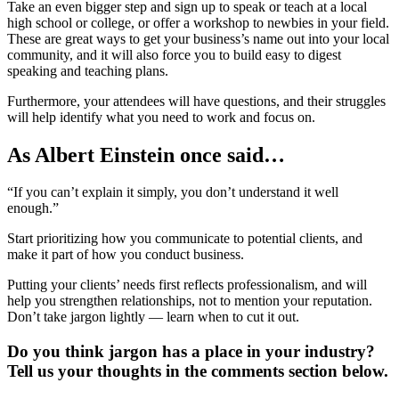
Take an even bigger step and sign up to speak or teach at a local
high school or college, or offer a workshop to newbies in your field.
These are great ways to get your business’s name out into your local
community, and it will also force you to build easy to digest
speaking and teaching plans.
Furthermore, your attendees will have questions, and their struggles
will help identify what you need to work and focus on.
As Albert Einstein once said…
“If you can’t explain it simply, you don’t understand it well
enough.”
Start prioritizing how you communicate to potential clients, and
make it part of how you conduct business.
Putting your clients’ needs first reflects professionalism, and will
help you strengthen relationships, not to mention your reputation.
Don’t take jargon lightly — learn when to cut it out.
Do you think jargon has a place in your industry?
Tell us your thoughts in the comments section below.