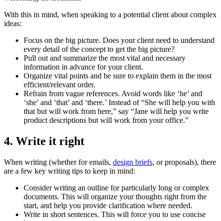
With this in mind, when speaking to a potential client about complex
ideas:
Focus on the big picture. Does your client need to understand
every detail of the concept to get the big picture?
Pull out and summarize the most vital and necessary
information in advance for your client.
Organize vital points and be sure to explain them in the most
efficient/relevant order.
Refrain from vague references. Avoid words like ‘he’ and
‘she’ and ‘that’ and ‘there.’ Instead of “She will help you with
that but will work from here,” say “Jane will help you write
product descriptions but will work from your office.”
4. Write it right
When writing (whether for emails,
design briefs
, or proposals), there
are a few key writing tips to keep in mind:
Consider writing an outline for particularly long or complex
documents. This will organize your thoughts right from the
start, and help you provide clarification where needed.
Write in short sentences. This will force you to use concise