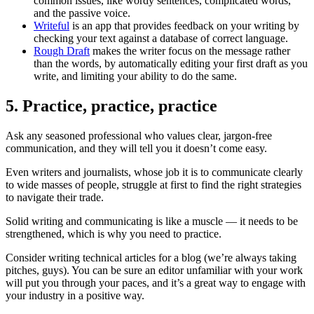
common issues, like wordy sentences, complicated words,
and the passive voice.
Writeful
is an app that provides feedback on your writing by
checking your text against a database of correct language.
Rough Draft
makes the writer focus on the message rather
than the words, by automatically editing your first draft as you
write, and limiting your ability to do the same.
5. Practice, practice, practice
Ask any seasoned professional who values clear, jargon-free
communication, and they will tell you it doesn’t come easy.
Even writers and journalists, whose job it is to communicate clearly
to wide masses of people, struggle at first to find the right strategies
to navigate their trade.
Solid writing and communicating is like a muscle — it needs to be
strengthened, which is why you need to practice.
Consider writing technical articles for a blog (we’re always taking
pitches, guys). You can be sure an editor unfamiliar with your work
will put you through your paces, and it’s a great way to engage with
your industry in a positive way.