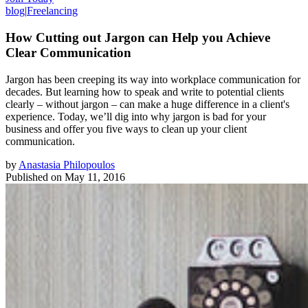
blog
|
Freelancing
How Cutting out Jargon can Help you Achieve
Clear Communication
Jargon has been creeping its way into workplace communication for
decades. But learning how to speak and write to potential clients
clearly – without jargon – can make a huge difference in a client's
experience. Today, we’ll dig into why jargon is bad for your
business and offer you five ways to clean up your client
communication.
by
Anastasia Philopoulos
Published on
May 11, 2016