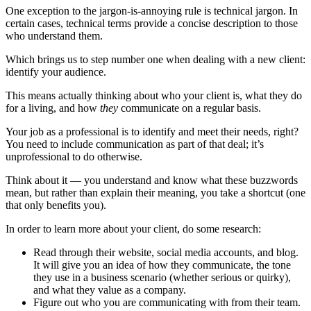
One exception to the jargon-is-annoying rule is technical jargon. In
certain cases, technical terms provide a concise description to those
who understand them.
Which brings us to step number one when dealing with a new client:
identify your audience.
This means actually thinking about who your client is, what they do
for a living, and how
they
communicate on a regular basis.
Your job as a professional is to identify and meet their needs, right?
You need to include communication as part of that deal; it’s
unprofessional to do otherwise.
Think about it — you understand and know what these buzzwords
mean, but rather than explain their meaning, you take a shortcut (one
that only benefits you).
In order to learn more about your client, do some research:
Read through their website, social media accounts, and blog.
It will give you an idea of how they communicate, the tone
they use in a business scenario (whether serious or quirky),
and what they value as a company.
Figure out who you are communicating with from their team.