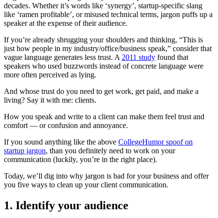
decades. Whether it’s words like ‘synergy’, startup-specific slang
like ‘ramen profitable’, or misused technical terms,
jargon puffs up a
speaker at the expense of their audience.
If you’re already shrugging your shoulders and thinking, “This is
just how people in my industry/office/business speak,” consider that
vague language generates less trust. A
2011 study
found that
speakers who used buzzwords instead of concrete language were
more often perceived as lying.
And whose trust do you need to get work, get paid, and make a
living? Say it with me: clients.
How you speak and write to a client can make them feel trust and
comfort — or confusion and annoyance.
If you sound anything like the above
CollegeHumor spoof on
startup jargon
, than you definitely need to work on your
communication (luckily, you’re in the right place).
Today, we’ll dig into why jargon is bad for your business and offer
you five ways to clean up your client communication.
1. Identify your audience