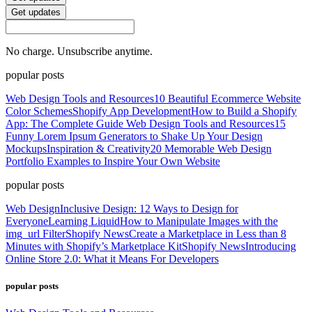
Get updates
No charge. Unsubscribe anytime.
popular posts
Web Design Tools and Resources
10 Beautiful Ecommerce Website
Color Schemes
Shopify App Development
How to Build a Shopify
App: The Complete Guide
Web Design Tools and Resources
15
Funny Lorem Ipsum Generators to Shake Up Your Design
Mockups
Inspiration & Creativity
20 Memorable Web Design
Portfolio Examples to Inspire Your Own Website
popular posts
Web Design
Inclusive Design: 12 Ways to Design for
Everyone
Learning Liquid
How to Manipulate Images with the
img_url Filter
Shopify News
Create a Marketplace in Less than 8
Minutes with Shopify’s Marketplace Kit
Shopify News
Introducing
Online Store 2.0: What it Means For Developers
popular posts