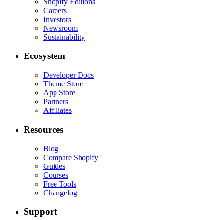
Shopify Editions
Careers
Investors
Newsroom
Sustainability
Ecosystem
Developer Docs
Theme Store
App Store
Partners
Affiliates
Resources
Blog
Compare Shopify
Guides
Courses
Free Tools
Changelog
Support