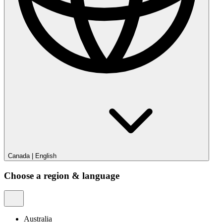
Canada
|
English
Choose a region & language
Australia