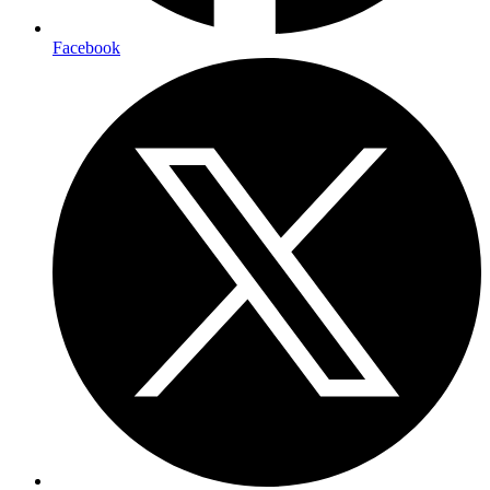
Facebook