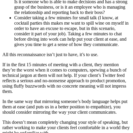
Is it someone who is able to make decisions and has a strong
grasp of the business, or is it an employee who is managing
the relationship and reporting back to their boss?
Consider taking a few minutes for small talk (I know, at
cocktail parties this makes me want to spill wine on myself in
order to have an excuse to escape, but in this scenario,
consider it part of your job). Taking a few minutes to chat
before diving into work can help put your client at ease, and
gives you time to get a sense of how they communicate.
All this reconnaissance isn’t just to have, it’s to use.
If in the first 15 minutes of meeting with a client, they mention
they’re the worst when it comes to computers, spewing a bunch of
technical jargon at them will not help. If your client’s Twitter feed
reflects a serious and no-nonsense approach to product promotion,
using fluffy buzzwords with no concrete meaning will not impress
them.
In the same way that mirroring someone’s body language helps put
them at ease (and puts us in a better position to empathize), you
should consider mirroring the way your client communicates.
This doesn’t mean completely changing your style of speaking, but
rather working to make your clients feel comfortable in a world they
might be unfamiliar with.