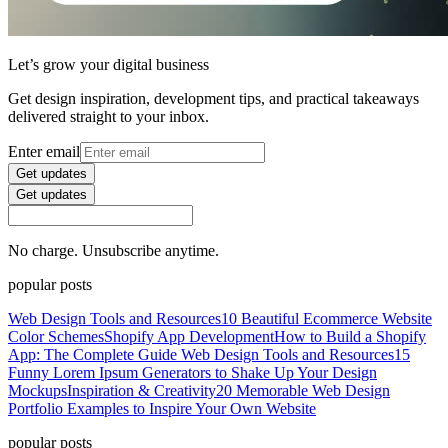
Let’s grow your digital business
Get design inspiration, development tips, and practical takeaways
delivered straight to your inbox.
Enter email
Get updates
Get updates
No charge. Unsubscribe anytime.
popular posts
Web Design Tools and Resources
10 Beautiful Ecommerce Website
Color Schemes
Shopify App Development
How to Build a Shopify
App: The Complete Guide
Web Design Tools and Resources
15
Funny Lorem Ipsum Generators to Shake Up Your Design
Mockups
Inspiration & Creativity
20 Memorable Web Design
Portfolio Examples to Inspire Your Own Website
popular posts