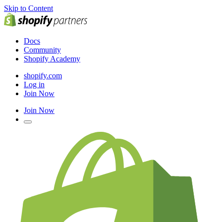
Skip to Content
Docs
Community
Shopify Academy
shopify.com
Log in
Join Now
Join Now