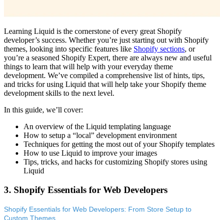
Learning Liquid is the cornerstone of every great Shopify
developer’s success. Whether you’re just starting out with Shopify
themes, looking into specific features like
Shopify sections
, or
you’re a seasoned Shopify Expert, there are always new and useful
things to learn that will help with your everyday theme
development. We’ve compiled a comprehensive list of hints, tips,
and tricks for using Liquid that will help take your Shopify theme
development skills to the next level.
In this guide, we’ll cover:
An overview of the Liquid templating language
How to setup a “local” development environment
Techniques for getting the most out of your Shopify templates
How to use Liquid to improve your images
Tips, tricks, and hacks for customizing Shopify stores using
Liquid
3. Shopify Essentials for Web Developers
Shopify Essentials for Web Developers: From Store Setup to
Custom Themes