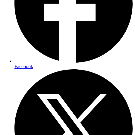
Facebook