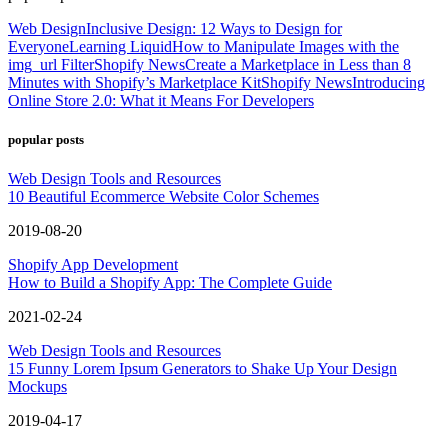
Web Design
Inclusive Design: 12 Ways to Design for
Everyone
Learning Liquid
How to Manipulate Images with the
img_url Filter
Shopify News
Create a Marketplace in Less than 8
Minutes with Shopify’s Marketplace Kit
Shopify News
Introducing
Online Store 2.0: What it Means For Developers
popular posts
Web Design Tools and Resources
10 Beautiful Ecommerce Website Color Schemes
2019-08-20
Shopify App Development
How to Build a Shopify App: The Complete Guide
2021-02-24
Web Design Tools and Resources
15 Funny Lorem Ipsum Generators to Shake Up Your Design
Mockups
2019-04-17