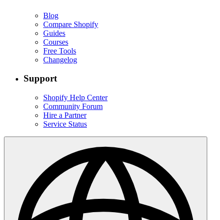
Blog
Compare Shopify
Guides
Courses
Free Tools
Changelog
Support
Shopify Help Center
Community Forum
Hire a Partner
Service Status