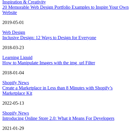
Inspiration & Creativity
20 Memorable Web Design Portfolio Examples to Inspire Your Own
Website
2019-05-01
Web Design
Inclusive Design: 12 Ways to Design for Everyone
2018-03-23
Learning Liquid
How to Manipulate Images with the img_url Filter
2018-01-04
Shopify News
Create a Marketplace in Less than 8 Minutes with Shopify’s
Marketplace Kit
2022-05-13
Shopify News
Introducing Online Store 2.0: What it Means For Developers
2021-01-29