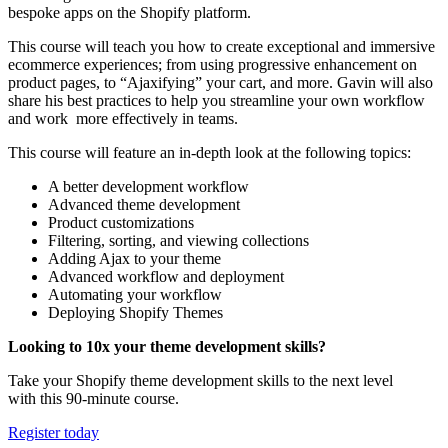
bespoke apps on the Shopify platform.
This course will teach you how to create exceptional and immersive
ecommerce experiences; from using progressive enhancement on
product pages, to “Ajaxifying” your cart, and more.
Gavin will also
share his best practices to help you streamline your own workflow
and work more effectively in teams.
This course will feature an in-depth look at the following topics:
A better development workflow
Advanced theme development
Product customizations
Filtering, sorting, and viewing collections
Adding Ajax to your theme
Advanced workflow and deployment
Automating your workflow
Deploying Shopify Themes
Looking to 10x your theme development skills?
Take your Shopify theme development skills to the next level
with this 90-minute course.
Register today