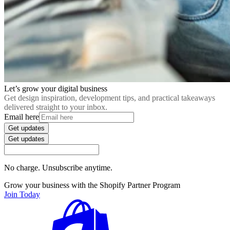
Let’s grow your digital business
Get design inspiration, development tips, and practical takeaways
delivered straight to your inbox.
Email here
Get updates
Get updates
No charge. Unsubscribe anytime.
Grow your business with the Shopify Partner Program
Join Today