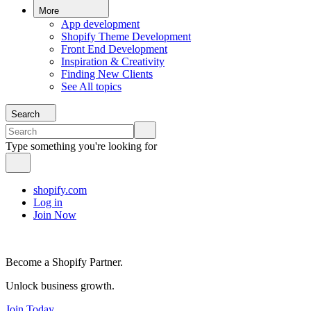
More
App development
Shopify Theme Development
Front End Development
Inspiration & Creativity
Finding New Clients
See All topics
Search
Type something you're looking for
shopify.com
Log in
Join Now
Become a Shopify Partner.
Unlock business growth.
Join Today