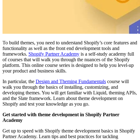
To build themes, you need to understand Shopify’s core features and
functionality as well as the front end development tools and
frameworks.
Shopify Partner Academy
is a self-study academy full
of courses that will walk you through the nuances of the Shopify
platform. This online course series is designed to help you level-up
your product and business skills.
In particular, the
Design and Theming Fundamentals
course will
walk you through the basics of installing, customizing, and
developing themes. You will get familiar with Liquid, theming APIs,
and the Slate framework. Learn about theme development on
Shopify and test your knowledge as you go.
Get started with theme development in Shopify Partner
Academy
Get up to speed with Shopify theme development basics in Shopify
Partner Academy. Learn tips and best practices for tackling