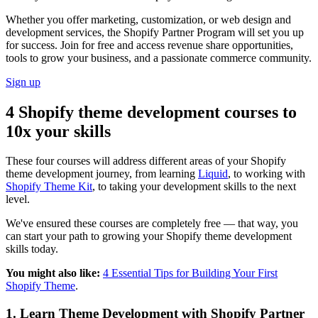
Whether you offer marketing, customization, or web design and
development services, the Shopify Partner Program will set you up
for success. Join for free and access revenue share opportunities,
tools to grow your business, and a passionate commerce community.
Sign up
4 Shopify theme development courses to
10x your skills
These four courses will address different areas of your Shopify
theme development journey, from learning
Liquid
, to working with
Shopify Theme Kit
, to taking your development skills to the next
level.
We've ensured these courses are completely free — that way, you
can start your path to growing your Shopify theme development
skills today.
You might also like:
4 Essential Tips for Building Your First
Shopify Theme
.
1. Learn Theme Development with Shopify Partner