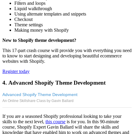
Filters and loops
Liquid walkthrough
Using alternate templates and snippets
Checkout
Theme settings
Making money with Shopify
New to Shopify theme development?
This 17-part crash course will provide you with everything you need
to know to start designing and developing beautiful ecommerce
websites with Shopify.
Register today
4. Advanced Shopify Theme Development
Advanced Shopify Theme Development
An Online Skillshare Class by Gavin Ballard
If you are a seasoned Shopify professional looking to take your
skills to the next level,
this course
is for you. In this 90-minute
course, Shopify Expert Gavin Ballard will share the skills and
knowledge that have enabled him to work on advanced themes and