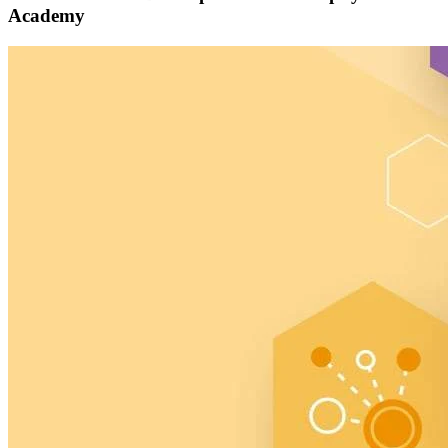
Academy