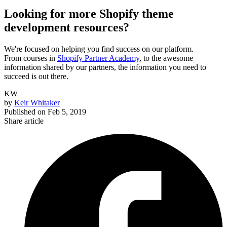
Looking for more Shopify theme
development resources?
We're focused on helping you find success on our platform.
From courses in
Shopify Partner Academy
, to the awesome
information shared by our partners, the information you need to
succeed is out there.
KW
by
Keir Whitaker
Published on
Feb 5, 2019
Share article