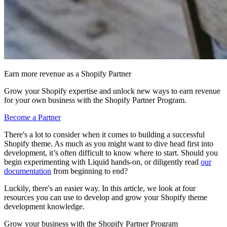
Earn more revenue as a Shopify Partner
Grow your Shopify expertise and unlock new ways to earn revenue
for your own business with the Shopify Partner Program.
Become a Partner
There's a lot to consider when it comes to building a successful
Shopify theme. As much as you might want to dive head first into
development, it’s often difficult to know where to start. Should you
begin experimenting with Liquid hands-on, or diligently read
our
documentation
from beginning to end?
Luckily, there's an easier way. In this article, we look at four
resources you can use to develop and grow your Shopify theme
development knowledge.
Grow your business with the Shopify Partner Program