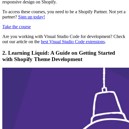
responsive design on Shopify.
To access these courses, you need to be a Shopify Partner. Not yet a
partner?
Sign up today!
Take the course
Are you working with Visual Studio Code for development? Check
out our article on the
best Visual Studio Code extensions
.
2. Learning Liquid: A Guide on Getting Started
with Shopify Theme Development