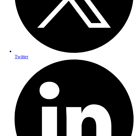
Twitter