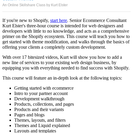
An Online Skillshare Class by Kurt Elster
If you're new to Shopify,
start here
. Senior Ecommerce Consultant
Kurt Elster's three-hour course is intended for web designers and
developers with little to no knowledge, and acts as a comprehensive
primer on the Shopify ecosystem. This course will teach you how to
get started with theme modification, and walks through the basics of
offering your clients a completely custom development.
With over 17 bitesized videos, Kurt will show you how to add a
new line of services to your existing web design business, by
equipping you with everything needed to find success with Shopify.
This course will feature an in-depth look at the following topics:
Getting started with ecommerce
Intro to your partner account
Development walkthrough
Products, collections, and pages
Products and their variants
Pages and blogs
Themes, layouts, and filters
Themes and Liquid explained
Layouts and templates