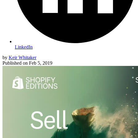
LinkedIn
by
Keir Whitaker
Published on
Feb 5, 2019