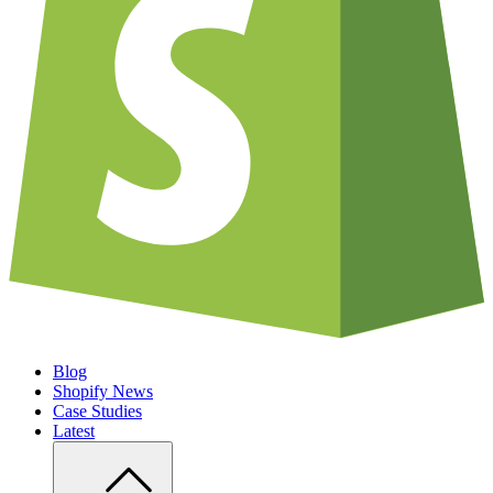
Blog
Shopify News
Case Studies
Latest