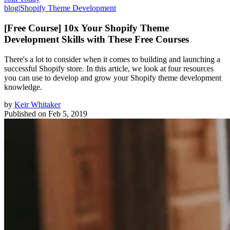
blog
|
Shopify Theme Development
[Free Course] 10x Your Shopify Theme
Development Skills with These Free Courses
There's a lot to consider when it comes to building and launching a
successful Shopify store. In this article, we look at four resources
you can use to develop and grow your Shopify theme development
knowledge.
by
Keir Whitaker
Published on
Feb 5, 2019