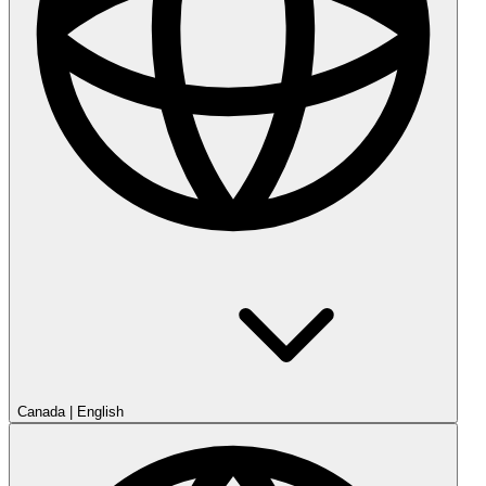
Canada
|
English