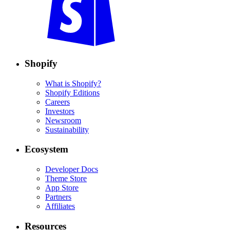
Shopify
What is Shopify?
Shopify Editions
Careers
Investors
Newsroom
Sustainability
Ecosystem
Developer Docs
Theme Store
App Store
Partners
Affiliates
Resources