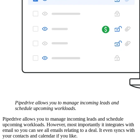
Pipedrive allows you to manage incoming leads and
schedule upcoming workloads.
Pipedrive allows you to manage incoming leads and schedule
upcoming workloads. However, most importantly it integrates with
email so you can see all emails relating to a deal. It even syncs with
your contacts and calendar if you like.