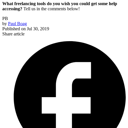
What freelancing tools do you wish you could get some help
accessing?
Tell us in the comments below!
PB
by
Paul Boag
Published on
Jul 30, 2019
Share article