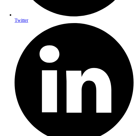
Twitter