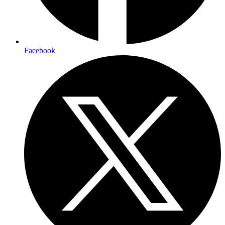
Facebook