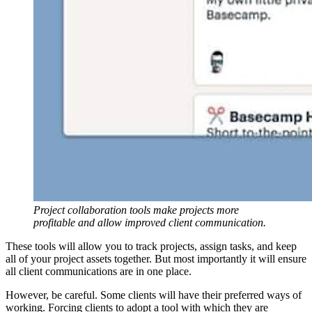
Project collaboration tools make projects more
profitable and allow improved client communication.
These tools will allow you to track projects, assign tasks, and keep
all of your project assets together. But most importantly it will ensure
all client communications are in one place.
However, be careful. Some clients will have their preferred ways of
working. Forcing clients to adopt a tool with which they are