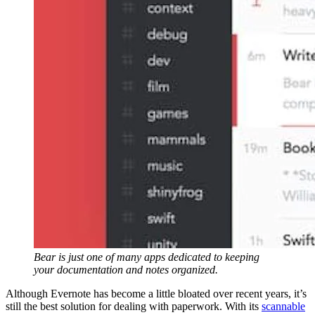
Bear is just one of many apps dedicated to keeping
your documentation and notes organized.
Although Evernote has become a little bloated over recent years, it’s
still the best solution for dealing with paperwork. With its
scannable