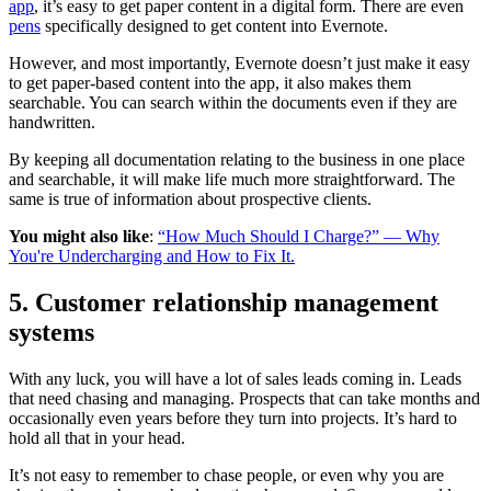
app
, it’s easy to get paper content in a digital form. There are even
pens
specifically designed to get content into Evernote.
However, and most importantly, Evernote doesn’t just make it easy
to get paper-based content into the app, it also makes them
searchable. You can search within the documents even if they are
handwritten.
By keeping all documentation relating to the business in one place
and searchable, it will make life much more straightforward. The
same is true of information about prospective clients.
You might also like
:
“How Much Should I Charge?” — Why
You're Undercharging and How to Fix It.
5. Customer relationship management
systems
With any luck, you will have a lot of sales leads coming in. Leads
that need chasing and managing. Prospects that can take months and
occasionally even years before they turn into projects. It’s hard to
hold all that in your head.
It’s not easy to remember to chase people, or even why you are