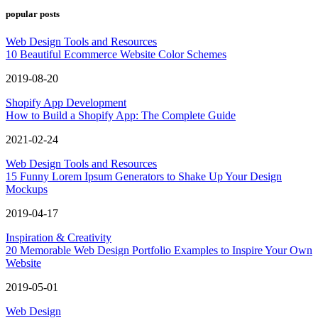
popular posts
Web Design Tools and Resources
10 Beautiful Ecommerce Website Color Schemes
2019-08-20
Shopify App Development
How to Build a Shopify App: The Complete Guide
2021-02-24
Web Design Tools and Resources
15 Funny Lorem Ipsum Generators to Shake Up Your Design
Mockups
2019-04-17
Inspiration & Creativity
20 Memorable Web Design Portfolio Examples to Inspire Your Own
Website
2019-05-01
Web Design