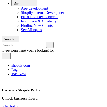
More
App development
Shopify Theme Development
Front End Development
Inspiration & Creativity
Finding New Clients
See All topics
Search
Type something you're looking for
shopify.com
Log in
Join Now
Become a Shopify Partner.
Unlock business growth.
Join Today