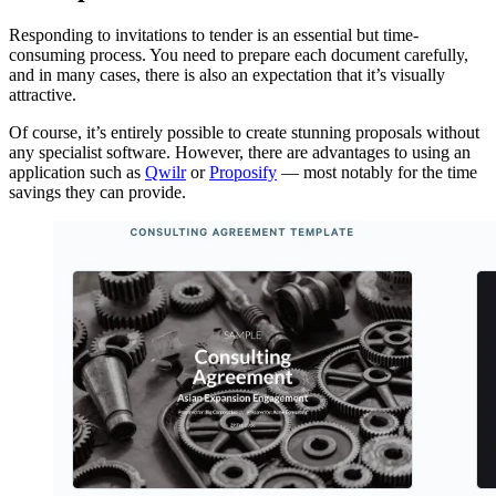
Responding to invitations to tender is an essential but time-
consuming process. You need to prepare each document carefully,
and in many cases, there is also an expectation that it’s visually
attractive.
Of course, it’s entirely possible to create stunning proposals without
any specialist software. However, there are advantages to using an
application such as
Qwilr
or
Proposify
— most notably for the time
savings they can provide.