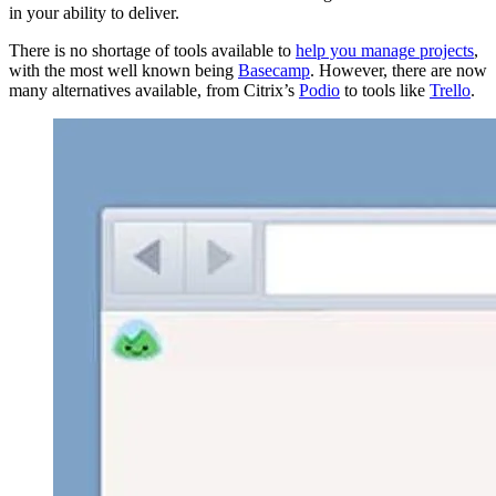
in your ability to deliver.
There is no shortage of tools available to
help you manage projects
,
with the most well known being
Basecamp
. However, there are now
many alternatives available, from Citrix’s
Podio
to tools like
Trello
.