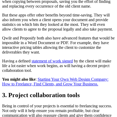
when copying between proposals, saving you the effort of finding
and replacing every occurrence of the old client name.
But these apps offer other benefits beyond time-saving. They will
also inform you when a client opens your document and provide
statistics on which bits they looked at the most. They will even
allow clients to agree to the proposal legally and also take payment.
Qwilr and Proposify both also have advanced features that would be
impossible in a Word Document or PDF. For example, they have
interactive pricing tables allowing the client to customize the
deliverables they want.
Having a defined
statement of work signed
by the client will make
life a lot easier when work begins, as will having a decent project
collaboration tool.
You might also like
:
Starting Your Own Web Design Company:
How to Freelance, Find Clients, and Grow Your Business.
3. Project collaboration tools
Being in control of your projects is essential to freelancing success.
Not only will it help ensure you remain profitable, but clear
communication will also reassure clients and give them confidence