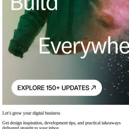
Let’s grow your digital business
Get design inspiration, development tips, and practical takeaways
delivered straight to your inbox.