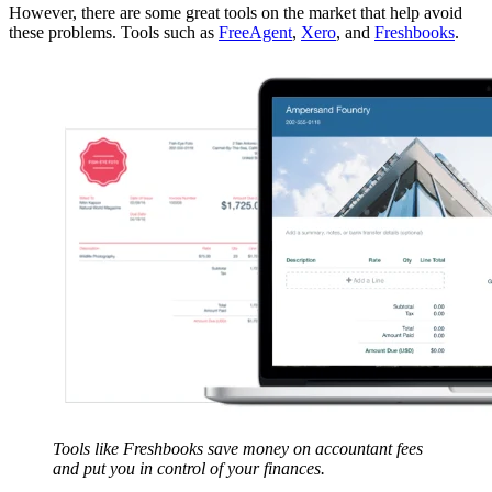
However, there are some great tools on the market that help avoid
these problems. Tools such as
FreeAgent
,
Xero
, and
Freshbooks
.
Tools like Freshbooks save money on accountant fees
and put you in control of your finances.