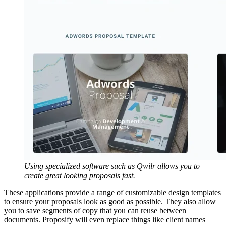
Using specialized software such as Qwilr allows you to
create great looking proposals fast.
These applications provide a range of customizable design templates
to ensure your proposals look as good as possible. They also allow
you to save segments of copy that you can reuse between
documents. Proposify will even replace things like client names