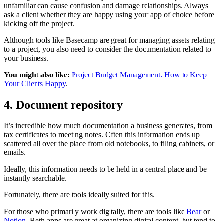
unfamiliar can cause confusion and damage relationships. Always
ask a client whether they are happy using your app of choice before
kicking off the project.
Although tools like Basecamp are great for managing assets relating
to a project, you also need to consider the documentation related to
your business.
You might also like:
Project Budget Management: How to Keep
Your Clients Happy
.
4. Document repository
It’s incredible how much documentation a business generates, from
tax certificates to meeting notes. Often this information ends up
scattered all over the place from old notebooks, to filing cabinets, or
emails.
Ideally, this information needs to be held in a central place and be
instantly searchable.
Fortunately, there are tools ideally suited for this.
For those who primarily work digitally, there are tools like
Bear
or
Notion
. Both apps are great at organizing digital content, but tend to