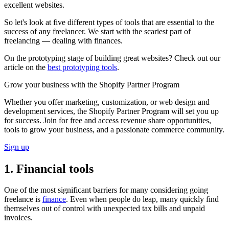
excellent websites.
So let's look at five different types of tools that are essential to the
success of any freelancer. We start with the scariest part of
freelancing — dealing with finances.
On the prototyping stage of building great websites? Check out our
article on the
best prototyping tools
.
Grow your business with the Shopify Partner Program
Whether you offer marketing, customization, or web design and
development services, the Shopify Partner Program will set you up
for success. Join for free and access revenue share opportunities,
tools to grow your business, and a passionate commerce community.
Sign up
1. Financial tools
One of the most significant barriers for many considering going
freelance is
finance
. Even when people do leap, many quickly find
themselves out of control with unexpected tax bills and unpaid
invoices.