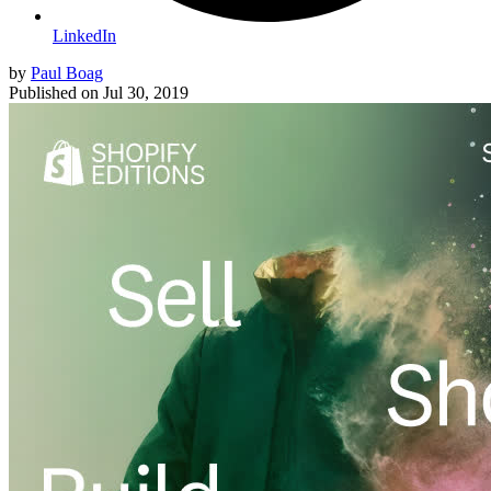
LinkedIn
by
Paul Boag
Published on
Jul 30, 2019