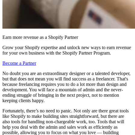
Earn more revenue as a Shopify Partner
Grow your Shopify expertise and unlock new ways to earn revenue
for your own business with the Shopify Partner Program.
Become a Partner
No doubt you are an extraordinary designer or a talented developer,
but that does not mean you will find success as a freelancer. That's
because freelancing requires you to do a lot more than design and
development. You will face a mountain of admin and the never-
ending struggle of bringing in the next project, not to mention
keeping clients happy.
Fortunately, there’s no need to panic. Not only are there great tools
like Shopify to make building sites straightforward, but there are
also tools for handling non-chargeable work, too. Tools that will
help you deal with the admin and sales work as efficiently as
possible, allowing you to focus on what you love — building