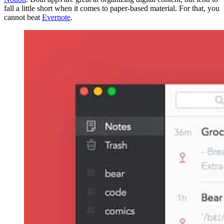
fall a little short when it comes to paper-based material. For that, you
cannot beat
Evernote
.