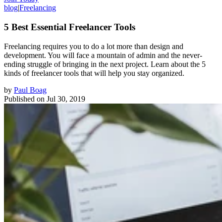
blog
|
Freelancing
5 Best Essential Freelancer Tools
Freelancing requires you to do a lot more than design and
development. You will face a mountain of admin and the never-
ending struggle of bringing in the next project. Learn about the 5
kinds of freelancer tools that will help you stay organized.
by
Paul Boag
Published on
Jul 30, 2019