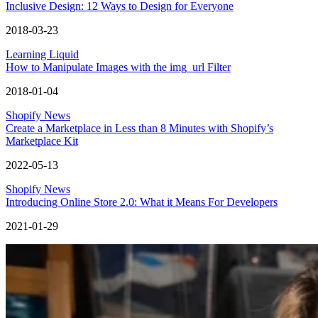
Inclusive Design: 12 Ways to Design for Everyone
2018-03-23
Learning Liquid
How to Manipulate Images with the img_url Filter
2018-01-04
Shopify News
Create a Marketplace in Less than 8 Minutes with Shopify’s
Marketplace Kit
2022-05-13
Shopify News
Introducing Online Store 2.0: What it Means For Developers
2021-01-29