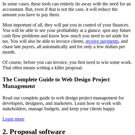
In some cases, these tools can entirely do away with the need for an
accountant. But, even if that is not the case, it will reduce the
amount you have to pay them.
Most important of all, they will put you in control of your finances.
You will be able to see your profitability at a glance, spot any future
cash flow problems and know how much you need to set aside for
tax. You will also be able to invoice clients,
receive payments
, and
chase late payers, all automatically and for only a few dollars per
month.
Of course, before you can invoice, you first need to win some work.
That often means writing a killer proposal.
The Complete Guide to Web Design Project
Management
Read our complete guide to web design project management for
developers, designers, and marketers. Learn how to work with
stakeholders, manage budgets, and keep your clients happy.
Learn more
2. Proposal software