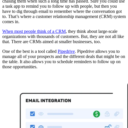
chasing them when such a long time has passed. Sure you could use
a task app to remind you to follow up with people, but then you
have to dig through email to remember where the conversation got
to. That’s where a customer relationship management (CRM) system
comes in.
When most people think of a CRM
, they think about large-scale
organizations with thousands of customers. But, they are not all like
that. There are CRMs aimed at smaller businesses, too.
One of the best is a tool called
Pipedrive
. Pipedrive allows you to
manage all of your prospects and the different deals that might be on
the table. It also allows you to schedule reminders to follow up on
those opportunities.