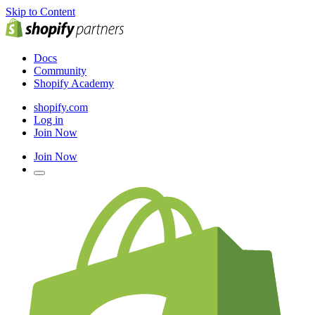
Skip to Content
Docs
Community
Shopify Academy
shopify.com
Log in
Join Now
Join Now