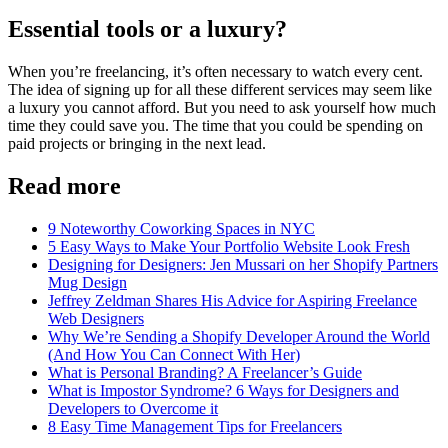
Essential tools or a luxury?
When you’re freelancing, it’s often necessary to watch every cent.
The idea of signing up for all these different services may seem like
a luxury you cannot afford. But you need to ask yourself how much
time they could save you. The time that you could be spending on
paid projects or bringing in the next lead.
Read more
9 Noteworthy Coworking Spaces in NYC
5 Easy Ways to Make Your Portfolio Website Look Fresh
Designing for Designers: Jen Mussari on her Shopify Partners
Mug Design
Jeffrey Zeldman Shares His Advice for Aspiring Freelance
Web Designers
Why We’re Sending a Shopify Developer Around the World
(And How You Can Connect With Her)
What is Personal Branding? A Freelancer’s Guide
What is Impostor Syndrome? 6 Ways for Designers and
Developers to Overcome it
8 Easy Time Management Tips for Freelancers