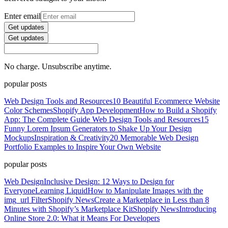
Enter email
Get updates
Get updates
No charge. Unsubscribe anytime.
popular posts
Web Design Tools and Resources
10 Beautiful Ecommerce Website
Color Schemes
Shopify App Development
How to Build a Shopify
App: The Complete Guide
Web Design Tools and Resources
15
Funny Lorem Ipsum Generators to Shake Up Your Design
Mockups
Inspiration & Creativity
20 Memorable Web Design
Portfolio Examples to Inspire Your Own Website
popular posts
Web Design
Inclusive Design: 12 Ways to Design for
Everyone
Learning Liquid
How to Manipulate Images with the
img_url Filter
Shopify News
Create a Marketplace in Less than 8
Minutes with Shopify’s Marketplace Kit
Shopify News
Introducing
Online Store 2.0: What it Means For Developers