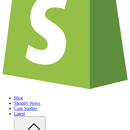
Blog
Shopify News
Case Studies
Latest