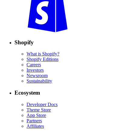
Shopify
What is Shopify?
Shopify Editions
Careers
Investors
Newsroom
Sustainability
Ecosystem
Developer Docs
Theme Store
App Store
Partners
Affiliates