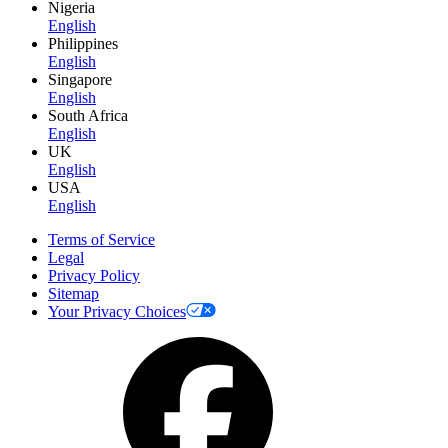
Nigeria
English
Philippines
English
Singapore
English
South Africa
English
UK
English
USA
English
Terms of Service
Legal
Privacy Policy
Sitemap
Your Privacy Choices