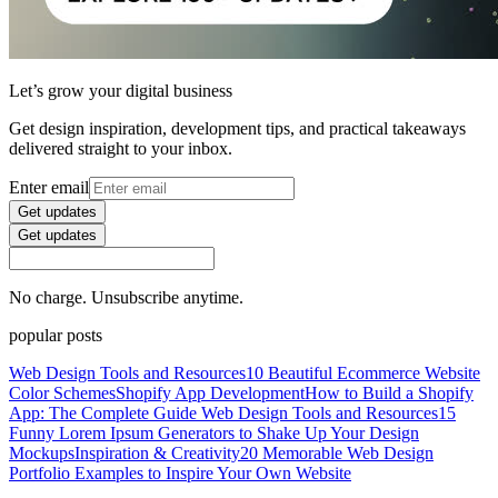
Let’s grow your digital business
Get design inspiration, development tips, and practical takeaways
delivered straight to your inbox.
Enter email
Get updates
Get updates
No charge. Unsubscribe anytime.
popular posts
Web Design Tools and Resources
10 Beautiful Ecommerce Website
Color Schemes
Shopify App Development
How to Build a Shopify
App: The Complete Guide
Web Design Tools and Resources
15
Funny Lorem Ipsum Generators to Shake Up Your Design
Mockups
Inspiration & Creativity
20 Memorable Web Design
Portfolio Examples to Inspire Your Own Website