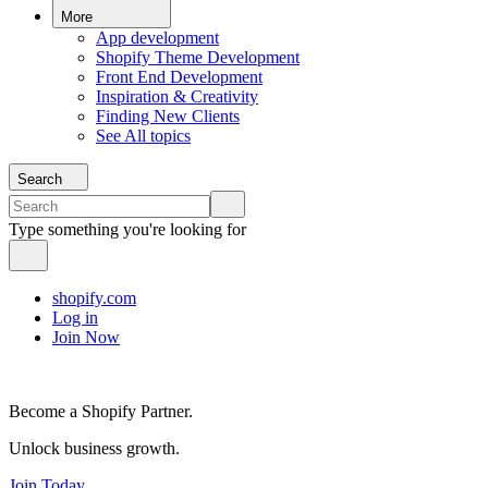
More
App development
Shopify Theme Development
Front End Development
Inspiration & Creativity
Finding New Clients
See All topics
Search
Type something you're looking for
shopify.com
Log in
Join Now
Become a Shopify Partner.
Unlock business growth.
Join Today