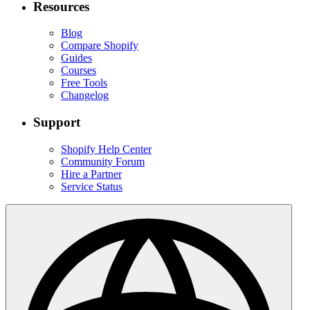
Resources
Blog
Compare Shopify
Guides
Courses
Free Tools
Changelog
Support
Shopify Help Center
Community Forum
Hire a Partner
Service Status