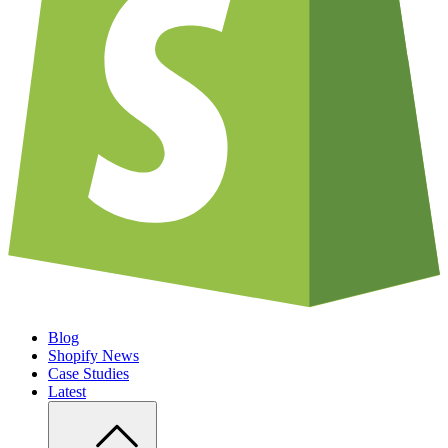
Blog
Shopify News
Case Studies
Latest