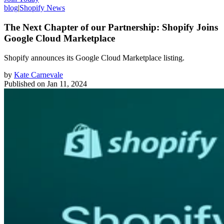
blog
|
Shopify News
The Next Chapter of our Partnership: Shopify Joins
Google Cloud Marketplace
Shopify announces its Google Cloud Marketplace listing.
by
Kate Carnevale
Published on
Jan 11, 2024