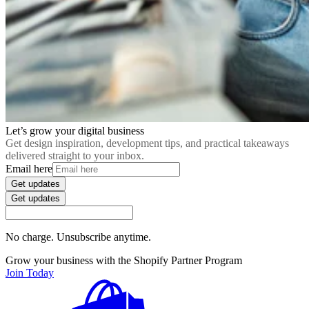
Let’s grow your digital business
Get design inspiration, development tips, and practical takeaways
delivered straight to your inbox.
Email here
Get updates
Get updates
No charge. Unsubscribe anytime.
Grow your business with the Shopify Partner Program
Join Today