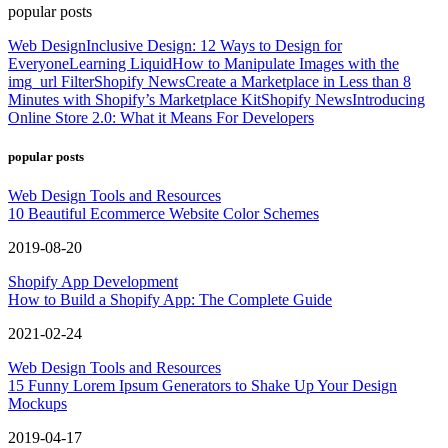
popular posts
Web Design
Inclusive Design: 12 Ways to Design for
Everyone
Learning Liquid
How to Manipulate Images with the
img_url Filter
Shopify News
Create a Marketplace in Less than 8
Minutes with Shopify’s Marketplace Kit
Shopify News
Introducing
Online Store 2.0: What it Means For Developers
popular posts
Web Design Tools and Resources
10 Beautiful Ecommerce Website Color Schemes
2019-08-20
Shopify App Development
How to Build a Shopify App: The Complete Guide
2021-02-24
Web Design Tools and Resources
15 Funny Lorem Ipsum Generators to Shake Up Your Design
Mockups
2019-04-17