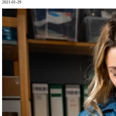
2021-01-29