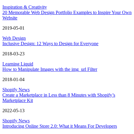
Inspiration & Creativity
20 Memorable Web Design Portfolio Examples to Inspire Your Own
Website
2019-05-01
Web Design
Inclusive Design: 12 Ways to Design for Everyone
2018-03-23
Learning Liquid
How to Manipulate Images with the img_url Filter
2018-01-04
Shopify News
Create a Marketplace in Less than 8 Minutes with Shopify’s
Marketplace Kit
2022-05-13
Shopify News
Introducing Online Store 2.0: What it Means For Developers