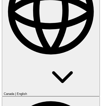
Canada
|
English