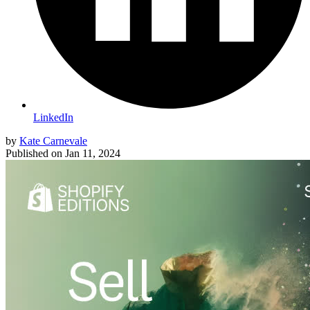
LinkedIn
by
Kate Carnevale
Published on
Jan 11, 2024