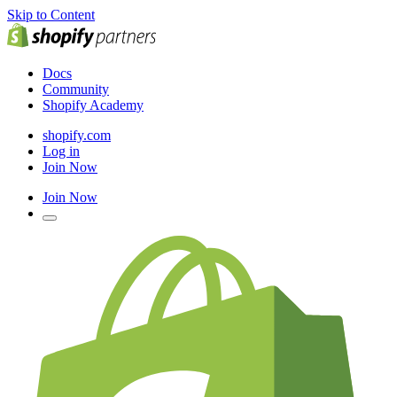
Skip to Content
Docs
Community
Shopify Academy
shopify.com
Log in
Join Now
Join Now