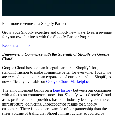
Earn more revenue as a Shopify Partner
Grow your Shopify expertise and unlock new ways to earn revenue
for your own business with the Shopify Partner Program.
Become a Partner
Empowering Commerce with the Strength of Shopify on Google
Cloud
Google Cloud has been an integral partner in Shopify’s long
standing mission to make commerce better for everyone. Today, we
are excited to announce an expansion of our partnership: Shopify is
now officially available on
Google Cloud Marketplace
.
The announcement builds on a
long history
between our companies,
with a focus on commerce innovation. Shopify, with Google Cloud
as its preferred cloud provider, has built industry leading commerce
infrastructure, delivering unprecedented results for Shopify
customers. There is no better example of our partnership than the
sheer volume of traffic that Shopify infrastructure, supported by