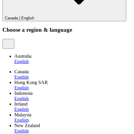
Canada
|
English
Choose a region & language
Australia
English
Canada
English
Hong Kong SAR
English
Indonesia
English
Ireland
English
Malaysia
English
New Zealand
English