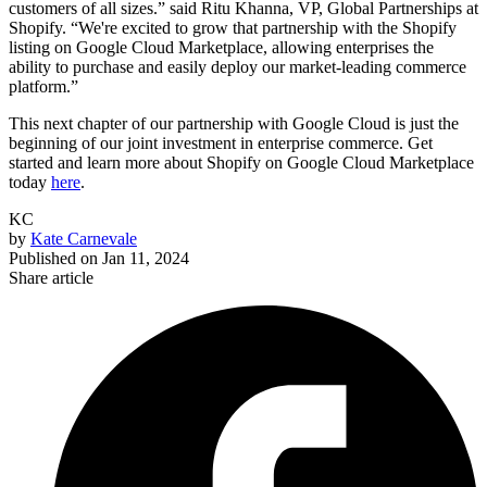
customers of all sizes.” said Ritu Khanna, VP, Global Partnerships at
Shopify. “We're excited to grow that partnership with the Shopify
listing on Google Cloud Marketplace, allowing enterprises the
ability to purchase and easily deploy our market-leading commerce
platform.”
This next chapter of our partnership with Google Cloud is just the
beginning of our joint investment in enterprise commerce. Get
started and learn more about Shopify on Google Cloud Marketplace
today
here
.
KC
by
Kate Carnevale
Published on
Jan 11, 2024
Share article