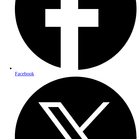
Facebook