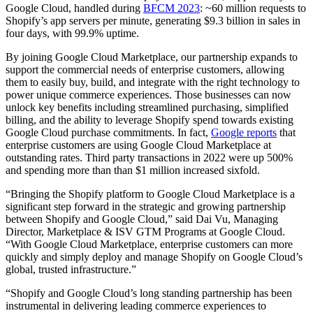
Google Cloud, handled during
BFCM 2023
: ~60 million requests to
Shopify’s app servers per minute, generating $9.3 billion in sales in
four days, with 99.9% uptime.
By joining Google Cloud Marketplace, our partnership expands to
support the commercial needs of enterprise customers, allowing
them to easily buy, build, and integrate with the right technology to
power unique commerce experiences. Those businesses can now
unlock key benefits including streamlined purchasing, simplified
billing, and the ability to leverage Shopify spend towards existing
Google Cloud purchase commitments. In fact,
Google reports
that
enterprise customers are using Google Cloud Marketplace at
outstanding rates. Third party transactions in 2022 were up 500%
and spending more than than $1 million increased sixfold.
“Bringing the Shopify platform to Google Cloud Marketplace is a
significant step forward in the strategic and growing partnership
between Shopify and Google Cloud,” said Dai Vu, Managing
Director, Marketplace & ISV GTM Programs at Google Cloud.
“With Google Cloud Marketplace, enterprise customers can more
quickly and simply deploy and manage Shopify on Google Cloud’s
global, trusted infrastructure.”
“Shopify and Google Cloud’s long standing partnership has been
instrumental in delivering leading commerce experiences to