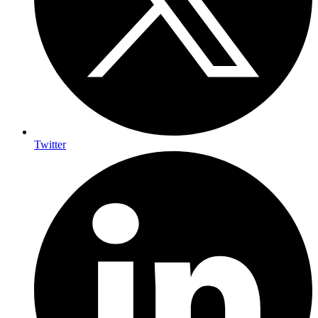
Twitter