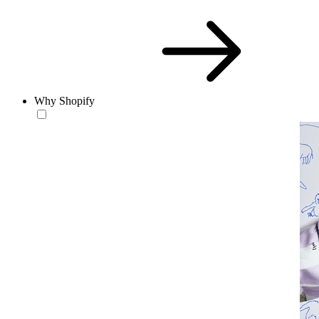
Why Shopify