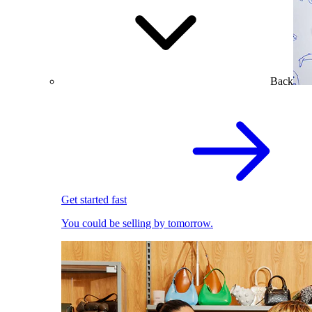
Back
Get started fast
You could be selling by tomorrow.