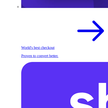
World's best checkout
Proven to convert better.