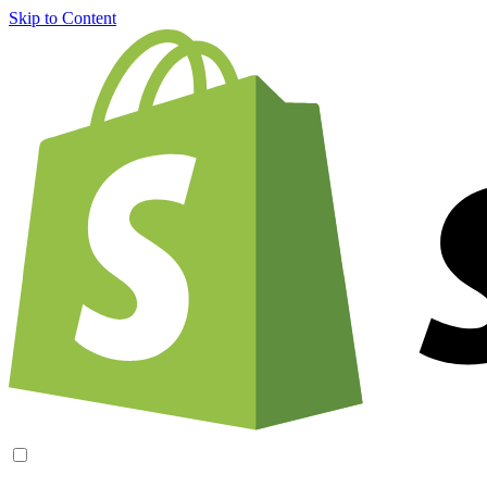
Skip to Content