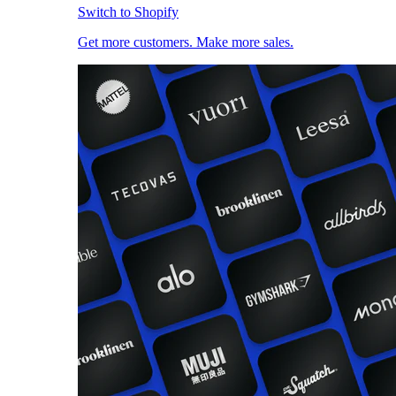
Switch to Shopify
Get more customers. Make more sales.