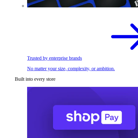
Trusted by enterprise brands
No matter your size, complexity, or ambition.
Built into every store