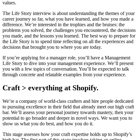
values.
The Life Story interview is about understanding the themes of your
career journey so far, what you have learned, and how you made a
difference. We’re interested in the trophies and the bruises: the
problems you solved, the challenges you encountered, the decisions
you made, and the lessons you learned. The best way to prepare for
the Life Story is to spend time reflecting on all the experiences and
decisions that brought you to where you are today.
If you’re applying for a manager role, you’ll have a Management
Life Story to dive into your management experience. We’ll present
you with a few topics of conversation. You’ll be expected to talk
through concrete and relatable examples from your experience.
Craft > everything at Shopify.
We’re a company of world-class crafters and hire people dedicated
to pursuing excellence in their field that already meet our high craft
bar. We’ll assess your personal journey towards mastery, then your
potential to go broader and deeper in novel ways. We want you to
show us what you do best, and how you do it.
This stage assesses how your craft expertise holds up to Shopify’s
high bar. The first part of this stage involves taking an online