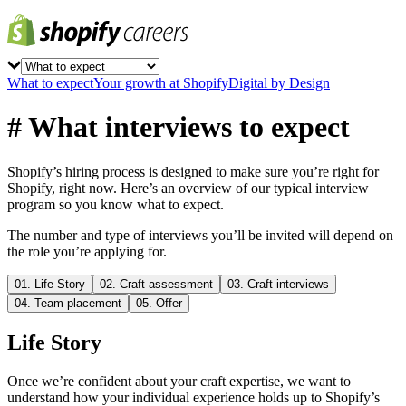
What to expect
Your growth at Shopify
Digital by Design
# What interviews to expect
Shopify’s hiring process is designed to make sure you’re right for
Shopify, right now. Here’s an overview of our typical interview
program so you know what to expect.
The number and type of interviews you’ll be invited will depend on
the role you’re applying for.
01. Life Story
02. Craft assessment
03. Craft interviews
04. Team placement
05. Offer
Life Story
Once we’re confident about your craft expertise, we want to
understand how your individual experience holds up to Shopify’s