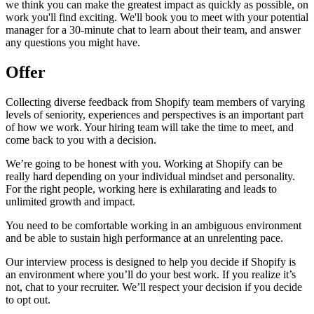
we think you can make the greatest impact as quickly as possible, on
work you'll find exciting. We'll book you to meet with your potential
manager for a 30-minute chat to learn about their team, and answer
any questions you might have.
Offer
Collecting diverse feedback from Shopify team members of varying
levels of seniority, experiences and perspectives is an important part
of how we work. Your hiring team will take the time to meet, and
come back to you with a decision.
We’re going to be honest with you. Working at Shopify can be
really hard depending on your individual mindset and personality.
For the right people, working here is exhilarating and leads to
unlimited growth and impact.
You need to be comfortable working in an ambiguous environment
and be able to sustain high performance at an unrelenting pace.
Our interview process is designed to help you decide if Shopify is
an environment where you’ll do your best work. If you realize it’s
not, chat to your recruiter. We’ll respect your decision if you decide
to opt out.