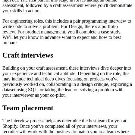
assessment, followed by a craft assessment where you'll demonstrate
your skills in action.
For engineering roles, this includes a pair programming interview to
write code to solve a problem. For Design, there’s a portfolio
review. For product management, you'll complete a case study.
We’ll let you know in advance what to expect and how to best
prepare.
Craft interviews
Building on your craft assessment, these interviews dive deeper into
your experience and technical aptitude. Depending on the role, this
may include technical deep dives focusing on projects you've
previously worked on, collaborating in a design critique, exploring a
dataset using SQL, or taking the lead on solving a problem with
your interviewer as your co-pilot.
Team placement
The interview process helps us determine the best team for you at
Shopify. Once you've completed all of your interviews, your
recruiter will work with the business to match you to a team where