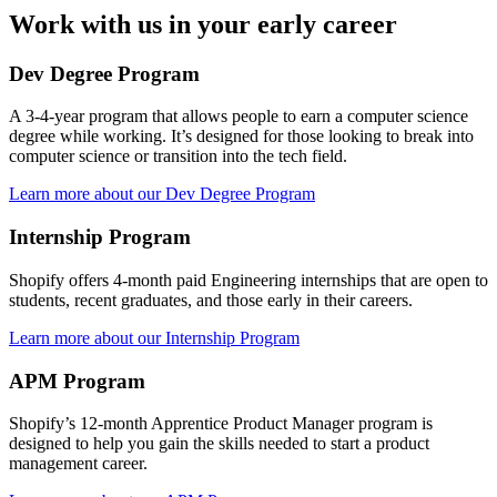
Work with us in your early career
Dev Degree Program
A 3-4-year program that allows people to earn a computer science
degree while working. It’s designed for those looking to break into
computer science or transition into the tech field.
Learn more about our Dev Degree Program
Internship Program
Shopify offers 4-month paid Engineering internships that are open to
students, recent graduates, and those early in their careers.
Learn more about our Internship Program
APM Program
Shopify’s 12-month Apprentice Product Manager program is
designed to help you gain the skills needed to start a product
management career.