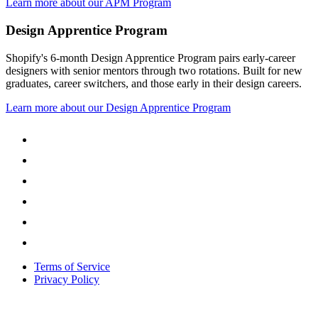
Learn more about our APM Program
Design Apprentice Program
Shopify's 6-month Design Apprentice Program pairs early-career
designers with senior mentors through two rotations. Built for new
graduates, career switchers, and those early in their design careers.
Learn more about our Design Apprentice Program
Terms of Service
Privacy Policy