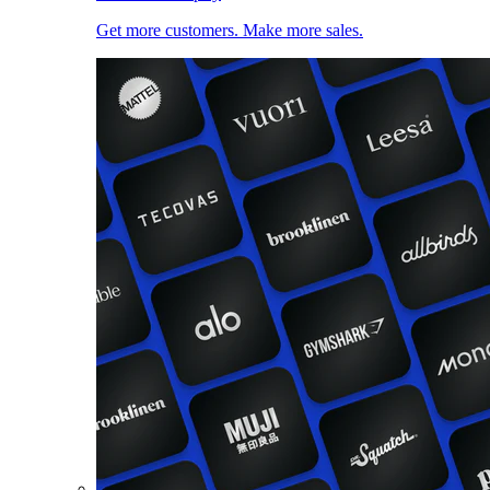
Get more customers. Make more sales.