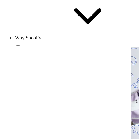
Why Shopify