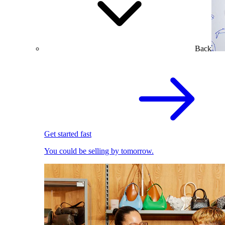
Back
Get started fast
You could be selling by tomorrow.