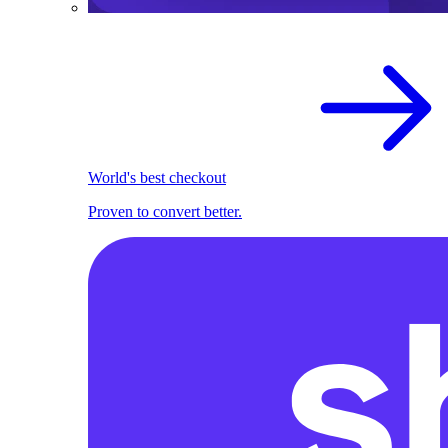
World's best checkout
Proven to convert better.