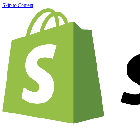
Skip to Content