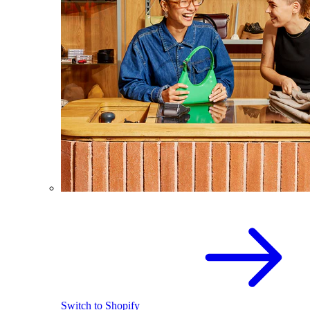
Switch to Shopify