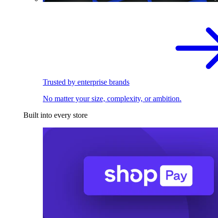
Trusted by enterprise brands
No matter your size, complexity, or ambition.
Built into every store