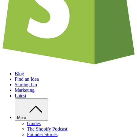
Blog
Find an Idea
Starting Up
Marketing
Latest
More
Guides
The Shopify Podcast
Founder Stories