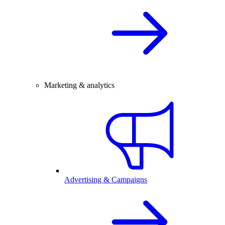
Marketing & analytics
Advertising & Campaigns