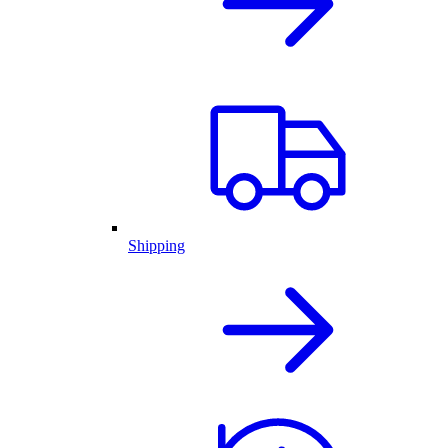
Shipping