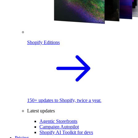
Shopify Editions
150+ updates to Shopify, twice a year.
Latest updates
Agentic Storefronts
Campaign Autopilot
Shopify AI Toolkit for devs
Pricing