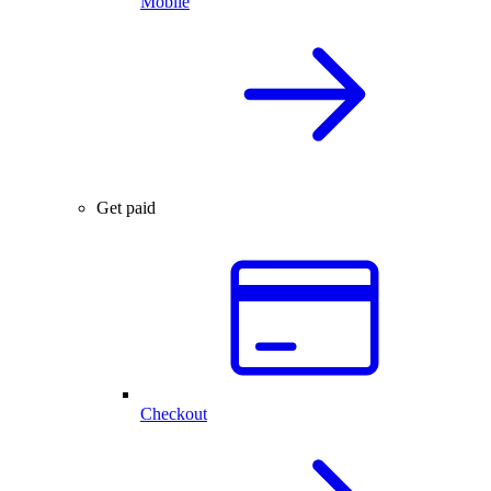
Mobile
Get paid
Checkout