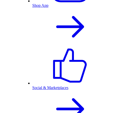
Shop App
Social & Marketplaces