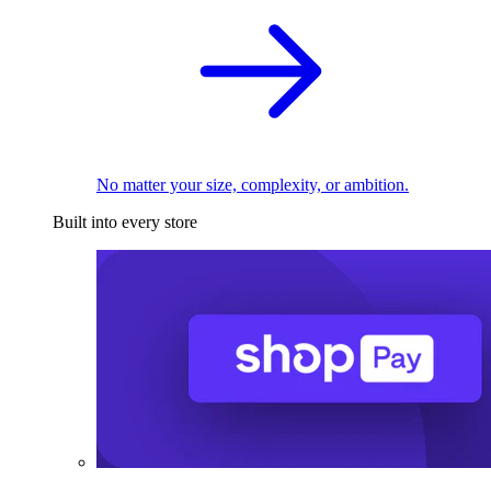
No matter your size, complexity, or ambition.
Built into every store