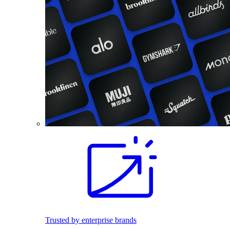
Trusted by enterprise brands