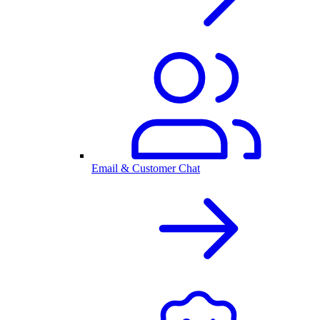
Email & Customer Chat