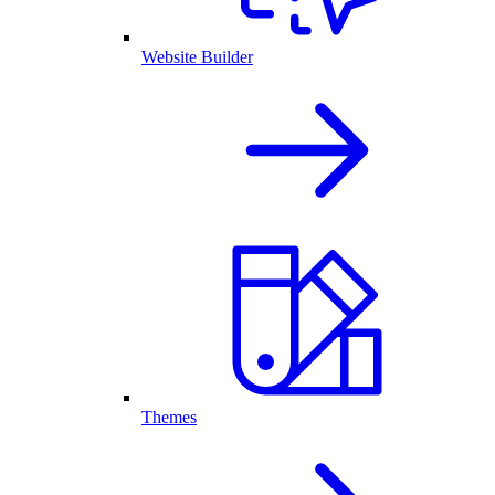
Website Builder
Themes