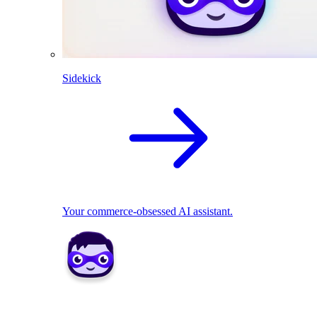
Sidekick
Your commerce-obsessed AI assistant.