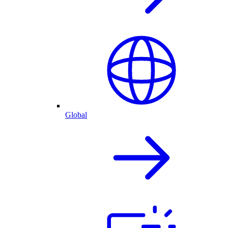
Global