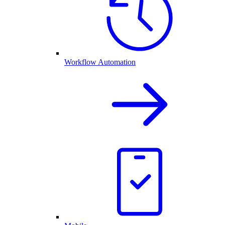
Workflow Automation