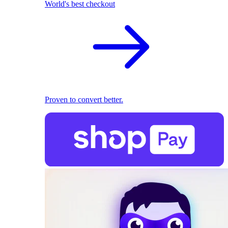
World's best checkout
Proven to convert better.