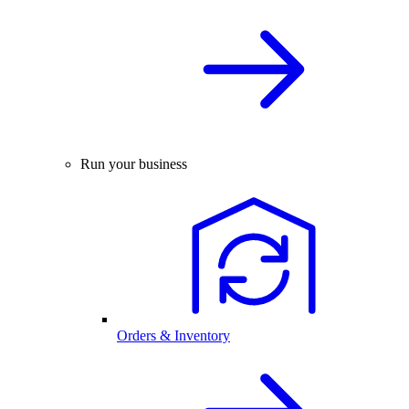
Run your business
Orders & Inventory