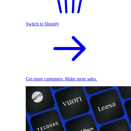
Switch to Shopify
Get more customers. Make more sales.