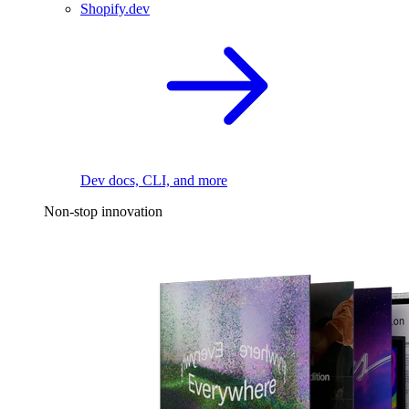
Shopify.dev
Dev docs, CLI, and more
Non-stop innovation