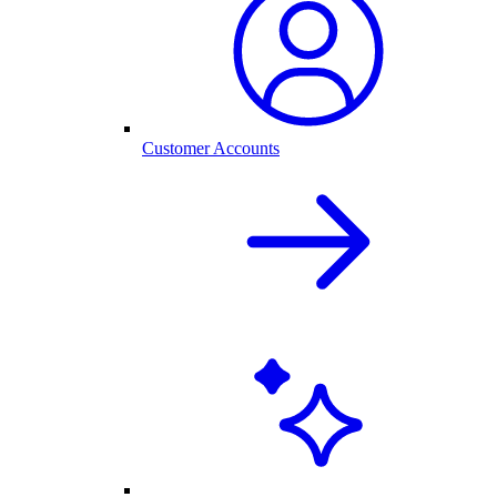
Customer Accounts