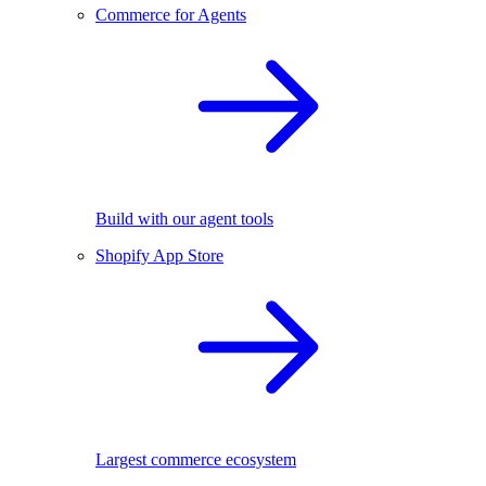
Commerce for Agents
Build with our agent tools
Shopify App Store
Largest commerce ecosystem