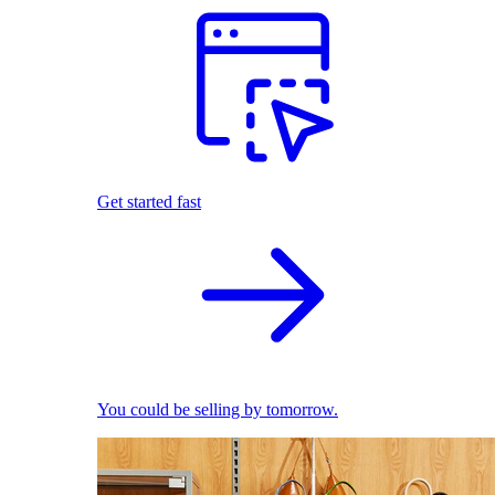
Get started fast
You could be selling by tomorrow.