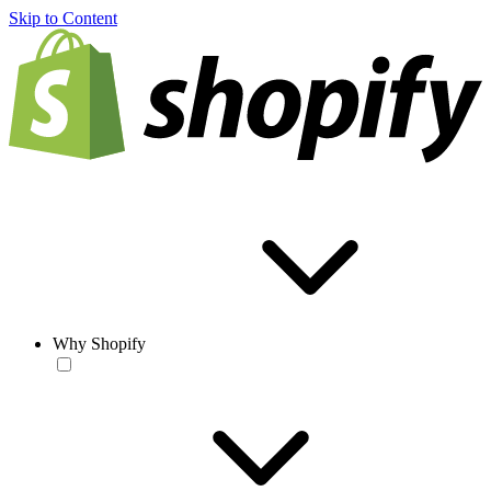
Skip to Content
Why Shopify