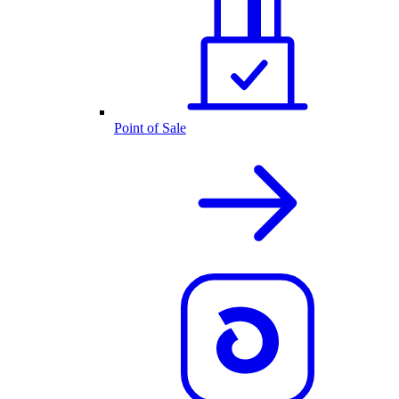
Point of Sale