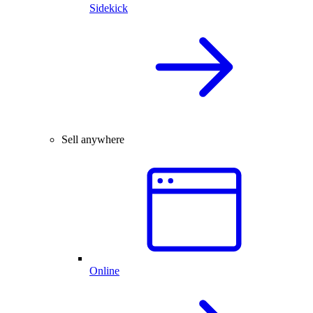
Sidekick
Sell anywhere
Online