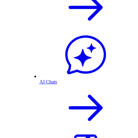
AI Chats