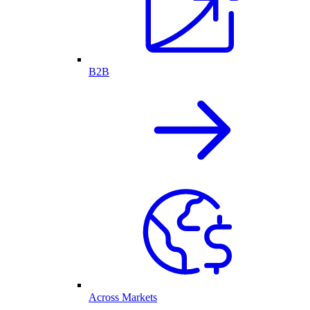
B2B
Across Markets