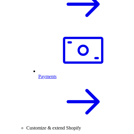
Payments
Customize & extend Shopify