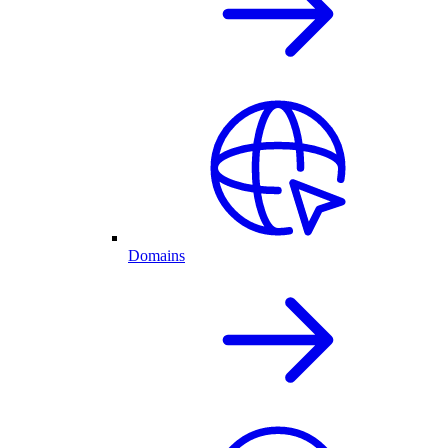
Domains