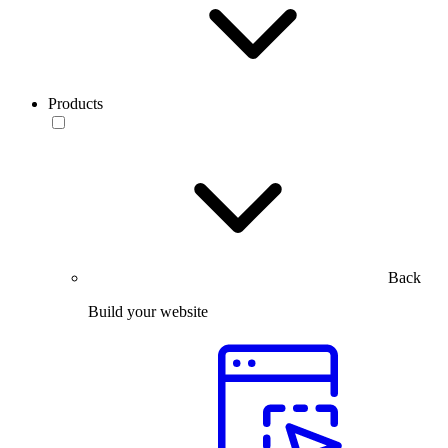
Products
Back
Build your website