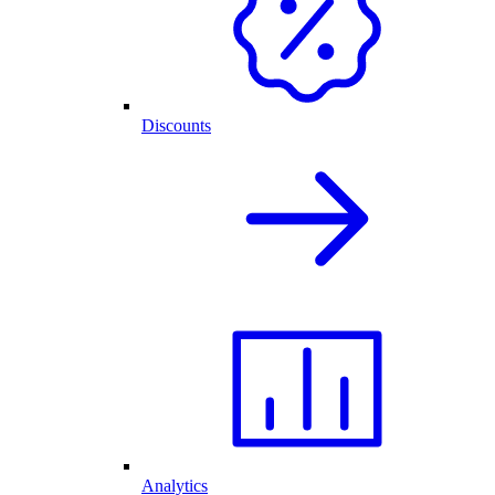
Discounts
Analytics