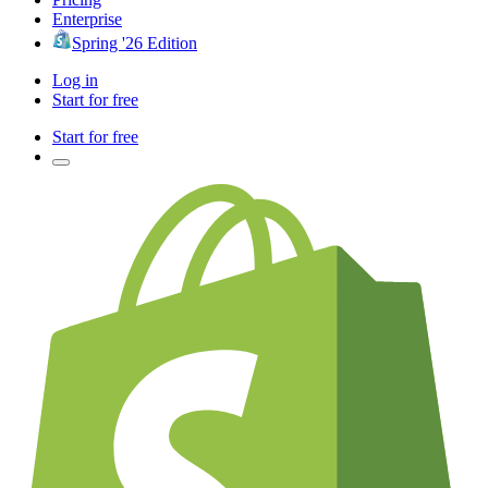
Enterprise
Spring '26 Edition
Log in
Start for free
Start for free