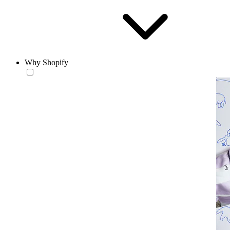
Why Shopify