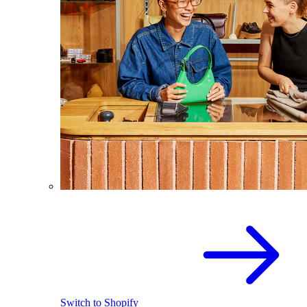
Switch to Shopify