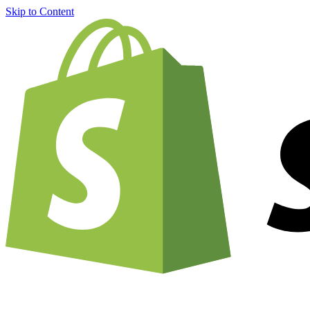
Skip to Content