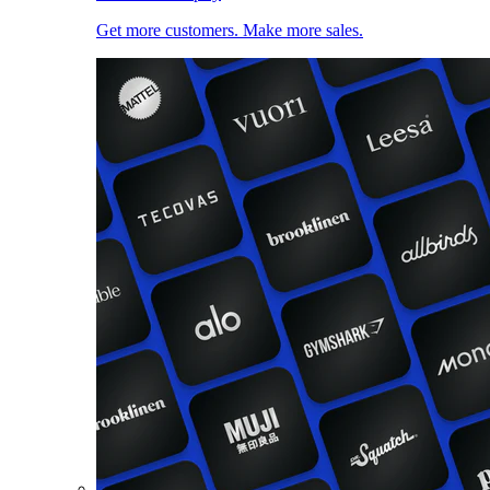
Get more customers. Make more sales.