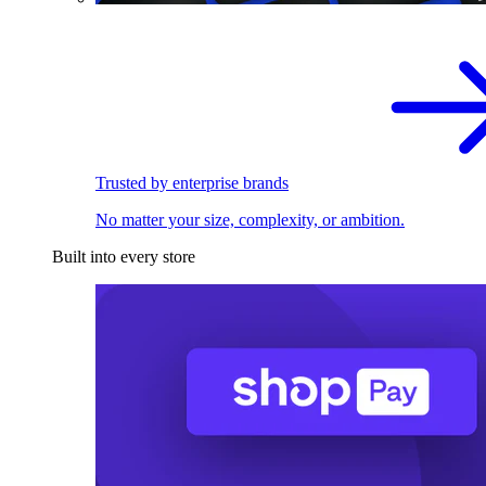
Trusted by enterprise brands
No matter your size, complexity, or ambition.
Built into every store