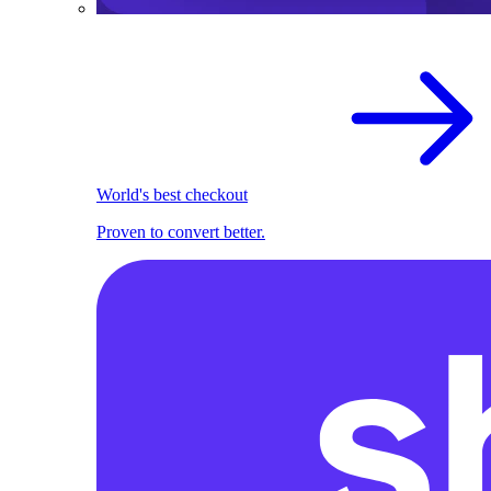
World's best checkout
Proven to convert better.