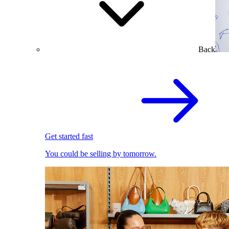
Back
Get started fast
You could be selling by tomorrow.